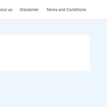
out us
Disclaimer
Terms and Conditions