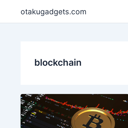
Skip
otakugadgets.com
to
content
blockchain