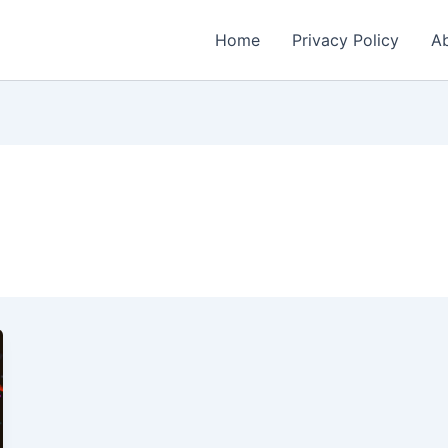
Home
Privacy Policy
Ab