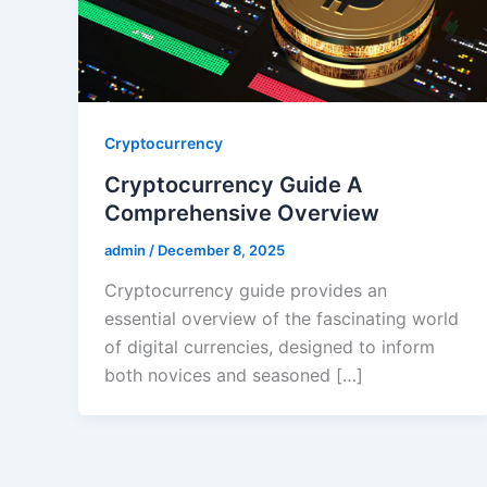
Cryptocurrency
Cryptocurrency Guide A
Comprehensive Overview
admin
/
December 8, 2025
Cryptocurrency guide provides an
essential overview of the fascinating world
of digital currencies, designed to inform
both novices and seasoned […]