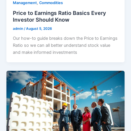
,
Management
Commodities
Price to Earnings Ratio Basics Every
Investor Should Know
admin
/
August 5, 2026
Our how-to guide breaks down the Price to Earnings
Ratio so we can all better understand stock value
and make informed investments