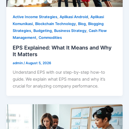
,
,
Active Income Strategies
Aplikasi Android
Aplikasi
,
,
,
Komunikasi
Blockchain Technology
Blog
Blogging
,
,
,
Strategies
Budgeting
Business Strategy
Cash Flow
,
Management
Commodities
EPS Explained: What It Means and Why
It Matters
admin
/
August 5, 2026
Understand EPS with our step-by-step how-to
guide. We explain what EPS means and why it’s
crucial for analyzing company performance.