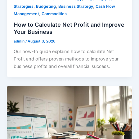
,
,
,
Strategies
Budgeting
Business Strategy
Cash Flow
,
Management
Commodities
How to Calculate Net Profit and Improve
Your Business
admin
/
August 3, 2026
Our how-to guide explains how to calculate Net
Profit and offers proven methods to improve your
business profits and overall financial success.