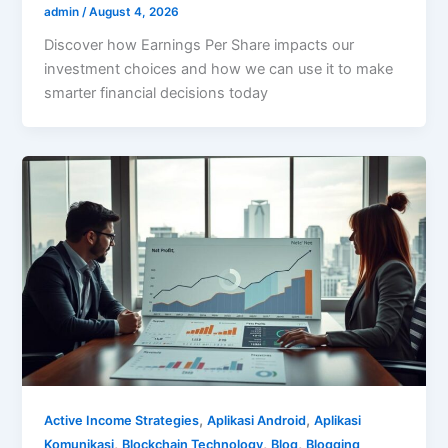
admin
/
August 4, 2026
Discover how Earnings Per Share impacts our
investment choices and how we can use it to make
smarter financial decisions today
,
,
Active Income Strategies
Aplikasi Android
Aplikasi
,
,
,
Komunikasi
Blockchain Technology
Blog
Blogging