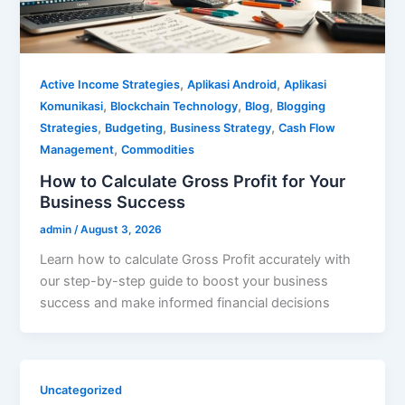
,
,
Active Income Strategies
Aplikasi Android
Aplikasi
,
,
,
Komunikasi
Blockchain Technology
Blog
Blogging
,
,
,
Strategies
Budgeting
Business Strategy
Cash Flow
,
Management
Commodities
How to Calculate Gross Profit for Your
Business Success
admin
/
August 3, 2026
Learn how to calculate Gross Profit accurately with
our step-by-step guide to boost your business
success and make informed financial decisions
Uncategorized