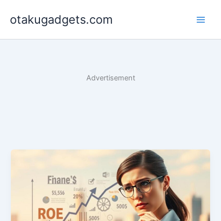
Skip
otakugadgets.com
to
content
Advertisement