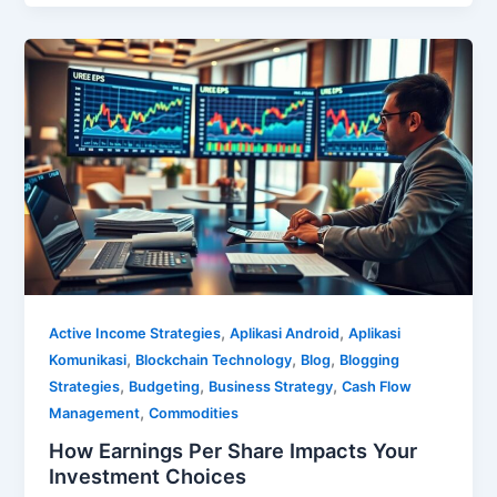
,
,
Active Income Strategies
Aplikasi Android
Aplikasi
,
,
,
Komunikasi
Blockchain Technology
Blog
Blogging
,
,
,
Strategies
Budgeting
Business Strategy
Cash Flow
,
Management
Commodities
How Earnings Per Share Impacts Your
Investment Choices