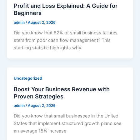
Profit and Loss Explained: A Guide for
Beginners
admin
/
August 2, 2026
Did you know that 82% of small business failures
stem from poor cash flow management? This
startling statistic highlights why
Uncategorized
Boost Your Business Revenue with
Proven Strategies
admin
/
August 2, 2026
Did you know that small businesses in the United
States that implement structured growth plans see
an average 15% increase