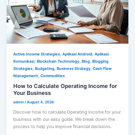
,
,
Active Income Strategies
Aplikasi Android
Aplikasi
,
,
,
Komunikasi
Blockchain Technology
Blog
Blogging
,
,
,
Strategies
Budgeting
Business Strategy
Cash Flow
,
Management
Commodities
How to Calculate Operating Income for
Your Business
admin
/
August 4, 2026
Discover how to calculate Operating Income for your
business with our easy guide. We break down the
process to help you improve financial decisions.