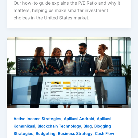
Our how-to guide explains the P/E Ratio and why it
matters, helping us make smarter investment
choices in the United States market.
,
,
Active Income Strategies
Aplikasi Android
Aplikasi
,
,
,
Komunikasi
Blockchain Technology
Blog
Blogging
,
,
,
Strategies
Budgeting
Business Strategy
Cash Flow