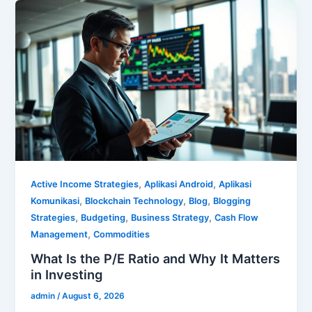
,
,
Active Income Strategies
Aplikasi Android
Aplikasi
,
,
,
Komunikasi
Blockchain Technology
Blog
Blogging
,
,
,
Strategies
Budgeting
Business Strategy
Cash Flow
,
Management
Commodities
What Is the P/E Ratio and Why It Matters
in Investing
admin
/
August 6, 2026