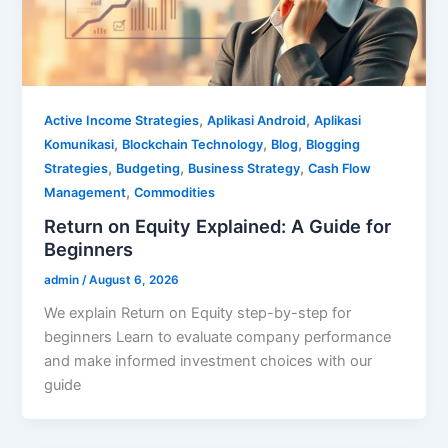
,
,
Active Income Strategies
Aplikasi Android
Aplikasi
,
,
,
Komunikasi
Blockchain Technology
Blog
Blogging
,
,
,
Strategies
Budgeting
Business Strategy
Cash Flow
,
Management
Commodities
Return on Equity Explained: A Guide for
Beginners
admin
/
August 6, 2026
We explain Return on Equity step-by-step for
beginners Learn to evaluate company performance
and make informed investment choices with our
guide