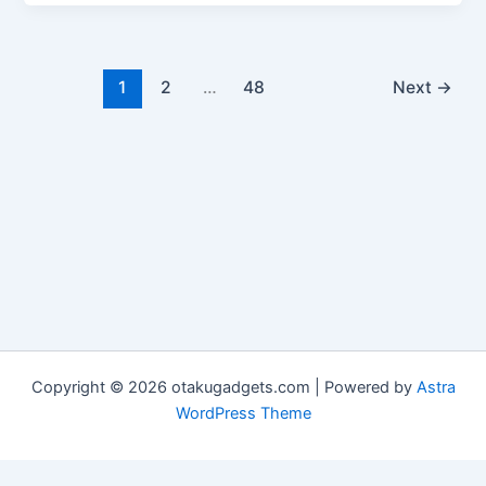
1
2
…
48
Next
→
Copyright © 2026 otakugadgets.com | Powered by
Astra
WordPress Theme
Advertisement