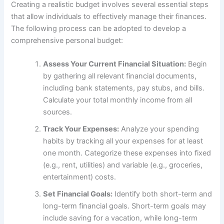
Creating a realistic budget involves several essential steps
that allow individuals to effectively manage their finances.
The following process can be adopted to develop a
comprehensive personal budget:
Assess Your Current Financial Situation:
Begin
by gathering all relevant financial documents,
including bank statements, pay stubs, and bills.
Calculate your total monthly income from all
sources.
Track Your Expenses:
Analyze your spending
habits by tracking all your expenses for at least
one month. Categorize these expenses into fixed
(e.g., rent, utilities) and variable (e.g., groceries,
entertainment) costs.
Set Financial Goals:
Identify both short-term and
long-term financial goals. Short-term goals may
include saving for a vacation, while long-term