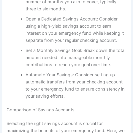
number of months you aim to cover, typically
three to six months.
Open a Dedicated Savings Account: Consider
using a high-yield savings account to earn
interest on your emergency fund while keeping it
separate from your regular checking account.
Set a Monthly Savings Goal: Break down the total
amount needed into manageable monthly
contributions to reach your goal over time.
Automate Your Savings: Consider setting up
automatic transfers from your checking account
to your emergency fund to ensure consistency in
your saving efforts.
Comparison of Savings Accounts
Selecting the right savings account is crucial for
maximizing the benefits of your emergency fund. Here, we