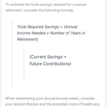
To estimate the total savings required for a secure
retirement, consider the following formula:
Total Required Savings = (Annual
Income Needed x Number of Years in
Retirement)
(Current Savings +
Future Contributions)
When determining your annual income needs, consider
your desired lifestyle and the potential costs of healthcare,