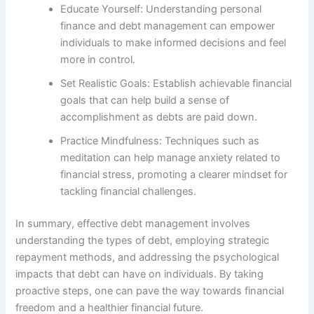
Educate Yourself: Understanding personal
finance and debt management can empower
individuals to make informed decisions and feel
more in control.
Set Realistic Goals: Establish achievable financial
goals that can help build a sense of
accomplishment as debts are paid down.
Practice Mindfulness: Techniques such as
meditation can help manage anxiety related to
financial stress, promoting a clearer mindset for
tackling financial challenges.
In summary, effective debt management involves
understanding the types of debt, employing strategic
repayment methods, and addressing the psychological
impacts that debt can have on individuals. By taking
proactive steps, one can pave the way towards financial
freedom and a healthier financial future.