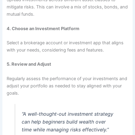
mitigate risks. This can involve a mix of stocks, bonds, and
mutual funds.
4.
Choose an Investment Platform
Select a brokerage account or investment app that aligns
with your needs, considering fees and features.
5.
Review and Adjust
Regularly assess the performance of your investments and
adjust your portfolio as needed to stay aligned with your
goals.
“A well-thought-out investment strategy
can help beginners build wealth over
time while managing risks effectively.”