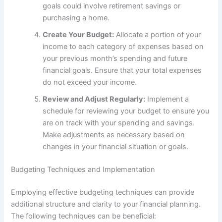
goals could involve retirement savings or
purchasing a home.
Create Your Budget:
Allocate a portion of your
income to each category of expenses based on
your previous month’s spending and future
financial goals. Ensure that your total expenses
do not exceed your income.
Review and Adjust Regularly:
Implement a
schedule for reviewing your budget to ensure you
are on track with your spending and savings.
Make adjustments as necessary based on
changes in your financial situation or goals.
Budgeting Techniques and Implementation
Employing effective budgeting techniques can provide
additional structure and clarity to your financial planning.
The following techniques can be beneficial: