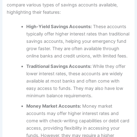
compare various types of savings accounts available,
highlighting their features:
High-Yield Savings Accounts:
These accounts
typically offer higher interest rates than traditional
savings accounts, helping your emergency fund
grow faster. They are often available through
online banks and credit unions, with limited fees.
Traditional Savings Accounts:
While they offer
lower interest rates, these accounts are widely
available at most banks and often come with
easy access to funds. They may also have low
minimum balance requirements.
Money Market Accounts:
Money market
accounts may offer higher interest rates and
come with check-writing capabilities or debit card
access, providing flexibility in accessing your
funds. However, they may require a higher