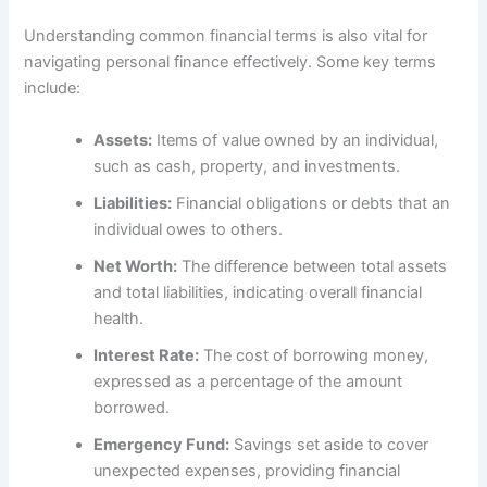
Understanding common financial terms is also vital for
navigating personal finance effectively. Some key terms
include:
Assets:
Items of value owned by an individual,
such as cash, property, and investments.
Liabilities:
Financial obligations or debts that an
individual owes to others.
Net Worth:
The difference between total assets
and total liabilities, indicating overall financial
health.
Interest Rate:
The cost of borrowing money,
expressed as a percentage of the amount
borrowed.
Emergency Fund:
Savings set aside to cover
unexpected expenses, providing financial