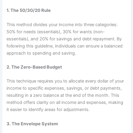
1.
The 50/30/20 Rule
This method divides your income into three categories:
50% for needs (essentials), 30% for wants (non-
essentials), and 20% for savings and debt repayment. By
following this guideline, individuals can ensure a balanced
approach to spending and saving.
2.
The Zero-Based Budget
This technique requires you to allocate every dollar of your
income to specific expenses, savings, or debt payments,
resulting in a zero balance at the end of the month. This
method offers clarity on all income and expenses, making
it easier to identify areas for adjustments.
3.
The Envelope System