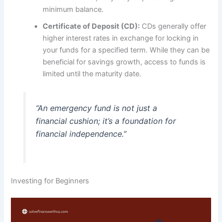
minimum balance.
Certificate of Deposit (CD):
CDs generally offer
higher interest rates in exchange for locking in
your funds for a specified term. While they can be
beneficial for savings growth, access to funds is
limited until the maturity date.
“An emergency fund is not just a
financial cushion; it’s a foundation for
financial independence.”
Investing for Beginners