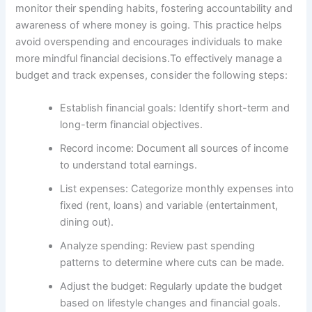
monitor their spending habits, fostering accountability and
awareness of where money is going. This practice helps
avoid overspending and encourages individuals to make
more mindful financial decisions.To effectively manage a
budget and track expenses, consider the following steps:
Establish financial goals: Identify short-term and
long-term financial objectives.
Record income: Document all sources of income
to understand total earnings.
List expenses: Categorize monthly expenses into
fixed (rent, loans) and variable (entertainment,
dining out).
Analyze spending: Review past spending
patterns to determine where cuts can be made.
Adjust the budget: Regularly update the budget
based on lifestyle changes and financial goals.