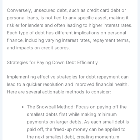
Conversely, unsecured debt, such as credit card debt or
personal loans, is not tied to any specific asset, making it
riskier for lenders and often leading to higher interest rates.
Each type of debt has different implications on personal
finance, including varying interest rates, repayment terms,
and impacts on credit scores.
Strategies for Paying Down Debt Efficiently
Implementing effective strategies for debt repayment can
lead to a quicker resolution and improved financial health.
Here are several actionable methods to consider:
The Snowball Method: Focus on paying off the
smallest debts first while making minimum
payments on larger debts. As each small debt is
paid off, the freed-up money can be applied to
the next smallest debt, creating momentum.