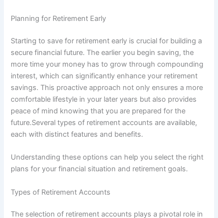
Planning for Retirement Early
Starting to save for retirement early is crucial for building a
secure financial future. The earlier you begin saving, the
more time your money has to grow through compounding
interest, which can significantly enhance your retirement
savings. This proactive approach not only ensures a more
comfortable lifestyle in your later years but also provides
peace of mind knowing that you are prepared for the
future.Several types of retirement accounts are available,
each with distinct features and benefits.
Understanding these options can help you select the right
plans for your financial situation and retirement goals.
Types of Retirement Accounts
The selection of retirement accounts plays a pivotal role in