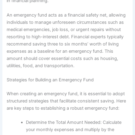
in financial planning.
An emergency fund acts as a financial safety net, allowing
individuals to manage unforeseen circumstances such as
medical emergencies, job loss, or urgent repairs without
resorting to high-interest debt. Financial experts typically
recommend saving three to six months’ worth of living
expenses as a baseline for an emergency fund. This
amount should cover essential costs such as housing,
utilities, food, and transportation.
Strategies for Building an Emergency Fund
When creating an emergency fund, it is essential to adopt
structured strategies that facilitate consistent saving. Here
are key steps to establishing a robust emergency fund:
Determine the Total Amount Needed: Calculate
your monthly expenses and multiply by the