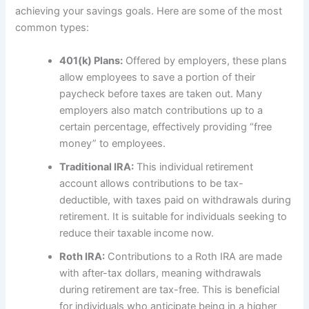
achieving your savings goals. Here are some of the most
common types:
401(k) Plans:
Offered by employers, these plans
allow employees to save a portion of their
paycheck before taxes are taken out. Many
employers also match contributions up to a
certain percentage, effectively providing “free
money” to employees.
Traditional IRA:
This individual retirement
account allows contributions to be tax-
deductible, with taxes paid on withdrawals during
retirement. It is suitable for individuals seeking to
reduce their taxable income now.
Roth IRA:
Contributions to a Roth IRA are made
with after-tax dollars, meaning withdrawals
during retirement are tax-free. This is beneficial
for individuals who anticipate being in a higher