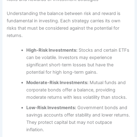
Understanding the balance between risk and reward is
fundamental in investing. Each strategy carries its own
risks that must be considered against the potential for
returns.
High-Risk Investments:
Stocks and certain ETFs
can be volatile. Investors may experience
significant short-term losses but have the
potential for high long-term gains.
Moderate-Risk Investments:
Mutual funds and
corporate bonds offer a balance, providing
moderate returns with less volatility than stocks.
Low-Risk Investments:
Government bonds and
savings accounts offer stability and lower returns.
They protect capital but may not outpace
inflation.