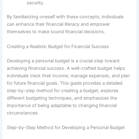
security.
By familiarizing oneself with these concepts, individuals
can enhance their financial literacy and empower
themselves to make sound financial decisions.
Creating a Realistic Budget for Financial Success
Developing a personal budget is a crucial step toward
achieving financial success. A well-crafted budget helps
individuals track their income, manage expenses, and plan
for future financial goals. This guide provides a detailed
step-by-step method for creating a budget, explores
different budgeting techniques, and emphasizes the
importance of being adaptable to changing financial
circumstances.
Step-by-Step Method for Developing a Personal Budget