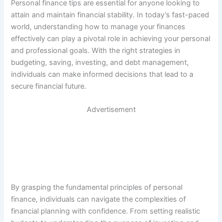
Personal finance tips are essential for anyone looking to
attain and maintain financial stability. In today’s fast-paced
world, understanding how to manage your finances
effectively can play a pivotal role in achieving your personal
and professional goals. With the right strategies in
budgeting, saving, investing, and debt management,
individuals can make informed decisions that lead to a
secure financial future.
Advertisement
By grasping the fundamental principles of personal
finance, individuals can navigate the complexities of
financial planning with confidence. From setting realistic