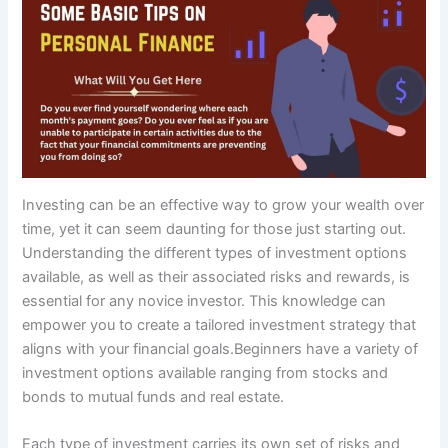
Investing can be an effective way to grow your wealth over
time, yet it can seem daunting for those just starting out.
Understanding the different types of investment options
available, as well as their associated risks and rewards, is
essential for any novice investor. This knowledge can
empower you to create a tailored investment strategy that
aligns with your financial goals.Beginners have a variety of
investment options available ranging from stocks and
bonds to mutual funds and real estate.
Each type of investment carries its own set of risks and