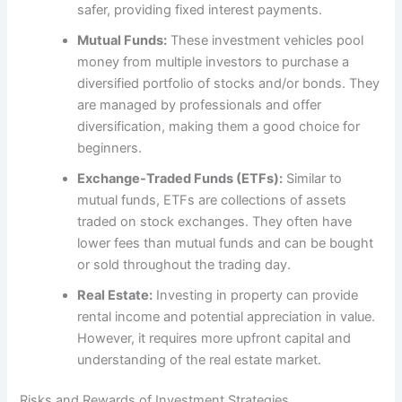
safer, providing fixed interest payments.
Mutual Funds:
These investment vehicles pool
money from multiple investors to purchase a
diversified portfolio of stocks and/or bonds. They
are managed by professionals and offer
diversification, making them a good choice for
beginners.
Exchange-Traded Funds (ETFs):
Similar to
mutual funds, ETFs are collections of assets
traded on stock exchanges. They often have
lower fees than mutual funds and can be bought
or sold throughout the trading day.
Real Estate:
Investing in property can provide
rental income and potential appreciation in value.
However, it requires more upfront capital and
understanding of the real estate market.
Risks and Rewards of Investment Strategies