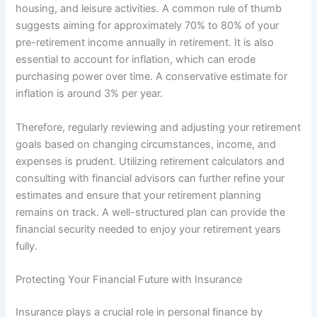
housing, and leisure activities. A common rule of thumb
suggests aiming for approximately 70% to 80% of your
pre-retirement income annually in retirement. It is also
essential to account for inflation, which can erode
purchasing power over time. A conservative estimate for
inflation is around 3% per year.
Therefore, regularly reviewing and adjusting your retirement
goals based on changing circumstances, income, and
expenses is prudent. Utilizing retirement calculators and
consulting with financial advisors can further refine your
estimates and ensure that your retirement planning
remains on track. A well-structured plan can provide the
financial security needed to enjoy your retirement years
fully.
Protecting Your Financial Future with Insurance
Insurance plays a crucial role in personal finance by