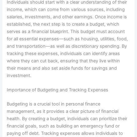
Individuals should start with a clear understanding of their
income, which can come from various sources, including
salaries, investments, and other earnings. Once income is
established, the next step is to create a budget, which
serves as a financial blueprint. This budget must account
for all essential expenses—such as housing, utilities, food,
and transportation—as well as discretionary spending. By
tracking these expenses, individuals can identify areas
where they can cut back, ensuring that they live within
their means and also set aside funds for savings and
investment.
Importance of Budgeting and Tracking Expenses
Budgeting is a crucial tool in personal finance
management, as it provides a clear picture of financial
health. By creating a budget, individuals can prioritize their
financial goals, such as building an emergency fund or
paying off debt. Tracking expenses allows individuals to