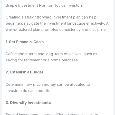
Simple Investment Plan for Novice Investors
Creating a straightforward investment plan can help
beginners navigate the investment landscape effectively. A
well-structured plan promotes consistency and discipline.
1.
Set Financial Goals
Define short-term and long-term objectives, such as
saving for retirement or a home purchase.
2.
Establish a Budget
Determine how much money can be allocated to
investments each month.
3.
Diversify Investments
Spread investments across different asset classes to