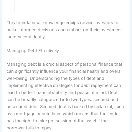
This foundational knowledge equips novice investors to
make informed decisions and embark on their investment
journey confidently.
Managing Debt Effectively
Managing debt is a crucial aspect of personal finance that
can significantly influence your financial health and overall
well-being. Understanding the types of debt and
implementing effective strategies for debt repayment can
lead to better financial stability and peace of mind. Debt
can be broadly categorized into two types: secured and
unsecured debt. Secured debt is backed by collateral, such
as a mortgage or auto loan, which means that the lender
has the right to take possession of the asset if the
borrower fails to repay.