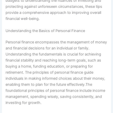
budgets to understanding the nuances of investing and
protecting against unforeseen circumstances, these tips
provide a comprehensive approach to improving overall
financial well-being.
Understanding the Basics of Personal Finance
Personal finance encompasses the management of money
and financial decisions for an individual or family.
Understanding the fundamentals is crucial for achieving
financial stability and reaching long-term goals, such as
buying a home, funding education, or preparing for
retirement. The principles of personal finance guide
individuals in making informed choices about their money,
enabling them to plan for the future effectively.The
foundational principles of personal finance include income
management, spending wisely, saving consistently, and
investing for growth.