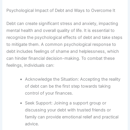
Psychological Impact of Debt and Ways to Overcome It
Debt can create significant stress and anxiety, impacting
mental health and overall quality of life. It is essential to
recognize the psychological effects of debt and take steps
to mitigate them. A common psychological response to
debt includes feelings of shame and helplessness, which
can hinder financial decision-making. To combat these
feelings, individuals can:
Acknowledge the Situation: Accepting the reality
of debt can be the first step towards taking
control of your finances.
Seek Support: Joining a support group or
discussing your debt with trusted friends or
family can provide emotional relief and practical
advice.