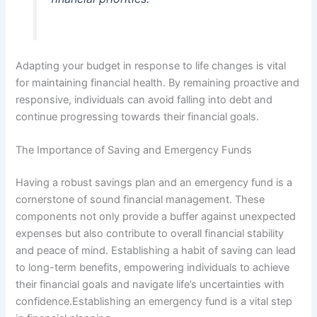
Adapting your budget in response to life changes is vital
for maintaining financial health. By remaining proactive and
responsive, individuals can avoid falling into debt and
continue progressing towards their financial goals.
The Importance of Saving and Emergency Funds
Having a robust savings plan and an emergency fund is a
cornerstone of sound financial management. These
components not only provide a buffer against unexpected
expenses but also contribute to overall financial stability
and peace of mind. Establishing a habit of saving can lead
to long-term benefits, empowering individuals to achieve
their financial goals and navigate life’s uncertainties with
confidence.Establishing an emergency fund is a vital step