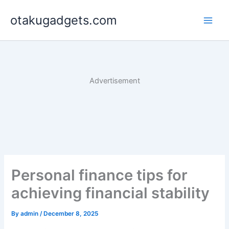
Skip
otakugadgets.com
to
content
Advertisement
Personal finance tips for
achieving financial stability
By
admin
/
December 8, 2025