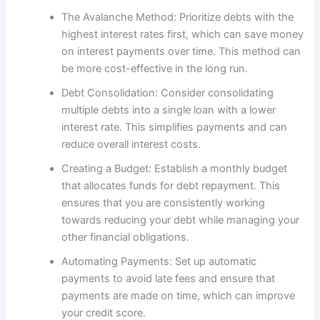
The Avalanche Method: Prioritize debts with the
highest interest rates first, which can save money
on interest payments over time. This method can
be more cost-effective in the long run.
Debt Consolidation: Consider consolidating
multiple debts into a single loan with a lower
interest rate. This simplifies payments and can
reduce overall interest costs.
Creating a Budget: Establish a monthly budget
that allocates funds for debt repayment. This
ensures that you are consistently working
towards reducing your debt while managing your
other financial obligations.
Automating Payments: Set up automatic
payments to avoid late fees and ensure that
payments are made on time, which can improve
your credit score.