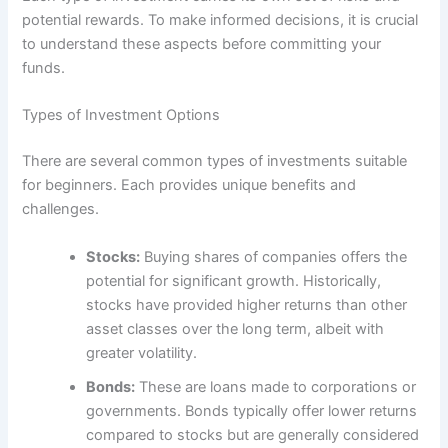
potential rewards. To make informed decisions, it is crucial
to understand these aspects before committing your
funds.
Types of Investment Options
There are several common types of investments suitable
for beginners. Each provides unique benefits and
challenges.
Stocks:
Buying shares of companies offers the
potential for significant growth. Historically,
stocks have provided higher returns than other
asset classes over the long term, albeit with
greater volatility.
Bonds:
These are loans made to corporations or
governments. Bonds typically offer lower returns
compared to stocks but are generally considered