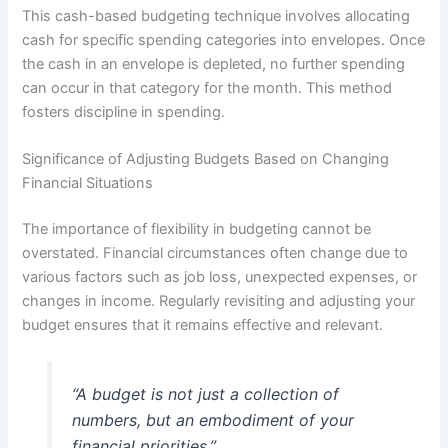
This cash-based budgeting technique involves allocating
cash for specific spending categories into envelopes. Once
the cash in an envelope is depleted, no further spending
can occur in that category for the month. This method
fosters discipline in spending.
Significance of Adjusting Budgets Based on Changing
Financial Situations
The importance of flexibility in budgeting cannot be
overstated. Financial circumstances often change due to
various factors such as job loss, unexpected expenses, or
changes in income. Regularly revisiting and adjusting your
budget ensures that it remains effective and relevant.
“A budget is not just a collection of
numbers, but an embodiment of your
financial priorities.”