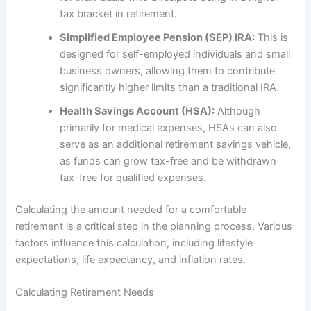
tax bracket in retirement.
Simplified Employee Pension (SEP) IRA:
This is
designed for self-employed individuals and small
business owners, allowing them to contribute
significantly higher limits than a traditional IRA.
Health Savings Account (HSA):
Although
primarily for medical expenses, HSAs can also
serve as an additional retirement savings vehicle,
as funds can grow tax-free and be withdrawn
tax-free for qualified expenses.
Calculating the amount needed for a comfortable
retirement is a critical step in the planning process. Various
factors influence this calculation, including lifestyle
expectations, life expectancy, and inflation rates.
Calculating Retirement Needs