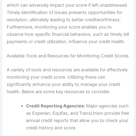
which can adversely impact your score if left unaddressed.
Timely identification of issues presents opportunities for
resolution, ultimately leading to better creditworthiness.
Furthermore, monitoring your score enables you to
observe how specific financial behaviors, such as timely bill
payments or credit utilization, influence your credit health.
Available Tools and Resources for Monitoring Credit Scores
A variety of tools and resources are available for effectively
monitoring your credit score. Utilizing these can
significantly enhance your ability to manage your credit
health. Below are some key resources to consider:
Credit Reporting Agencies:
Major agencies such
as Experian, Equifax, and TransUnion provide free
annual credit reports that allow you to check your
credit history and score.