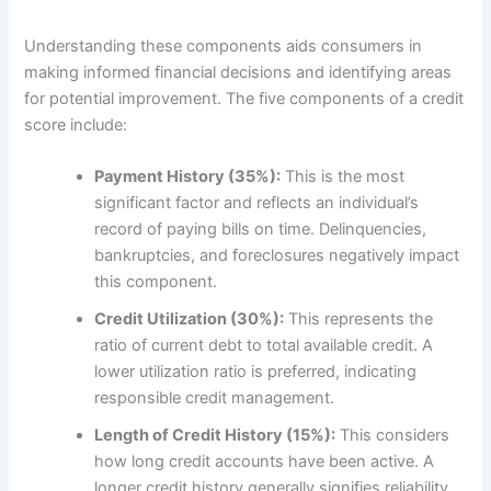
Understanding these components aids consumers in
making informed financial decisions and identifying areas
for potential improvement. The five components of a credit
score include:
Payment History (35%):
This is the most
significant factor and reflects an individual’s
record of paying bills on time. Delinquencies,
bankruptcies, and foreclosures negatively impact
this component.
Credit Utilization (30%):
This represents the
ratio of current debt to total available credit. A
lower utilization ratio is preferred, indicating
responsible credit management.
Length of Credit History (15%):
This considers
how long credit accounts have been active. A
longer credit history generally signifies reliability,