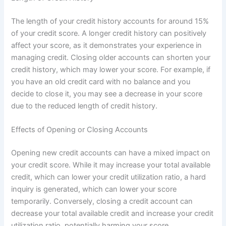
The length of your credit history accounts for around 15%
of your credit score. A longer credit history can positively
affect your score, as it demonstrates your experience in
managing credit. Closing older accounts can shorten your
credit history, which may lower your score. For example, if
you have an old credit card with no balance and you
decide to close it, you may see a decrease in your score
due to the reduced length of credit history.
Effects of Opening or Closing Accounts
Opening new credit accounts can have a mixed impact on
your credit score. While it may increase your total available
credit, which can lower your credit utilization ratio, a hard
inquiry is generated, which can lower your score
temporarily. Conversely, closing a credit account can
decrease your total available credit and increase your credit
utilization ratio, potentially harming your score.