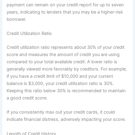
payment can remain on your credit report for up to seven
years, indicating to lenders that you may be a higher-risk
borrower.
Credit Utilization Ratio
Credit utilization ratio represents about 30% of your credit
score and measures the amount of credit you are using
compared to your total available credit. A lower ratio is
generally viewed more favorably by creditors. For example,
if you have a credit limit of $10,000 and your current
balance is $3,000, your credit utilization ratio is 30%.
Keeping this ratio below 30% is recommended to maintain
a good credit score.
If you consistently max out your credit cards, it could
indicate financial distress, adversely impacting your score.
Length of Credit History