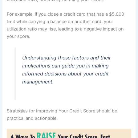
For example, if you close a credit card that has a $5,000
limit while carrying a balance on another card, your
utilization ratio may rise, leading to a negative impact on
your score.
Understanding these factors and their
implications can guide you in making
informed decisions about your credit
management.
Strategies for Improving Your Credit Score should be
practical and actionable.