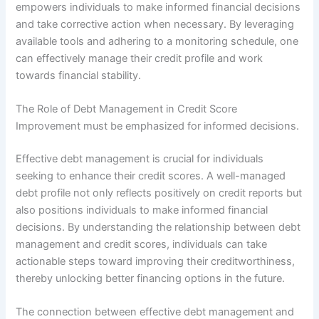
empowers individuals to make informed financial decisions
and take corrective action when necessary. By leveraging
available tools and adhering to a monitoring schedule, one
can effectively manage their credit profile and work
towards financial stability.
The Role of Debt Management in Credit Score
Improvement must be emphasized for informed decisions.
Effective debt management is crucial for individuals
seeking to enhance their credit scores. A well-managed
debt profile not only reflects positively on credit reports but
also positions individuals to make informed financial
decisions. By understanding the relationship between debt
management and credit scores, individuals can take
actionable steps toward improving their creditworthiness,
thereby unlocking better financing options in the future.
The connection between effective debt management and