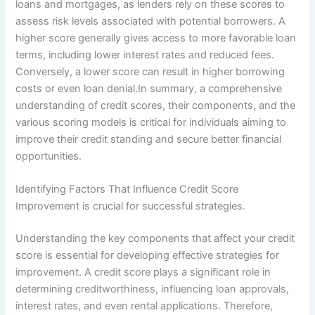
loans and mortgages, as lenders rely on these scores to
assess risk levels associated with potential borrowers. A
higher score generally gives access to more favorable loan
terms, including lower interest rates and reduced fees.
Conversely, a lower score can result in higher borrowing
costs or even loan denial.In summary, a comprehensive
understanding of credit scores, their components, and the
various scoring models is critical for individuals aiming to
improve their credit standing and secure better financial
opportunities.
Identifying Factors That Influence Credit Score
Improvement is crucial for successful strategies.
Understanding the key components that affect your credit
score is essential for developing effective strategies for
improvement. A credit score plays a significant role in
determining creditworthiness, influencing loan approvals,
interest rates, and even rental applications. Therefore,