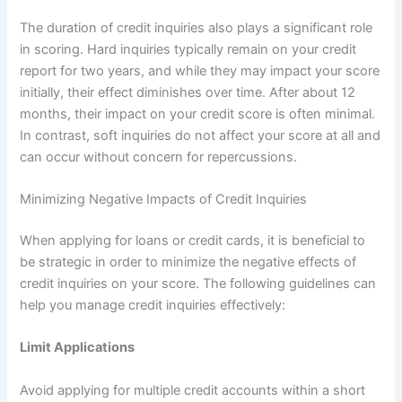
The duration of credit inquiries also plays a significant role
in scoring. Hard inquiries typically remain on your credit
report for two years, and while they may impact your score
initially, their effect diminishes over time. After about 12
months, their impact on your credit score is often minimal.
In contrast, soft inquiries do not affect your score at all and
can occur without concern for repercussions.
Minimizing Negative Impacts of Credit Inquiries
When applying for loans or credit cards, it is beneficial to
be strategic in order to minimize the negative effects of
credit inquiries on your score. The following guidelines can
help you manage credit inquiries effectively:
Limit Applications
Avoid applying for multiple credit accounts within a short