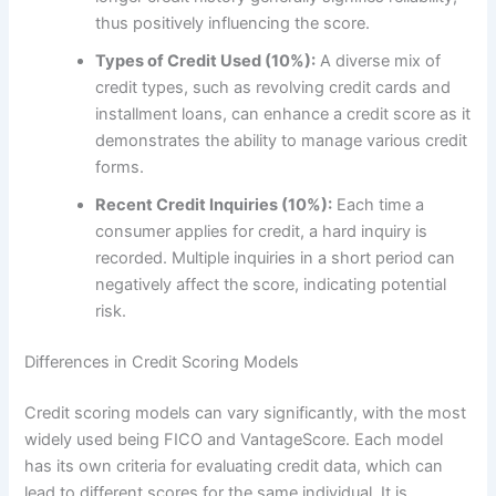
thus positively influencing the score.
Types of Credit Used (10%):
A diverse mix of
credit types, such as revolving credit cards and
installment loans, can enhance a credit score as it
demonstrates the ability to manage various credit
forms.
Recent Credit Inquiries (10%):
Each time a
consumer applies for credit, a hard inquiry is
recorded. Multiple inquiries in a short period can
negatively affect the score, indicating potential
risk.
Differences in Credit Scoring Models
Credit scoring models can vary significantly, with the most
widely used being FICO and VantageScore. Each model
has its own criteria for evaluating credit data, which can
lead to different scores for the same individual. It is