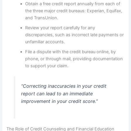
Obtain a free credit report annually from each of
the three major credit bureaus: Experian, Equifax,
and TransUnion.
Review your report carefully for any
discrepancies, such as incorrect late payments or
unfamiliar accounts.
File a dispute with the credit bureau online, by
phone, or through mail, providing documentation
to support your claim.
“Correcting inaccuracies in your credit
report can lead to an immediate
improvement in your credit score.”
The Role of Credit Counseling and Financial Education