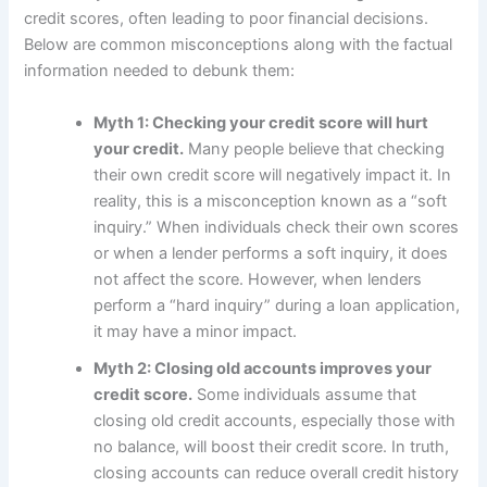
credit scores, often leading to poor financial decisions.
Below are common misconceptions along with the factual
information needed to debunk them:
Myth 1: Checking your credit score will hurt
your credit.
Many people believe that checking
their own credit score will negatively impact it. In
reality, this is a misconception known as a “soft
inquiry.” When individuals check their own scores
or when a lender performs a soft inquiry, it does
not affect the score. However, when lenders
perform a “hard inquiry” during a loan application,
it may have a minor impact.
Myth 2: Closing old accounts improves your
credit score.
Some individuals assume that
closing old credit accounts, especially those with
no balance, will boost their credit score. In truth,
closing accounts can reduce overall credit history