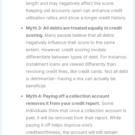
length and may negatively affect the score.
Keeping old accounts open can enhance credit
utilization ratios and show a longer credit history.
Myth 3: All debts are treated equally in credit
scoring.
Many people believe that all debts
negatively influence their score to the same
extent. However, credit scoring models
differentiate between types of debt. For instance,
installment loans are viewed differently than
revolving credit lines, like credit cards. Not all debt
is detrimental—having a mix can actually be
beneficial.
Myth 4: Paying off a collection account
removes it from your credit report.
Some
individuals think that once a collection account is
paid, it will be removed from their report. While
paying it off helps improve one’s
creditworthiness, the account will still remain