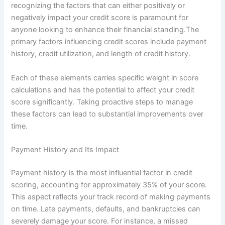
recognizing the factors that can either positively or
negatively impact your credit score is paramount for
anyone looking to enhance their financial standing.The
primary factors influencing credit scores include payment
history, credit utilization, and length of credit history.
Each of these elements carries specific weight in score
calculations and has the potential to affect your credit
score significantly. Taking proactive steps to manage
these factors can lead to substantial improvements over
time.
Payment History and Its Impact
Payment history is the most influential factor in credit
scoring, accounting for approximately 35% of your score.
This aspect reflects your track record of making payments
on time. Late payments, defaults, and bankruptcies can
severely damage your score. For instance, a missed