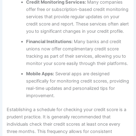
Credit Monitoring Services:
Many companies
offer free or subscription-based credit monitoring
services that provide regular updates on your
credit score and report. These services often alert
you to significant changes in your credit profile.
Financial Institutions:
Many banks and credit
unions now offer complimentary credit score
tracking as part of their services, allowing you to
monitor your score easily through their platforms.
Mobile Apps:
Several apps are designed
specifically for monitoring credit scores, providing
real-time updates and personalized tips for
improvement.
Establishing a schedule for checking your credit score is a
prudent practice. It is generally recommended that
individuals check their credit scores at least once every
three months. This frequency allows for consistent