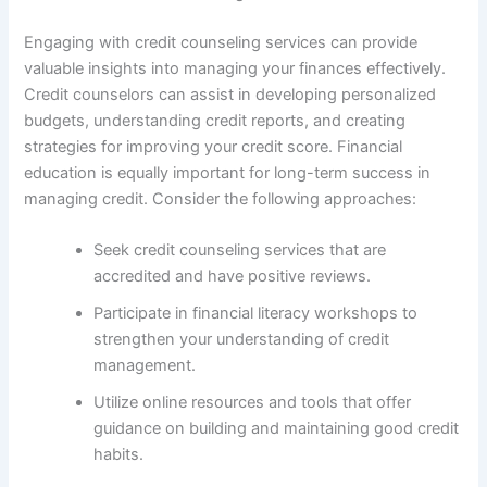
Engaging with credit counseling services can provide
valuable insights into managing your finances effectively.
Credit counselors can assist in developing personalized
budgets, understanding credit reports, and creating
strategies for improving your credit score. Financial
education is equally important for long-term success in
managing credit. Consider the following approaches:
Seek credit counseling services that are
accredited and have positive reviews.
Participate in financial literacy workshops to
strengthen your understanding of credit
management.
Utilize online resources and tools that offer
guidance on building and maintaining good credit
habits.