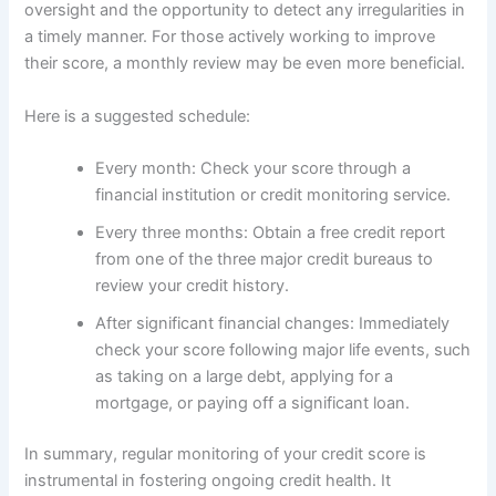
oversight and the opportunity to detect any irregularities in
a timely manner. For those actively working to improve
their score, a monthly review may be even more beneficial.
Here is a suggested schedule:
Every month: Check your score through a
financial institution or credit monitoring service.
Every three months: Obtain a free credit report
from one of the three major credit bureaus to
review your credit history.
After significant financial changes: Immediately
check your score following major life events, such
as taking on a large debt, applying for a
mortgage, or paying off a significant loan.
In summary, regular monitoring of your credit score is
instrumental in fostering ongoing credit health. It