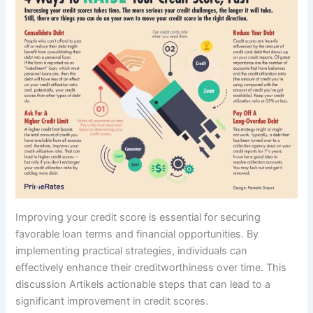
Improving your credit score is essential for securing
favorable loan terms and financial opportunities. By
implementing practical strategies, individuals can
effectively enhance their creditworthiness over time. This
discussion Artikels actionable steps that can lead to a
significant improvement in credit scores.