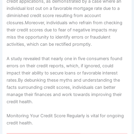
credit applications, as demonstrated by a case where an
individual lost out on a favorable mortgage rate due to a
diminished credit score resulting from account
closures.Moreover, individuals who refrain from checking
their credit scores due to fear of negative impacts may
miss the opportunity to identify errors or fraudulent
activities, which can be rectified promptly.
A study revealed that nearly one in five consumers found
errors on their credit reports, which, if ignored, could
impact their ability to secure loans or favorable interest
rates.By debunking these myths and understanding the
facts surrounding credit scores, individuals can better
manage their finances and work towards improving their
credit health.
Monitoring Your Credit Score Regularly is vital for ongoing
credit health.