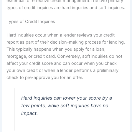
essential for effective credit management.The two primary
types of credit inquiries are hard inquiries and soft inquiries.
Types of Credit Inquiries
Hard inquiries occur when a lender reviews your credit
report as part of their decision-making process for lending.
This typically happens when you apply for a loan,
mortgage, or credit card. Conversely, soft inquiries do not
affect your credit score and can occur when you check
your own credit or when a lender performs a preliminary
check to pre-approve you for an offer.
Hard inquiries can lower your score by a
few points, while soft inquiries have no
impact.