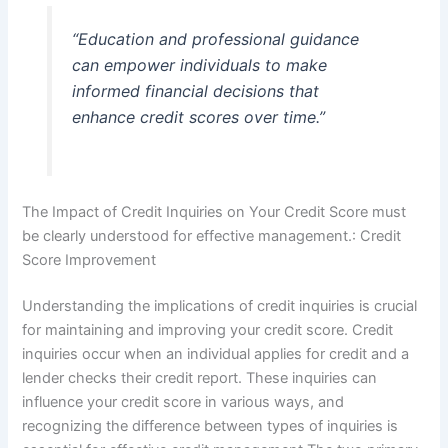
“Education and professional guidance
can empower individuals to make
informed financial decisions that
enhance credit scores over time.”
The Impact of Credit Inquiries on Your Credit Score must
be clearly understood for effective management.: Credit
Score Improvement
Understanding the implications of credit inquiries is crucial
for maintaining and improving your credit score. Credit
inquiries occur when an individual applies for credit and a
lender checks their credit report. These inquiries can
influence your credit score in various ways, and
recognizing the difference between types of inquiries is