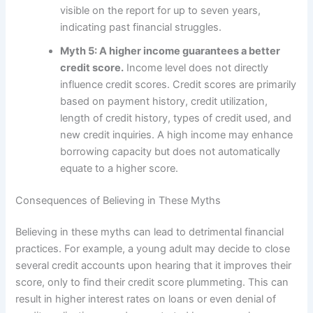
visible on the report for up to seven years,
indicating past financial struggles.
Myth 5: A higher income guarantees a better
credit score.
Income level does not directly
influence credit scores. Credit scores are primarily
based on payment history, credit utilization,
length of credit history, types of credit used, and
new credit inquiries. A high income may enhance
borrowing capacity but does not automatically
equate to a higher score.
Consequences of Believing in These Myths
Believing in these myths can lead to detrimental financial
practices. For example, a young adult may decide to close
several credit accounts upon hearing that it improves their
score, only to find their credit score plummeting. This can
result in higher interest rates on loans or even denial of