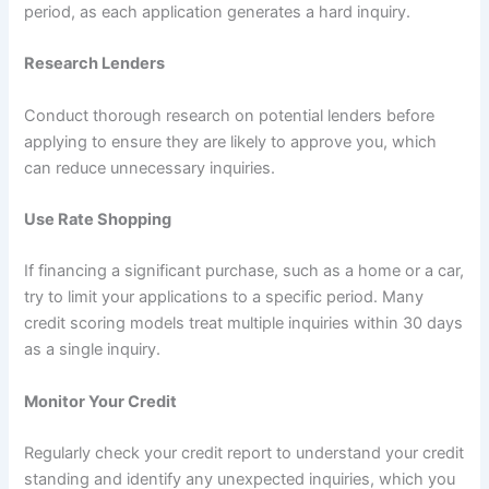
period, as each application generates a hard inquiry.
Research Lenders
Conduct thorough research on potential lenders before
applying to ensure they are likely to approve you, which
can reduce unnecessary inquiries.
Use Rate Shopping
If financing a significant purchase, such as a home or a car,
try to limit your applications to a specific period. Many
credit scoring models treat multiple inquiries within 30 days
as a single inquiry.
Monitor Your Credit
Regularly check your credit report to understand your credit
standing and identify any unexpected inquiries, which you