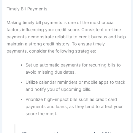
Timely Bill Payments
Making timely bill payments is one of the most crucial
factors influencing your credit score. Consistent on-time
payments demonstrate reliability to credit bureaus and help
maintain a strong credit history. To ensure timely
payments, consider the following strategies:
Set up automatic payments for recurring bills to
avoid missing due dates.
Utilize calendar reminders or mobile apps to track
and notify you of upcoming bills.
Prioritize high-impact bills such as credit card
payments and loans, as they tend to affect your
score the most.