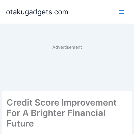
Skip
otakugadgets.com
to
content
Advertisement
Credit Score Improvement
For A Brighter Financial
Future