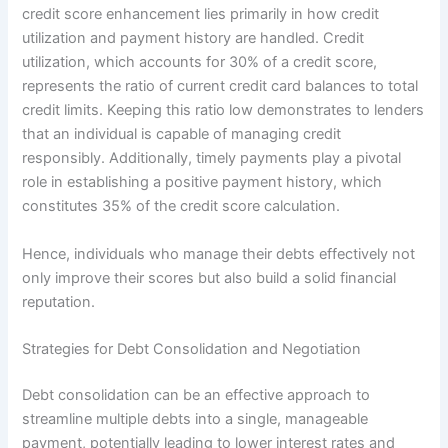
credit score enhancement lies primarily in how credit
utilization and payment history are handled. Credit
utilization, which accounts for 30% of a credit score,
represents the ratio of current credit card balances to total
credit limits. Keeping this ratio low demonstrates to lenders
that an individual is capable of managing credit
responsibly. Additionally, timely payments play a pivotal
role in establishing a positive payment history, which
constitutes 35% of the credit score calculation.
Hence, individuals who manage their debts effectively not
only improve their scores but also build a solid financial
reputation.
Strategies for Debt Consolidation and Negotiation
Debt consolidation can be an effective approach to
streamline multiple debts into a single, manageable
payment, potentially leading to lower interest rates and