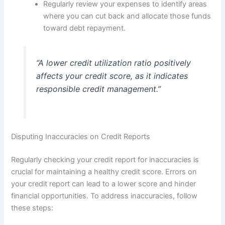
Regularly review your expenses to identify areas
where you can cut back and allocate those funds
toward debt repayment.
“A lower credit utilization ratio positively
affects your credit score, as it indicates
responsible credit management.”
Disputing Inaccuracies on Credit Reports
Regularly checking your credit report for inaccuracies is
crucial for maintaining a healthy credit score. Errors on
your credit report can lead to a lower score and hinder
financial opportunities. To address inaccuracies, follow
these steps: