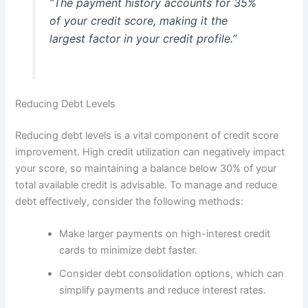
“The payment history accounts for 35%
of your credit score, making it the
largest factor in your credit profile.”
Reducing Debt Levels
Reducing debt levels is a vital component of credit score
improvement. High credit utilization can negatively impact
your score, so maintaining a balance below 30% of your
total available credit is advisable. To manage and reduce
debt effectively, consider the following methods:
Make larger payments on high-interest credit
cards to minimize debt faster.
Consider debt consolidation options, which can
simplify payments and reduce interest rates.