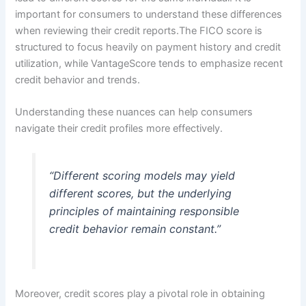
important for consumers to understand these differences
when reviewing their credit reports.The FICO score is
structured to focus heavily on payment history and credit
utilization, while VantageScore tends to emphasize recent
credit behavior and trends.
Understanding these nuances can help consumers
navigate their credit profiles more effectively.
“Different scoring models may yield
different scores, but the underlying
principles of maintaining responsible
credit behavior remain constant.”
Moreover, credit scores play a pivotal role in obtaining