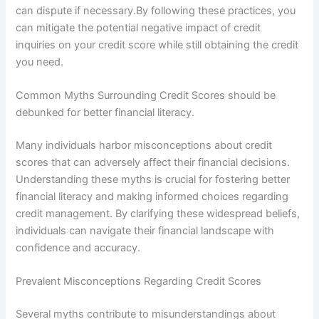
can dispute if necessary.By following these practices, you
can mitigate the potential negative impact of credit
inquiries on your credit score while still obtaining the credit
you need.
Common Myths Surrounding Credit Scores should be
debunked for better financial literacy.
Many individuals harbor misconceptions about credit
scores that can adversely affect their financial decisions.
Understanding these myths is crucial for fostering better
financial literacy and making informed choices regarding
credit management. By clarifying these widespread beliefs,
individuals can navigate their financial landscape with
confidence and accuracy.
Prevalent Misconceptions Regarding Credit Scores
Several myths contribute to misunderstandings about