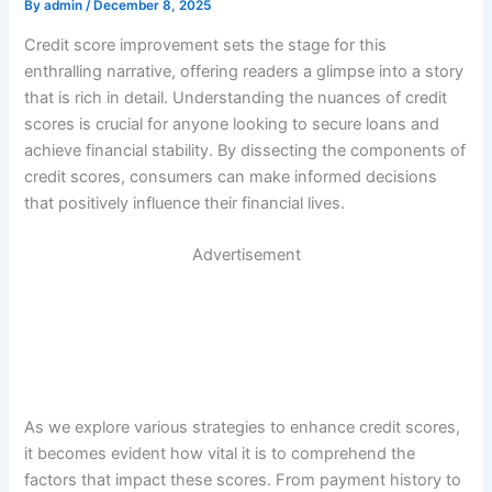
By
admin
/
December 8, 2025
Credit score improvement sets the stage for this
enthralling narrative, offering readers a glimpse into a story
that is rich in detail. Understanding the nuances of credit
scores is crucial for anyone looking to secure loans and
achieve financial stability. By dissecting the components of
credit scores, consumers can make informed decisions
that positively influence their financial lives.
Advertisement
As we explore various strategies to enhance credit scores,
it becomes evident how vital it is to comprehend the
factors that impact these scores. From payment history to