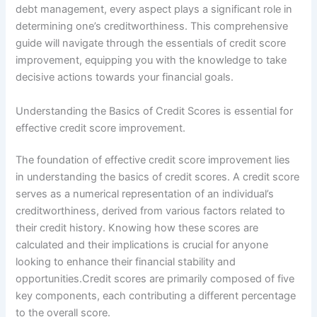
debt management, every aspect plays a significant role in
determining one’s creditworthiness. This comprehensive
guide will navigate through the essentials of credit score
improvement, equipping you with the knowledge to take
decisive actions towards your financial goals.
Understanding the Basics of Credit Scores is essential for
effective credit score improvement.
The foundation of effective credit score improvement lies
in understanding the basics of credit scores. A credit score
serves as a numerical representation of an individual’s
creditworthiness, derived from various factors related to
their credit history. Knowing how these scores are
calculated and their implications is crucial for anyone
looking to enhance their financial stability and
opportunities.Credit scores are primarily composed of five
key components, each contributing a different percentage
to the overall score.