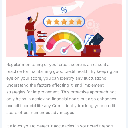
Regular monitoring of your credit score is an essential
practice for maintaining good credit health. By keeping an
eye on your score, you can identify any fluctuations,
understand the factors affecting it, and implement
strategies for improvement. This proactive approach not
only helps in achieving financial goals but also enhances
overall financial literacy.Consistently tracking your credit
score offers numerous advantages.
It allows you to detect inaccuracies in your credit report,