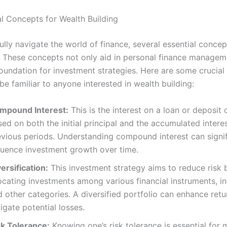
al Concepts for Wealth Building
ully navigate the world of finance, several essential conce
 These concepts not only aid in personal finance managem
foundation for investment strategies. Here are some crucia
be familiar to anyone interested in wealth building:
mpound Interest:
This is the interest on a loan or deposit 
ed on both the initial principal and the accumulated intere
evious periods. Understanding compound interest can signif
fluence investment growth over time.
ersification:
This investment strategy aims to reduce risk 
ocating investments among various financial instruments, in
 other categories. A diversified portfolio can enhance ret
igate potential losses.
sk Tolerance:
Knowing one’s risk tolerance is essential for