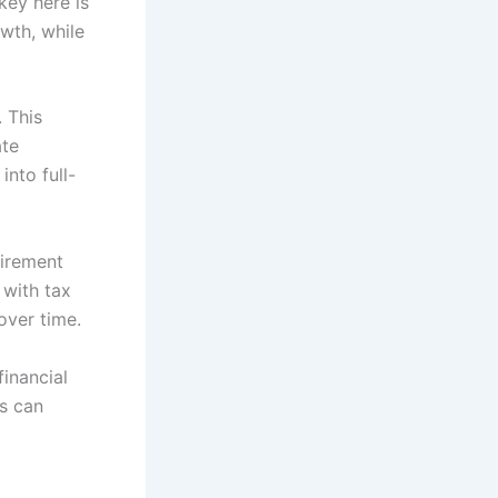
key here is
owth, while
. This
ate
into full-
tirement
 with tax
over time.
financial
ls can