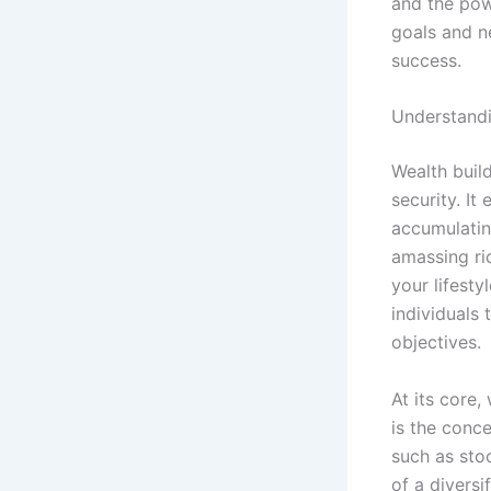
and the pow
goals and ne
success.
Understandi
Wealth buil
security. I
accumulatin
amassing ric
your lifesty
individuals 
objectives.
At its core,
is the conc
such as stoc
of a diversi