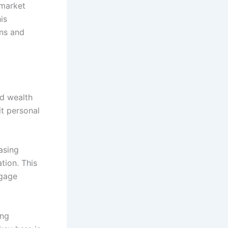
 market
is
ons and
ld wealth
it personal
asing
tion. This
tgage
ing