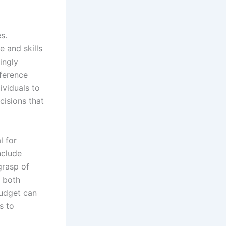
s.
 and skills
ingly
fference
ividuals to
cisions that
l for
nclude
grasp of
r both
budget can
s to