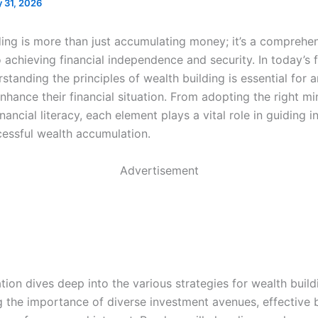
 31, 2026
ding is more than just accumulating money; it’s a comprehe
 achieving financial independence and security. In today’s 
standing the principles of wealth building is essential for 
nhance their financial situation. From adopting the right mi
nancial literacy, each element plays a vital role in guiding i
essful wealth accumulation.
Advertisement
tion dives deep into the various strategies for wealth build
 the importance of diverse investment avenues, effective 