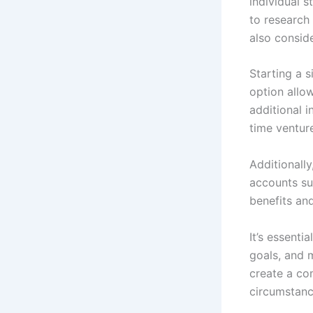
individual 
to research
also conside
Starting a 
option allow
additional i
time venture
Additionally
accounts su
benefits an
It’s essenti
goals, and m
create a co
circumstanc