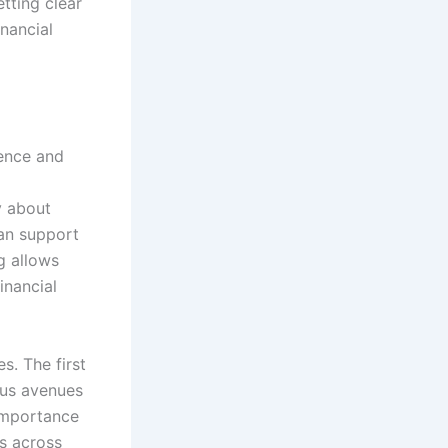
tting clear
inancial
dence and
y about
can support
g allows
inancial
s. The first
ous avenues
 importance
ts across