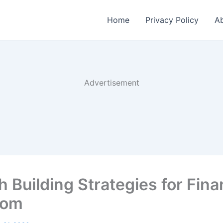
Home
Privacy Policy
Ab
Advertisement
 Building Strategies for Fina
dom