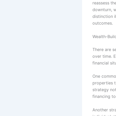
reassess th
downturn, wh
distinction 
outcomes.
Wealth-Buil
There are se
over time. E
financial si
One common 
properties 
strategy no
financing to
Another stra