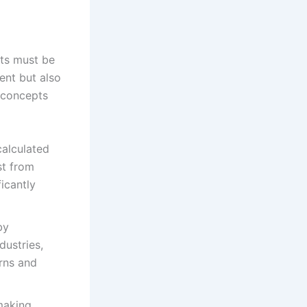
pts must be
ent but also
l concepts
calculated
st from
icantly
by
dustries,
urns and
 making