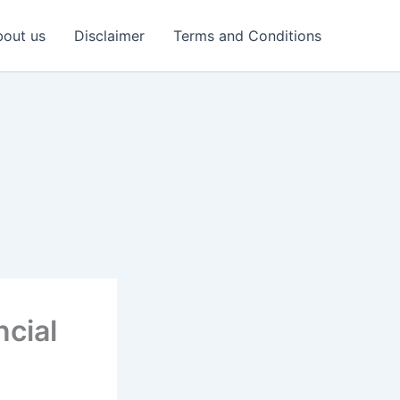
out us
Disclaimer
Terms and Conditions
ncial