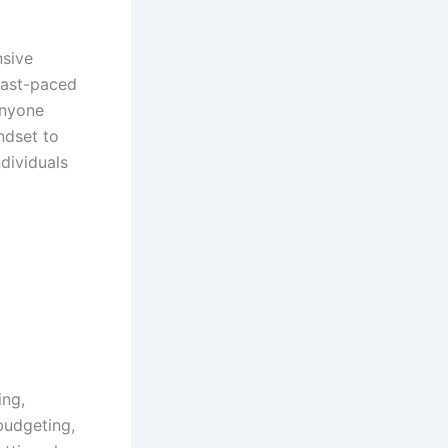
nsive
fast-paced
anyone
ndset to
ndividuals
ing,
budgeting,