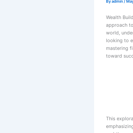
By
admin
/
May
Wealth Buil
approach to
world, under
looking to e
mastering fi
toward succ
This explora
emphasizing