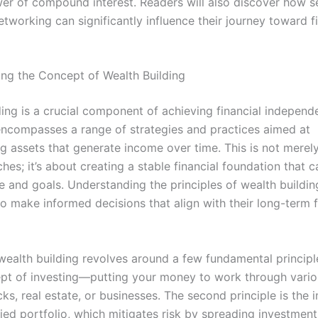
er of compound interest. Readers will also discover how se
tworking can significantly influence their journey toward f
ng the Concept of Wealth Building
ding is a crucial component of achieving financial indepen
t encompasses a range of strategies and practices aimed at
g assets that generate income over time. This is not merel
hes; it’s about creating a stable financial foundation that 
le and goals. Understanding the principles of wealth buildin
to make informed decisions that align with their long-term f
 wealth building revolves around a few fundamental principle
ept of investing—putting your money to work through vari
ks, real estate, or businesses. The second principle is the
fied portfolio, which mitigates risk by spreading investmen