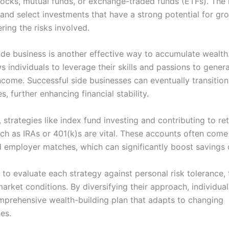
stocks, mutual funds, or exchange-traded funds (ETFs). The 
 and select investments that have a strong potential for gr
ring the risks involved.
side business is another effective way to accumulate wealth
s individuals to leverage their skills and passions to gener
ncome. Successful side businesses can eventually transition 
s, further enhancing financial stability.
, strategies like index fund investing and contributing to re
ch as IRAs or 401(k)s are vital. These accounts often come
d employer matches, which can significantly boost savings 
al to evaluate each strategy against personal risk tolerance, 
arket conditions. By diversifying their approach, individua
mprehensive wealth-building plan that adapts to changing
es.