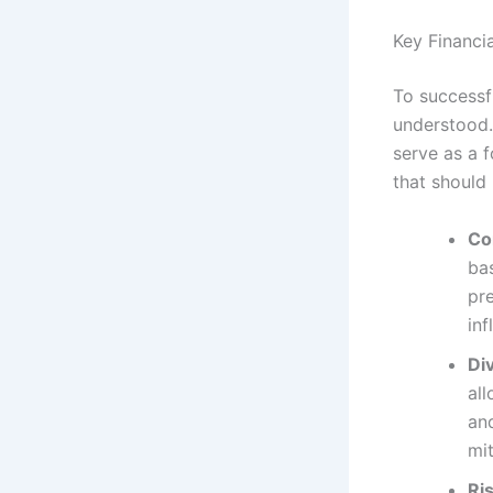
Key Financi
To successf
understood.
serve as a 
that should 
Co
bas
pr
in
Div
all
and
mit
Ri