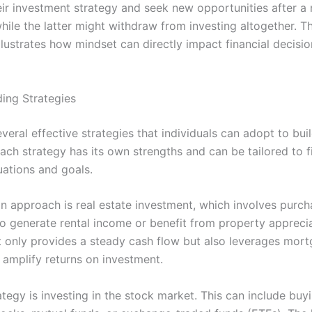
eir investment strategy and seek new opportunities after a
ile the latter might withdraw from investing altogether. Th
illustrates how mindset can directly impact financial decisi
ding Strategies
veral effective strategies that individuals can adopt to bui
ach strategy has its own strengths and can be tailored to f
tuations and goals.
approach is real estate investment, which involves purch
to generate rental income or benefit from property apprecia
t only provides a steady cash flow but also leverages mor
 amplify returns on investment.
tegy is investing in the stock market. This can include buy