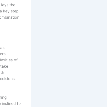
 lays the
a key step,
combination
als
ers
lexities of
 take
lth
ecisions,
ning
 inclined to