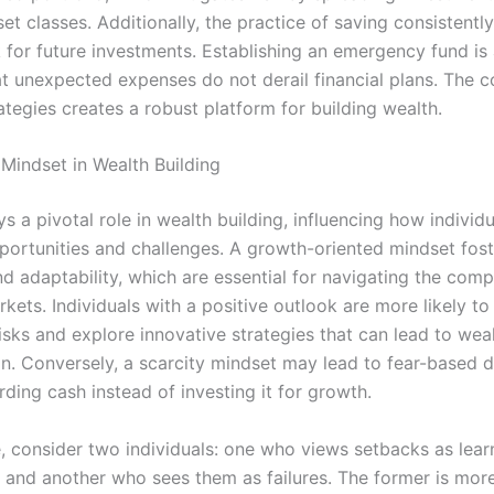
set classes. Additionally, the practice of saving consistently
for future investments. Establishing an emergency fund is 
at unexpected expenses do not derail financial plans. The 
ategies creates a robust platform for building wealth.
 Mindset in Wealth Building
s a pivotal role in wealth building, influencing how individu
portunities and challenges. A growth-oriented mindset fost
nd adaptability, which are essential for navigating the comp
rkets. Individuals with a positive outlook are more likely to
isks and explore innovative strategies that can lead to wea
n. Conversely, a scarcity mindset may lead to fear-based d
ding cash instead of investing it for growth.
e, consider two individuals: one who views setbacks as lear
 and another who sees them as failures. The former is more