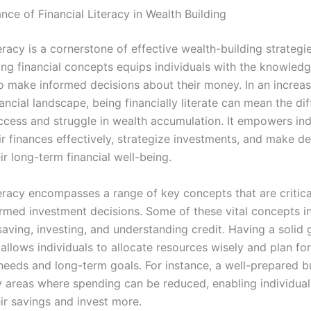
ce of Financial Literacy in Wealth Building
teracy is a cornerstone of effective wealth-building strategie
ng financial concepts equips individuals with the knowledge
o make informed decisions about their money. In an increas
ncial landscape, being financially literate can mean the di
cess and struggle in wealth accumulation. It empowers ind
r finances effectively, strategize investments, and make de
r long-term financial well-being.
teracy encompasses a range of key concepts that are critica
rmed investment decisions. Some of these vital concepts i
aving, investing, and understanding credit. Having a solid 
allows individuals to allocate resources wisely and plan fo
needs and long-term goals. For instance, a well-prepared 
fy areas where spending can be reduced, enabling individual
ir savings and invest more.