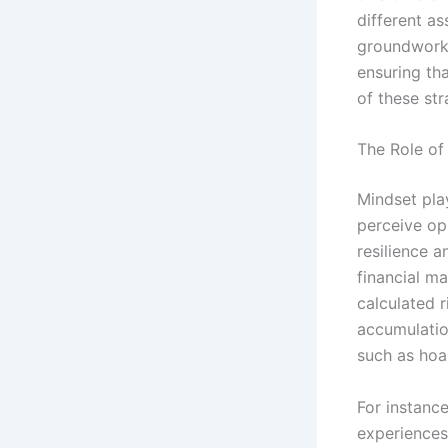
different as
groundwork 
ensuring th
of these str
The Role of
Mindset play
perceive op
resilience a
financial ma
calculated r
accumulatio
such as hoar
For instanc
experiences