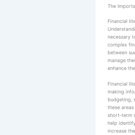
The Importan
Financial li
Understandi
necessary t
complex fina
between suc
manage thei
enhance thei
Financial li
making info
budgeting, s
these areas 
short-term 
help identi
increase the