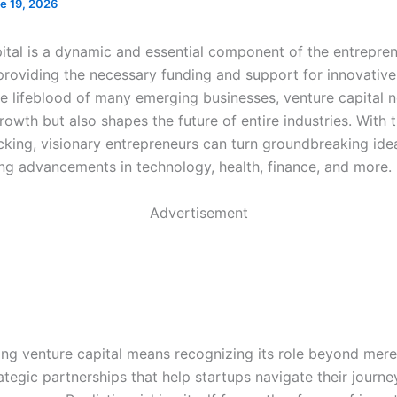
e 19, 2026
ital is a dynamic and essential component of the entrepren
providing the necessary funding and support for innovative
he lifeblood of many emerging businesses, venture capital n
growth but also shapes the future of entire industries. With t
acking, visionary entrepreneurs can turn groundbreaking ide
ving advancements in technology, health, finance, and more.
Advertisement
ng venture capital means recognizing its role beyond mere 
ategic partnerships that help startups navigate their journ