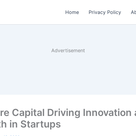
Home
Privacy Policy
Ab
Advertisement
re Capital Driving Innovation
h in Startups