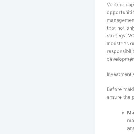
Venture capi
opportunitie
management 
that not onl
strategy. V
industries o
responsibili
development
Investment C
Before makin
ensure the p
Ma
mar
an