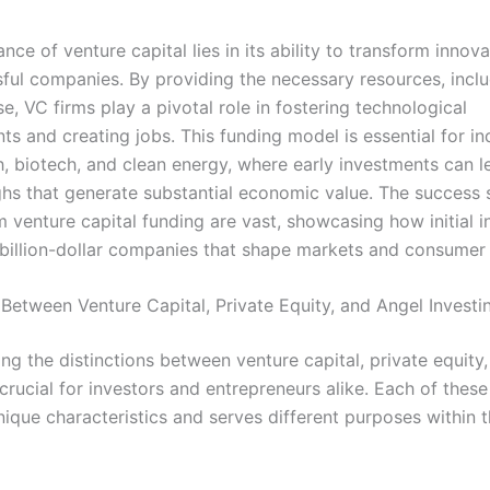
ance of venture capital lies in its ability to transform innov
sful companies. By providing the necessary resources, inclu
e, VC firms play a pivotal role in fostering technological
s and creating jobs. This funding model is essential for in
h, biotech, and clean energy, where early investments can l
hs that generate substantial economic value. The success s
 venture capital funding are vast, showcasing how initial 
 billion-dollar companies that shape markets and consumer 
 Between Venture Capital, Private Equity, and Angel Investi
ng the distinctions between venture capital, private equity
 crucial for investors and entrepreneurs alike. Each of thes
ique characteristics and serves different purposes within t