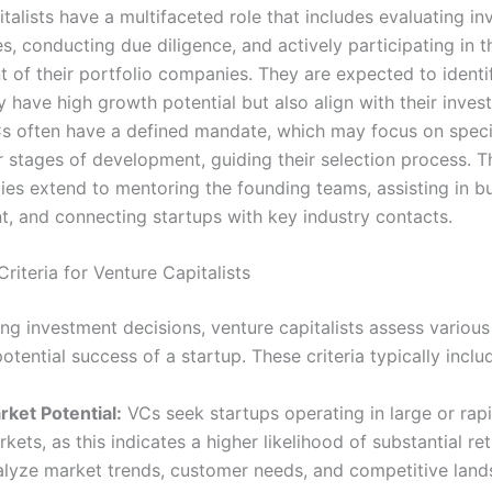
talists have a multifaceted role that includes evaluating i
s, conducting due diligence, and actively participating in t
of their portfolio companies. They are expected to identi
y have high growth potential but also align with their inve
Cs often have a defined mandate, which may focus on speci
r stages of development, guiding their selection process. T
ties extend to mentoring the founding teams, assisting in b
, and connecting startups with key industry contacts.
riteria for Venture Capitalists
g investment decisions, venture capitalists assess various 
otential success of a startup. These criteria typically inclu
rket Potential:
VCs seek startups operating in large or rap
kets, as this indicates a higher likelihood of substantial re
alyze market trends, customer needs, and competitive land