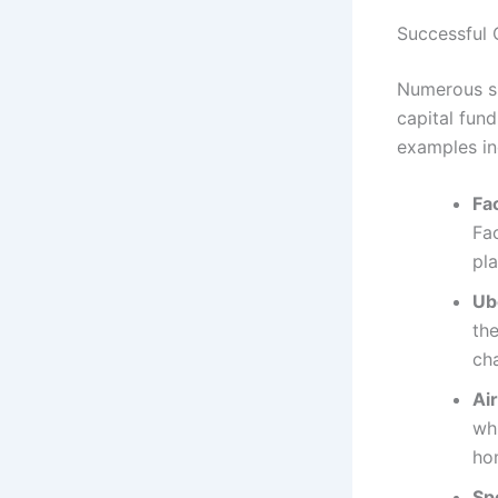
Successful 
Numerous su
capital fund
examples in
Fa
Fa
pl
Ub
the
ch
Ai
whi
ho
Spo