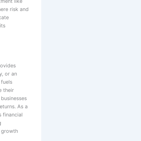
tment like
here risk and
cate
its
rovides
y, or an
 fuels
 their
n businesses
eturns. As a
 financial
g
r growth