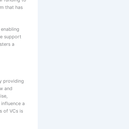
rm that has
 enabling
he support
sters a
by providing
ow and
ise,
 influence a
s of VCs is