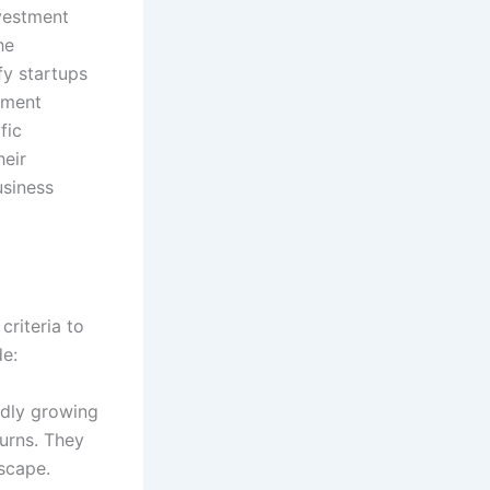
nvestment
he
fy startups
stment
fic
heir
usiness
criteria to
de:
idly growing
turns. They
scape.