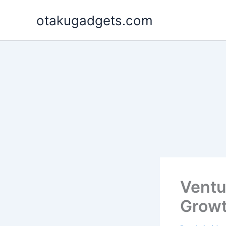
Skip
otakugadgets.com
to
content
Ventu
Growt