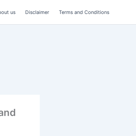
out us
Disclaimer
Terms and Conditions
 and