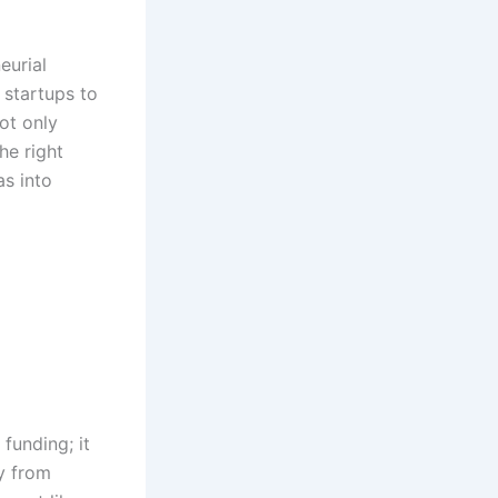
eurial
 startups to
ot only
he right
as into
funding; it
ey from