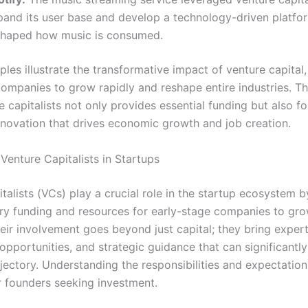
pand its user base and develop a technology-driven platfo
shaped how music is consumed.
es illustrate the transformative impact of venture capital,
companies to grow rapidly and reshape entire industries. T
 capitalists not only provides essential funding but also fo
innovation that drives economic growth and job creation.
Venture Capitalists in Startups
talists (VCs) play a crucial role in the startup ecosystem 
ry funding and resources for early-stage companies to gr
eir involvement goes beyond just capital; they bring expert
pportunities, and strategic guidance that can significantly
ajectory. Understanding the responsibilities and expectation
or founders seeking investment.