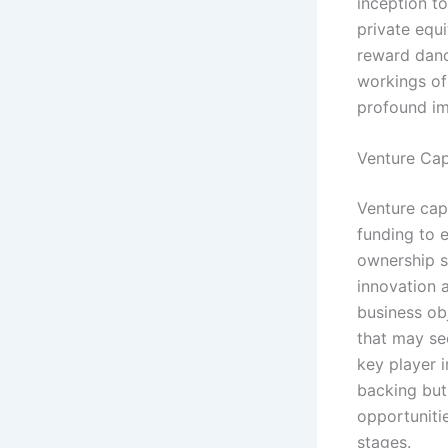
inception to
private equi
reward dance
workings of 
profound im
Venture Cap
Venture capi
funding to 
ownership st
innovation 
business obj
that may see
key player i
backing but
opportuniti
stages.