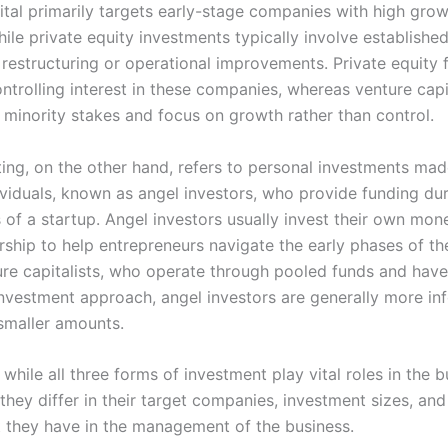
ital primarily targets early-stage companies with high gro
hile private equity investments typically involve establish
 restructuring or operational improvements. Private equity 
ntrolling interest in these companies, whereas venture capi
e minority stakes and focus on growth rather than control.
ting, on the other hand, refers to personal investments ma
dividuals, known as angel investors, who provide funding dur
s of a startup. Angel investors usually invest their own mon
ship to help entrepreneurs navigate the early phases of the
ure capitalists, who operate through pooled funds and hav
investment approach, angel investors are generally more in
smaller amounts.
while all three forms of investment play vital roles in the 
hey differ in their target companies, investment sizes, and 
 they have in the management of the business.