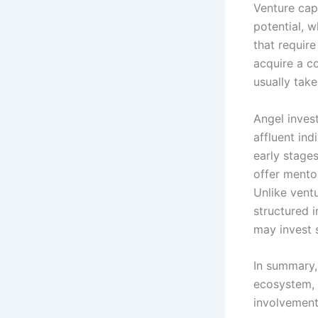
Venture cap
potential, w
that require
acquire a co
usually tak
Angel inves
affluent in
early stage
offer mentor
Unlike vent
structured 
may invest 
In summary, 
ecosystem, t
involvement