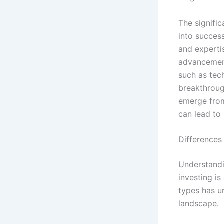
The signific
into succes
and expertis
advancement
such as tec
breakthroug
emerge from
can lead to
Differences
Understandi
investing is
types has un
landscape.