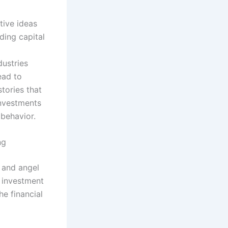
ative ideas
ding capital
dustries
ead to
tories that
investments
behavior.
ng
, and angel
e investment
he financial