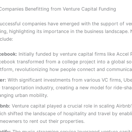
Companies Benefitting from Venture Capital Funding
ccessful companies have emerged with the support of ve
ing, highlighting its importance in the business landscape.
clude:
cebook:
Initially funded by venture capital firms like Accel 
cebook transformed from a college project into a global so
atform, revolutionizing how people connect and communica
er:
With significant investments from various VC firms, Ube
 transportation industry, creating a new model for ride-sh
anging urban mobility.
rbnb:
Venture capital played a crucial role in scaling Airbnb’
ch shifted the landscape of hospitality and travel by enabl
meowners to rent out their properties.
tify:
The music streaming service leveraged venture capita