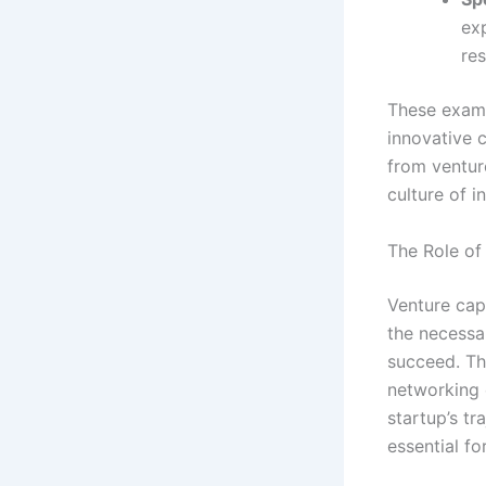
ex
re
These exampl
innovative 
from venture
culture of 
The Role of 
Venture capi
the necessa
succeed. Th
networking o
startup’s tr
essential f