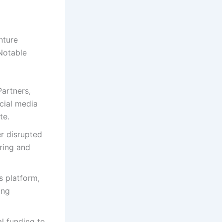
nture
 Notable
Partners,
cial media
te.
r disrupted
aring and
s platform,
ing
l funding to