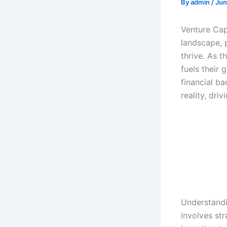
By
admin
/
Jun
Venture Cap
landscape, 
thrive. As t
fuels their 
financial b
reality, dri
Understandi
involves str