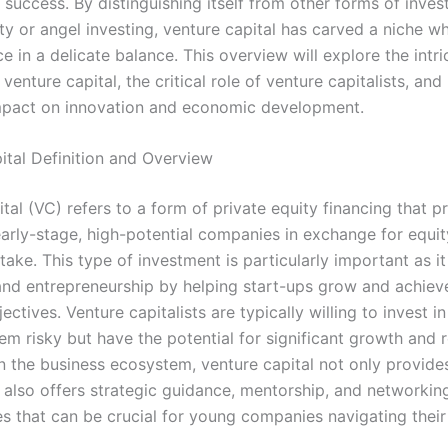
 success. By distinguishing itself from other forms of inves
ty or angel investing, venture capital has carved a niche w
 in a delicate balance. This overview will explore the intri
venture capital, the critical role of venture capitalists, and 
pact on innovation and economic development.
ital Definition and Overview
tal (VC) refers to a form of private equity financing that p
early-stage, high-potential companies in exchange for equit
ake. This type of investment is particularly important as it
and entrepreneurship by helping start-ups grow and achieve
ectives. Venture capitalists are typically willing to invest i
m risky but have the potential for significant growth and r
n the business ecosystem, venture capital not only provides
 also offers strategic guidance, mentorship, and networkin
es that can be crucial for young companies navigating thei