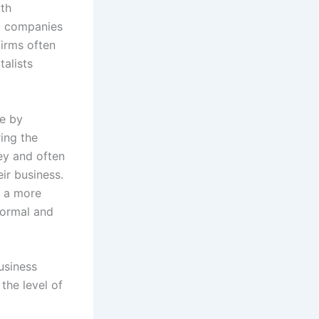
wth
ed companies
firms often
talists
de by
ing the
ey and often
ir business.
e a more
formal and
business
the level of