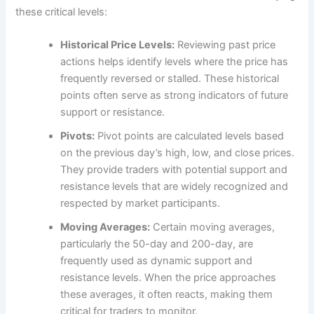
these critical levels:
Historical Price Levels:
Reviewing past price
actions helps identify levels where the price has
frequently reversed or stalled. These historical
points often serve as strong indicators of future
support or resistance.
Pivots:
Pivot points are calculated levels based
on the previous day’s high, low, and close prices.
They provide traders with potential support and
resistance levels that are widely recognized and
respected by market participants.
Moving Averages:
Certain moving averages,
particularly the 50-day and 200-day, are
frequently used as dynamic support and
resistance levels. When the price approaches
these averages, it often reacts, making them
critical for traders to monitor.