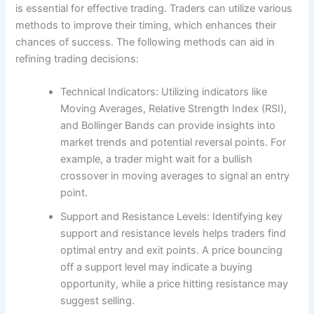
is essential for effective trading. Traders can utilize various
methods to improve their timing, which enhances their
chances of success. The following methods can aid in
refining trading decisions:
Technical Indicators: Utilizing indicators like
Moving Averages, Relative Strength Index (RSI),
and Bollinger Bands can provide insights into
market trends and potential reversal points. For
example, a trader might wait for a bullish
crossover in moving averages to signal an entry
point.
Support and Resistance Levels: Identifying key
support and resistance levels helps traders find
optimal entry and exit points. A price bouncing
off a support level may indicate a buying
opportunity, while a price hitting resistance may
suggest selling.