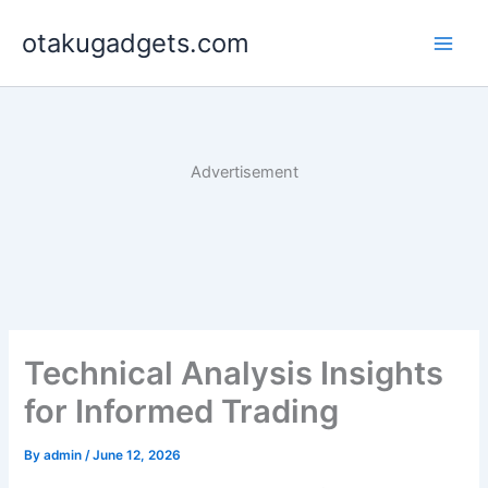
Skip
otakugadgets.com
to
content
Advertisement
Technical Analysis Insights
for Informed Trading
By
admin
/
June 12, 2026