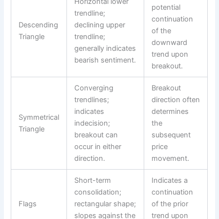
Horizontal lower
potential
trendline;
continuation
Descending
declining upper
of the
Triangle
trendline;
downward
generally indicates
trend upon
bearish sentiment.
breakout.
Converging
Breakout
trendlines;
direction often
indicates
determines
Symmetrical
indecision;
the
Triangle
breakout can
subsequent
occur in either
price
direction.
movement.
Short-term
Indicates a
consolidation;
continuation
Flags
rectangular shape;
of the prior
slopes against the
trend upon