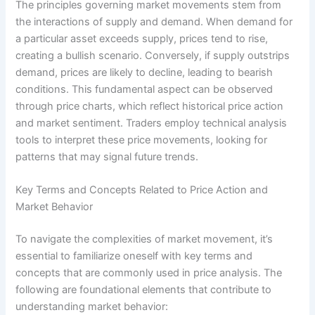
The principles governing market movements stem from
the interactions of supply and demand. When demand for
a particular asset exceeds supply, prices tend to rise,
creating a bullish scenario. Conversely, if supply outstrips
demand, prices are likely to decline, leading to bearish
conditions. This fundamental aspect can be observed
through price charts, which reflect historical price action
and market sentiment. Traders employ technical analysis
tools to interpret these price movements, looking for
patterns that may signal future trends.
Key Terms and Concepts Related to Price Action and
Market Behavior
To navigate the complexities of market movement, it’s
essential to familiarize oneself with key terms and
concepts that are commonly used in price analysis. The
following are foundational elements that contribute to
understanding market behavior: