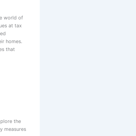
he world of
ues at tax
led
eir homes.
es that
xplore the
ity measures