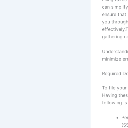
can simplify
ensure that 
you through 
effectively.
gathering n
Understandi
minimize err
Required Do
To file your
Having thes
following i
Per
(SS