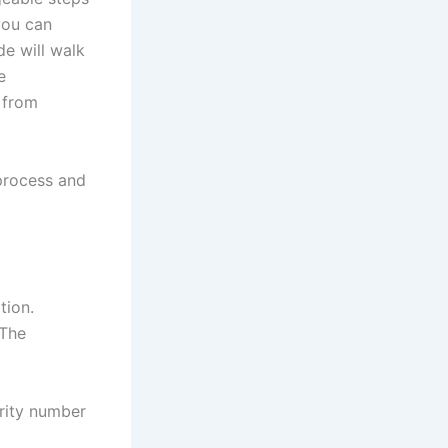
you can
de will walk
e
g from
 process and
tion.
 The
urity number