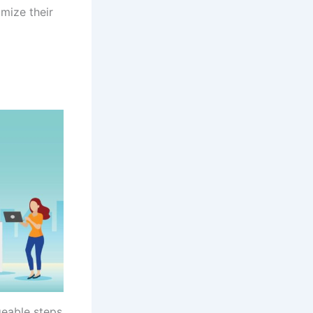
mize their
geable steps