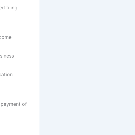
ed filing
ncome
siness
cation
r payment of