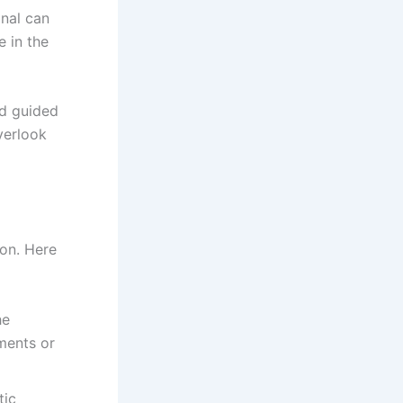
onal can
e in the
nd guided
verlook
ion. Here
he
ments or
tic