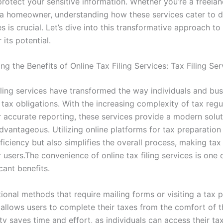
protect your sensitive information. Whether you’re a freelan
r a homeowner, understanding how these services cater to d
 is crucial. Let’s dive into this transformative approach to 
its potential.
g the Benefits of Online Tax Filing Services: Tax Filing Ser
filing services have transformed the way individuals and bu
 tax obligations. With the increasing complexity of tax reg
r accurate reporting, these services provide a modern solut
dvantageous. Utilizing online platforms for tax preparation
iciency but also simplifies the overall process, making tax
 users.The convenience of online tax filing services is one o
cant benefits.
tional methods that require mailing forms or visiting a tax p
g allows users to complete their taxes from the comfort of 
lity saves time and effort, as individuals can access their ta