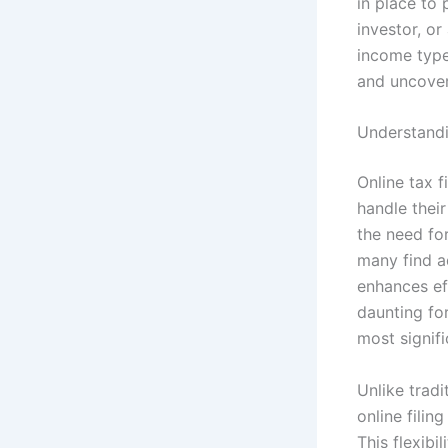
in place to 
investor, o
income types
and uncover 
Understandin
Online tax 
handle their
the need fo
many find a
enhances eff
daunting for
most signifi
Unlike tradi
online filin
This flexibi