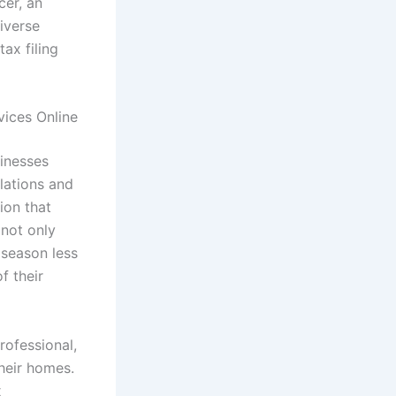
cer, an
iverse
tax filing
vices Online
sinesses
ulations and
ion that
 not only
 season less
f their
rofessional,
their homes.
x