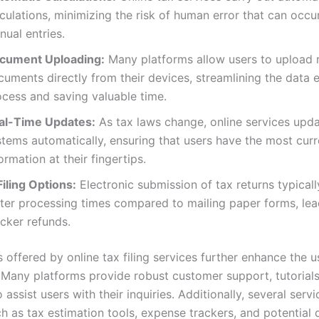
culations, minimizing the risk of human error that can occu
ual entries.
cument Uploading:
Many platforms allow users to upload 
uments directly from their devices, streamlining the data 
ocess and saving valuable time.
al-Time Updates:
As tax laws change, online services upda
stems automatically, ensuring that users have the most curr
ormation at their fingertips.
iling Options:
Electronic submission of tax returns typically
ster processing times compared to mailing paper forms, lea
cker refunds.
 offered by online tax filing services further enhance the u
 Many platforms provide robust customer support, tutorials
 assist users with their inquiries. Additionally, several servi
ch as tax estimation tools, expense trackers, and potential