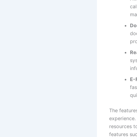
cal
man
Do
doc
pr
Re
sy
inf
E-F
fa
qui
The features
experience.
resources to
features su