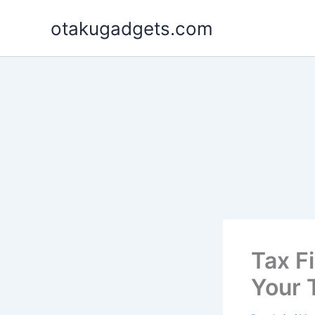
Skip
otakugadgets.com
to
content
Tax F
Your 