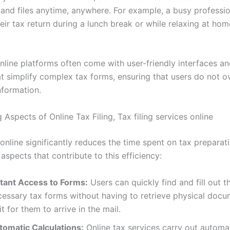
 and files anytime, anywhere. For example, a busy professi
ir tax return during a lunch break or while relaxing at hom
nline platforms often come with user-friendly interfaces a
t simplify complex tax forms, ensuring that users do not o
nformation.
Aspects of Online Tax Filing, Tax filing services online
 online significantly reduces the time spent on tax preparat
 aspects that contribute to this efficiency:
stant Access to Forms:
Users can quickly find and fill out t
cessary tax forms without having to retrieve physical docu
t for them to arrive in the mail.
tomatic Calculations:
Online tax services carry out automa