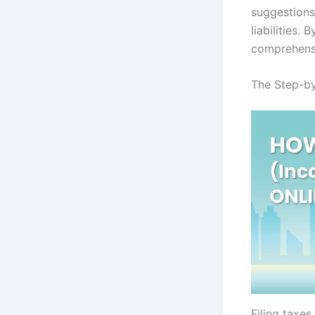
suggestions
liabilities.
comprehensi
The Step-by
Filing taxe