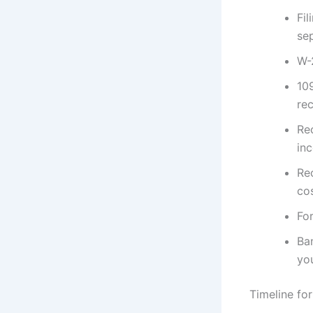
Fil
sep
W-
10
rec
Re
in
Rec
co
Fo
Ba
yo
Timeline for