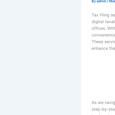
By
admin
/
Mar
Tax filing s
digital tax
offices. Wit
convenience,
These servic
enhance the
As we naviga
step-by-ste