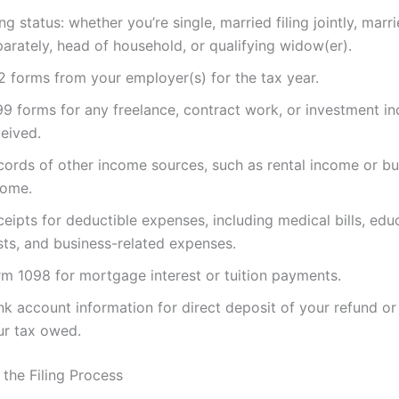
ing status: whether you’re single, married filing jointly, marri
arately, head of household, or qualifying widow(er).
2 forms from your employer(s) for the tax year.
99 forms for any freelance, contract work, or investment i
eived.
cords of other income sources, such as rental income or bu
come.
eipts for deductible expenses, including medical bills, edu
sts, and business-related expenses.
rm 1098 for mortgage interest or tuition payments.
nk account information for direct deposit of your refund o
ur tax owed.
 the Filing Process