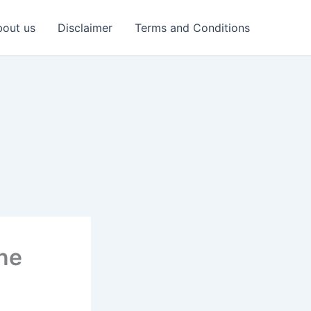
out us
Disclaimer
Terms and Conditions
ine