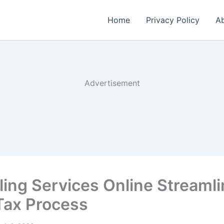
Home
Privacy Policy
Ab
Advertisement
iling Services Online Streaml
Tax Process