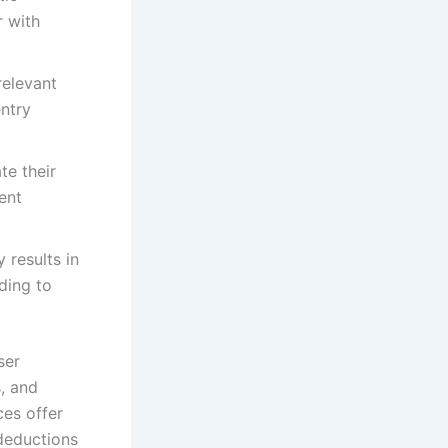
r with
relevant
entry
te their
ent
 results in
ding to
ser
, and
ces offer
 deductions