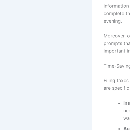
information
complete the
evening.
Moreover, o
prompts tha
important i
Time-Saving 
Filing taxes
are specific
In
ne
wai
Au