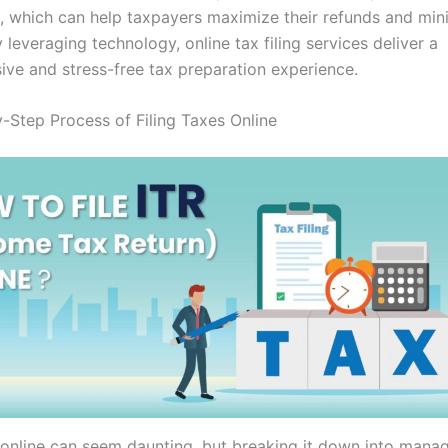
, which can help taxpayers maximize their refunds and mini
 By leveraging technology, online tax filing services deliver a
ve and stress-free tax preparation experience.
-Step Process of Filing Taxes Online
s online can seem daunting, but breaking it down into mana