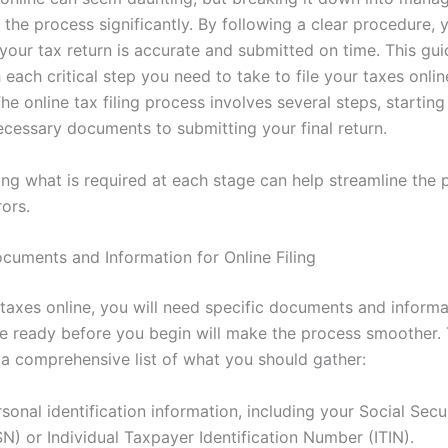
 the process significantly. By following a clear procedure, 
your tax return is accurate and submitted on time. This gui
each critical step you need to take to file your taxes onlin
The online tax filing process involves several steps, startin
ecessary documents to submitting your final return.
ng what is required at each stage can help streamline the
ors.
cuments and Information for Online Filing
 taxes online, you will need specific documents and informa
e ready before you begin will make the process smoother.
s a comprehensive list of what you should gather:
sonal identification information, including your Social Sec
N) or Individual Taxpayer Identification Number (ITIN).