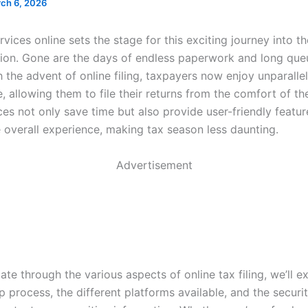
ch 6, 2026
ervices online sets the stage for this exciting journey into t
ation. Gone are the days of endless paperwork and long que
h the advent of online filing, taxpayers now enjoy unparalle
 allowing them to file their returns from the comfort of th
es not only save time but also provide user-friendly featur
 overall experience, making tax season less daunting.
Advertisement
te through the various aspects of online tax filing, we’ll e
p process, the different platforms available, and the secur