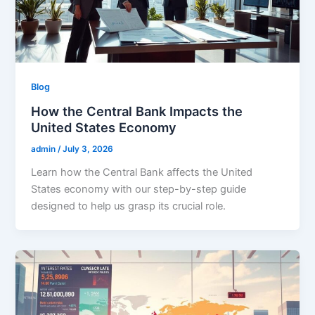
Blog
How the Central Bank Impacts the
United States Economy
admin
/
July 3, 2026
Learn how the Central Bank affects the United
States economy with our step-by-step guide
designed to help us grasp its crucial role.