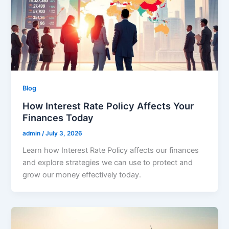
Blog
How Interest Rate Policy Affects Your
Finances Today
admin
/
July 3, 2026
Learn how Interest Rate Policy affects our finances
and explore strategies we can use to protect and
grow our money effectively today.