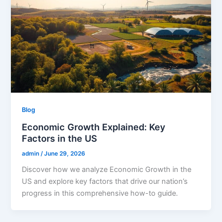
Blog
Economic Growth Explained: Key
Factors in the US
admin
/
June 29, 2026
Discover how we analyze Economic Growth in the
US and explore key factors that drive our nation’s
progress in this comprehensive how-to guide.