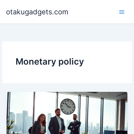
Skip
otakugadgets.com
to
content
Monetary policy