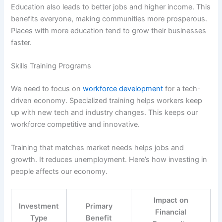
Education also leads to better jobs and higher income. This
benefits everyone, making communities more prosperous.
Places with more education tend to grow their businesses
faster.
Skills Training Programs
We need to focus on
workforce development
for a tech-
driven economy. Specialized training helps workers keep
up with new tech and industry changes. This keeps our
workforce competitive and innovative.
Training that matches market needs helps jobs and
growth. It reduces unemployment. Here’s how investing in
people affects our economy.
Impact on
Investment
Primary
Financial
Type
Benefit