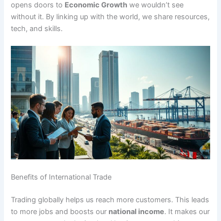
opens doors to
Economic Growth
we wouldn’t see
without it. By linking up with the world, we share resources,
tech, and skills.
Benefits of International Trade
Trading globally helps us reach more customers. This leads
to more jobs and boosts our
national income
. It makes our