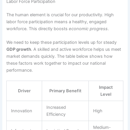
Labor Force Participation
The human element is crucial for our productivity. High
labor force participation means a healthy, engaged
workforce. This directly boosts
economic progress
.
We need to keep these participation levels up for steady
GDP growth
. A skilled and active workforce helps us meet
market demands quickly. The table below shows how
these factors work together to impact our national
performance.
Impact
Driver
Primary Benefit
Level
Increased
Innovation
High
Efficiency
Medium-