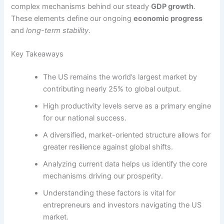
complex mechanisms behind our steady
GDP growth
.
These elements define our ongoing
economic progress
and
long-term stability
.
Key Takeaways
The US remains the world’s largest market by
contributing nearly 25% to global output.
High productivity levels serve as a primary engine
for our national success.
A diversified, market-oriented structure allows for
greater resilience against global shifts.
Analyzing current data helps us identify the core
mechanisms driving our prosperity.
Understanding these factors is vital for
entrepreneurs and investors navigating the US
market.