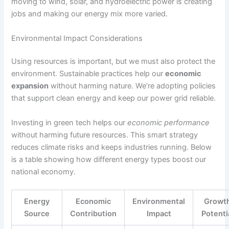
moving to wind, solar, and hydroelectric power is creating
jobs and making our energy mix more varied.
Environmental Impact Considerations
Using resources is important, but we must also protect the
environment. Sustainable practices help our
economic
expansion
without harming nature. We’re adopting policies
that support clean energy and keep our power grid reliable.
Investing in green tech helps our
economic performance
without harming future resources. This smart strategy
reduces climate risks and keeps industries running. Below
is a table showing how different energy types boost our
national economy.
Energy
Economic
Environmental
Growt
Source
Contribution
Impact
Potenti