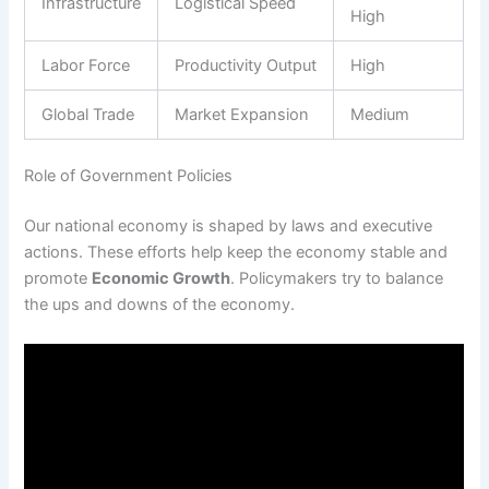
Infrastructure
Logistical Speed
High
Labor Force
Productivity Output
High
Global Trade
Market Expansion
Medium
Role of Government Policies
Our national economy is shaped by laws and executive
actions. These efforts help keep the economy stable and
promote
Economic Growth
. Policymakers try to balance
the ups and downs of the economy.