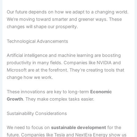
Our future depends on how we adapt to a changing world.
We’re moving toward smarter and greener ways. These
changes will shape our prosperity.
Technological Advancements
Artificial intelligence and machine learning are boosting
productivity in many fields. Companies like NVIDIA and
Microsoft are at the forefront. They’re creating tools that
change how we work.
These innovations are key to long-term
Economic
Growth
. They make complex tasks easier.
Sustainability Considerations
We need to focus on
sustainable development
for the
future. Companies like Tesla and NextEra Energy show us