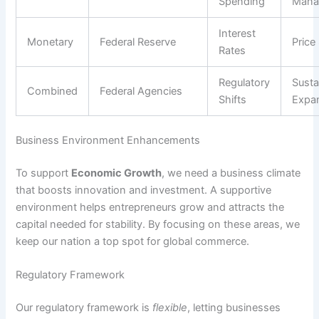
Spending
Mana
Interest
Monetary
Federal Reserve
Price 
Rates
Regulatory
Susta
Combined
Federal Agencies
Shifts
Expa
Business Environment Enhancements
To support
Economic Growth
, we need a business climate
that boosts innovation and investment. A supportive
environment helps entrepreneurs grow and attracts the
capital needed for stability. By focusing on these areas, we
keep our nation a top spot for global commerce.
Regulatory Framework
Our regulatory framework is
flexible
, letting businesses