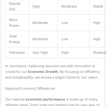
Natural
High
Moderate
Stable
Gas
Wind
Moderate
Low
High
Power
Solar
Moderate
Low
High
Energy
Petroleum
Very High
High
Modera
In conclusion, balancing resource use with innovation is
crucial for our
Economic Growth
. By focusing on efficiency
and sustainability, we ensure a bright future for our nation.
Regional Economic Differences
Our national
economic performance
is made up of many
different areas. Each state and territory has its own way of