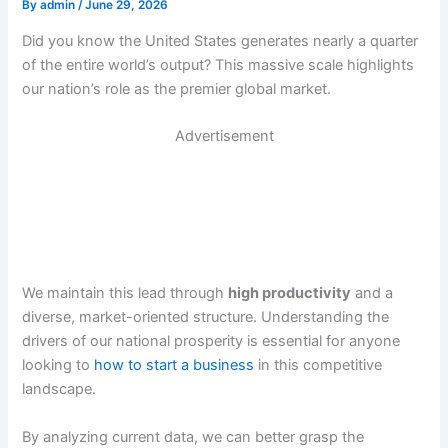
By
admin
/
June 29, 2026
Did you know the United States generates nearly a quarter
of the entire world’s output? This massive scale highlights
our nation’s role as the premier global market.
Advertisement
We maintain this lead through
high productivity
and a
diverse, market-oriented structure. Understanding the
drivers of our national prosperity is essential for anyone
looking to
how to start a business
in this competitive
landscape.
By analyzing current data, we can better grasp the