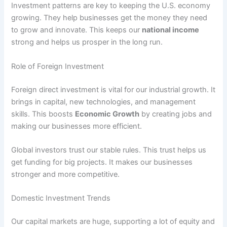
Investment patterns are key to keeping the U.S. economy
growing. They help businesses get the money they need
to grow and innovate. This keeps our
national income
strong and helps us prosper in the long run.
Role of Foreign Investment
Foreign direct investment is vital for our industrial growth. It
brings in capital, new technologies, and management
skills. This boosts
Economic Growth
by creating jobs and
making our businesses more efficient.
Global investors trust our stable rules. This trust helps us
get funding for big projects. It makes our businesses
stronger and more competitive.
Domestic Investment Trends
Our capital markets are huge, supporting a lot of equity and