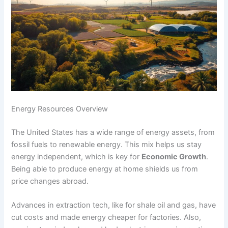
Energy Resources Overview
The United States has a wide range of energy assets, from
fossil fuels to renewable energy. This mix helps us stay
energy independent, which is key for
Economic Growth
.
Being able to produce energy at home shields us from
price changes abroad.
Advances in extraction tech, like for shale oil and gas, have
cut costs and made energy cheaper for factories. Also,