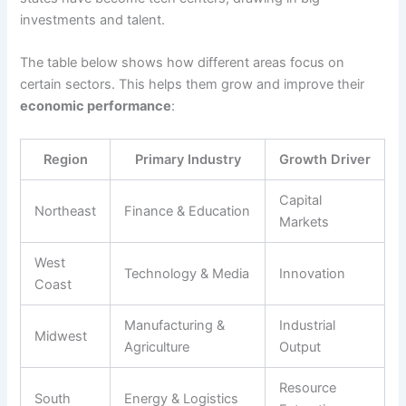
investments and talent.
The table below shows how different areas focus on
certain sectors. This helps them grow and improve their
economic performance
:
Region
Primary Industry
Growth Driver
Capital
Northeast
Finance & Education
Markets
West
Technology & Media
Innovation
Coast
Manufacturing &
Industrial
Midwest
Agriculture
Output
Resource
South
Energy & Logistics