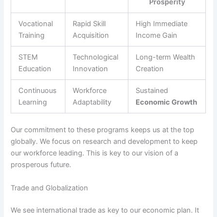
Prosperity
Vocational
Rapid Skill
High Immediate
Training
Acquisition
Income Gain
STEM
Technological
Long-term Wealth
Education
Innovation
Creation
Continuous
Workforce
Sustained
Learning
Adaptability
Economic Growth
Our commitment to these programs keeps us at the top
globally. We focus on research and development to keep
our workforce leading. This is key to our vision of a
prosperous future.
Trade and Globalization
We see international trade as key to our economic plan. It