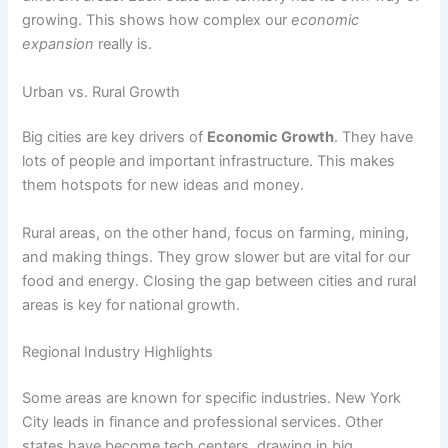
growing. This shows how complex our
economic
expansion
really is.
Urban vs. Rural Growth
Big cities are key drivers of
Economic Growth
. They have
lots of people and important infrastructure. This makes
them hotspots for new ideas and money.
Rural areas, on the other hand, focus on farming, mining,
and making things. They grow slower but are vital for our
food and energy. Closing the gap between cities and rural
areas is key for national growth.
Regional Industry Highlights
Some areas are known for specific industries. New York
City leads in finance and professional services. Other
states have become tech centers, drawing in big