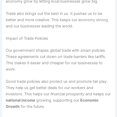
economy grow by letting local businesses grow big.
Trade also brings out the best in us. It pushes us to be
better and more creative. This keeps our economy strong
and our businesses leading the world.
Impact of Trade Policies
Our government shapes global trade with smart policies.
These agreements cut down on trade barriers like tariffs.
This makes it easier and cheaper for our businesses to
work.
Good trade policies also protect us and promote fair play.
They help us get better deals for our workers and
investors. This helps our
financial prosperity
and keeps our
national income
growing, supporting our
Economic
Growth
for the future.