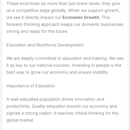
These incentives do more than just lower taxes; they give
us a competitive edge globally. When we support growth,
we see it directly impact our
Economic Growth
. This
forward-thinking approach keeps our domestic businesses
strong and ready for the future.
Education and Workforce Development
We are deeply committed to education and training. We see
it as key to our national success. Investing in people is the
best way to grow our economy and ensure stability.
Importance of Education
A well-educated population drives innovation and
productivity. Quality education boosts our economy and
signals a strong nation. It teaches critical thinking for the
global market.