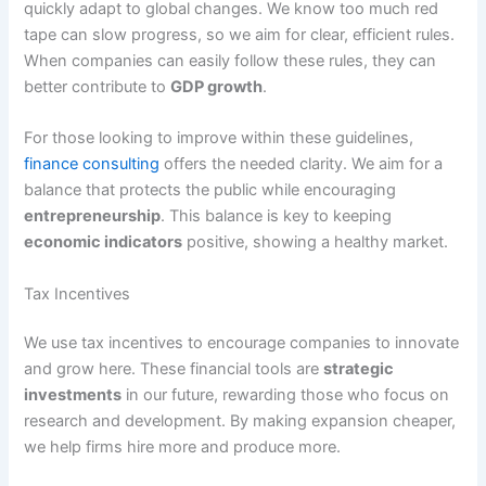
quickly adapt to global changes. We know too much red
tape can slow progress, so we aim for clear, efficient rules.
When companies can easily follow these rules, they can
better contribute to
GDP growth
.
For those looking to improve within these guidelines,
finance consulting
offers the needed clarity. We aim for a
balance that protects the public while encouraging
entrepreneurship
. This balance is key to keeping
economic indicators
positive, showing a healthy market.
Tax Incentives
We use tax incentives to encourage companies to innovate
and grow here. These financial tools are
strategic
investments
in our future, rewarding those who focus on
research and development. By making expansion cheaper,
we help firms hire more and produce more.