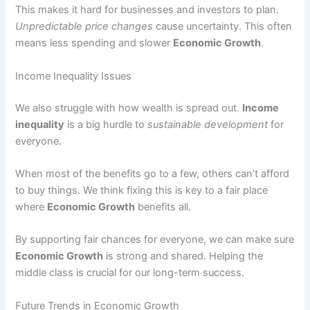
This makes it hard for businesses and investors to plan.
Unpredictable price changes
cause uncertainty. This often
means less spending and slower
Economic Growth
.
Income Inequality Issues
We also struggle with how wealth is spread out.
Income
inequality
is a big hurdle to
sustainable development
for
everyone.
When most of the benefits go to a few, others can’t afford
to buy things. We think fixing this is key to a fair place
where
Economic Growth
benefits all.
By supporting fair chances for everyone, we can make sure
Economic Growth
is strong and shared. Helping the
middle class is crucial for our long-term success.
Future Trends in Economic Growth