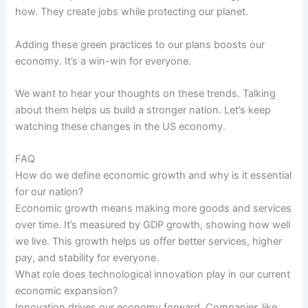
how. They create jobs while protecting our planet.
Adding these green practices to our plans boosts our
economy. It’s a win-win for everyone.
We want to hear your thoughts on these trends. Talking
about them helps us build a stronger nation. Let’s keep
watching these changes in the US economy.
FAQ
How do we define economic growth and why is it essential
for our nation?
Economic growth means making more goods and services
over time. It’s measured by GDP growth, showing how well
we live. This growth helps us offer better services, higher
pay, and stability for everyone.
What role does technological innovation play in our current
economic expansion?
Innovation drives our economy forward. Companies like