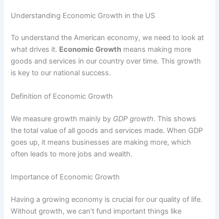
Understanding Economic Growth in the US
To understand the American economy, we need to look at
what drives it.
Economic Growth
means making more
goods and services in our country over time. This growth
is key to our national success.
Definition of Economic Growth
We measure growth mainly by
GDP growth
. This shows
the total value of all goods and services made. When GDP
goes up, it means businesses are making more, which
often leads to more jobs and wealth.
Importance of Economic Growth
Having a growing economy is crucial for our quality of life.
Without growth, we can’t fund important things like