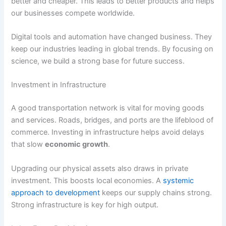
better and cheaper. This leads to better products and helps
our businesses compete worldwide.
Digital tools and automation have changed business. They
keep our industries leading in global trends. By focusing on
science, we build a strong base for future success.
Investment in Infrastructure
A good transportation network is vital for moving goods
and services. Roads, bridges, and ports are the lifeblood of
commerce. Investing in infrastructure helps avoid delays
that slow
economic growth
.
Upgrading our physical assets also draws in private
investment. This boosts local economies. A
systemic
approach to development
keeps our supply chains strong.
Strong infrastructure is key for high output.