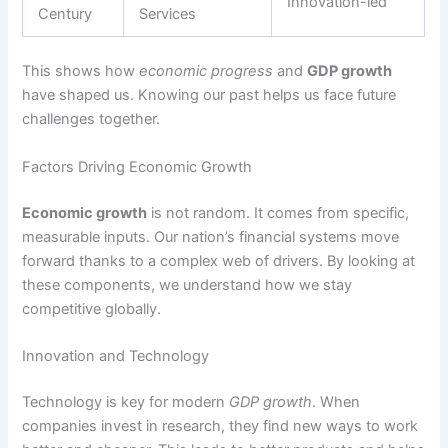
Innovation-led
Century
Services
This shows how
economic progress
and
GDP growth
have shaped us. Knowing our past helps us face future
challenges together.
Factors Driving Economic Growth
Economic growth
is not random. It comes from specific,
measurable inputs. Our nation’s financial systems move
forward thanks to a complex web of drivers. By looking at
these components, we understand how we stay
competitive globally.
Innovation and Technology
Technology is key for modern
GDP growth
. When
companies invest in research, they find new ways to work