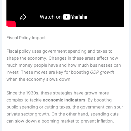
Fiscal Policy Impact
Fiscal policy uses government spending and taxes to
shape the economy. Changes in these areas affect how
much money people have and how much businesses can
invest. These moves are key for boosting
GDP growth
when the economy slows down.
Since the 1930s, these strategies have grown more
complex to tackle
economic indicators
. By boosting
public spending or cutting taxes, the government can spur
private sector growth. On the other hand, spending cuts
can slow down a booming market to prevent inflation.