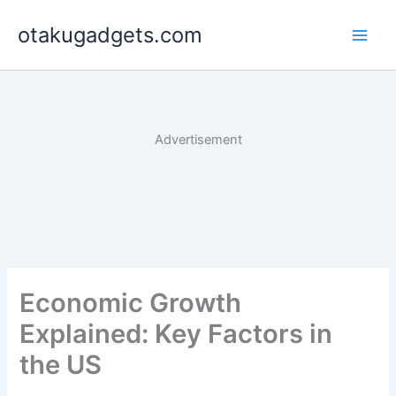
Skip
otakugadgets.com
to
content
Advertisement
Economic Growth
Explained: Key Factors in
the US