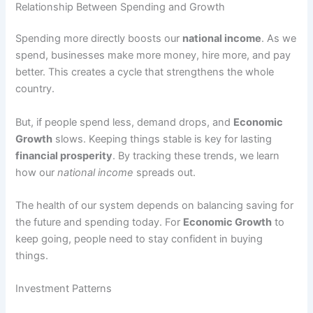
Relationship Between Spending and Growth
Spending more directly boosts our
national income
. As we
spend, businesses make more money, hire more, and pay
better. This creates a cycle that strengthens the whole
country.
But, if people spend less, demand drops, and
Economic
Growth
slows. Keeping things stable is key for lasting
financial prosperity
. By tracking these trends, we learn
how our
national income
spreads out.
The health of our system depends on balancing saving for
the future and spending today. For
Economic Growth
to
keep going, people need to stay confident in buying
things.
Investment Patterns