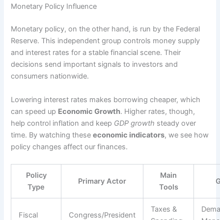
Monetary Policy Influence
Monetary policy, on the other hand, is run by the Federal
Reserve. This independent group controls money supply
and interest rates for a stable financial scene. Their
decisions send important signals to investors and
consumers nationwide.
Lowering interest rates makes borrowing cheaper, which
can speed up
Economic Growth
. Higher rates, though,
help control inflation and keep
GDP growth
steady over
time. By watching these
economic indicators
, we see how
policy changes affect our finances.
Policy
Main
Primary Actor
G
Type
Tools
Taxes &
Dem
Fiscal
Congress/President