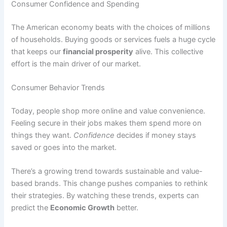
Consumer Confidence and Spending
The American economy beats with the choices of millions
of households. Buying goods or services fuels a huge cycle
that keeps our
financial prosperity
alive. This collective
effort is the main driver of our market.
Consumer Behavior Trends
Today, people shop more online and value convenience.
Feeling secure in their jobs makes them spend more on
things they want.
Confidence
decides if money stays
saved or goes into the market.
There’s a growing trend towards sustainable and value-
based brands. This change pushes companies to rethink
their strategies. By watching these trends, experts can
predict the
Economic Growth
better.