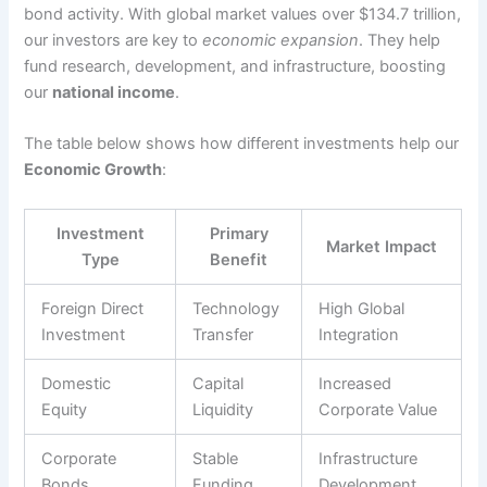
bond activity. With global market values over $134.7 trillion,
our investors are key to
economic expansion
. They help
fund research, development, and infrastructure, boosting
our
national income
.
The table below shows how different investments help our
Economic Growth
:
Investment
Primary
Market Impact
Type
Benefit
Foreign Direct
Technology
High Global
Investment
Transfer
Integration
Domestic
Capital
Increased
Equity
Liquidity
Corporate Value
Corporate
Stable
Infrastructure
Bonds
Funding
Development