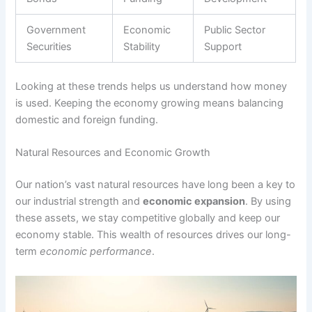
Government
Economic
Public Sector
Securities
Stability
Support
Looking at these trends helps us understand how money
is used. Keeping the economy growing means balancing
domestic and foreign funding.
Natural Resources and Economic Growth
Our nation’s vast natural resources have long been a key to
our industrial strength and
economic expansion
. By using
these assets, we stay competitive globally and keep our
economy stable. This wealth of resources drives our long-
term
economic performance
.