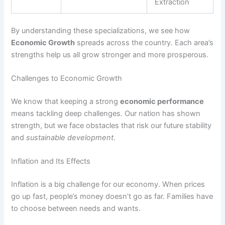
Extraction
By understanding these specializations, we see how
Economic Growth
spreads across the country. Each area’s
strengths help us all grow stronger and more prosperous.
Challenges to Economic Growth
We know that keeping a strong
economic performance
means tackling deep challenges. Our nation has shown
strength, but we face obstacles that risk our future stability
and
sustainable development
.
Inflation and Its Effects
Inflation is a big challenge for our economy. When prices
go up fast, people’s money doesn’t go as far. Families have
to choose between needs and wants.