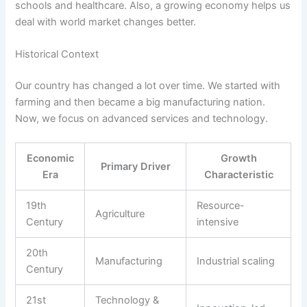
schools and healthcare. Also, a growing economy helps us
deal with world market changes better.
Historical Context
Our country has changed a lot over time. We started with
farming and then became a big manufacturing nation.
Now, we focus on advanced services and technology.
Economic
Growth
Primary Driver
Era
Characteristic
19th
Resource-
Agriculture
Century
intensive
20th
Manufacturing
Industrial scaling
Century
21st
Technology &