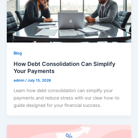
Blog
How Debt Consolidation Can Simplify
Your Payments
admin
/
July 15, 2026
Learn how debt consolidation can simplify your
payments and reduce stress with our clear how-to
guide designed for your financial success.