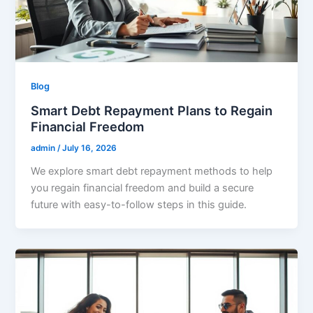
Blog
Smart Debt Repayment Plans to Regain
Financial Freedom
admin
/
July 16, 2026
We explore smart debt repayment methods to help
you regain financial freedom and build a secure
future with easy-to-follow steps in this guide.