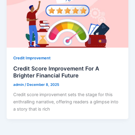
Credit Improvement
Credit Score Improvement For A
Brighter Financial Future
admin
/
December 8, 2025
Credit score improvement sets the stage for this
enthralling narrative, offering readers a glimpse into
a story that is rich