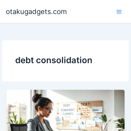
Skip
otakugadgets.com
to
content
debt consolidation