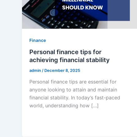
Finance
Personal finance tips for
achieving financial stability
admin
/
December 8, 2025
Personal finance tips are essential for
anyone looking to attain and maintain
financial stability. In today’s fast-paced
world, understanding how […]