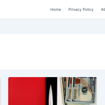
Home
Privacy Policy
Ab