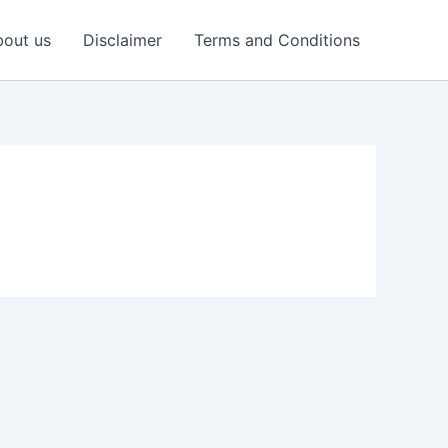
out us
Disclaimer
Terms and Conditions