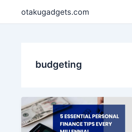
Skip
otakugadgets.com
to
content
budgeting