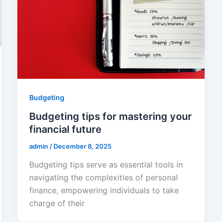
Budgeting
Budgeting tips for mastering your
financial future
admin
/
December 8, 2025
Budgeting tips serve as essential tools in
navigating the complexities of personal
finance, empowering individuals to take
charge of their