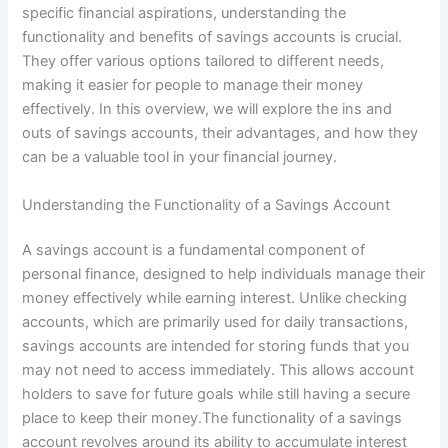
specific financial aspirations, understanding the
functionality and benefits of savings accounts is crucial.
They offer various options tailored to different needs,
making it easier for people to manage their money
effectively. In this overview, we will explore the ins and
outs of savings accounts, their advantages, and how they
can be a valuable tool in your financial journey.
Understanding the Functionality of a Savings Account
A savings account is a fundamental component of
personal finance, designed to help individuals manage their
money effectively while earning interest. Unlike checking
accounts, which are primarily used for daily transactions,
savings accounts are intended for storing funds that you
may not need to access immediately. This allows account
holders to save for future goals while still having a secure
place to keep their money.The functionality of a savings
account revolves around its ability to accumulate interest