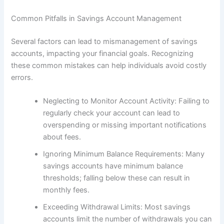
Common Pitfalls in Savings Account Management
Several factors can lead to mismanagement of savings
accounts, impacting your financial goals. Recognizing
these common mistakes can help individuals avoid costly
errors.
Neglecting to Monitor Account Activity: Failing to
regularly check your account can lead to
overspending or missing important notifications
about fees.
Ignoring Minimum Balance Requirements: Many
savings accounts have minimum balance
thresholds; falling below these can result in
monthly fees.
Exceeding Withdrawal Limits: Most savings
accounts limit the number of withdrawals you can