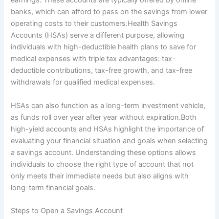
earnings. These accounts are typically offered by online
banks, which can afford to pass on the savings from lower
operating costs to their customers.Health Savings
Accounts (HSAs) serve a different purpose, allowing
individuals with high-deductible health plans to save for
medical expenses with triple tax advantages: tax-
deductible contributions, tax-free growth, and tax-free
withdrawals for qualified medical expenses.
HSAs can also function as a long-term investment vehicle,
as funds roll over year after year without expiration.Both
high-yield accounts and HSAs highlight the importance of
evaluating your financial situation and goals when selecting
a savings account. Understanding these options allows
individuals to choose the right type of account that not
only meets their immediate needs but also aligns with
long-term financial goals.
Steps to Open a Savings Account