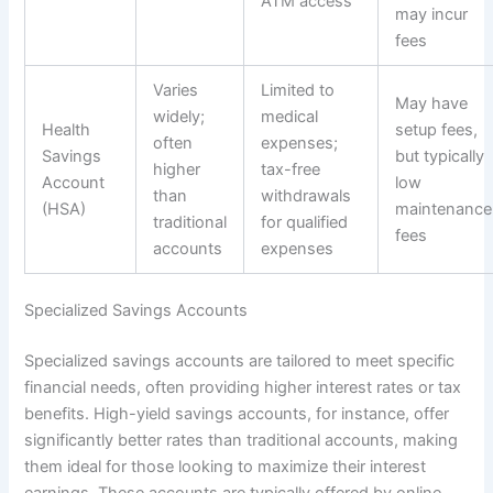
ATM access
may incur
fees
Varies
Limited to
May have
widely;
medical
Health
setup fees,
often
expenses;
Savings
but typically
higher
tax-free
Account
low
than
withdrawals
(HSA)
maintenance
traditional
for qualified
fees
accounts
expenses
Specialized Savings Accounts
Specialized savings accounts are tailored to meet specific
financial needs, often providing higher interest rates or tax
benefits. High-yield savings accounts, for instance, offer
significantly better rates than traditional accounts, making
them ideal for those looking to maximize their interest