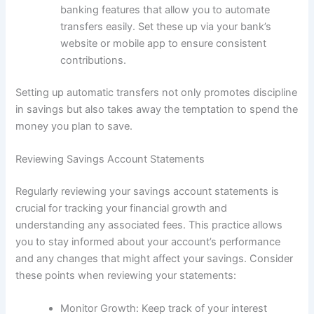
banking features that allow you to automate
transfers easily. Set these up via your bank’s
website or mobile app to ensure consistent
contributions.
Setting up automatic transfers not only promotes discipline
in savings but also takes away the temptation to spend the
money you plan to save.
Reviewing Savings Account Statements
Regularly reviewing your savings account statements is
crucial for tracking your financial growth and
understanding any associated fees. This practice allows
you to stay informed about your account’s performance
and any changes that might affect your savings. Consider
these points when reviewing your statements:
Monitor Growth: Keep track of your interest