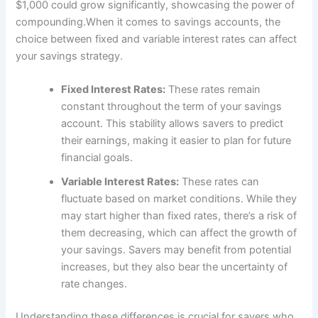
$1,000 could grow significantly, showcasing the power of
compounding.When it comes to savings accounts, the
choice between fixed and variable interest rates can affect
your savings strategy.
Fixed Interest Rates:
These rates remain
constant throughout the term of your savings
account. This stability allows savers to predict
their earnings, making it easier to plan for future
financial goals.
Variable Interest Rates:
These rates can
fluctuate based on market conditions. While they
may start higher than fixed rates, there’s a risk of
them decreasing, which can affect the growth of
your savings. Savers may benefit from potential
increases, but they also bear the uncertainty of
rate changes.
Understanding these differences is crucial for savers who