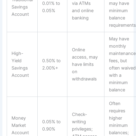
0.01% to
via ATMs
may have
Savings
0.05%
and online
minimum
Account
banking
balance
requirement
May have
monthly
Online
High-
maintenance
access, may
Yield
0.50% to
fees, but
have limits
Savings
2.00%+
often waived
on
Account
with a
withdrawals
minimum
balance
Often
requires
Check-
Money
higher
0.05% to
writing
Market
minimum
0.90%
privileges;
Account
balances;