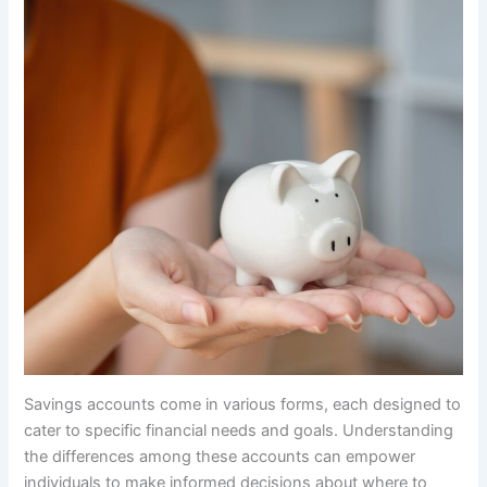
Savings accounts come in various forms, each designed to
cater to specific financial needs and goals. Understanding
the differences among these accounts can empower
individuals to make informed decisions about where to