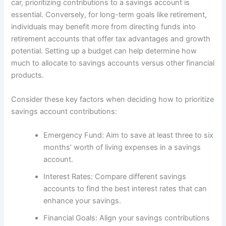
car, prioritizing contributions to a savings account is
essential. Conversely, for long-term goals like retirement,
individuals may benefit more from directing funds into
retirement accounts that offer tax advantages and growth
potential. Setting up a budget can help determine how
much to allocate to savings accounts versus other financial
products.
Consider these key factors when deciding how to prioritize
savings account contributions:
Emergency Fund: Aim to save at least three to six
months’ worth of living expenses in a savings
account.
Interest Rates: Compare different savings
accounts to find the best interest rates that can
enhance your savings.
Financial Goals: Align your savings contributions