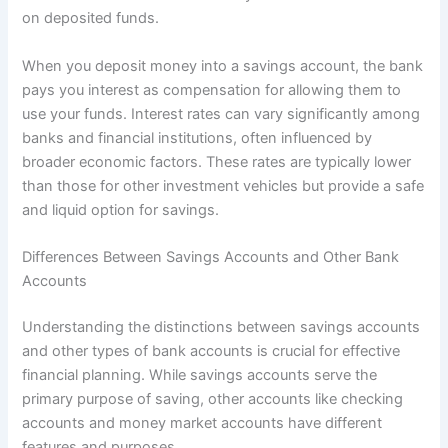
on deposited funds.
When you deposit money into a savings account, the bank
pays you interest as compensation for allowing them to
use your funds. Interest rates can vary significantly among
banks and financial institutions, often influenced by
broader economic factors. These rates are typically lower
than those for other investment vehicles but provide a safe
and liquid option for savings.
Differences Between Savings Accounts and Other Bank
Accounts
Understanding the distinctions between savings accounts
and other types of bank accounts is crucial for effective
financial planning. While savings accounts serve the
primary purpose of saving, other accounts like checking
accounts and money market accounts have different
features and purposes.