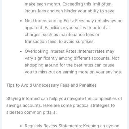
make each month. Exceeding this limit often
incurs fees and can hinder your ability to save.
Not Understanding Fees: Fees may not always be
apparent. Familiarize yourself with potential
charges, such as maintenance fees or
transaction fees, to avoid surprises.
Overlooking Interest Rates: Interest rates may
vary significantly among different accounts. Not
shopping around for the best rates can cause
you to miss out on earning more on your savings.
Tips to Avoid Unnecessary Fees and Penalties
Staying informed can help you navigate the complexities of
savings accounts. Here are some practical strategies to
sidestep common pitfalls:
Regularly Review Statements: Keeping an eye on