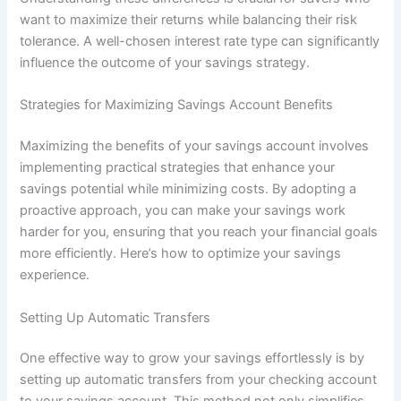
want to maximize their returns while balancing their risk
tolerance. A well-chosen interest rate type can significantly
influence the outcome of your savings strategy.
Strategies for Maximizing Savings Account Benefits
Maximizing the benefits of your savings account involves
implementing practical strategies that enhance your
savings potential while minimizing costs. By adopting a
proactive approach, you can make your savings work
harder for you, ensuring that you reach your financial goals
more efficiently. Here’s how to optimize your savings
experience.
Setting Up Automatic Transfers
One effective way to grow your savings effortlessly is by
setting up automatic transfers from your checking account