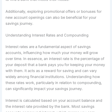
Additionally, exploring promotional offers or bonuses for
new account openings can also be beneficial for your
savings journey.
Understanding Interest Rates and Compounding
Interest rates are a fundamental aspect of savings
accounts, influencing how much your money will grow
over time. In essence, an interest rate is the percentage of
your deposit that a bank pays you for keeping your money
with them. It acts as a reward for saving and can vary
widely among financial institutions. Understanding how
these rates work, particularly in relation to compounding,
can significantly impact your savings journey.
Interest is calculated based on your account balance and
the interest rate provided by the bank. Most savings