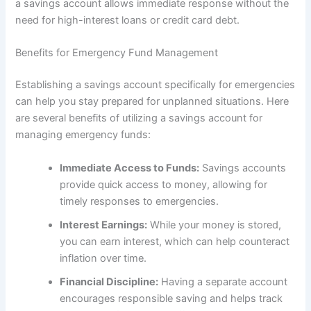
a savings account allows immediate response without the
need for high-interest loans or credit card debt.
Benefits for Emergency Fund Management
Establishing a savings account specifically for emergencies
can help you stay prepared for unplanned situations. Here
are several benefits of utilizing a savings account for
managing emergency funds:
Immediate Access to Funds:
Savings accounts
provide quick access to money, allowing for
timely responses to emergencies.
Interest Earnings:
While your money is stored,
you can earn interest, which can help counteract
inflation over time.
Financial Discipline:
Having a separate account
encourages responsible saving and helps track