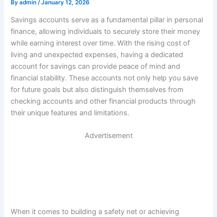
By
admin
/
January 12, 2026
Savings accounts serve as a fundamental pillar in personal
finance, allowing individuals to securely store their money
while earning interest over time. With the rising cost of
living and unexpected expenses, having a dedicated
account for savings can provide peace of mind and
financial stability. These accounts not only help you save
for future goals but also distinguish themselves from
checking accounts and other financial products through
their unique features and limitations.
Advertisement
When it comes to building a safety net or achieving