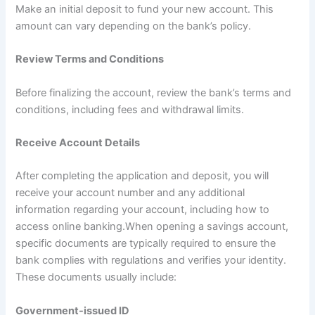
Make an initial deposit to fund your new account. This
amount can vary depending on the bank’s policy.
Review Terms and Conditions
Before finalizing the account, review the bank’s terms and
conditions, including fees and withdrawal limits.
Receive Account Details
After completing the application and deposit, you will
receive your account number and any additional
information regarding your account, including how to
access online banking.When opening a savings account,
specific documents are typically required to ensure the
bank complies with regulations and verifies your identity.
These documents usually include:
Government-issued ID