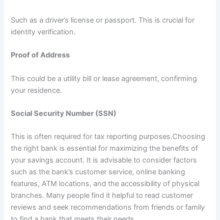
Such as a driver’s license or passport. This is crucial for
identity verification.
Proof of Address
This could be a utility bill or lease agreement, confirming
your residence.
Social Security Number (SSN)
This is often required for tax reporting purposes.Choosing
the right bank is essential for maximizing the benefits of
your savings account. It is advisable to consider factors
such as the bank’s customer service, online banking
features, ATM locations, and the accessibility of physical
branches. Many people find it helpful to read customer
reviews and seek recommendations from friends or family
to find a bank that meets their needs.