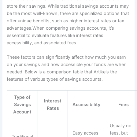
store their savings. While traditional savings accounts may
be the most well-known, there are specialized options that
offer unique benefits, such as higher interest rates or tax
advantages.When comparing savings accounts, it’s
essential to evaluate features like interest rates,
accessibility, and associated fees.
These factors can significantly affect how much you earn
on your savings and how accessible your funds are when
needed. Below is a comparison table that Artikels the
features of various types of savings accounts.
Type of
Interest
Savings
Accessibility
Fees
Rates
Account
Usually no
Easy access
fees, but
Traditional