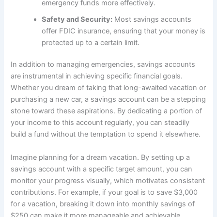
emergency funds more effectively.
Safety and Security:
Most savings accounts
offer FDIC insurance, ensuring that your money is
protected up to a certain limit.
In addition to managing emergencies, savings accounts
are instrumental in achieving specific financial goals.
Whether you dream of taking that long-awaited vacation or
purchasing a new car, a savings account can be a stepping
stone toward these aspirations. By dedicating a portion of
your income to this account regularly, you can steadily
build a fund without the temptation to spend it elsewhere.
Imagine planning for a dream vacation. By setting up a
savings account with a specific target amount, you can
monitor your progress visually, which motivates consistent
contributions. For example, if your goal is to save $3,000
for a vacation, breaking it down into monthly savings of
$250 can make it more manageable and achievable.