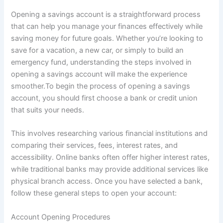
Opening a savings account is a straightforward process
that can help you manage your finances effectively while
saving money for future goals. Whether you’re looking to
save for a vacation, a new car, or simply to build an
emergency fund, understanding the steps involved in
opening a savings account will make the experience
smoother.To begin the process of opening a savings
account, you should first choose a bank or credit union
that suits your needs.
This involves researching various financial institutions and
comparing their services, fees, interest rates, and
accessibility. Online banks often offer higher interest rates,
while traditional banks may provide additional services like
physical branch access. Once you have selected a bank,
follow these general steps to open your account:
Account Opening Procedures