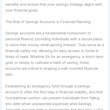
benefits and ensure that your savings strategy aligns with
your financial goals.
The Role of Savings Accounts in Financial Planning
Savings accounts are a fundamental component of
personal finance, providing individuals with a secure place
to store their money while earning interest. They serve as a
financial safety net, allowing for easy access to funds in
times of need. Whether it’s for an emergency, a short-term
goal, or simply to cultivate a habit of saving, these
accounts are critical in shaping a well-rounded financial
plan.
Establishing an emergency fund through a savings
account is often the first step in financial stability, and that
foundational cushion can prevent individuals from falling
into debt when unexpected expenses arise.Savings
accounts not only help in emergencies but also play a vital