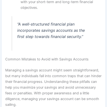
with your short-term and long-term financial
objectives.
“A well-structured financial plan
incorporates savings accounts as the
first step towards financial security.”
Common Mistakes to Avoid with Savings Accounts
Managing a savings account might seem straightforward,
but many individuals fall into common traps that can hinder
their financial progress. Understanding these pitfalls can
help you maximize your savings and avoid unnecessary
fees or penalties. With proper awareness and a little
diligence, managing your savings account can be smooth
sailing.