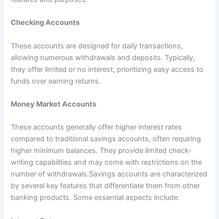
Checking Accounts
These accounts are designed for daily transactions,
allowing numerous withdrawals and deposits. Typically,
they offer limited or no interest, prioritizing easy access to
funds over earning returns.
Money Market Accounts
These accounts generally offer higher interest rates
compared to traditional savings accounts, often requiring
higher minimum balances. They provide limited check-
writing capabilities and may come with restrictions on the
number of withdrawals.Savings accounts are characterized
by several key features that differentiate them from other
banking products. Some essential aspects include: