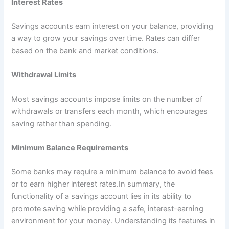
Interest Rates
Savings accounts earn interest on your balance, providing
a way to grow your savings over time. Rates can differ
based on the bank and market conditions.
Withdrawal Limits
Most savings accounts impose limits on the number of
withdrawals or transfers each month, which encourages
saving rather than spending.
Minimum Balance Requirements
Some banks may require a minimum balance to avoid fees
or to earn higher interest rates.In summary, the
functionality of a savings account lies in its ability to
promote saving while providing a safe, interest-earning
environment for your money. Understanding its features in