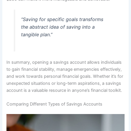
“Saving for specific goals transforms
the abstract idea of saving into a
tangible plan.”
In summary, opening a savings account allows individuals
to gain financial stability, manage emergencies effectively,
and work towards personal financial goals. Whether it’s for
unexpected situations or long-term aspirations, a savings
account is a valuable resource in anyone’s financial toolkit.
Comparing Different Types of Savings Accounts