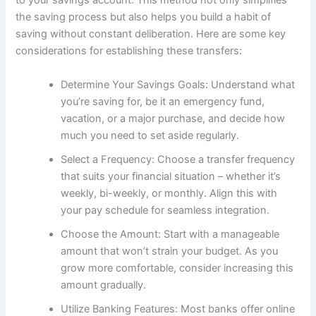
to your savings account. This method not only simplifies
the saving process but also helps you build a habit of
saving without constant deliberation. Here are some key
considerations for establishing these transfers:
Determine Your Savings Goals: Understand what
you’re saving for, be it an emergency fund,
vacation, or a major purchase, and decide how
much you need to set aside regularly.
Select a Frequency: Choose a transfer frequency
that suits your financial situation – whether it’s
weekly, bi-weekly, or monthly. Align this with
your pay schedule for seamless integration.
Choose the Amount: Start with a manageable
amount that won’t strain your budget. As you
grow more comfortable, consider increasing this
amount gradually.
Utilize Banking Features: Most banks offer online