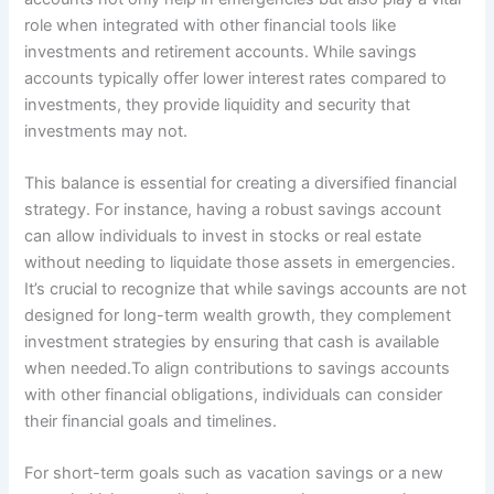
role when integrated with other financial tools like
investments and retirement accounts. While savings
accounts typically offer lower interest rates compared to
investments, they provide liquidity and security that
investments may not.
This balance is essential for creating a diversified financial
strategy. For instance, having a robust savings account
can allow individuals to invest in stocks or real estate
without needing to liquidate those assets in emergencies.
It’s crucial to recognize that while savings accounts are not
designed for long-term wealth growth, they complement
investment strategies by ensuring that cash is available
when needed.To align contributions to savings accounts
with other financial obligations, individuals can consider
their financial goals and timelines.
For short-term goals such as vacation savings or a new