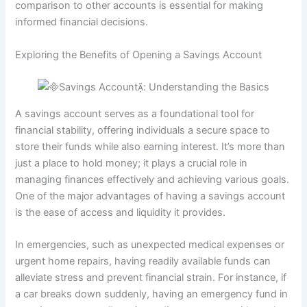
comparison to other accounts is essential for making
informed financial decisions.
Exploring the Benefits of Opening a Savings Account
A savings account serves as a foundational tool for
financial stability, offering individuals a secure space to
store their funds while also earning interest. It’s more than
just a place to hold money; it plays a crucial role in
managing finances effectively and achieving various goals.
One of the major advantages of having a savings account
is the ease of access and liquidity it provides.
In emergencies, such as unexpected medical expenses or
urgent home repairs, having readily available funds can
alleviate stress and prevent financial strain. For instance, if
a car breaks down suddenly, having an emergency fund in