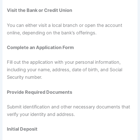
Visit the Bank or Credit Union
You can either visit a local branch or open the account
online, depending on the bank’s offerings.
Complete an Application Form
Fill out the application with your personal information,
including your name, address, date of birth, and Social
Security number.
Provide Required Documents
Submit identification and other necessary documents that
verify your identity and address.
Initial Deposit