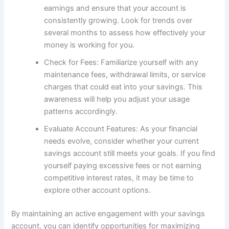
earnings and ensure that your account is
consistently growing. Look for trends over
several months to assess how effectively your
money is working for you.
Check for Fees: Familiarize yourself with any
maintenance fees, withdrawal limits, or service
charges that could eat into your savings. This
awareness will help you adjust your usage
patterns accordingly.
Evaluate Account Features: As your financial
needs evolve, consider whether your current
savings account still meets your goals. If you find
yourself paying excessive fees or not earning
competitive interest rates, it may be time to
explore other account options.
By maintaining an active engagement with your savings
account, you can identify opportunities for maximizing