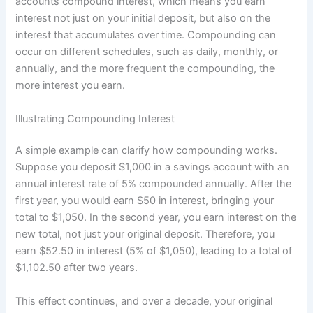
accounts compound interest, which means you earn
interest not just on your initial deposit, but also on the
interest that accumulates over time. Compounding can
occur on different schedules, such as daily, monthly, or
annually, and the more frequent the compounding, the
more interest you earn.
Illustrating Compounding Interest
A simple example can clarify how compounding works.
Suppose you deposit $1,000 in a savings account with an
annual interest rate of 5% compounded annually. After the
first year, you would earn $50 in interest, bringing your
total to $1,050. In the second year, you earn interest on the
new total, not just your original deposit. Therefore, you
earn $52.50 in interest (5% of $1,050), leading to a total of
$1,102.50 after two years.
This effect continues, and over a decade, your original