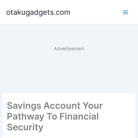
Skip
otakugadgets.com
to
content
Advertisement
Savings Account Your
Pathway To Financial
Security