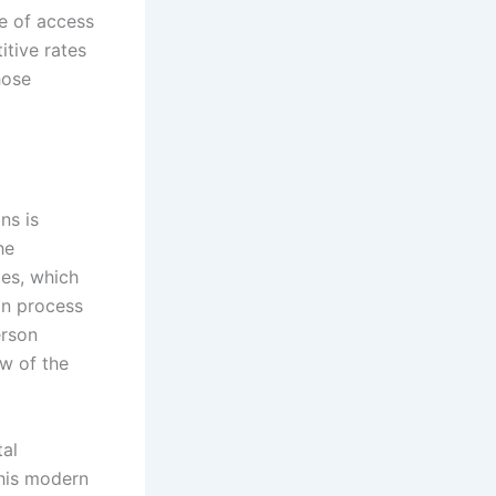
se of access
tive rates
hose
ns is
he
mes, which
on process
erson
ew of the
tal
This modern