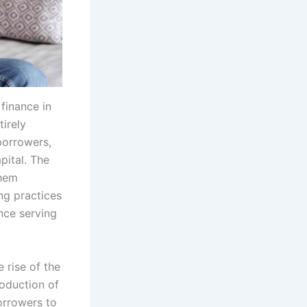
finance in
irely
 borrowers,
pital. The
them
ng practices
once serving
 rise of the
roduction of
orrowers to