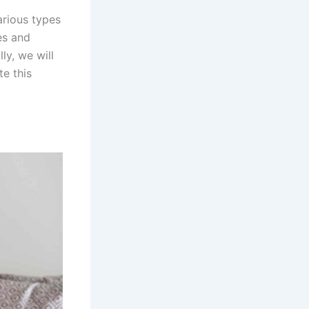
arious types
tes and
ly, we will
te this