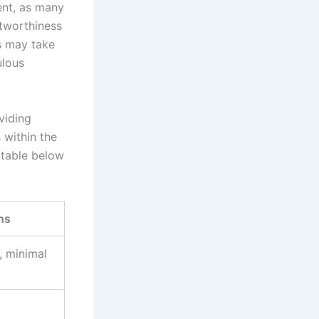
ent, as many
itworthiness
ns may take
ulous
viding
 within the
 table below
ns
, minimal