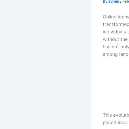
By
admin
/
Feb
Online loan
transformed
individuals 
without the 
has not onl
among lende
This evoluti
paced lives