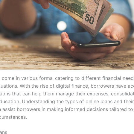
 come in various forms, catering to different financial nee
uations. With the rise of digital finance, borrowers have ac
tions that can help them manage their expenses, consolidat
ducation. Understanding the types of online loans and their
 assist borrowers in making informed decisions tailored to 
rcumstances.
ans