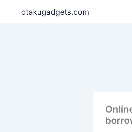
Skip
otakugadgets.com
to
content
Onlin
borro