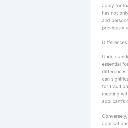
apply for lo
has not onl
and personal
previously 
Differences
Understandin
essential f
differences 
can signific
for traditio
meeting wit
applicant’s 
Conversely, 
application