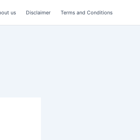
out us
Disclaimer
Terms and Conditions