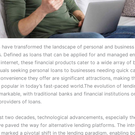
s have transformed the landscape of personal and business 
s. Defined as loans that can be applied for and managed ent
internet, these financial products cater to a wide array of
duals seeking personal loans to businesses needing quick ca
onvenience they offer are significant attractions, making 
 popular in today’s fast-paced world.The evolution of lendi
arkable, with traditional banks and financial institutions 
providers of loans.
st two decades, technological advancements, especially the
ve paved the way for alternative lending platforms. The int
s marked a pivotal shift in the lending paradigm, enabling b