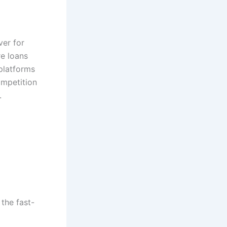
ver for
re loans
 platforms
ompetition
.
 the fast-