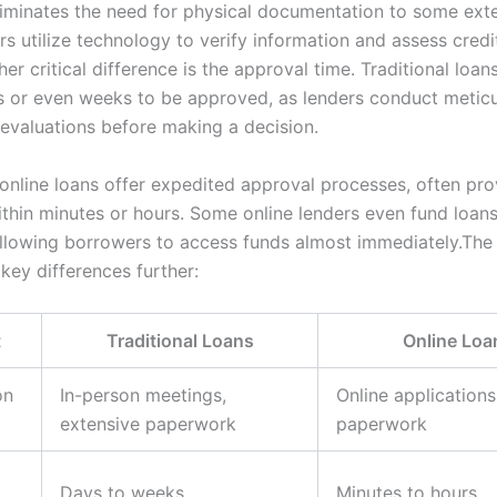
iminates the need for physical documentation to some ext
rs utilize technology to verify information and assess cred
her critical difference is the approval time. Traditional loa
s or even weeks to be approved, as lenders conduct metic
evaluations before making a decision.
 online loans offer expedited approval processes, often pro
ithin minutes or hours. Some online lenders even fund loans
llowing borrowers to access funds almost immediately.The
 key differences further:
t
Traditional Loans
Online Loa
on
In-person meetings,
Online applications
extensive paperwork
paperwork
Days to weeks
Minutes to hours