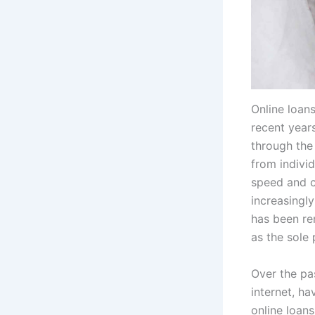
Online loan
recent year
through the 
from indivi
speed and c
increasingly
has been rem
as the sole 
Over the pa
internet, ha
online loan