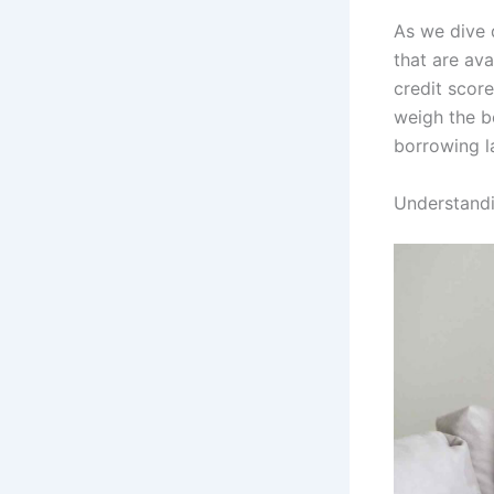
As we dive d
that are ava
credit score
weigh the be
borrowing l
Understandi