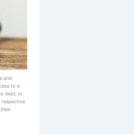
ds and
cess to a
e debt, or
 respective
their