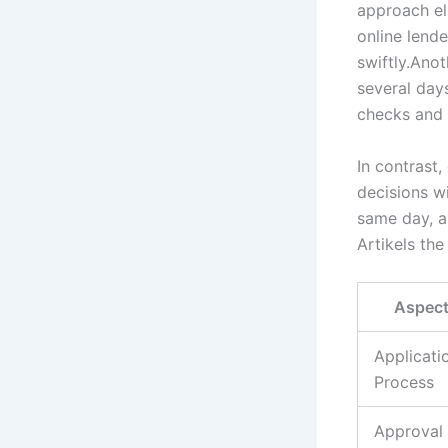
approach el
online lende
swiftly.Anot
several day
checks and 
In contrast,
decisions w
same day, a
Artikels the
Aspec
Applicati
Process
Approval