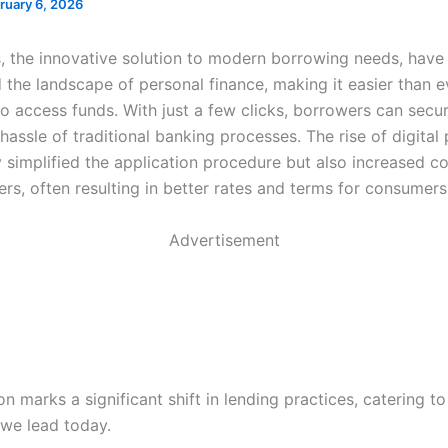
ruary 6, 2026
s, the innovative solution to modern borrowing needs, have
 the landscape of personal finance, making it easier than e
to access funds. With just a few clicks, borrowers can secu
hassle of traditional banking processes. The rise of digital
y simplified the application procedure but also increased c
rs, often resulting in better rates and terms for consumers
Advertisement
on marks a significant shift in lending practices, catering to
 we lead today.