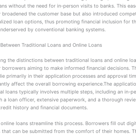
ans without the need for in-person visits to banks. This ea
y broadened the customer base but also introduced competi
ized loan options, thus promoting financial inclusion for t
underserved by conventional banking systems.
 Between Traditional Loans and Online Loans
g the distinctions between traditional loans and online loa
or borrowers aiming to make informed financial decisions. T
lie primarily in their application processes and approval ti
antly affect the overall borrowing experience.The applicati
nal loans typically involves multiple steps, including an in-p
h a loan officer, extensive paperwork, and a thorough revi
credit history and financial documents.
online loans streamline this process. Borrowers fill out digi
s that can be submitted from the comfort of their homes. 