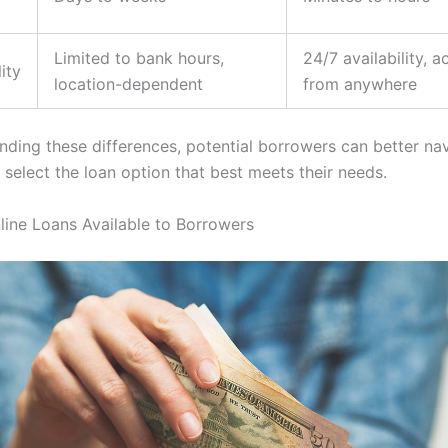
Limited to bank hours,
24/7 availability, a
ity
location-dependent
from anywhere
nding these differences, potential borrowers can better nav
 select the loan option that best meets their needs.
line Loans Available to Borrowers