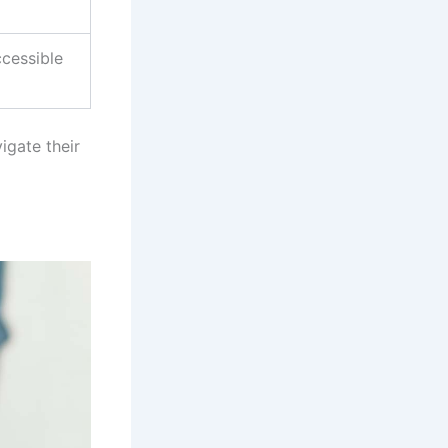
ccessible
igate their