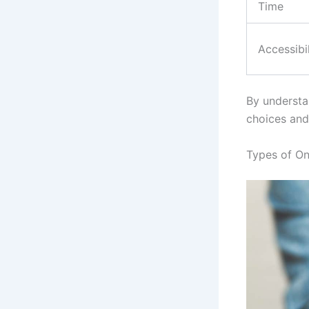
Time
Accessibil
By understa
choices and
Types of On