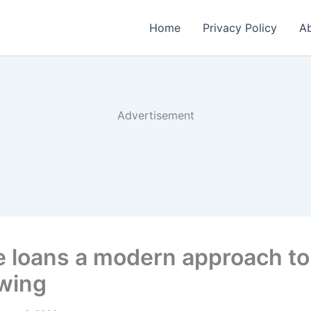
Home
Privacy Policy
Ab
Advertisement
e loans a modern approach to
wing