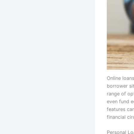
Online loans
borrower sit
range of op
even fund e
features can
financial ci
Personal Lo