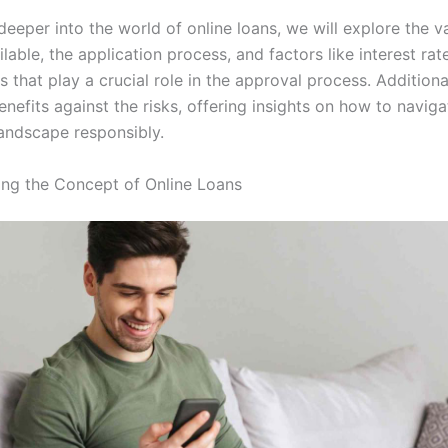
eeper into the world of online loans, we will explore the v
ilable, the application process, and factors like interest ra
s that play a crucial role in the approval process. Additional
nefits against the risks, offering insights on how to naviga
andscape responsibly.
ng the Concept of Online Loans