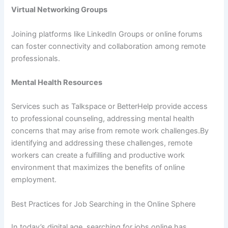
Virtual Networking Groups
Joining platforms like LinkedIn Groups or online forums
can foster connectivity and collaboration among remote
professionals.
Mental Health Resources
Services such as Talkspace or BetterHelp provide access
to professional counseling, addressing mental health
concerns that may arise from remote work challenges.By
identifying and addressing these challenges, remote
workers can create a fulfilling and productive work
environment that maximizes the benefits of online
employment.
Best Practices for Job Searching in the Online Sphere
In today’s digital age, searching for jobs online has