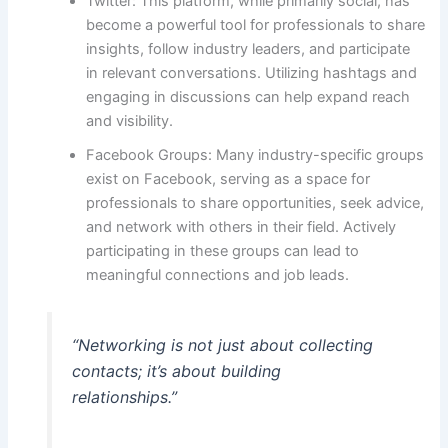
Twitter: This platform, while primarily social, has
become a powerful tool for professionals to share
insights, follow industry leaders, and participate
in relevant conversations. Utilizing hashtags and
engaging in discussions can help expand reach
and visibility.
Facebook Groups: Many industry-specific groups
exist on Facebook, serving as a space for
professionals to share opportunities, seek advice,
and network with others in their field. Actively
participating in these groups can lead to
meaningful connections and job leads.
“Networking is not just about collecting
contacts; it’s about building
relationships.”