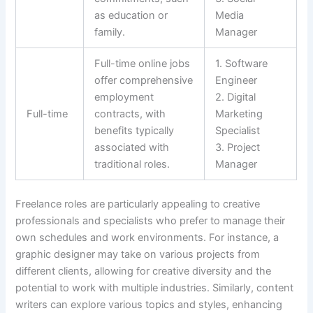
as education or
Media
family.
Manager
Full-time online jobs
1. Software
offer comprehensive
Engineer
employment
2. Digital
Full-time
contracts, with
Marketing
benefits typically
Specialist
associated with
3. Project
traditional roles.
Manager
Freelance roles are particularly appealing to creative
professionals and specialists who prefer to manage their
own schedules and work environments. For instance, a
graphic designer may take on various projects from
different clients, allowing for creative diversity and the
potential to work with multiple industries. Similarly, content
writers can explore various topics and styles, enhancing