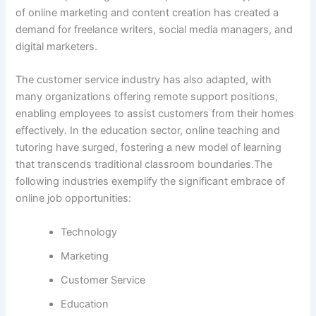
of online marketing and content creation has created a
demand for freelance writers, social media managers, and
digital marketers.
The customer service industry has also adapted, with
many organizations offering remote support positions,
enabling employees to assist customers from their homes
effectively. In the education sector, online teaching and
tutoring have surged, fostering a new model of learning
that transcends traditional classroom boundaries.The
following industries exemplify the significant embrace of
online job opportunities:
Technology
Marketing
Customer Service
Education