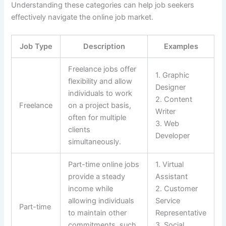
Understanding these categories can help job seekers
effectively navigate the online job market.
Job Type
Description
Examples
Freelance jobs offer
1. Graphic
flexibility and allow
Designer
individuals to work
2. Content
Freelance
on a project basis,
Writer
often for multiple
3. Web
clients
Developer
simultaneously.
Part-time online jobs
1. Virtual
provide a steady
Assistant
income while
2. Customer
allowing individuals
Service
Part-time
to maintain other
Representative
commitments, such
3. Social