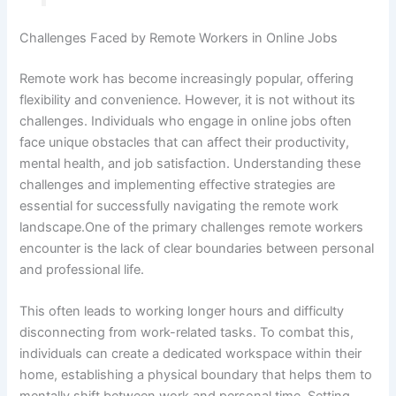
Challenges Faced by Remote Workers in Online Jobs
Remote work has become increasingly popular, offering
flexibility and convenience. However, it is not without its
challenges. Individuals who engage in online jobs often
face unique obstacles that can affect their productivity,
mental health, and job satisfaction. Understanding these
challenges and implementing effective strategies are
essential for successfully navigating the remote work
landscape.One of the primary challenges remote workers
encounter is the lack of clear boundaries between personal
and professional life.
This often leads to working longer hours and difficulty
disconnecting from work-related tasks. To combat this,
individuals can create a dedicated workspace within their
home, establishing a physical boundary that helps them to