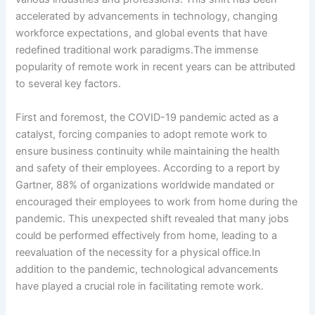
accelerated by advancements in technology, changing
workforce expectations, and global events that have
redefined traditional work paradigms.The immense
popularity of remote work in recent years can be attributed
to several key factors.
First and foremost, the COVID-19 pandemic acted as a
catalyst, forcing companies to adopt remote work to
ensure business continuity while maintaining the health
and safety of their employees. According to a report by
Gartner, 88% of organizations worldwide mandated or
encouraged their employees to work from home during the
pandemic. This unexpected shift revealed that many jobs
could be performed effectively from home, leading to a
reevaluation of the necessity for a physical office.In
addition to the pandemic, technological advancements
have played a crucial role in facilitating remote work.