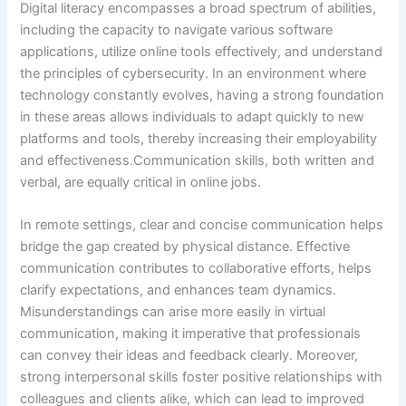
Digital literacy encompasses a broad spectrum of abilities,
including the capacity to navigate various software
applications, utilize online tools effectively, and understand
the principles of cybersecurity. In an environment where
technology constantly evolves, having a strong foundation
in these areas allows individuals to adapt quickly to new
platforms and tools, thereby increasing their employability
and effectiveness.Communication skills, both written and
verbal, are equally critical in online jobs.
In remote settings, clear and concise communication helps
bridge the gap created by physical distance. Effective
communication contributes to collaborative efforts, helps
clarify expectations, and enhances team dynamics.
Misunderstandings can arise more easily in virtual
communication, making it imperative that professionals
can convey their ideas and feedback clearly. Moreover,
strong interpersonal skills foster positive relationships with
colleagues and clients alike, which can lead to improved