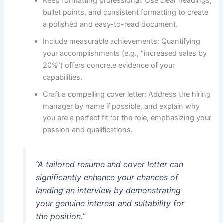
Keep formatting professional: Use clear headings,
bullet points, and consistent formatting to create
a polished and easy-to-read document.
Include measurable achievements: Quantifying
your accomplishments (e.g., “increased sales by
20%”) offers concrete evidence of your
capabilities.
Craft a compelling cover letter: Address the hiring
manager by name if possible, and explain why
you are a perfect fit for the role, emphasizing your
passion and qualifications.
“A tailored resume and cover letter can
significantly enhance your chances of
landing an interview by demonstrating
your genuine interest and suitability for
the position.”