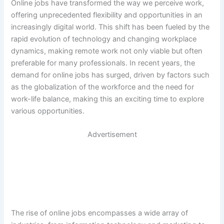
Online jobs have transformed the way we perceive work,
offering unprecedented flexibility and opportunities in an
increasingly digital world. This shift has been fueled by the
rapid evolution of technology and changing workplace
dynamics, making remote work not only viable but often
preferable for many professionals. In recent years, the
demand for online jobs has surged, driven by factors such
as the globalization of the workforce and the need for
work-life balance, making this an exciting time to explore
various opportunities.
Advertisement
The rise of online jobs encompasses a wide array of