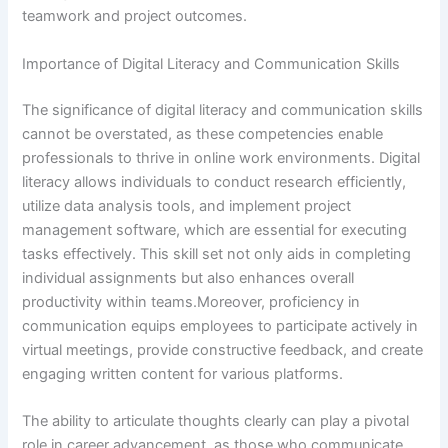
teamwork and project outcomes.
Importance of Digital Literacy and Communication Skills
The significance of digital literacy and communication skills
cannot be overstated, as these competencies enable
professionals to thrive in online work environments. Digital
literacy allows individuals to conduct research efficiently,
utilize data analysis tools, and implement project
management software, which are essential for executing
tasks effectively. This skill set not only aids in completing
individual assignments but also enhances overall
productivity within teams.Moreover, proficiency in
communication equips employees to participate actively in
virtual meetings, provide constructive feedback, and create
engaging written content for various platforms.
The ability to articulate thoughts clearly can play a pivotal
role in career advancement, as those who communicate