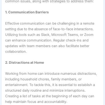
common issues, along with strategies to address them:
1.
Communication Barriers
Effective communication can be challenging in a remote
setting due to the absence of face-to-face interactions.
Utilizing tools such as Slack, Microsoft Teams, or Zoom
can enhance communication. Regular check-ins and
updates with team members can also facilitate better
collaboration.
2.
Distractions at Home
Working from home can introduce numerous distractions,
including household chores, family members, or
entertainment. To tackle this, it is essential to establish a
structured daily routine and minimize interruptions.
Creating a list of tasks at the beginning of each day can
help maintain focus and accountability.