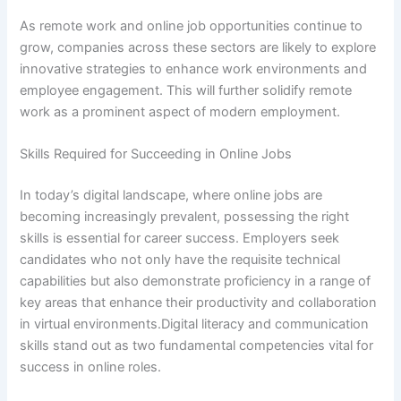
As remote work and online job opportunities continue to
grow, companies across these sectors are likely to explore
innovative strategies to enhance work environments and
employee engagement. This will further solidify remote
work as a prominent aspect of modern employment.
Skills Required for Succeeding in Online Jobs
In today’s digital landscape, where online jobs are
becoming increasingly prevalent, possessing the right
skills is essential for career success. Employers seek
candidates who not only have the requisite technical
capabilities but also demonstrate proficiency in a range of
key areas that enhance their productivity and collaboration
in virtual environments.Digital literacy and communication
skills stand out as two fundamental competencies vital for
success in online roles.