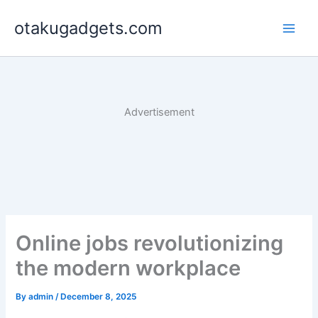
Skip
otakugadgets.com
to
content
Advertisement
Online jobs revolutionizing
the modern workplace
By
admin
/
December 8, 2025