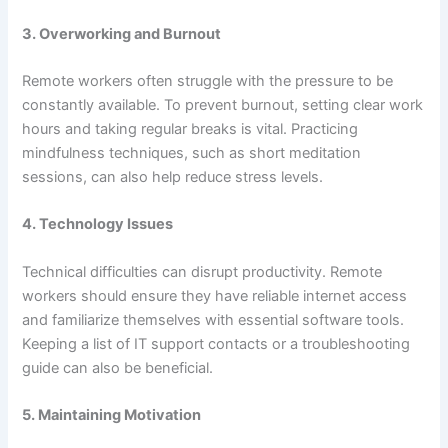
3.
Overworking and Burnout
Remote workers often struggle with the pressure to be
constantly available. To prevent burnout, setting clear work
hours and taking regular breaks is vital. Practicing
mindfulness techniques, such as short meditation
sessions, can also help reduce stress levels.
4.
Technology Issues
Technical difficulties can disrupt productivity. Remote
workers should ensure they have reliable internet access
and familiarize themselves with essential software tools.
Keeping a list of IT support contacts or a troubleshooting
guide can also be beneficial.
5.
Maintaining Motivation