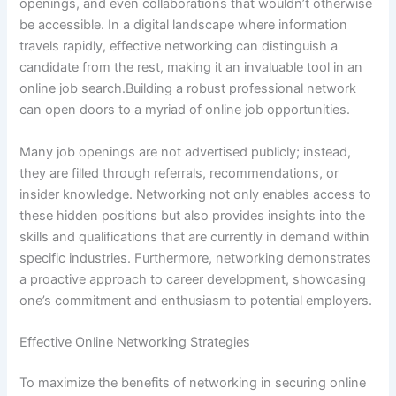
openings, and even collaborations that wouldn’t otherwise
be accessible. In a digital landscape where information
travels rapidly, effective networking can distinguish a
candidate from the rest, making it an invaluable tool in an
online job search.Building a robust professional network
can open doors to a myriad of online job opportunities.
Many job openings are not advertised publicly; instead,
they are filled through referrals, recommendations, or
insider knowledge. Networking not only enables access to
these hidden positions but also provides insights into the
skills and qualifications that are currently in demand within
specific industries. Furthermore, networking demonstrates
a proactive approach to career development, showcasing
one’s commitment and enthusiasm to potential employers.
Effective Online Networking Strategies
To maximize the benefits of networking in securing online