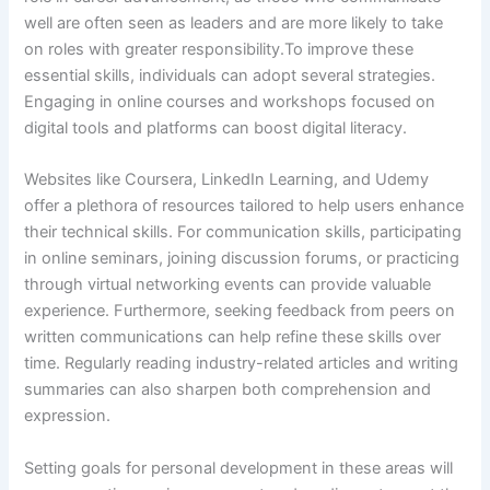
well are often seen as leaders and are more likely to take
on roles with greater responsibility.To improve these
essential skills, individuals can adopt several strategies.
Engaging in online courses and workshops focused on
digital tools and platforms can boost digital literacy.
Websites like Coursera, LinkedIn Learning, and Udemy
offer a plethora of resources tailored to help users enhance
their technical skills. For communication skills, participating
in online seminars, joining discussion forums, or practicing
through virtual networking events can provide valuable
experience. Furthermore, seeking feedback from peers on
written communications can help refine these skills over
time. Regularly reading industry-related articles and writing
summaries can also sharpen both comprehension and
expression.
Setting goals for personal development in these areas will