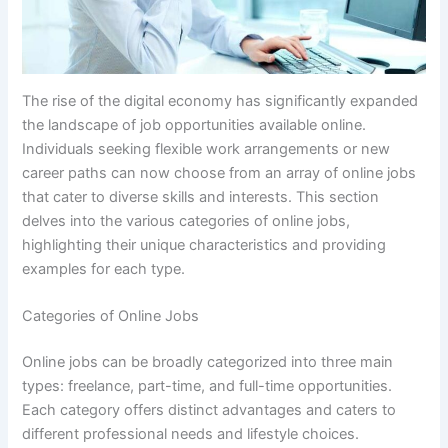
The rise of the digital economy has significantly expanded
the landscape of job opportunities available online.
Individuals seeking flexible work arrangements or new
career paths can now choose from an array of online jobs
that cater to diverse skills and interests. This section
delves into the various categories of online jobs,
highlighting their unique characteristics and providing
examples for each type.
Categories of Online Jobs
Online jobs can be broadly categorized into three main
types: freelance, part-time, and full-time opportunities.
Each category offers distinct advantages and caters to
different professional needs and lifestyle choices.