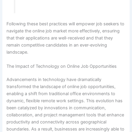
Following these best practices will empower job seekers to
navigate the online job market more effectively, ensuring
that their applications are well-received and that they
remain competitive candidates in an ever-evolving
landscape.
The Impact of Technology on Online Job Opportunities
Advancements in technology have dramatically
transformed the landscape of online job opportunities,
enabling a shift from traditional office environments to
dynamic, flexible remote work settings. This evolution has
been catalyzed by innovations in communication,
collaboration, and project management tools that enhance
productivity and connectivity across geographical
boundaries. As a result, businesses are increasingly able to