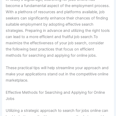
become a fundamental aspect of the employment process.
With a plethora of resources and platforms available, job
seekers can significantly enhance their chances of finding
suitable employment by adopting effective search
strategies. Preparing in advance and utilizing the right tools
can lead to a more efficient and fruitful job search.To
maximize the effectiveness of your job search, consider
the following best practices that focus on efficient
methods for searching and applying for online jobs.
These practical tips will help streamline your approach and
make your applications stand out in the competitive online
marketplace.
Effective Methods for Searching and Applying for Online
Jobs
Utilizing a strategic approach to search for jobs online can