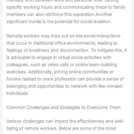
mentally shift between work and personal time. Setting
specific working hours and communicating these to family
members can also reinforce this separation.Another
significant hurdle is the potential for social isolation.
Remote workers may miss out on the social interactions
that occur in traditional office environments, leading to
feelings of loneliness and disconnection. To mitigate this, it
is advisable to engage in virtual social activities with
colleagues, such as video calls or online team-building
exercises. Additionally, joining online communities or
forums related to one’s profession can provide a sense of
belonging and opportunities to network with like-minded
individuals.
Common Challenges and Strategies to Overcome Them
Various challenges can impact the effectiveness and well-
being of remote workers. Below are some of the most