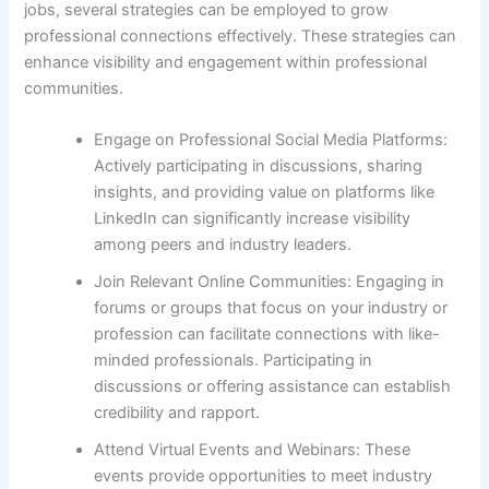
jobs, several strategies can be employed to grow
professional connections effectively. These strategies can
enhance visibility and engagement within professional
communities.
Engage on Professional Social Media Platforms:
Actively participating in discussions, sharing
insights, and providing value on platforms like
LinkedIn can significantly increase visibility
among peers and industry leaders.
Join Relevant Online Communities: Engaging in
forums or groups that focus on your industry or
profession can facilitate connections with like-
minded professionals. Participating in
discussions or offering assistance can establish
credibility and rapport.
Attend Virtual Events and Webinars: These
events provide opportunities to meet industry