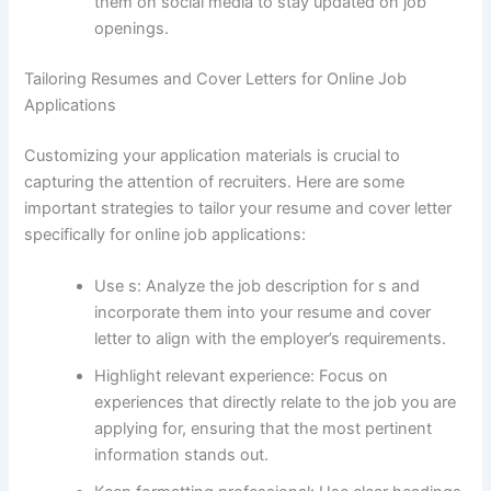
them on social media to stay updated on job
openings.
Tailoring Resumes and Cover Letters for Online Job
Applications
Customizing your application materials is crucial to
capturing the attention of recruiters. Here are some
important strategies to tailor your resume and cover letter
specifically for online job applications:
Use s: Analyze the job description for s and
incorporate them into your resume and cover
letter to align with the employer’s requirements.
Highlight relevant experience: Focus on
experiences that directly relate to the job you are
applying for, ensuring that the most pertinent
information stands out.