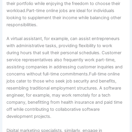
their portfolio while enjoying the freedom to choose their
workload.Part-time online jobs are ideal for individuals
looking to supplement their income while balancing other
responsibilities.
A virtual assistant, for example, can assist entrepreneurs
with administrative tasks, providing flexibility to work
during hours that suit their personal schedules. Customer
service representatives also frequently work part-time,
assisting companies in addressing customer inquiries and
concerns without full-time commitments.Full-time online
jobs cater to those who seek job security and benefits,
resembling traditional employment structures. A software
engineer, for example, may work remotely for a tech
company, benefitting from health insurance and paid time
off while contributing to collaborative software
development projects.
Digital marketing specialists, similarly, engage in