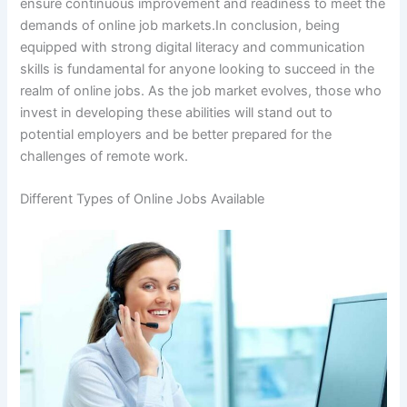
ensure continuous improvement and readiness to meet the
demands of online job markets.In conclusion, being
equipped with strong digital literacy and communication
skills is fundamental for anyone looking to succeed in the
realm of online jobs. As the job market evolves, those who
invest in developing these abilities will stand out to
potential employers and be better prepared for the
challenges of remote work.
Different Types of Online Jobs Available