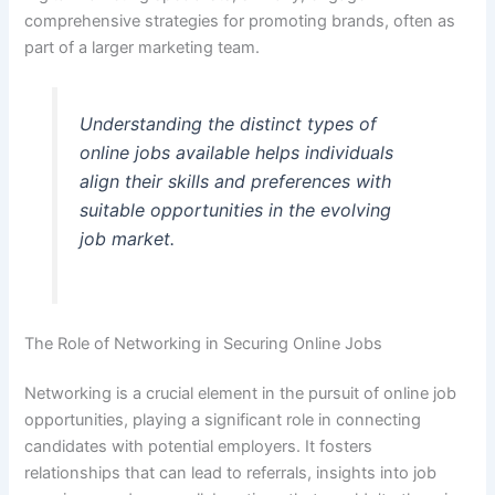
comprehensive strategies for promoting brands, often as
part of a larger marketing team.
Understanding the distinct types of
online jobs available helps individuals
align their skills and preferences with
suitable opportunities in the evolving
job market.
The Role of Networking in Securing Online Jobs
Networking is a crucial element in the pursuit of online job
opportunities, playing a significant role in connecting
candidates with potential employers. It fosters
relationships that can lead to referrals, insights into job