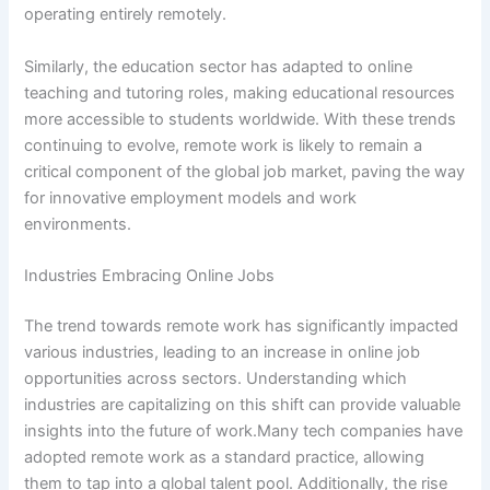
operating entirely remotely.
Similarly, the education sector has adapted to online
teaching and tutoring roles, making educational resources
more accessible to students worldwide. With these trends
continuing to evolve, remote work is likely to remain a
critical component of the global job market, paving the way
for innovative employment models and work
environments.
Industries Embracing Online Jobs
The trend towards remote work has significantly impacted
various industries, leading to an increase in online job
opportunities across sectors. Understanding which
industries are capitalizing on this shift can provide valuable
insights into the future of work.Many tech companies have
adopted remote work as a standard practice, allowing
them to tap into a global talent pool. Additionally, the rise