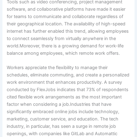
Tools such as video conferencing, project management
software, and collaborative platforms have made it easier
for teams to communicate and collaborate regardless of
their geographical location. The availability of high-speed
internet has further enabled this trend, allowing employees
to connect seamlessly from virtually anywhere in the
world.Moreover, there is a growing demand for work-life
balance among employees, which remote work offers.
Workers appreciate the flexibility to manage their
schedules, eliminate commuting, and create a personalized
work environment that enhances productivity. A survey
conducted by FlexJobs indicates that 73% of respondents
cited flexible work arrangements as the most important
factor when considering a job.Industries that have
significantly embraced online jobs include technology,
marketing, customer service, and education. The tech
industry, in particular, has seen a surge in remote job
openings, with companies like GitLab and Automattic