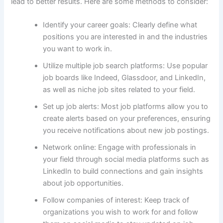
lead to better results. Here are some methods to consider:
Identify your career goals: Clearly define what
positions you are interested in and the industries
you want to work in.
Utilize multiple job search platforms: Use popular
job boards like Indeed, Glassdoor, and LinkedIn,
as well as niche job sites related to your field.
Set up job alerts: Most job platforms allow you to
create alerts based on your preferences, ensuring
you receive notifications about new job postings.
Network online: Engage with professionals in
your field through social media platforms such as
LinkedIn to build connections and gain insights
about job opportunities.
Follow companies of interest: Keep track of
organizations you wish to work for and follow