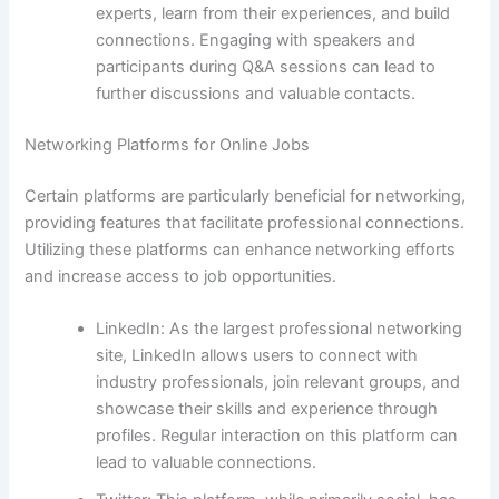
experts, learn from their experiences, and build
connections. Engaging with speakers and
participants during Q&A sessions can lead to
further discussions and valuable contacts.
Networking Platforms for Online Jobs
Certain platforms are particularly beneficial for networking,
providing features that facilitate professional connections.
Utilizing these platforms can enhance networking efforts
and increase access to job opportunities.
LinkedIn: As the largest professional networking
site, LinkedIn allows users to connect with
industry professionals, join relevant groups, and
showcase their skills and experience through
profiles. Regular interaction on this platform can
lead to valuable connections.