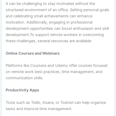
It can be challenging to stay motivated without the
structured environment of an office. Setting personal goals
and celebrating small achievements can enhance
motivation. Additionally, engaging in professional
development opportunities can boost enthusiasm and skill
development.To support remote workers in overcoming
these challenges, several resources are available:
Online Courses and Webinars
Platforms like Coursera and Udemy offer courses focused
on remote work best practices, time management, and
communication skills.
Productivity Apps
Tools such as Trello, Asana, or Todoist can help organize
tasks and improve time management.