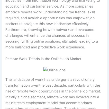
industries, from information technology and marketing to
education and customer service. As more companies
embrace remote work, understanding the trends, skills
required, and available opportunities can empower job
seekers to navigate this new landscape effectively.
Furthermore, knowing how to network and overcome
challenges will enhance the chances of success in
securing fulfilling online positions, ultimately leading to a
more balanced and productive work experience.
Remote Work Trends in the Online Job Market
The landscape of work has undergone a revolutionary
transformation over the past decade, particularly with the
rise of remote work opportunities in the online job market.
Initially a niche segment, remote work has evolved into a
mainstream employment model that accommodates
various industries and professions. This shift has been