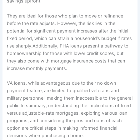
savings upfront.
They are ideal for those who plan to move or refinance
before the rate adjusts. However, the risk lies in the
potential for significant payment increases after the initial
fixed period, which can strain a household’s budget if rates
rise sharply.Additionally, FHA loans present a pathway to
homeownership for those with lower credit scores, but
they also come with mortgage insurance costs that can
increase monthly payments.
VA loans, while advantageous due to their no down
payment feature, are limited to qualified veterans and
military personnel, making them inaccessible to the general
public.In summary, understanding the implications of fixed
versus adjustable-rate mortgages, exploring various loan
programs, and considering the pros and cons of each
option are critical steps in making informed financial
decisions when purchasing a home.