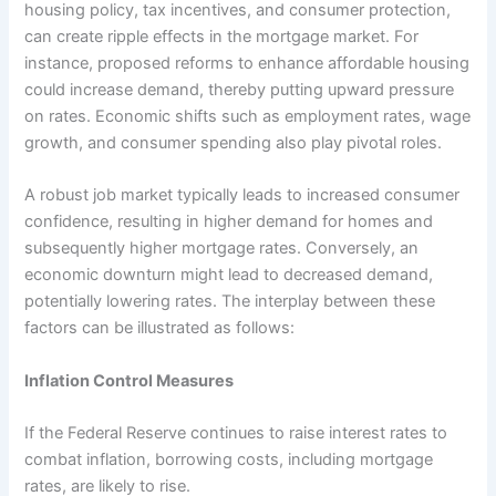
housing policy, tax incentives, and consumer protection,
can create ripple effects in the mortgage market. For
instance, proposed reforms to enhance affordable housing
could increase demand, thereby putting upward pressure
on rates. Economic shifts such as employment rates, wage
growth, and consumer spending also play pivotal roles.
A robust job market typically leads to increased consumer
confidence, resulting in higher demand for homes and
subsequently higher mortgage rates. Conversely, an
economic downturn might lead to decreased demand,
potentially lowering rates. The interplay between these
factors can be illustrated as follows:
Inflation Control Measures
If the Federal Reserve continues to raise interest rates to
combat inflation, borrowing costs, including mortgage
rates, are likely to rise.