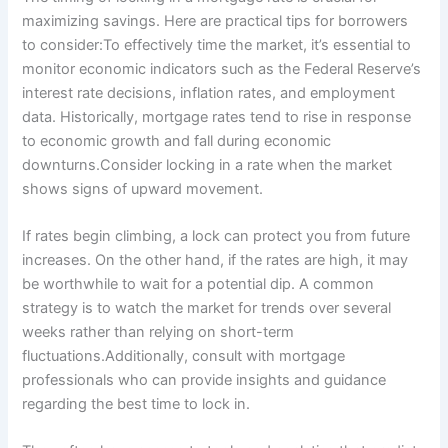
maximizing savings. Here are practical tips for borrowers
to consider:To effectively time the market, it’s essential to
monitor economic indicators such as the Federal Reserve’s
interest rate decisions, inflation rates, and employment
data. Historically, mortgage rates tend to rise in response
to economic growth and fall during economic
downturns.Consider locking in a rate when the market
shows signs of upward movement.
If rates begin climbing, a lock can protect you from future
increases. On the other hand, if the rates are high, it may
be worthwhile to wait for a potential dip. A common
strategy is to watch the market for trends over several
weeks rather than relying on short-term
fluctuations.Additionally, consult with mortgage
professionals who can provide insights and guidance
regarding the best time to lock in.