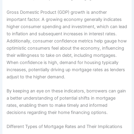
Gross Domestic Product (GDP) growth is another
important factor. A growing economy generally indicates
higher consumer spending and investment, which can lead
to inflation and subsequent increases in interest rates.
Additionally, consumer confidence metrics help gauge how
optimistic consumers feel about the economy, influencing
their willingness to take on debt, including mortgages.
When confidence is high, demand for housing typically
increases, potentially driving up mortgage rates as lenders
adjust to the higher demand.
By keeping an eye on these indicators, borrowers can gain
a better understanding of potential shifts in mortgage
rates, enabling them to make timely and informed
decisions regarding their home financing options.
Different Types of Mortgage Rates and Their Implications