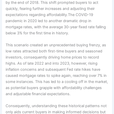
by the end of 2018. This shift prompted buyers to act
quickly, fearing further increases and adjusting their
expectations regarding affordability.The COVID-19
pandemic in 2020 led to another dramatic drop in
mortgage rates, with the average 30-year fixed rate falling
below 3% for the first time in history.
This scenario created an unprecedented buying frenzy, as
low rates attracted both first-time buyers and seasoned
investors, consequently driving home prices to record
highs. As of late 2022 and into 2023, however, rising
inflation concerns and subsequent Fed rate hikes have
caused mortgage rates to spike again, reaching over 7% in
some instances. This has led to a cooling off in the market,
as potential buyers grapple with affordability challenges
and adjustable financial expectations.
Consequently, understanding these historical patterns not
only aids current buyers in making informed decisions but