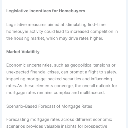
Legislative Incentives for Homebuyers
Legislative measures aimed at stimulating first-time
homebuyer activity could lead to increased competition in
the housing market, which may drive rates higher.
Market Volatility
Economic uncertainties, such as geopolitical tensions or
unexpected financial crises, can prompt a flight to safety,
impacting mortgage-backed securities and influencing
rates.As these elements converge, the overall outlook for
mortgage rates remains complex and multifaceted.
Scenario-Based Forecast of Mortgage Rates
Forecasting mortgage rates across different economic
scenarios provides valuable insights for prospective