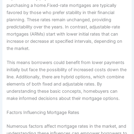
purchasing a home.Fixed-rate mortgages are typically
favored by those who prefer stability in their financial
planning. These rates remain unchanged, providing
predictability over the years. In contrast, adjustable-rate
mortgages (ARMs) start with lower initial rates that can
increase or decrease at specified intervals, depending on
the market.
This means borrowers could benefit from lower payments
initially but face the possibility of increased costs down the
line. Additionally, there are hybrid options, which combine
elements of both fixed and adjustable rates. By
understanding these basic concepts, homebuyers can
make informed decisions about their mortgage options.
Factors Influencing Mortgage Rates
Numerous factors affect mortgage rates in the market, and
understanding these influences can empower borrowers to