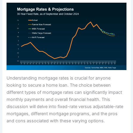
Understanding mortgage rates is crucial for anyone
looking to secure a home loan. The choice between
different types of mortgage rates can significantly impact
monthly payments and overall financial health. This
discussion will delve into fixed-rate versus adjustable-rate
mortgages, different mortgage programs, and the pros
and cons associated with these varying options.