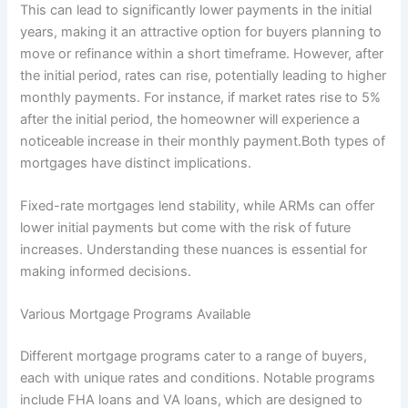
This can lead to significantly lower payments in the initial
years, making it an attractive option for buyers planning to
move or refinance within a short timeframe. However, after
the initial period, rates can rise, potentially leading to higher
monthly payments. For instance, if market rates rise to 5%
after the initial period, the homeowner will experience a
noticeable increase in their monthly payment.Both types of
mortgages have distinct implications.
Fixed-rate mortgages lend stability, while ARMs can offer
lower initial payments but come with the risk of future
increases. Understanding these nuances is essential for
making informed decisions.
Various Mortgage Programs Available
Different mortgage programs cater to a range of buyers,
each with unique rates and conditions. Notable programs
include FHA loans and VA loans, which are designed to