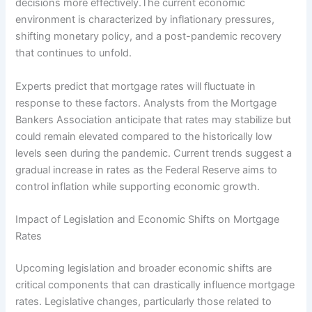
decisions more effectively.The current economic
environment is characterized by inflationary pressures,
shifting monetary policy, and a post-pandemic recovery
that continues to unfold.
Experts predict that mortgage rates will fluctuate in
response to these factors. Analysts from the Mortgage
Bankers Association anticipate that rates may stabilize but
could remain elevated compared to the historically low
levels seen during the pandemic. Current trends suggest a
gradual increase in rates as the Federal Reserve aims to
control inflation while supporting economic growth.
Impact of Legislation and Economic Shifts on Mortgage
Rates
Upcoming legislation and broader economic shifts are
critical components that can drastically influence mortgage
rates. Legislative changes, particularly those related to