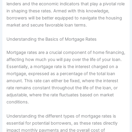
lenders and the economic indicators that play a pivotal role
in shaping these rates. Armed with this knowledge,
borrowers will be better equipped to navigate the housing
market and secure favorable loan terms.
Understanding the Basics of Mortgage Rates
Mortgage rates are a crucial component of home financing,
affecting how much you will pay over the life of your loan.
Essentially, a mortgage rate is the interest charged on a
mortgage, expressed as a percentage of the total loan
amount. This rate can either be fixed, where the interest
rate remains constant throughout the life of the loan, or
adjustable, where the rate fluctuates based on market
conditions.
Understanding the different types of mortgage rates is
essential for potential borrowers, as these rates directly
impact monthly payments and the overall cost of