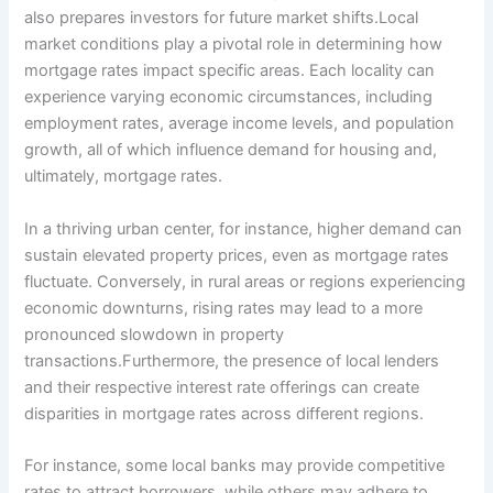
also prepares investors for future market shifts.Local
market conditions play a pivotal role in determining how
mortgage rates impact specific areas. Each locality can
experience varying economic circumstances, including
employment rates, average income levels, and population
growth, all of which influence demand for housing and,
ultimately, mortgage rates.
In a thriving urban center, for instance, higher demand can
sustain elevated property prices, even as mortgage rates
fluctuate. Conversely, in rural areas or regions experiencing
economic downturns, rising rates may lead to a more
pronounced slowdown in property
transactions.Furthermore, the presence of local lenders
and their respective interest rate offerings can create
disparities in mortgage rates across different regions.
For instance, some local banks may provide competitive
rates to attract borrowers, while others may adhere to