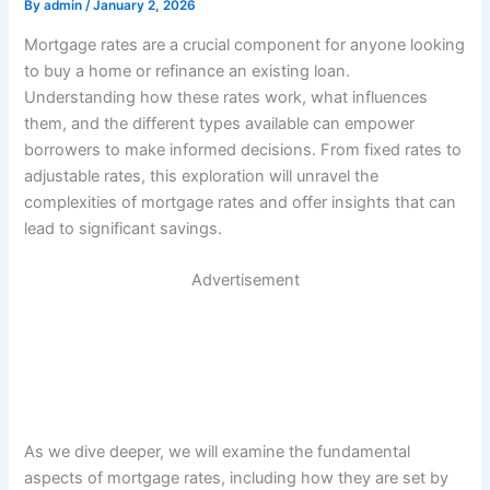
By
admin
/
January 2, 2026
Mortgage rates are a crucial component for anyone looking
to buy a home or refinance an existing loan.
Understanding how these rates work, what influences
them, and the different types available can empower
borrowers to make informed decisions. From fixed rates to
adjustable rates, this exploration will unravel the
complexities of mortgage rates and offer insights that can
lead to significant savings.
Advertisement
As we dive deeper, we will examine the fundamental
aspects of mortgage rates, including how they are set by