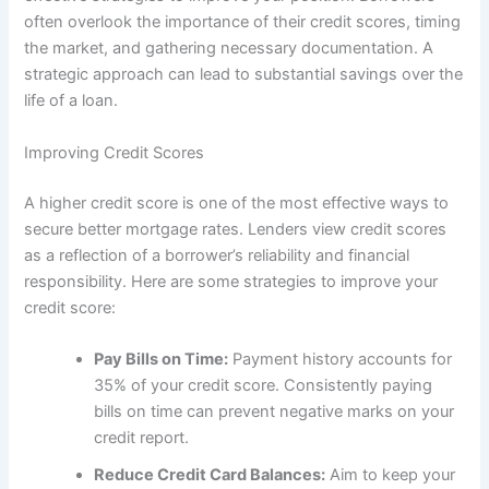
often overlook the importance of their credit scores, timing
the market, and gathering necessary documentation. A
strategic approach can lead to substantial savings over the
life of a loan.
Improving Credit Scores
A higher credit score is one of the most effective ways to
secure better mortgage rates. Lenders view credit scores
as a reflection of a borrower’s reliability and financial
responsibility. Here are some strategies to improve your
credit score:
Pay Bills on Time:
Payment history accounts for
35% of your credit score. Consistently paying
bills on time can prevent negative marks on your
credit report.
Reduce Credit Card Balances:
Aim to keep your