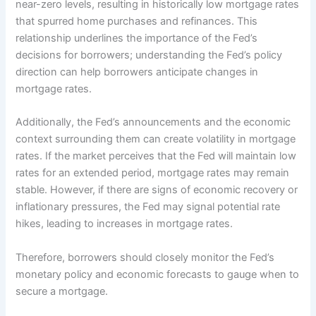
near-zero levels, resulting in historically low mortgage rates
that spurred home purchases and refinances. This
relationship underlines the importance of the Fed’s
decisions for borrowers; understanding the Fed’s policy
direction can help borrowers anticipate changes in
mortgage rates.
Additionally, the Fed’s announcements and the economic
context surrounding them can create volatility in mortgage
rates. If the market perceives that the Fed will maintain low
rates for an extended period, mortgage rates may remain
stable. However, if there are signs of economic recovery or
inflationary pressures, the Fed may signal potential rate
hikes, leading to increases in mortgage rates.
Therefore, borrowers should closely monitor the Fed’s
monetary policy and economic forecasts to gauge when to
secure a mortgage.