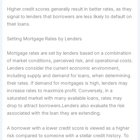
Higher credit scores generally result in better rates, as they
signal to lenders that borrowers are less likely to default on
their loans.
Setting Mortgage Rates by Lenders
Mortgage rates are set by lenders based on a combination
of market conditions, perceived risk, and operational costs.
Lenders consider the current economic environment,
including supply and demand for loans, when determining
their rates. If demand for mortgages is high, lenders may
increase rates to maximize profit. Conversely, in a
saturated market with many available loans, rates may
drop to attract borrowers.Lenders also evaluate the risk
associated with the loan they are extending.
A borrower with a lower credit score is viewed as a higher
risk compared to someone with a stellar credit history. To