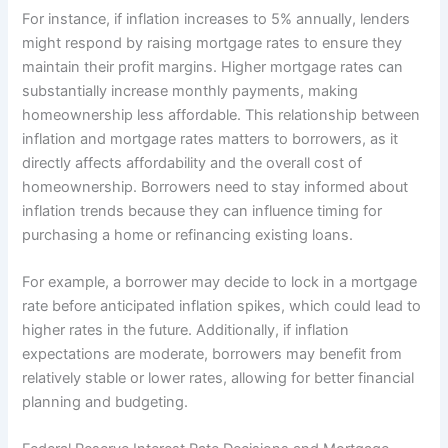
For instance, if inflation increases to 5% annually, lenders
might respond by raising mortgage rates to ensure they
maintain their profit margins. Higher mortgage rates can
substantially increase monthly payments, making
homeownership less affordable. This relationship between
inflation and mortgage rates matters to borrowers, as it
directly affects affordability and the overall cost of
homeownership. Borrowers need to stay informed about
inflation trends because they can influence timing for
purchasing a home or refinancing existing loans.
For example, a borrower may decide to lock in a mortgage
rate before anticipated inflation spikes, which could lead to
higher rates in the future. Additionally, if inflation
expectations are moderate, borrowers may benefit from
relatively stable or lower rates, allowing for better financial
planning and budgeting.