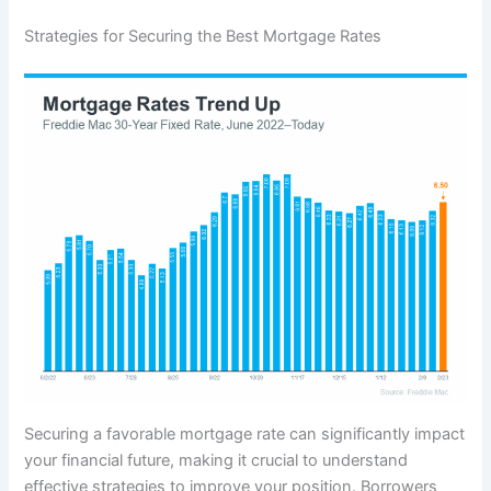
Strategies for Securing the Best Mortgage Rates
Securing a favorable mortgage rate can significantly impact
your financial future, making it crucial to understand
effective strategies to improve your position. Borrowers