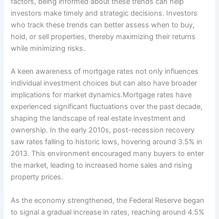
factors, being informed about these trends can help
investors make timely and strategic decisions. Investors
who track these trends can better assess when to buy,
hold, or sell properties, thereby maximizing their returns
while minimizing risks.
A keen awareness of mortgage rates not only influences
individual investment choices but can also have broader
implications for market dynamics.Mortgage rates have
experienced significant fluctuations over the past decade,
shaping the landscape of real estate investment and
ownership. In the early 2010s, post-recession recovery
saw rates falling to historic lows, hovering around 3.5% in
2013. This environment encouraged many buyers to enter
the market, leading to increased home sales and rising
property prices.
As the economy strengthened, the Federal Reserve began
to signal a gradual increase in rates, reaching around 4.5%