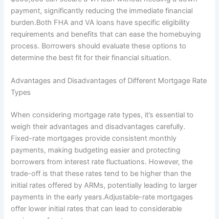
payment, significantly reducing the immediate financial
burden.Both FHA and VA loans have specific eligibility
requirements and benefits that can ease the homebuying
process. Borrowers should evaluate these options to
determine the best fit for their financial situation.
Advantages and Disadvantages of Different Mortgage Rate
Types
When considering mortgage rate types, it’s essential to
weigh their advantages and disadvantages carefully.
Fixed-rate mortgages provide consistent monthly
payments, making budgeting easier and protecting
borrowers from interest rate fluctuations. However, the
trade-off is that these rates tend to be higher than the
initial rates offered by ARMs, potentially leading to larger
payments in the early years.Adjustable-rate mortgages
offer lower initial rates that can lead to considerable