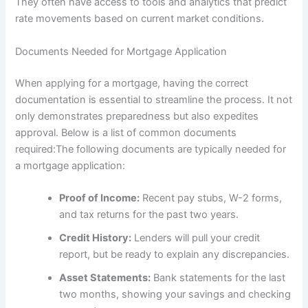
They often have access to tools and analytics that predict
rate movements based on current market conditions.
Documents Needed for Mortgage Application
When applying for a mortgage, having the correct
documentation is essential to streamline the process. It not
only demonstrates preparedness but also expedites
approval. Below is a list of common documents
required:The following documents are typically needed for
a mortgage application:
Proof of Income:
Recent pay stubs, W-2 forms,
and tax returns for the past two years.
Credit History:
Lenders will pull your credit
report, but be ready to explain any discrepancies.
Asset Statements:
Bank statements for the last
two months, showing your savings and checking