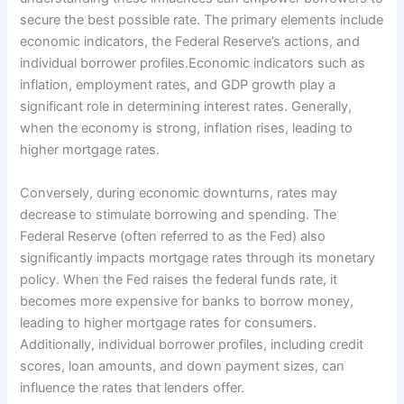
secure the best possible rate. The primary elements include
economic indicators, the Federal Reserve’s actions, and
individual borrower profiles.Economic indicators such as
inflation, employment rates, and GDP growth play a
significant role in determining interest rates. Generally,
when the economy is strong, inflation rises, leading to
higher mortgage rates.
Conversely, during economic downturns, rates may
decrease to stimulate borrowing and spending. The
Federal Reserve (often referred to as the Fed) also
significantly impacts mortgage rates through its monetary
policy. When the Fed raises the federal funds rate, it
becomes more expensive for banks to borrow money,
leading to higher mortgage rates for consumers.
Additionally, individual borrower profiles, including credit
scores, loan amounts, and down payment sizes, can
influence the rates that lenders offer.