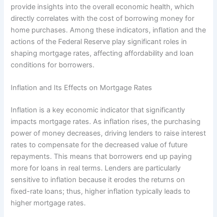
provide insights into the overall economic health, which
directly correlates with the cost of borrowing money for
home purchases. Among these indicators, inflation and the
actions of the Federal Reserve play significant roles in
shaping mortgage rates, affecting affordability and loan
conditions for borrowers.
Inflation and Its Effects on Mortgage Rates
Inflation is a key economic indicator that significantly
impacts mortgage rates. As inflation rises, the purchasing
power of money decreases, driving lenders to raise interest
rates to compensate for the decreased value of future
repayments. This means that borrowers end up paying
more for loans in real terms. Lenders are particularly
sensitive to inflation because it erodes the returns on
fixed-rate loans; thus, higher inflation typically leads to
higher mortgage rates.