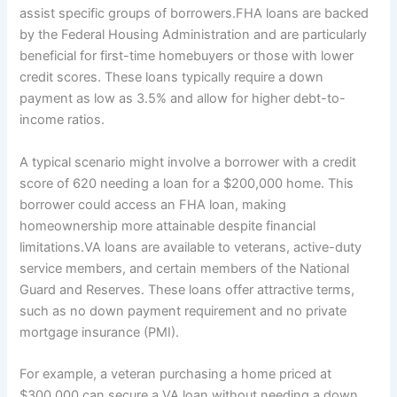
assist specific groups of borrowers.FHA loans are backed
by the Federal Housing Administration and are particularly
beneficial for first-time homebuyers or those with lower
credit scores. These loans typically require a down
payment as low as 3.5% and allow for higher debt-to-
income ratios.
A typical scenario might involve a borrower with a credit
score of 620 needing a loan for a $200,000 home. This
borrower could access an FHA loan, making
homeownership more attainable despite financial
limitations.VA loans are available to veterans, active-duty
service members, and certain members of the National
Guard and Reserves. These loans offer attractive terms,
such as no down payment requirement and no private
mortgage insurance (PMI).
For example, a veteran purchasing a home priced at
$300,000 can secure a VA loan without needing a down