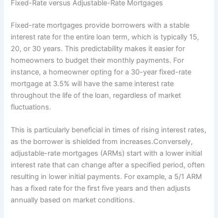
Fixed-Rate versus Adjustable-Rate Mortgages
Fixed-rate mortgages provide borrowers with a stable
interest rate for the entire loan term, which is typically 15,
20, or 30 years. This predictability makes it easier for
homeowners to budget their monthly payments. For
instance, a homeowner opting for a 30-year fixed-rate
mortgage at 3.5% will have the same interest rate
throughout the life of the loan, regardless of market
fluctuations.
This is particularly beneficial in times of rising interest rates,
as the borrower is shielded from increases.Conversely,
adjustable-rate mortgages (ARMs) start with a lower initial
interest rate that can change after a specified period, often
resulting in lower initial payments. For example, a 5/1 ARM
has a fixed rate for the first five years and then adjusts
annually based on market conditions.