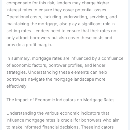
compensate for this risk, lenders may charge higher
interest rates to ensure they cover potential losses.
Operational costs, including underwriting, servicing, and
maintaining the mortgage, also play a significant role in
setting rates. Lenders need to ensure that their rates not
only attract borrowers but also cover these costs and
provide a profit margin.
In summary, mortgage rates are influenced by a confluence
of economic factors, borrower profiles, and lender
strategies. Understanding these elements can help
borrowers navigate the mortgage landscape more
effectively.
The Impact of Economic Indicators on Mortgage Rates
Understanding the various economic indicators that
influence mortgage rates is crucial for borrowers who aim
to make informed financial decisions. These indicators