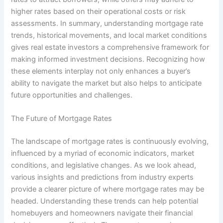
higher rates based on their operational costs or risk
assessments. In summary, understanding mortgage rate
trends, historical movements, and local market conditions
gives real estate investors a comprehensive framework for
making informed investment decisions. Recognizing how
these elements interplay not only enhances a buyer’s
ability to navigate the market but also helps to anticipate
future opportunities and challenges.
The Future of Mortgage Rates
The landscape of mortgage rates is continuously evolving,
influenced by a myriad of economic indicators, market
conditions, and legislative changes. As we look ahead,
various insights and predictions from industry experts
provide a clearer picture of where mortgage rates may be
headed. Understanding these trends can help potential
homebuyers and homeowners navigate their financial