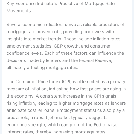
Key Economic Indicators Predictive of Mortgage Rate
Movements
Several economic indicators serve as reliable predictors of
mortgage rate movements, providing borrowers with
insights into market trends. These include inflation rates,
employment statistics, GDP growth, and consumer
confidence levels. Each of these factors can influence the
decisions made by lenders and the Federal Reserve,
ultimately affecting mortgage rates.
The Consumer Price Index (CPI) is often cited as a primary
measure of inflation, indicating how fast prices are rising in
the economy. A consistent increase in the CPI signals
rising inflation, leading to higher mortgage rates as lenders
anticipate costlier loans. Employment statistics also play a
crucial role; a robust job market typically suggests
economic strength, which can prompt the Fed to raise
interest rates, thereby increasing mortgage rates.