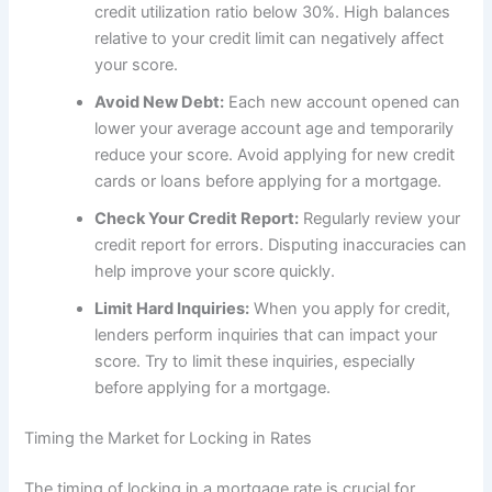
credit utilization ratio below 30%. High balances
relative to your credit limit can negatively affect
your score.
Avoid New Debt:
Each new account opened can
lower your average account age and temporarily
reduce your score. Avoid applying for new credit
cards or loans before applying for a mortgage.
Check Your Credit Report:
Regularly review your
credit report for errors. Disputing inaccuracies can
help improve your score quickly.
Limit Hard Inquiries:
When you apply for credit,
lenders perform inquiries that can impact your
score. Try to limit these inquiries, especially
before applying for a mortgage.
Timing the Market for Locking in Rates
The timing of locking in a mortgage rate is crucial for