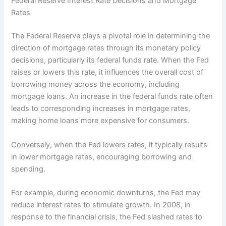
Federal Reserve Interest Rate Decisions and Mortgage
Rates
The Federal Reserve plays a pivotal role in determining the
direction of mortgage rates through its monetary policy
decisions, particularly its federal funds rate. When the Fed
raises or lowers this rate, it influences the overall cost of
borrowing money across the economy, including
mortgage loans. An increase in the federal funds rate often
leads to corresponding increases in mortgage rates,
making home loans more expensive for consumers.
Conversely, when the Fed lowers rates, it typically results
in lower mortgage rates, encouraging borrowing and
spending.
For example, during economic downturns, the Fed may
reduce interest rates to stimulate growth. In 2008, in
response to the financial crisis, the Fed slashed rates to