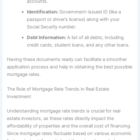
accounts.
Identification:
Government-issued ID (like a
passport or driver’s license) along with your
Social Security number.
Debt Information:
A list of all debts, including
credit cards, student loans, and any other loans.
Having these documents ready can facilitate a smoother
application process and help in obtaining the best possible
mortgage rates.
The Role of Mortgage Rate Trends in Real Estate
Investment
Understanding mortgage rate trends is crucial for real
estate investors, as these rates directly impact the
affordability of properties and the overall cost of financing.
Since mortgage rates fluctuate based on various economic