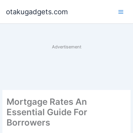
Skip
otakugadgets.com
to
content
Advertisement
Mortgage Rates An
Essential Guide For
Borrowers