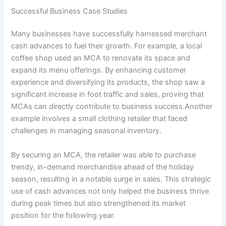
Successful Business Case Studies
Many businesses have successfully harnessed merchant
cash advances to fuel their growth. For example, a local
coffee shop used an MCA to renovate its space and
expand its menu offerings. By enhancing customer
experience and diversifying its products, the shop saw a
significant increase in foot traffic and sales, proving that
MCAs can directly contribute to business success.Another
example involves a small clothing retailer that faced
challenges in managing seasonal inventory.
By securing an MCA, the retailer was able to purchase
trendy, in-demand merchandise ahead of the holiday
season, resulting in a notable surge in sales. This strategic
use of cash advances not only helped the business thrive
during peak times but also strengthened its market
position for the following year.