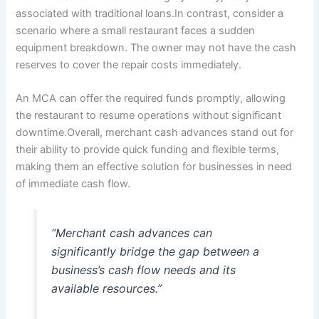
associated with traditional loans.In contrast, consider a
scenario where a small restaurant faces a sudden
equipment breakdown. The owner may not have the cash
reserves to cover the repair costs immediately.
An MCA can offer the required funds promptly, allowing
the restaurant to resume operations without significant
downtime.Overall, merchant cash advances stand out for
their ability to provide quick funding and flexible terms,
making them an effective solution for businesses in need
of immediate cash flow.
“Merchant cash advances can
significantly bridge the gap between a
business’s cash flow needs and its
available resources.”