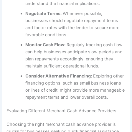
understand the financial implications.
Negotiate Terms:
Whenever possible,
businesses should negotiate repayment terms
and factor rates with the lender to secure more
favorable conditions.
Monitor Cash Flow:
Regularly tracking cash flow
can help businesses anticipate slow periods and
plan repayments accordingly, ensuring they
maintain sufficient operational funds.
Consider Alternative Financing:
Exploring other
financing options, such as small business loans
or lines of credit, might provide more manageable
repayment terms and lower overall costs.
Evaluating Different Merchant Cash Advance Providers
Choosing the right merchant cash advance provider is
crucial for businesses seeking quick financial assistance.