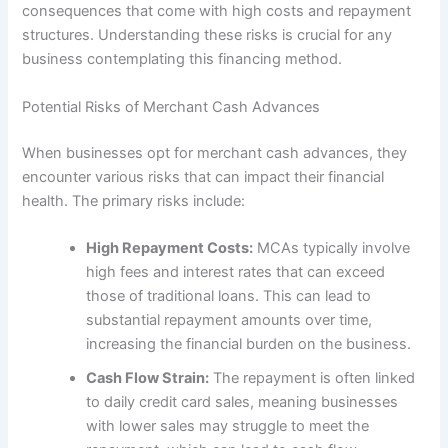
consequences that come with high costs and repayment
structures. Understanding these risks is crucial for any
business contemplating this financing method.
Potential Risks of Merchant Cash Advances
When businesses opt for merchant cash advances, they
encounter various risks that can impact their financial
health. The primary risks include:
High Repayment Costs:
MCAs typically involve
high fees and interest rates that can exceed
those of traditional loans. This can lead to
substantial repayment amounts over time,
increasing the financial burden on the business.
Cash Flow Strain:
The repayment is often linked
to daily credit card sales, meaning businesses
with lower sales may struggle to meet the