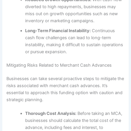
diverted to high repayments, businesses may
miss out on growth opportunities such as new
inventory or marketing campaigns.
Long-Term Financial Instability:
Continuous
cash flow challenges can lead to long-term
instability, making it difficult to sustain operations
or pursue expansion.
Mitigating Risks Related to Merchant Cash Advances
Businesses can take several proactive steps to mitigate the
risks associated with merchant cash advances. It’s
essential to approach this funding option with caution and
strategic planning.
Thorough Cost Analysis:
Before taking an MCA,
businesses should calculate the total cost of the
advance, including fees and interest, to