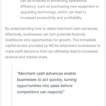
can be invested in enhancing operational
efficiency, such as purchasing new equipment or
upgrading technology, which can lead to
increased productivity and profitability.
By understanding how to utilize merchant cash advances
effectively, businesses can turn potential financial
roadblocks into opportunities for growth. The immediate
capital access provided by MCAs empowers businesses to
make swift decisions that can ultimately lead to increased
revenue and market share.
“Merchant cash advances enable
businesses to act quickly, turning
opportunities into sales before
competitors can respond.”