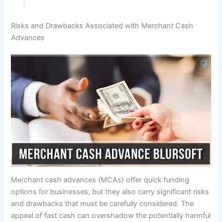
Risks and Drawbacks Associated with Merchant Cash
Advances
Merchant cash advances (MCAs) offer quick funding
options for businesses, but they also carry significant risks
and drawbacks that must be carefully considered. The
appeal of fast cash can overshadow the potentially harmful