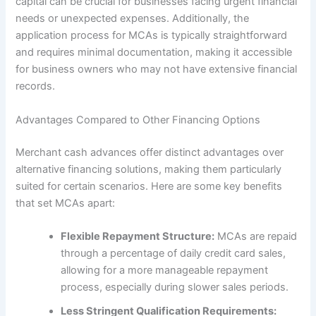
capital can be crucial for businesses facing urgent financial
needs or unexpected expenses. Additionally, the
application process for MCAs is typically straightforward
and requires minimal documentation, making it accessible
for business owners who may not have extensive financial
records.
Advantages Compared to Other Financing Options
Merchant cash advances offer distinct advantages over
alternative financing solutions, making them particularly
suited for certain scenarios. Here are some key benefits
that set MCAs apart:
Flexible Repayment Structure:
MCAs are repaid
through a percentage of daily credit card sales,
allowing for a more manageable repayment
process, especially during slower sales periods.
Less Stringent Qualification Requirements: