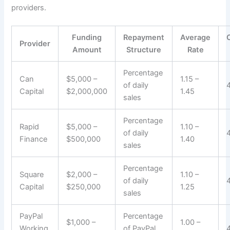
providers.
Funding
Repayment
Average
Provider
Amount
Structure
Rate
Percentage
Can
$5,000 –
1.15 –
of daily
Capital
$2,000,000
1.45
sales
Percentage
Rapid
$5,000 –
1.10 –
of daily
Finance
$500,000
1.40
sales
Percentage
Square
$2,000 –
1.10 –
of daily
Capital
$250,000
1.25
sales
PayPal
Percentage
$1,000 –
1.00 –
Working
of PayPal