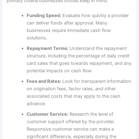
primary criteria businesses should keep in mind:
Funding Speed:
Evaluate how quickly a provider
can deliver funds after approval. Many
businesses require immediate cash flow
solutions.
Repayment Terms:
Understand the repayment
structure, including the percentage of daily credit
card sales that goes towards repayment, and any
potential impacts on cash flow.
Fees and Rates:
Look for transparent information
on origination fees, factor rates, and other
associated costs that may apply to the cash
advance.
Customer Service:
Research the level of
customer support offered by the provider.
Responsive customer service can make a
significant difference, especially during the