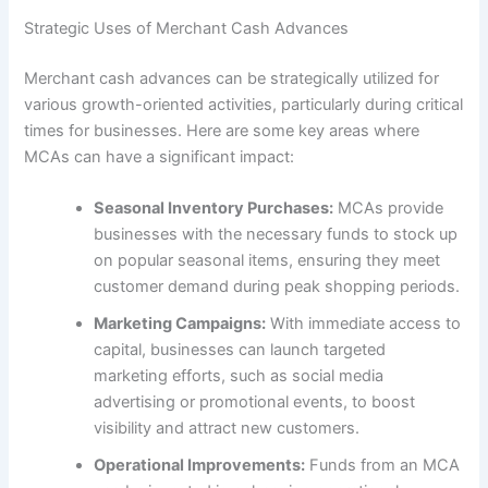
Strategic Uses of Merchant Cash Advances
Merchant cash advances can be strategically utilized for
various growth-oriented activities, particularly during critical
times for businesses. Here are some key areas where
MCAs can have a significant impact:
Seasonal Inventory Purchases:
MCAs provide
businesses with the necessary funds to stock up
on popular seasonal items, ensuring they meet
customer demand during peak shopping periods.
Marketing Campaigns:
With immediate access to
capital, businesses can launch targeted
marketing efforts, such as social media
advertising or promotional events, to boost
visibility and attract new customers.
Operational Improvements:
Funds from an MCA