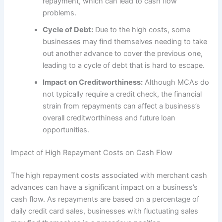
repayment, which can lead to cash flow
problems.
Cycle of Debt:
Due to the high costs, some
businesses may find themselves needing to take
out another advance to cover the previous one,
leading to a cycle of debt that is hard to escape.
Impact on Creditworthiness:
Although MCAs do
not typically require a credit check, the financial
strain from repayments can affect a business’s
overall creditworthiness and future loan
opportunities.
Impact of High Repayment Costs on Cash Flow
The high repayment costs associated with merchant cash
advances can have a significant impact on a business’s
cash flow. As repayments are based on a percentage of
daily credit card sales, businesses with fluctuating sales