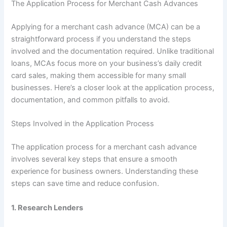
The Application Process for Merchant Cash Advances
Applying for a merchant cash advance (MCA) can be a
straightforward process if you understand the steps
involved and the documentation required. Unlike traditional
loans, MCAs focus more on your business’s daily credit
card sales, making them accessible for many small
businesses. Here’s a closer look at the application process,
documentation, and common pitfalls to avoid.
Steps Involved in the Application Process
The application process for a merchant cash advance
involves several key steps that ensure a smooth
experience for business owners. Understanding these
steps can save time and reduce confusion.
1.
Research Lenders