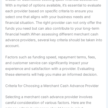
With a myriad of options available, it’s essential to evaluate
each provider based on specific criteria to ensure you
select one that aligns with your business needs and
financial situation. The right provider can not only offer the
funds you need but can also contribute to your long-term
financial health.When assessing different merchant cash
advance providers, several key criteria should be taken into
account.
Factors such as funding speed, repayment terms, fees,
and customer service can significantly impact your
experience and satisfaction with a provider. Evaluating
these elements will help you make an informed decision.
Criteria for Choosing a Merchant Cash Advance Provider
Selecting a merchant cash advance provider involves
careful consideration of various factors. Here are the