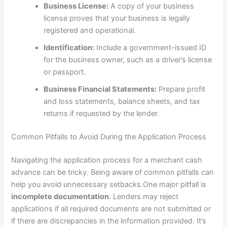
Business License:
A copy of your business
license proves that your business is legally
registered and operational.
Identification:
Include a government-issued ID
for the business owner, such as a driver’s license
or passport.
Business Financial Statements:
Prepare profit
and loss statements, balance sheets, and tax
returns if requested by the lender.
Common Pitfalls to Avoid During the Application Process
Navigating the application process for a merchant cash
advance can be tricky. Being aware of common pitfalls can
help you avoid unnecessary setbacks.One major pitfall is
incomplete documentation
. Lenders may reject
applications if all required documents are not submitted or
if there are discrepancies in the information provided. It’s