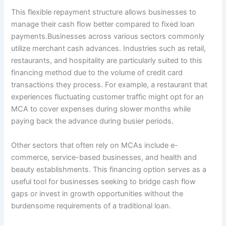
This flexible repayment structure allows businesses to
manage their cash flow better compared to fixed loan
payments.Businesses across various sectors commonly
utilize merchant cash advances. Industries such as retail,
restaurants, and hospitality are particularly suited to this
financing method due to the volume of credit card
transactions they process. For example, a restaurant that
experiences fluctuating customer traffic might opt for an
MCA to cover expenses during slower months while
paying back the advance during busier periods.
Other sectors that often rely on MCAs include e-
commerce, service-based businesses, and health and
beauty establishments. This financing option serves as a
useful tool for businesses seeking to bridge cash flow
gaps or invest in growth opportunities without the
burdensome requirements of a traditional loan.