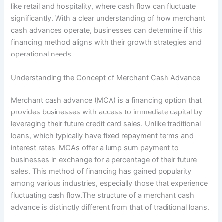
like retail and hospitality, where cash flow can fluctuate
significantly. With a clear understanding of how merchant
cash advances operate, businesses can determine if this
financing method aligns with their growth strategies and
operational needs.
Understanding the Concept of Merchant Cash Advance
Merchant cash advance (MCA) is a financing option that
provides businesses with access to immediate capital by
leveraging their future credit card sales. Unlike traditional
loans, which typically have fixed repayment terms and
interest rates, MCAs offer a lump sum payment to
businesses in exchange for a percentage of their future
sales. This method of financing has gained popularity
among various industries, especially those that experience
fluctuating cash flow.The structure of a merchant cash
advance is distinctly different from that of traditional loans.