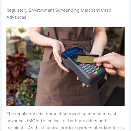
Regulatory Environment Surrounding Merchant Cash
Advances
The regulatory environment surrounding merchant cash
advances (MCAs) is critical for both providers and
recipients. As this financial product garners attention for its