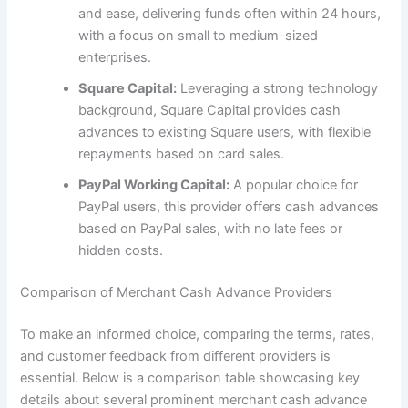
and ease, delivering funds often within 24 hours,
with a focus on small to medium-sized
enterprises.
Square Capital:
Leveraging a strong technology
background, Square Capital provides cash
advances to existing Square users, with flexible
repayments based on card sales.
PayPal Working Capital:
A popular choice for
PayPal users, this provider offers cash advances
based on PayPal sales, with no late fees or
hidden costs.
Comparison of Merchant Cash Advance Providers
To make an informed choice, comparing the terms, rates,
and customer feedback from different providers is
essential. Below is a comparison table showcasing key
details about several prominent merchant cash advance