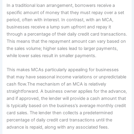
In a traditional loan arrangement, borrowers receive a
specific amount of money that they must repay over a set
period, often with interest. In contrast, with an MCA,
businesses receive a lump sum upfront and repay it
through a percentage of their daily credit card transactions.
This means that the repayment amount can vary based on
the sales volume; higher sales lead to larger payments,
while lower sales result in smaller payments.
This makes MCAs particularly appealing for businesses
that may have seasonal income variations or unpredictable
cash flow.The mechanism of an MCA is relatively
straightforward. A business owner applies for the advance,
and if approved, the lender will provide a cash amount that
is typically based on the business’s average monthly credit
card sales. The lender then collects a predetermined
percentage of daily credit card transactions until the
advance is repaid, along with any associated fees.