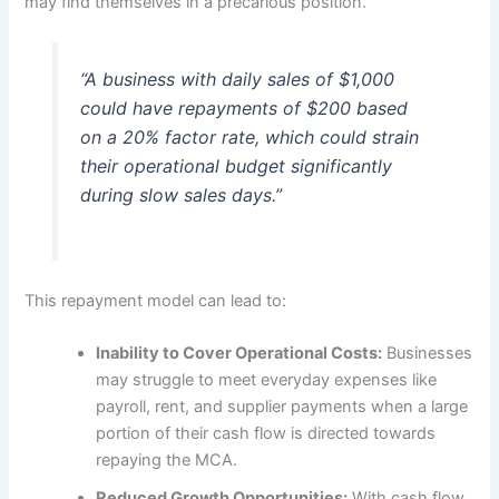
may find themselves in a precarious position.
“A business with daily sales of $1,000
could have repayments of $200 based
on a 20% factor rate, which could strain
their operational budget significantly
during slow sales days.”
This repayment model can lead to:
Inability to Cover Operational Costs:
Businesses
may struggle to meet everyday expenses like
payroll, rent, and supplier payments when a large
portion of their cash flow is directed towards
repaying the MCA.
Reduced Growth Opportunities:
With cash flow