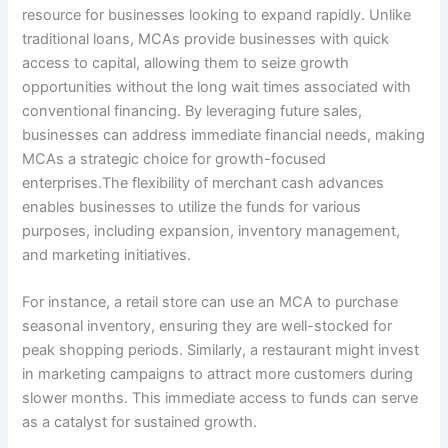
resource for businesses looking to expand rapidly. Unlike
traditional loans, MCAs provide businesses with quick
access to capital, allowing them to seize growth
opportunities without the long wait times associated with
conventional financing. By leveraging future sales,
businesses can address immediate financial needs, making
MCAs a strategic choice for growth-focused
enterprises.The flexibility of merchant cash advances
enables businesses to utilize the funds for various
purposes, including expansion, inventory management,
and marketing initiatives.
For instance, a retail store can use an MCA to purchase
seasonal inventory, ensuring they are well-stocked for
peak shopping periods. Similarly, a restaurant might invest
in marketing campaigns to attract more customers during
slower months. This immediate access to funds can serve
as a catalyst for sustained growth.