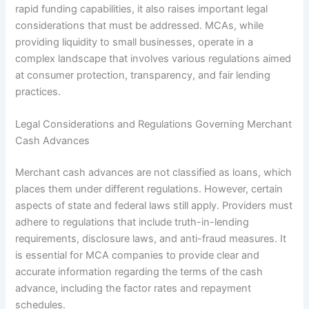
rapid funding capabilities, it also raises important legal
considerations that must be addressed. MCAs, while
providing liquidity to small businesses, operate in a
complex landscape that involves various regulations aimed
at consumer protection, transparency, and fair lending
practices.
Legal Considerations and Regulations Governing Merchant
Cash Advances
Merchant cash advances are not classified as loans, which
places them under different regulations. However, certain
aspects of state and federal laws still apply. Providers must
adhere to regulations that include truth-in-lending
requirements, disclosure laws, and anti-fraud measures. It
is essential for MCA companies to provide clear and
accurate information regarding the terms of the cash
advance, including the factor rates and repayment
schedules.