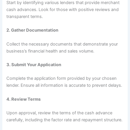
Start by identifying various lenders that provide merchant
cash advances. Look for those with positive reviews and
transparent terms.
2.
Gather Documentation
Collect the necessary documents that demonstrate your
business’s financial health and sales volume.
3.
Submit Your Application
Complete the application form provided by your chosen
lender. Ensure all information is accurate to prevent delays.
4.
Review Terms
Upon approval, review the terms of the cash advance
carefully, including the factor rate and repayment structure.