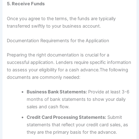
5.
Receive Funds
Once you agree to the terms, the funds are typically
transferred swiftly to your business account.
Documentation Requirements for the Application
Preparing the right documentation is crucial for a
successful application. Lenders require specific information
to assess your eligibility for a cash advance.The following
documents are commonly needed:
Business Bank Statements:
Provide at least 3-6
months of bank statements to show your daily
sales and cash flow.
Credit Card Processing Statements:
Submit
statements that reflect your credit card sales, as
they are the primary basis for the advance.