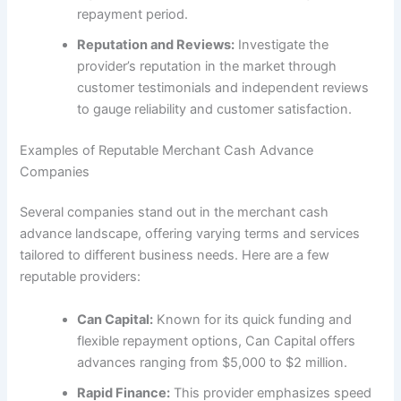
repayment period.
Reputation and Reviews:
Investigate the
provider’s reputation in the market through
customer testimonials and independent reviews
to gauge reliability and customer satisfaction.
Examples of Reputable Merchant Cash Advance
Companies
Several companies stand out in the merchant cash
advance landscape, offering varying terms and services
tailored to different business needs. Here are a few
reputable providers:
Can Capital:
Known for its quick funding and
flexible repayment options, Can Capital offers
advances ranging from $5,000 to $2 million.
Rapid Finance:
This provider emphasizes speed