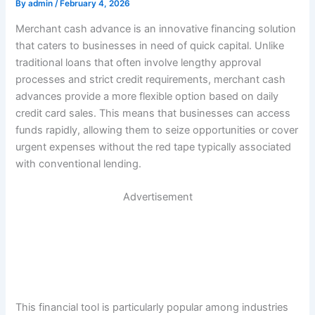
By
admin
/
February 4, 2026
Merchant cash advance is an innovative financing solution
that caters to businesses in need of quick capital. Unlike
traditional loans that often involve lengthy approval
processes and strict credit requirements, merchant cash
advances provide a more flexible option based on daily
credit card sales. This means that businesses can access
funds rapidly, allowing them to seize opportunities or cover
urgent expenses without the red tape typically associated
with conventional lending.
Advertisement
This financial tool is particularly popular among industries