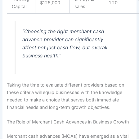
$125,000
1.20
Capital
sales
“Choosing the right merchant cash
advance provider can significantly
affect not just cash flow, but overall
business health.”
Taking the time to evaluate different providers based on
these criteria will equip businesses with the knowledge
needed to make a choice that serves both immediate
financial needs and long-term growth objectives.
The Role of Merchant Cash Advances in Business Growth
Merchant cash advances (MCAs) have emerged as a vital