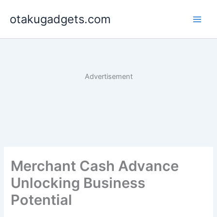
Skip
otakugadgets.com
to
content
Advertisement
Merchant Cash Advance
Unlocking Business
Potential