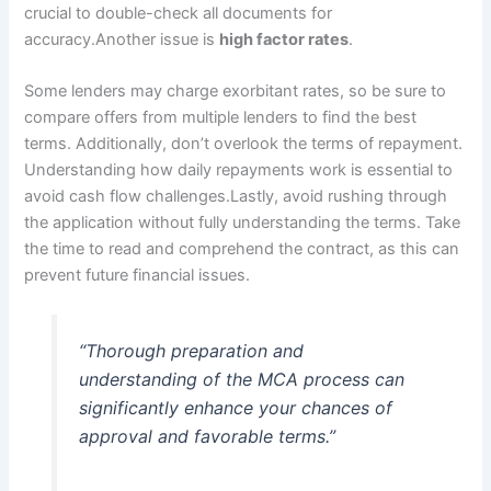
crucial to double-check all documents for
accuracy.Another issue is
high factor rates
.
Some lenders may charge exorbitant rates, so be sure to
compare offers from multiple lenders to find the best
terms. Additionally, don’t overlook the terms of repayment.
Understanding how daily repayments work is essential to
avoid cash flow challenges.Lastly, avoid rushing through
the application without fully understanding the terms. Take
the time to read and comprehend the contract, as this can
prevent future financial issues.
“Thorough preparation and
understanding of the MCA process can
significantly enhance your chances of
approval and favorable terms.”