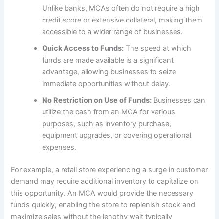
Unlike banks, MCAs often do not require a high
credit score or extensive collateral, making them
accessible to a wider range of businesses.
Quick Access to Funds:
The speed at which
funds are made available is a significant
advantage, allowing businesses to seize
immediate opportunities without delay.
No Restriction on Use of Funds:
Businesses can
utilize the cash from an MCA for various
purposes, such as inventory purchase,
equipment upgrades, or covering operational
expenses.
For example, a retail store experiencing a surge in customer
demand may require additional inventory to capitalize on
this opportunity. An MCA would provide the necessary
funds quickly, enabling the store to replenish stock and
maximize sales without the lengthy wait typically