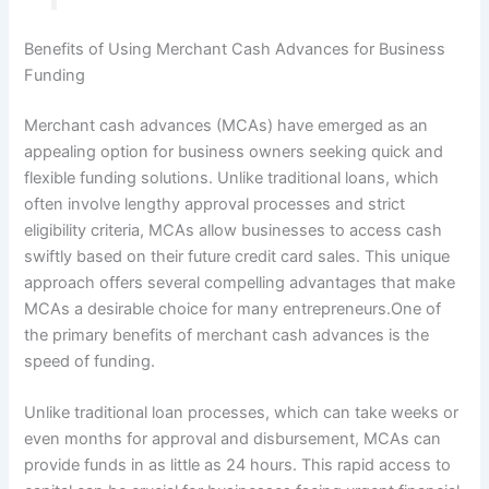
Benefits of Using Merchant Cash Advances for Business
Funding
Merchant cash advances (MCAs) have emerged as an
appealing option for business owners seeking quick and
flexible funding solutions. Unlike traditional loans, which
often involve lengthy approval processes and strict
eligibility criteria, MCAs allow businesses to access cash
swiftly based on their future credit card sales. This unique
approach offers several compelling advantages that make
MCAs a desirable choice for many entrepreneurs.One of
the primary benefits of merchant cash advances is the
speed of funding.
Unlike traditional loan processes, which can take weeks or
even months for approval and disbursement, MCAs can
provide funds in as little as 24 hours. This rapid access to