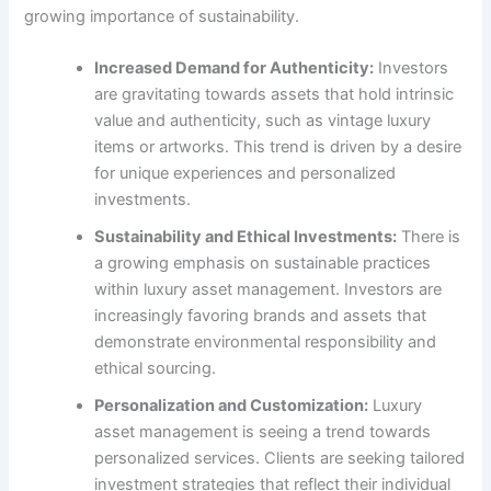
growing importance of sustainability.
Increased Demand for Authenticity:
Investors
are gravitating towards assets that hold intrinsic
value and authenticity, such as vintage luxury
items or artworks. This trend is driven by a desire
for unique experiences and personalized
investments.
Sustainability and Ethical Investments:
There is
a growing emphasis on sustainable practices
within luxury asset management. Investors are
increasingly favoring brands and assets that
demonstrate environmental responsibility and
ethical sourcing.
Personalization and Customization:
Luxury
asset management is seeing a trend towards
personalized services. Clients are seeking tailored
investment strategies that reflect their individual