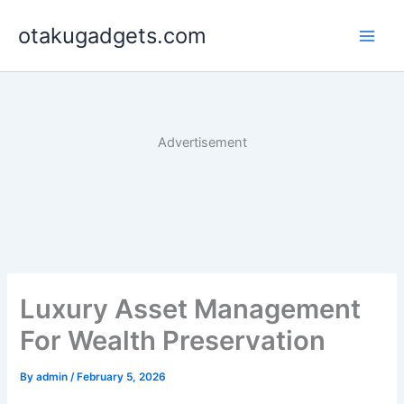
Skip
otakugadgets.com
to
content
Advertisement
Luxury Asset Management
For Wealth Preservation
By
admin
/
February 5, 2026