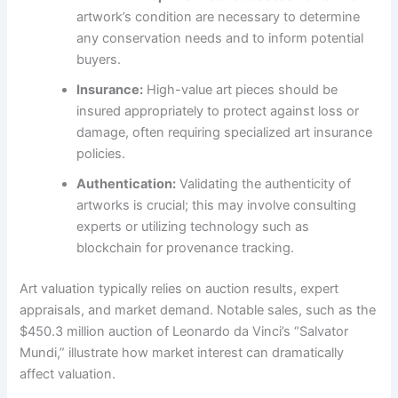
artwork’s condition are necessary to determine
any conservation needs and to inform potential
buyers.
Insurance:
High-value art pieces should be
insured appropriately to protect against loss or
damage, often requiring specialized art insurance
policies.
Authentication:
Validating the authenticity of
artworks is crucial; this may involve consulting
experts or utilizing technology such as
blockchain for provenance tracking.
Art valuation typically relies on auction results, expert
appraisals, and market demand. Notable sales, such as the
$450.3 million auction of Leonardo da Vinci’s “Salvator
Mundi,” illustrate how market interest can dramatically
affect valuation.