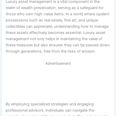
Luxury asset management is a vital component in the
realm of wealth preservation, serving as a safeguard for
those who own high-value items. In a world where opulent
possessions such as real estate, fine art, and unique
collectibles can appreciate, understanding how to manage
these assets effectively becomes essential. Luxury asset
management not only helps in maintaining the value of
these treasures but also ensures they can be passed down
through generations, free from the risks of erosion.
Advertisement
By employing specialized strategies and engaging
professional advisors, individuals can navigate the