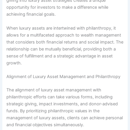
giving into luxury asset strategies creates a unique
opportunity for investors to make a difference while
achieving financial goals.
When luxury assets are intertwined with philanthropy, it
allows for a multifaceted approach to wealth management
that considers both financial returns and social impact. The
relationship can be mutually beneficial, providing both a
sense of fulfillment and a strategic advantage in asset
growth.
Alignment of Luxury Asset Management and Philanthropy
The alignment of luxury asset management with
philanthropic efforts can take various forms, including
strategic giving, impact investments, and donor-advised
funds. By prioritizing philanthropic values in the
management of luxury assets, clients can achieve personal
and financial objectives simultaneously.