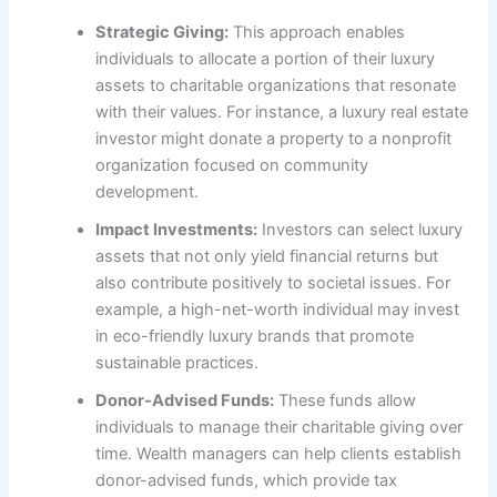
Strategic Giving:
This approach enables
individuals to allocate a portion of their luxury
assets to charitable organizations that resonate
with their values. For instance, a luxury real estate
investor might donate a property to a nonprofit
organization focused on community
development.
Impact Investments:
Investors can select luxury
assets that not only yield financial returns but
also contribute positively to societal issues. For
example, a high-net-worth individual may invest
in eco-friendly luxury brands that promote
sustainable practices.
Donor-Advised Funds:
These funds allow
individuals to manage their charitable giving over
time. Wealth managers can help clients establish
donor-advised funds, which provide tax