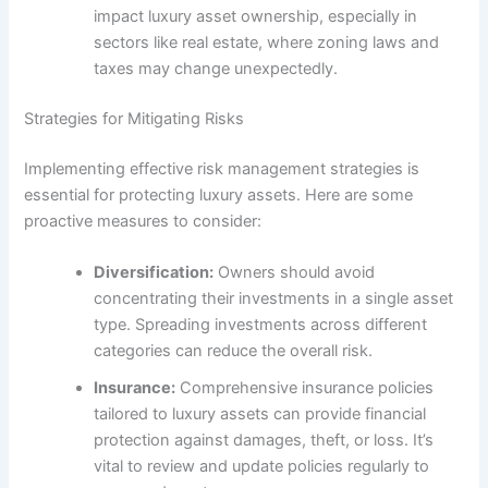
impact luxury asset ownership, especially in
sectors like real estate, where zoning laws and
taxes may change unexpectedly.
Strategies for Mitigating Risks
Implementing effective risk management strategies is
essential for protecting luxury assets. Here are some
proactive measures to consider:
Diversification:
Owners should avoid
concentrating their investments in a single asset
type. Spreading investments across different
categories can reduce the overall risk.
Insurance:
Comprehensive insurance policies
tailored to luxury assets can provide financial
protection against damages, theft, or loss. It’s
vital to review and update policies regularly to