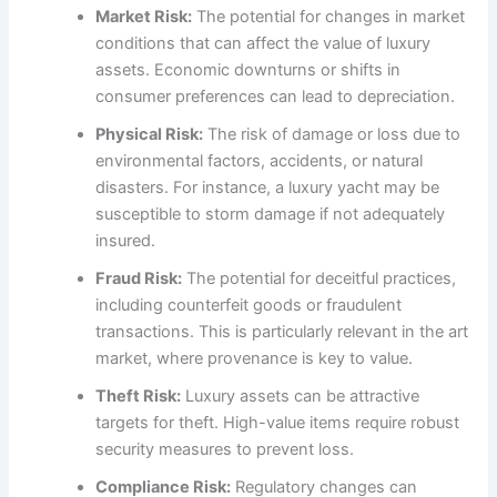
Market Risk:
The potential for changes in market
conditions that can affect the value of luxury
assets. Economic downturns or shifts in
consumer preferences can lead to depreciation.
Physical Risk:
The risk of damage or loss due to
environmental factors, accidents, or natural
disasters. For instance, a luxury yacht may be
susceptible to storm damage if not adequately
insured.
Fraud Risk:
The potential for deceitful practices,
including counterfeit goods or fraudulent
transactions. This is particularly relevant in the art
market, where provenance is key to value.
Theft Risk:
Luxury assets can be attractive
targets for theft. High-value items require robust
security measures to prevent loss.
Compliance Risk:
Regulatory changes can