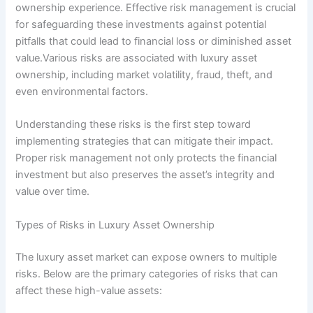
ownership experience. Effective risk management is crucial
for safeguarding these investments against potential
pitfalls that could lead to financial loss or diminished asset
value.Various risks are associated with luxury asset
ownership, including market volatility, fraud, theft, and
even environmental factors.
Understanding these risks is the first step toward
implementing strategies that can mitigate their impact.
Proper risk management not only protects the financial
investment but also preserves the asset’s integrity and
value over time.
Types of Risks in Luxury Asset Ownership
The luxury asset market can expose owners to multiple
risks. Below are the primary categories of risks that can
affect these high-value assets: