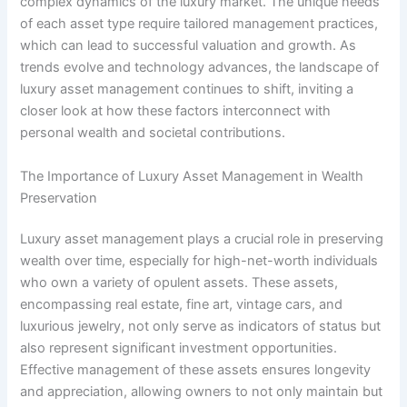
complex dynamics of the luxury market. The unique needs
of each asset type require tailored management practices,
which can lead to successful valuation and growth. As
trends evolve and technology advances, the landscape of
luxury asset management continues to shift, inviting a
closer look at how these factors interconnect with
personal wealth and societal contributions.
The Importance of Luxury Asset Management in Wealth
Preservation
Luxury asset management plays a crucial role in preserving
wealth over time, especially for high-net-worth individuals
who own a variety of opulent assets. These assets,
encompassing real estate, fine art, vintage cars, and
luxurious jewelry, not only serve as indicators of status but
also represent significant investment opportunities.
Effective management of these assets ensures longevity
and appreciation, allowing owners to not only maintain but