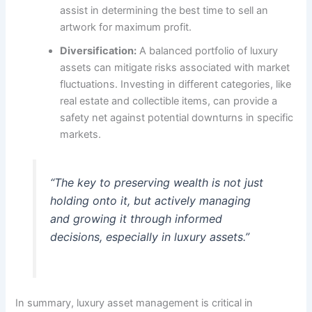
assist in determining the best time to sell an
artwork for maximum profit.
Diversification:
A balanced portfolio of luxury
assets can mitigate risks associated with market
fluctuations. Investing in different categories, like
real estate and collectible items, can provide a
safety net against potential downturns in specific
markets.
“The key to preserving wealth is not just
holding onto it, but actively managing
and growing it through informed
decisions, especially in luxury assets.”
In summary, luxury asset management is critical in