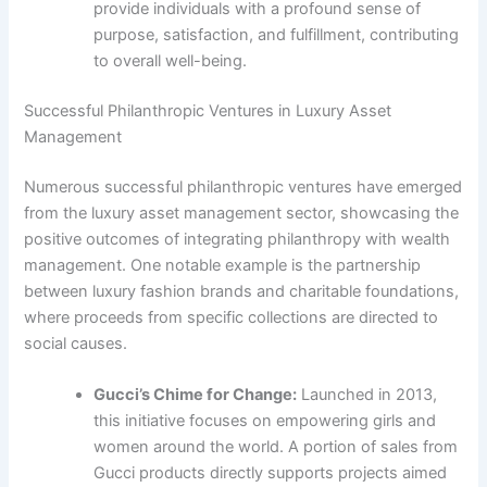
provide individuals with a profound sense of
purpose, satisfaction, and fulfillment, contributing
to overall well-being.
Successful Philanthropic Ventures in Luxury Asset
Management
Numerous successful philanthropic ventures have emerged
from the luxury asset management sector, showcasing the
positive outcomes of integrating philanthropy with wealth
management. One notable example is the partnership
between luxury fashion brands and charitable foundations,
where proceeds from specific collections are directed to
social causes.
Gucci’s Chime for Change:
Launched in 2013,
this initiative focuses on empowering girls and
women around the world. A portion of sales from
Gucci products directly supports projects aimed