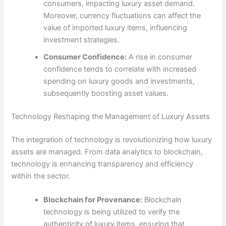
consumers, impacting luxury asset demand.
Moreover, currency fluctuations can affect the
value of imported luxury items, influencing
investment strategies.
Consumer Confidence:
A rise in consumer
confidence tends to correlate with increased
spending on luxury goods and investments,
subsequently boosting asset values.
Technology Reshaping the Management of Luxury Assets
The integration of technology is revolutionizing how luxury
assets are managed. From data analytics to blockchain,
technology is enhancing transparency and efficiency
within the sector.
Blockchain for Provenance:
Blockchain
technology is being utilized to verify the
authenticity of luxury items, ensuring that