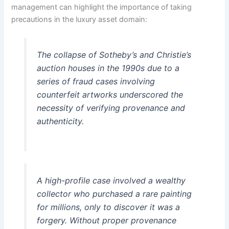
management can highlight the importance of taking
precautions in the luxury asset domain:
The collapse of Sotheby’s and Christie’s
auction houses in the 1990s due to a
series of fraud cases involving
counterfeit artworks underscored the
necessity of verifying provenance and
authenticity.
A high-profile case involved a wealthy
collector who purchased a rare painting
for millions, only to discover it was a
forgery. Without proper provenance