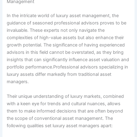
Management
In the intricate world of luxury asset management, the
guidance of seasoned professional advisors proves to be
invaluable. These experts not only navigate the
complexities of high-value assets but also enhance their
growth potential. The significance of having experienced
advisors in this field cannot be overstated, as they bring
insights that can significantly influence asset valuation and
portfolio performance.Professional advisors specializing in
luxury assets differ markedly from traditional asset
managers.
Their unique understanding of luxury markets, combined
with a keen eye for trends and cultural nuances, allows
them to make informed decisions that are often beyond
the scope of conventional asset management. The
following qualities set luxury asset managers apart: