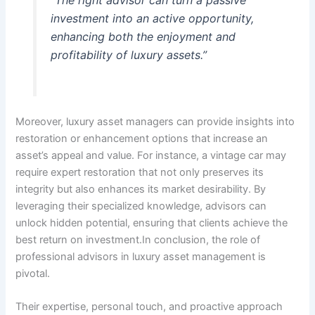
“The right advisor can turn a passive
investment into an active opportunity,
enhancing both the enjoyment and
profitability of luxury assets.”
Moreover, luxury asset managers can provide insights into
restoration or enhancement options that increase an
asset’s appeal and value. For instance, a vintage car may
require expert restoration that not only preserves its
integrity but also enhances its market desirability. By
leveraging their specialized knowledge, advisors can
unlock hidden potential, ensuring that clients achieve the
best return on investment.In conclusion, the role of
professional advisors in luxury asset management is
pivotal.
Their expertise, personal touch, and proactive approach