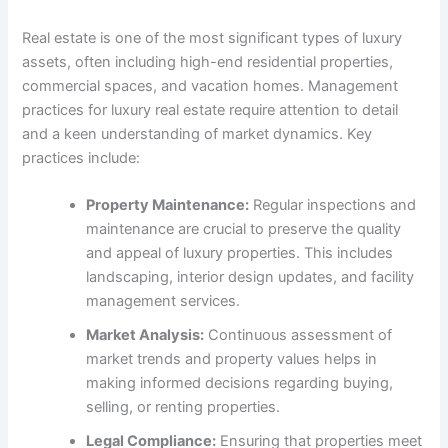
Real estate is one of the most significant types of luxury
assets, often including high-end residential properties,
commercial spaces, and vacation homes. Management
practices for luxury real estate require attention to detail
and a keen understanding of market dynamics. Key
practices include:
Property Maintenance:
Regular inspections and
maintenance are crucial to preserve the quality
and appeal of luxury properties. This includes
landscaping, interior design updates, and facility
management services.
Market Analysis:
Continuous assessment of
market trends and property values helps in
making informed decisions regarding buying,
selling, or renting properties.
Legal Compliance:
Ensuring that properties meet