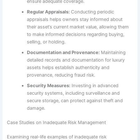
ensure adequate coverage.
Regular Appraisals:
Conducting periodic
appraisals helps owners stay informed about
their asset’s current market value, allowing them
to make informed decisions regarding buying,
selling, or holding.
Documentation and Provenance:
Maintaining
detailed records and documentation for luxury
assets helps establish authenticity and
provenance, reducing fraud risk.
Security Measures:
Investing in advanced
security systems, including surveillance and
secure storage, can protect against theft and
damage.
Case Studies on Inadequate Risk Management
Examining real-life examples of inadequate risk