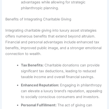
advantages while allowing for strategic
philanthropic planning.
Benefits of Integrating Charitable Giving
Integrating charitable giving into luxury asset strategies
offers numerous benefits that extend beyond altruism.
Financial and personal advantages include enhanced tax
benefits, improved public image, and a stronger emotional
connection to wealth.
Tax Benefits:
Charitable donations can provide
significant tax deductions, leading to reduced
taxable income and overall financial savings.
Enhanced Reputation:
Engaging in philanthropy
can elevate a luxury brand’s reputation, appealing
to socially conscious consumers and investors.
Personal Fulfillment:
The act of giving can