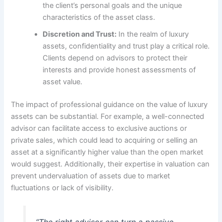
the client’s personal goals and the unique
characteristics of the asset class.
Discretion and Trust:
In the realm of luxury
assets, confidentiality and trust play a critical role.
Clients depend on advisors to protect their
interests and provide honest assessments of
asset value.
The impact of professional guidance on the value of luxury
assets can be substantial. For example, a well-connected
advisor can facilitate access to exclusive auctions or
private sales, which could lead to acquiring or selling an
asset at a significantly higher value than the open market
would suggest. Additionally, their expertise in valuation can
prevent undervaluation of assets due to market
fluctuations or lack of visibility.