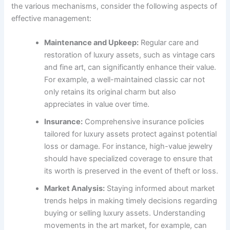
the various mechanisms, consider the following aspects of
effective management:
Maintenance and Upkeep:
Regular care and
restoration of luxury assets, such as vintage cars
and fine art, can significantly enhance their value.
For example, a well-maintained classic car not
only retains its original charm but also
appreciates in value over time.
Insurance:
Comprehensive insurance policies
tailored for luxury assets protect against potential
loss or damage. For instance, high-value jewelry
should have specialized coverage to ensure that
its worth is preserved in the event of theft or loss.
Market Analysis:
Staying informed about market
trends helps in making timely decisions regarding
buying or selling luxury assets. Understanding
movements in the art market, for example, can