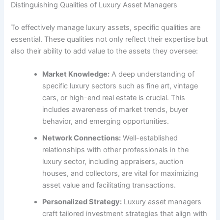
Distinguishing Qualities of Luxury Asset Managers
To effectively manage luxury assets, specific qualities are
essential. These qualities not only reflect their expertise but
also their ability to add value to the assets they oversee:
Market Knowledge:
A deep understanding of
specific luxury sectors such as fine art, vintage
cars, or high-end real estate is crucial. This
includes awareness of market trends, buyer
behavior, and emerging opportunities.
Network Connections:
Well-established
relationships with other professionals in the
luxury sector, including appraisers, auction
houses, and collectors, are vital for maximizing
asset value and facilitating transactions.
Personalized Strategy:
Luxury asset managers
craft tailored investment strategies that align with