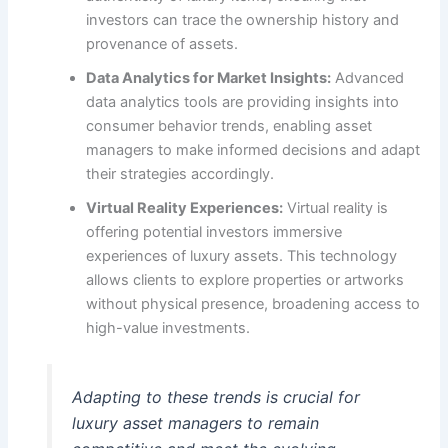
investors can trace the ownership history and
provenance of assets.
Data Analytics for Market Insights:
Advanced
data analytics tools are providing insights into
consumer behavior trends, enabling asset
managers to make informed decisions and adapt
their strategies accordingly.
Virtual Reality Experiences:
Virtual reality is
offering potential investors immersive
experiences of luxury assets. This technology
allows clients to explore properties or artworks
without physical presence, broadening access to
high-value investments.
Adapting to these trends is crucial for
luxury asset managers to remain