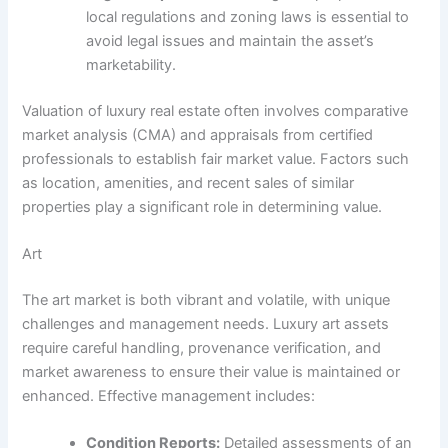
local regulations and zoning laws is essential to
avoid legal issues and maintain the asset’s
marketability.
Valuation of luxury real estate often involves comparative
market analysis (CMA) and appraisals from certified
professionals to establish fair market value. Factors such
as location, amenities, and recent sales of similar
properties play a significant role in determining value.
Art
The art market is both vibrant and volatile, with unique
challenges and management needs. Luxury art assets
require careful handling, provenance verification, and
market awareness to ensure their value is maintained or
enhanced. Effective management includes:
Condition Reports:
Detailed assessments of an