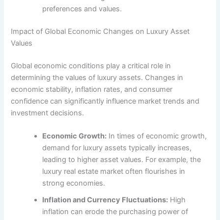
preferences and values.
Impact of Global Economic Changes on Luxury Asset
Values
Global economic conditions play a critical role in
determining the values of luxury assets. Changes in
economic stability, inflation rates, and consumer
confidence can significantly influence market trends and
investment decisions.
Economic Growth:
In times of economic growth,
demand for luxury assets typically increases,
leading to higher asset values. For example, the
luxury real estate market often flourishes in
strong economies.
Inflation and Currency Fluctuations:
High
inflation can erode the purchasing power of