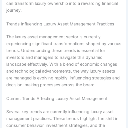
can transform luxury ownership into a rewarding financial
journey.
Trends Influencing Luxury Asset Management Practices
The luxury asset management sector is currently
experiencing significant transformations shaped by various
trends. Understanding these trends is essential for
investors and managers to navigate this dynamic
landscape effectively. With a blend of economic changes
and technological advancements, the way luxury assets
are managed is evolving rapidly, influencing strategies and
decision-making processes across the board.
Current Trends Affecting Luxury Asset Management
Several key trends are currently influencing luxury asset
management practices. These trends highlight the shift in
consumer behavior, investment strategies, and the