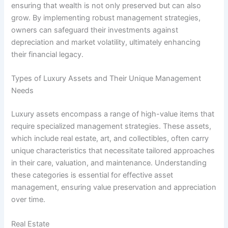
ensuring that wealth is not only preserved but can also
grow. By implementing robust management strategies,
owners can safeguard their investments against
depreciation and market volatility, ultimately enhancing
their financial legacy.
Types of Luxury Assets and Their Unique Management
Needs
Luxury assets encompass a range of high-value items that
require specialized management strategies. These assets,
which include real estate, art, and collectibles, often carry
unique characteristics that necessitate tailored approaches
in their care, valuation, and maintenance. Understanding
these categories is essential for effective asset
management, ensuring value preservation and appreciation
over time.
Real Estate