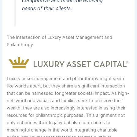
competitive and meet the evolving
needs of their clients.
The Intersection of Luxury Asset Management and
Philanthropy
Luxury asset management and philanthropy might seem
like worlds apart, but they share a significant intersection
that can be harnessed for greater societal impact. As high-
net-worth individuals and families seek to preserve their
wealth, they are also increasingly interested in using their
resources for philanthropic purposes. This alignment not
only enhances their legacy but also contributes to
meaningful change in the world.Integrating charitable