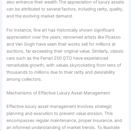
also enhance their wealth.The appreciation of luxury assets
can be attributed to several factors, including rarity, quality,
and the evolving market demand.
For instance, fine art has historically shown significant
appreciation over the years; renowned artists like Picasso
and Van Gogh have seen their works sell for millions at
auctions, far exceeding their original value. Similarly, classic
cars such as the Ferrari 250 GTO have experienced
remarkable growth, with values skyrocketing from tens of
thousands to millions due to their rarity and desirability
among collectors.
Mechanisms of Effective Luxury Asset Management
Effective luxury asset management involves strategic
planning and execution to prevent value erosion. This
encompasses regular maintenance, proper insurance, and
an informed understanding of market trends. To illustrate