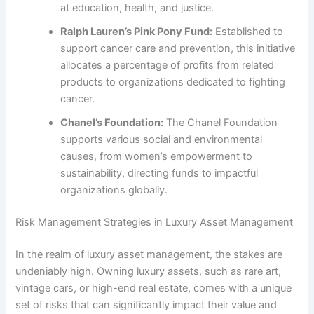
at education, health, and justice.
Ralph Lauren’s Pink Pony Fund:
Established to
support cancer care and prevention, this initiative
allocates a percentage of profits from related
products to organizations dedicated to fighting
cancer.
Chanel’s Foundation:
The Chanel Foundation
supports various social and environmental
causes, from women’s empowerment to
sustainability, directing funds to impactful
organizations globally.
Risk Management Strategies in Luxury Asset Management
In the realm of luxury asset management, the stakes are
undeniably high. Owning luxury assets, such as rare art,
vintage cars, or high-end real estate, comes with a unique
set of risks that can significantly impact their value and