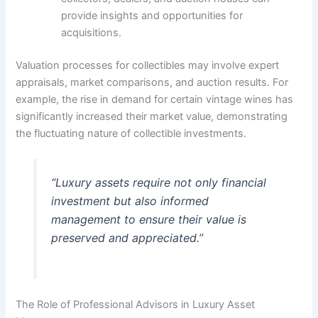
provide insights and opportunities for
acquisitions.
Valuation processes for collectibles may involve expert
appraisals, market comparisons, and auction results. For
example, the rise in demand for certain vintage wines has
significantly increased their market value, demonstrating
the fluctuating nature of collectible investments.
“Luxury assets require not only financial
investment but also informed
management to ensure their value is
preserved and appreciated.”
The Role of Professional Advisors in Luxury Asset