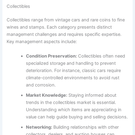
Collectibles
Collectibles range from vintage cars and rare coins to fine
wines and stamps. Each category presents distinct
management challenges and requires specific expertise.
Key management aspects include:
Condition Preservation:
Collectibles often need
specialized storage and handling to prevent
deterioration. For instance, classic cars require
climate-controlled environments to avoid rust
and corrosion.
Market Knowledge:
Staying informed about
trends in the collectibles market is essential.
Understanding which items are appreciating in
value can help guide buying and selling decisions.
Networking:
Building relationships with other
collectors, dealers, and auction houses can