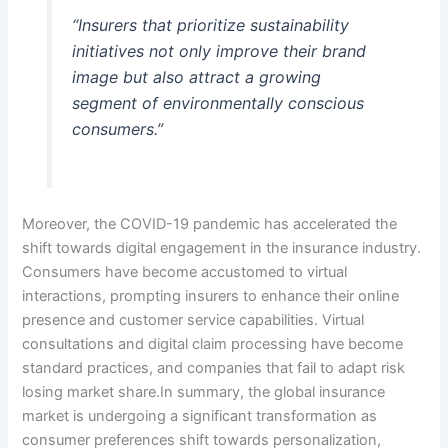
“Insurers that prioritize sustainability
initiatives not only improve their brand
image but also attract a growing
segment of environmentally conscious
consumers.”
Moreover, the COVID-19 pandemic has accelerated the
shift towards digital engagement in the insurance industry.
Consumers have become accustomed to virtual
interactions, prompting insurers to enhance their online
presence and customer service capabilities. Virtual
consultations and digital claim processing have become
standard practices, and companies that fail to adapt risk
losing market share.In summary, the global insurance
market is undergoing a significant transformation as
consumer preferences shift towards personalization,