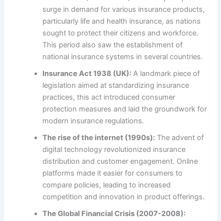
surge in demand for various insurance products,
particularly life and health insurance, as nations
sought to protect their citizens and workforce.
This period also saw the establishment of
national insurance systems in several countries.
Insurance Act 1938 (UK):
A landmark piece of
legislation aimed at standardizing insurance
practices, this act introduced consumer
protection measures and laid the groundwork for
modern insurance regulations.
The rise of the internet (1990s):
The advent of
digital technology revolutionized insurance
distribution and customer engagement. Online
platforms made it easier for consumers to
compare policies, leading to increased
competition and innovation in product offerings.
The Global Financial Crisis (2007-2008):