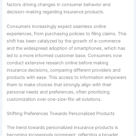
factors driving changes in consumer behavior and
decision-making regarding insurance products.
Consumers increasingly expect seamless online
experiences, from purchasing policies to filing claims. This
shift has been catalyzed by the growth of e-commerce
and the widespread adoption of smartphones, which has
led to a more informed customer base. Consumers now
conduct extensive research online before making
insurance decisions, comparing different providers and
products with ease. This access to information empowers
them to make choices that strongly align with their
personal needs and preferences, often prioritizing
customization over one-size-fits-all solutions.
Shifting Preferences Towards Personalized Products
The trend towards personalized insurance products is
becoming increasingly prominent, reflecting a broader