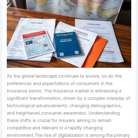
As the global landscape continues to evolve, so do the
preferences and expectations of consumers in the
insurance sector. The insurance market is witnessing a
significant transformation, driven by a complex interplay of
technological advancements, changing demographics,
and heightened consumer awareness. Understanding
these shifts is crucial for insurers aiming to remain
competitive and relevant in a rapidly changing
environment.The rise of digitalization is among the primary