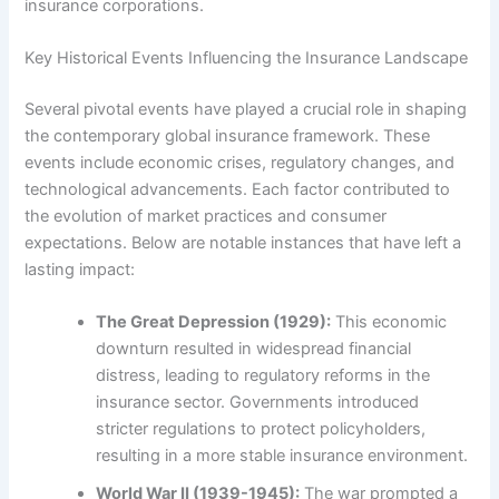
insurance corporations.
Key Historical Events Influencing the Insurance Landscape
Several pivotal events have played a crucial role in shaping
the contemporary global insurance framework. These
events include economic crises, regulatory changes, and
technological advancements. Each factor contributed to
the evolution of market practices and consumer
expectations. Below are notable instances that have left a
lasting impact:
The Great Depression (1929):
This economic
downturn resulted in widespread financial
distress, leading to regulatory reforms in the
insurance sector. Governments introduced
stricter regulations to protect policyholders,
resulting in a more stable insurance environment.
World War II (1939-1945):
The war prompted a