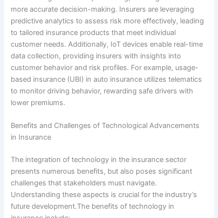
more accurate decision-making. Insurers are leveraging
predictive analytics to assess risk more effectively, leading
to tailored insurance products that meet individual
customer needs. Additionally, IoT devices enable real-time
data collection, providing insurers with insights into
customer behavior and risk profiles. For example, usage-
based insurance (UBI) in auto insurance utilizes telematics
to monitor driving behavior, rewarding safe drivers with
lower premiums.
Benefits and Challenges of Technological Advancements
in Insurance
The integration of technology in the insurance sector
presents numerous benefits, but also poses significant
challenges that stakeholders must navigate.
Understanding these aspects is crucial for the industry’s
future development.The benefits of technology in