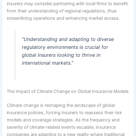
insurers may consider partnering with local firms to benefit
from their understanding of regional regulations, thus
streamlining operations and enhancing market access.
“Understanding and adapting to diverse
regulatory environments is crucial for
global insurers looking to thrive in
international markets.”
The Impact of Climate Change on Global Insurance Models
Climate change is reshaping the landscape of global
insurance policies, forcing insurers to reassess their risk
models and coverage strategies. As the frequency and
severity of climate-related events escalate, insurance
companies are adapting to a new reality where traditional