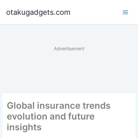
Skip
otakugadgets.com
to
content
Advertisement
Global insurance trends
evolution and future
insights