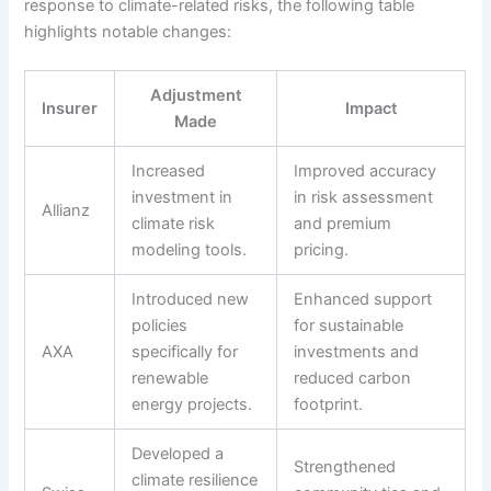
response to climate-related risks, the following table
highlights notable changes:
Adjustment
Insurer
Impact
Made
Increased
Improved accuracy
investment in
in risk assessment
Allianz
climate risk
and premium
modeling tools.
pricing.
Introduced new
Enhanced support
policies
for sustainable
AXA
specifically for
investments and
renewable
reduced carbon
energy projects.
footprint.
Developed a
Strengthened
climate resilience