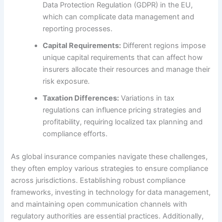
Data Protection Regulation (GDPR) in the EU,
which can complicate data management and
reporting processes.
Capital Requirements:
Different regions impose
unique capital requirements that can affect how
insurers allocate their resources and manage their
risk exposure.
Taxation Differences:
Variations in tax
regulations can influence pricing strategies and
profitability, requiring localized tax planning and
compliance efforts.
As global insurance companies navigate these challenges,
they often employ various strategies to ensure compliance
across jurisdictions. Establishing robust compliance
frameworks, investing in technology for data management,
and maintaining open communication channels with
regulatory authorities are essential practices. Additionally,