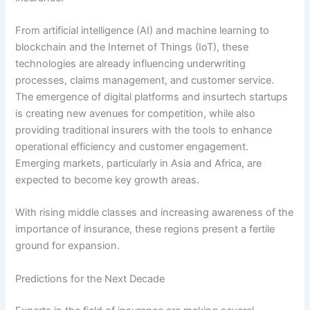
From artificial intelligence (AI) and machine learning to
blockchain and the Internet of Things (IoT), these
technologies are already influencing underwriting
processes, claims management, and customer service.
The emergence of digital platforms and insurtech startups
is creating new avenues for competition, while also
providing traditional insurers with the tools to enhance
operational efficiency and customer engagement.
Emerging markets, particularly in Asia and Africa, are
expected to become key growth areas.
With rising middle classes and increasing awareness of the
importance of insurance, these regions present a fertile
ground for expansion.
Predictions for the Next Decade