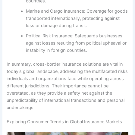
countries.
Marine and Cargo Insurance: Coverage for goods
transported internationally, protecting against
loss or damage during transit.
Political Risk Insurance: Safeguards businesses
against losses resulting from political upheaval or
instability in foreign countries.
In summary, cross-border insurance solutions are vital in
today’s global landscape, addressing the multifaceted risks
individuals and organizations face while operating across
different jurisdictions. Their importance cannot be
overstated, as they provide a safety net against the
unpredictability of international transactions and personal
undertakings.
Exploring Consumer Trends in Global Insurance Markets