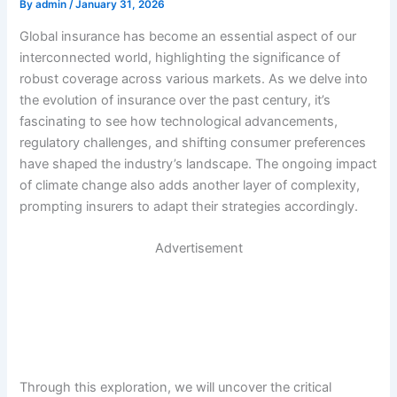
By
admin
/
January 31, 2026
Global insurance has become an essential aspect of our
interconnected world, highlighting the significance of
robust coverage across various markets. As we delve into
the evolution of insurance over the past century, it’s
fascinating to see how technological advancements,
regulatory challenges, and shifting consumer preferences
have shaped the industry’s landscape. The ongoing impact
of climate change also adds another layer of complexity,
prompting insurers to adapt their strategies accordingly.
Advertisement
Through this exploration, we will uncover the critical