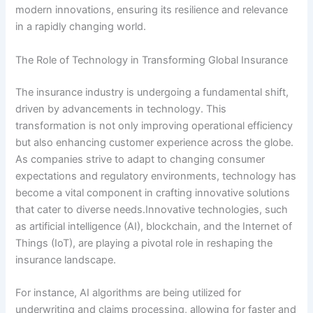
modern innovations, ensuring its resilience and relevance
in a rapidly changing world.
The Role of Technology in Transforming Global Insurance
The insurance industry is undergoing a fundamental shift,
driven by advancements in technology. This
transformation is not only improving operational efficiency
but also enhancing customer experience across the globe.
As companies strive to adapt to changing consumer
expectations and regulatory environments, technology has
become a vital component in crafting innovative solutions
that cater to diverse needs.Innovative technologies, such
as artificial intelligence (AI), blockchain, and the Internet of
Things (IoT), are playing a pivotal role in reshaping the
insurance landscape.
For instance, AI algorithms are being utilized for
underwriting and claims processing, allowing for faster and