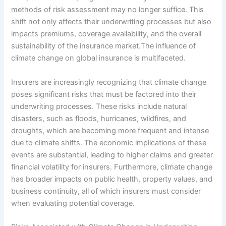
methods of risk assessment may no longer suffice. This
shift not only affects their underwriting processes but also
impacts premiums, coverage availability, and the overall
sustainability of the insurance market.The influence of
climate change on global insurance is multifaceted.
Insurers are increasingly recognizing that climate change
poses significant risks that must be factored into their
underwriting processes. These risks include natural
disasters, such as floods, hurricanes, wildfires, and
droughts, which are becoming more frequent and intense
due to climate shifts. The economic implications of these
events are substantial, leading to higher claims and greater
financial volatility for insurers. Furthermore, climate change
has broader impacts on public health, property values, and
business continuity, all of which insurers must consider
when evaluating potential coverage.