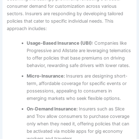
consumer demand for customization across various
sectors. Insurers are responding by developing tailored
policies that cater to specific individual needs. This
approach includes:
Usage-Based Insurance (UBI):
Companies like
Progressive and Allstate are leveraging telematics
to offer policies that base premiums on driving
behavior, rewarding safe drivers with lower rates.
Micro-Insurance:
Insurers are designing short-
term, affordable coverage for specific events or
possessions, appealing to consumers in
emerging markets who seek flexible options.
On-Demand Insurance:
Insurers such as Slice
and Trov allow consumers to purchase coverage
only when they need it, offering policies that can
be activated via mobile apps for gig economy
workers and travelers.