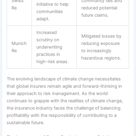
Swiss
community ties and
initiative to help
Re
reduced potential
communities
future claims.
adapt.
Increased
Mitigated losses by
scrutiny on
Munich
reducing exposure
underwriting
Re
to increasingly
practices in
hazardous regions.
high-risk areas.
The evolving landscape of climate change necessitates
that global insurers remain agile and forward-thinking in
their approach to risk management. As the world
continues to grapple with the realities of climate change,
the insurance industry faces the challenge of balancing
profitability with the responsibility of contributing to a
sustainable future.