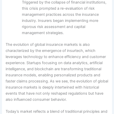
Triggered by the collapse of financial institutions,
this crisis prompted a re-evaluation of risk
management practices across the insurance
industry. Insurers began implementing more
rigorous risk assessment and capital
management strategies.
The evolution of global insurance markets is also
characterized by the emergence of insurtech, which
leverages technology to enhance efficiency and customer
experience. Startups focusing on data analytics, artificial
intelligence, and blockchain are transforming traditional
insurance models, enabling personalized products and
faster claims processing. As we see, the evolution of global
insurance markets is deeply intertwined with historical
events that have not only reshaped regulations but have
also influenced consumer behavior.
Today’s market reflects a blend of traditional principles and