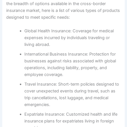
the breadth of options available in the cross-border
insurance market, here is a list of various types of products
designed to meet specific needs:
Global Health Insurance: Coverage for medical
expenses incurred by individuals traveling or
living abroad.
International Business Insurance: Protection for
businesses against risks associated with global
operations, including liability, property, and
employee coverage.
Travel Insurance: Short-term policies designed to
cover unexpected events during travel, such as
trip cancellations, lost luggage, and medical
emergencies.
Expatriate Insurance: Customized health and life
insurance plans for expatriates living in foreign