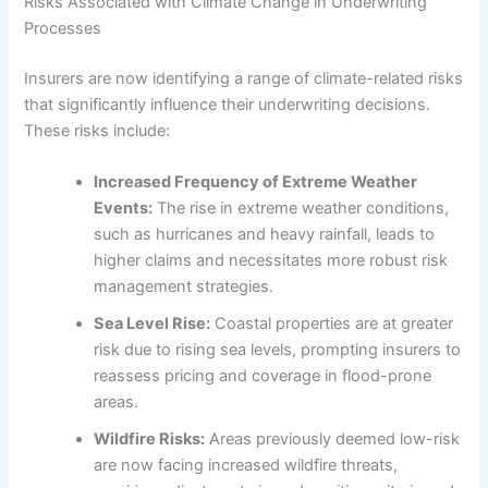
Risks Associated with Climate Change in Underwriting
Processes
Insurers are now identifying a range of climate-related risks
that significantly influence their underwriting decisions.
These risks include:
Increased Frequency of Extreme Weather
Events:
The rise in extreme weather conditions,
such as hurricanes and heavy rainfall, leads to
higher claims and necessitates more robust risk
management strategies.
Sea Level Rise:
Coastal properties are at greater
risk due to rising sea levels, prompting insurers to
reassess pricing and coverage in flood-prone
areas.
Wildfire Risks:
Areas previously deemed low-risk
are now facing increased wildfire threats,