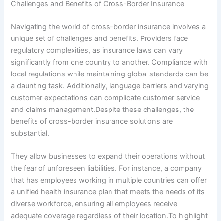
Challenges and Benefits of Cross-Border Insurance
Navigating the world of cross-border insurance involves a
unique set of challenges and benefits. Providers face
regulatory complexities, as insurance laws can vary
significantly from one country to another. Compliance with
local regulations while maintaining global standards can be
a daunting task. Additionally, language barriers and varying
customer expectations can complicate customer service
and claims management.Despite these challenges, the
benefits of cross-border insurance solutions are
substantial.
They allow businesses to expand their operations without
the fear of unforeseen liabilities. For instance, a company
that has employees working in multiple countries can offer
a unified health insurance plan that meets the needs of its
diverse workforce, ensuring all employees receive
adequate coverage regardless of their location.To highlight