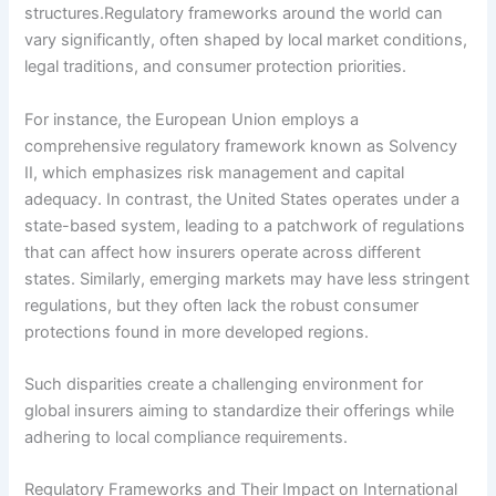
structures.Regulatory frameworks around the world can
vary significantly, often shaped by local market conditions,
legal traditions, and consumer protection priorities.
For instance, the European Union employs a
comprehensive regulatory framework known as Solvency
II, which emphasizes risk management and capital
adequacy. In contrast, the United States operates under a
state-based system, leading to a patchwork of regulations
that can affect how insurers operate across different
states. Similarly, emerging markets may have less stringent
regulations, but they often lack the robust consumer
protections found in more developed regions.
Such disparities create a challenging environment for
global insurers aiming to standardize their offerings while
adhering to local compliance requirements.
Regulatory Frameworks and Their Impact on International