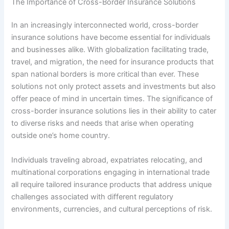
The Importance of Cross-Border Insurance Solutions
In an increasingly interconnected world, cross-border
insurance solutions have become essential for individuals
and businesses alike. With globalization facilitating trade,
travel, and migration, the need for insurance products that
span national borders is more critical than ever. These
solutions not only protect assets and investments but also
offer peace of mind in uncertain times. The significance of
cross-border insurance solutions lies in their ability to cater
to diverse risks and needs that arise when operating
outside one’s home country.
Individuals traveling abroad, expatriates relocating, and
multinational corporations engaging in international trade
all require tailored insurance products that address unique
challenges associated with different regulatory
environments, currencies, and cultural perceptions of risk.