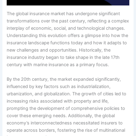
The global insurance market has undergone significant
transformations over the past century, reflecting a complex
interplay of economic, social, and technological changes.
Understanding this evolution offers a glimpse into how the
insurance landscape functions today and how it adapts to
new challenges and opportunities. Historically, the
insurance industry began to take shape in the late 17th
century with marine insurance as a primary focus.
By the 20th century, the market expanded significantly,
influenced by key factors such as industrialization,
urbanization, and globalization. The growth of cities led to
increasing risks associated with property and life,
prompting the development of comprehensive policies to
cover these emerging needs. Additionally, the global
economy’s interconnectedness necessitated insurers to
operate across borders, fostering the rise of multinational