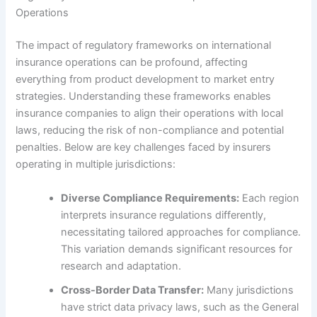
Operations
The impact of regulatory frameworks on international
insurance operations can be profound, affecting
everything from product development to market entry
strategies. Understanding these frameworks enables
insurance companies to align their operations with local
laws, reducing the risk of non-compliance and potential
penalties. Below are key challenges faced by insurers
operating in multiple jurisdictions:
Diverse Compliance Requirements:
Each region
interprets insurance regulations differently,
necessitating tailored approaches for compliance.
This variation demands significant resources for
research and adaptation.
Cross-Border Data Transfer:
Many jurisdictions
have strict data privacy laws, such as the General