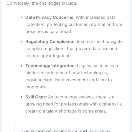
Conversely, the challenges include:
Data Privacy Concerns:
With increased data
collection, protecting customer information from
breaches is paramount.
Regulatory Compliance:
Insurers must navigate
complex regulations that govern data use and
technology integration.
Technology Integration:
Legacy systems can
hinder the adoption of new technologies,
requiring significant investment and time to
modernize.
Skill Gaps:
As technology evolves, there is a
growing need for professionals with digital skills,
creating a talent shortage in some areas.
The fusion of technology and insurance