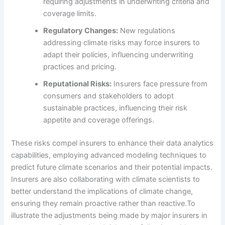
requiring adjustments in underwriting criteria and
coverage limits.
Regulatory Changes:
New regulations
addressing climate risks may force insurers to
adapt their policies, influencing underwriting
practices and pricing.
Reputational Risks:
Insurers face pressure from
consumers and stakeholders to adopt
sustainable practices, influencing their risk
appetite and coverage offerings.
These risks compel insurers to enhance their data analytics
capabilities, employing advanced modeling techniques to
predict future climate scenarios and their potential impacts.
Insurers are also collaborating with climate scientists to
better understand the implications of climate change,
ensuring they remain proactive rather than reactive.To
illustrate the adjustments being made by major insurers in