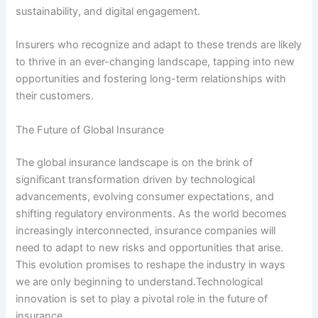
sustainability, and digital engagement.
Insurers who recognize and adapt to these trends are likely
to thrive in an ever-changing landscape, tapping into new
opportunities and fostering long-term relationships with
their customers.
The Future of Global Insurance
The global insurance landscape is on the brink of
significant transformation driven by technological
advancements, evolving consumer expectations, and
shifting regulatory environments. As the world becomes
increasingly interconnected, insurance companies will
need to adapt to new risks and opportunities that arise.
This evolution promises to reshape the industry in ways
we are only beginning to understand.Technological
innovation is set to play a pivotal role in the future of
insurance.