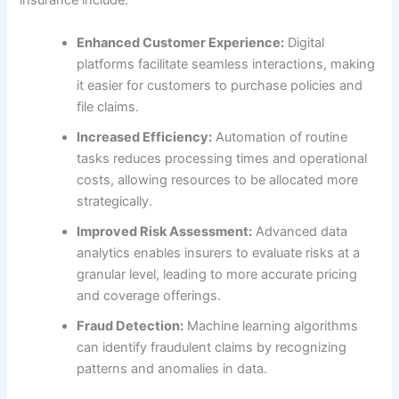
insurance include:
Enhanced Customer Experience:
Digital
platforms facilitate seamless interactions, making
it easier for customers to purchase policies and
file claims.
Increased Efficiency:
Automation of routine
tasks reduces processing times and operational
costs, allowing resources to be allocated more
strategically.
Improved Risk Assessment:
Advanced data
analytics enables insurers to evaluate risks at a
granular level, leading to more accurate pricing
and coverage offerings.
Fraud Detection:
Machine learning algorithms
can identify fraudulent claims by recognizing
patterns and anomalies in data.