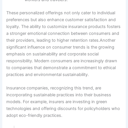
These personalized offerings not only cater to individual
preferences but also enhance customer satisfaction and
loyalty. The ability to customize insurance products fosters
a stronger emotional connection between consumers and
their providers, leading to higher retention rates.Another
significant influence on consumer trends is the growing
emphasis on sustainability and corporate social
responsibility. Modern consumers are increasingly drawn
to companies that demonstrate a commitment to ethical
practices and environmental sustainability.
Insurance companies, recognizing this trend, are
incorporating sustainable practices into their business
models. For example, insurers are investing in green
technologies and offering discounts for policyholders who
adopt eco-friendly practices.