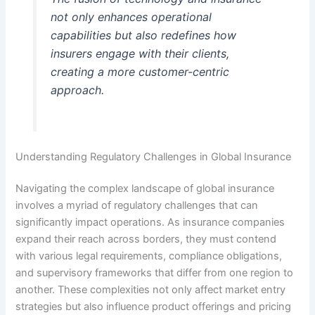
not only enhances operational
capabilities but also redefines how
insurers engage with their clients,
creating a more customer-centric
approach.
Understanding Regulatory Challenges in Global Insurance
Navigating the complex landscape of global insurance
involves a myriad of regulatory challenges that can
significantly impact operations. As insurance companies
expand their reach across borders, they must contend
with various legal requirements, compliance obligations,
and supervisory frameworks that differ from one region to
another. These complexities not only affect market entry
strategies but also influence product offerings and pricing