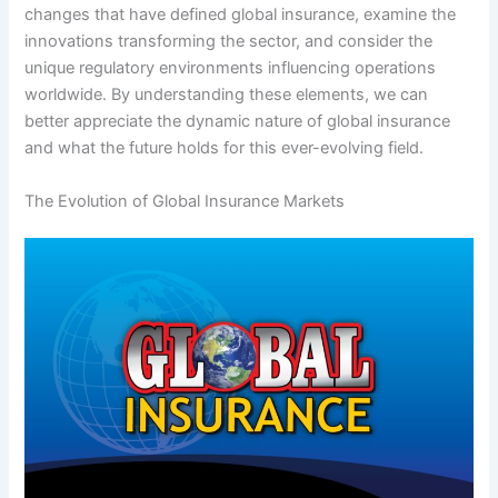
changes that have defined global insurance, examine the
innovations transforming the sector, and consider the
unique regulatory environments influencing operations
worldwide. By understanding these elements, we can
better appreciate the dynamic nature of global insurance
and what the future holds for this ever-evolving field.
The Evolution of Global Insurance Markets