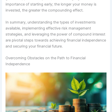
importance of starting early; the longer your money is
invested, the greater the compounding effect.
In summary, understanding the types of investments
available, implementing effective risk management
strategies, and leveraging the power of compound interest
are pivotal steps towards achieving financial independence
and securing your financial future.
Overcoming Obstacles on the Path to Financial
Independence