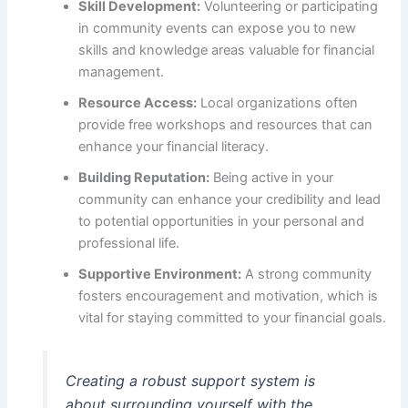
Skill Development:
Volunteering or participating
in community events can expose you to new
skills and knowledge areas valuable for financial
management.
Resource Access:
Local organizations often
provide free workshops and resources that can
enhance your financial literacy.
Building Reputation:
Being active in your
community can enhance your credibility and lead
to potential opportunities in your personal and
professional life.
Supportive Environment:
A strong community
fosters encouragement and motivation, which is
vital for staying committed to your financial goals.
Creating a robust support system is
about surrounding yourself with the