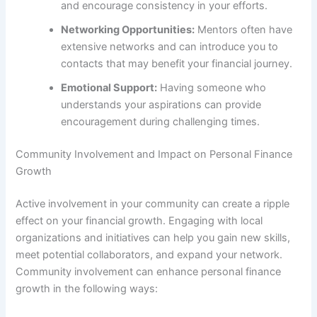
and encourage consistency in your efforts.
Networking Opportunities:
Mentors often have
extensive networks and can introduce you to
contacts that may benefit your financial journey.
Emotional Support:
Having someone who
understands your aspirations can provide
encouragement during challenging times.
Community Involvement and Impact on Personal Finance
Growth
Active involvement in your community can create a ripple
effect on your financial growth. Engaging with local
organizations and initiatives can help you gain new skills,
meet potential collaborators, and expand your network.
Community involvement can enhance personal finance
growth in the following ways: