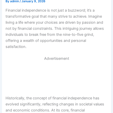
By
admin
/
January 9, 2026
Financial independence is not just a buzzword; it’s a
transformative goal that many strive to achieve. Imagine
living a life where your choices are driven by passion and
not by financial constraints. This intriguing journey allows
individuals to break free from the nine-to-five grind,
offering a wealth of opportunities and personal
satisfaction.
Advertisement
Historically, the concept of financial independence has
evolved significantly, reflecting changes in societal values
and economic conditions. At its core, financial