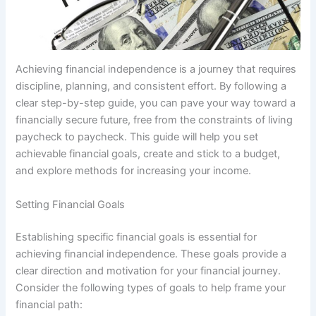
Achieving financial independence is a journey that requires
discipline, planning, and consistent effort. By following a
clear step-by-step guide, you can pave your way toward a
financially secure future, free from the constraints of living
paycheck to paycheck. This guide will help you set
achievable financial goals, create and stick to a budget,
and explore methods for increasing your income.
Setting Financial Goals
Establishing specific financial goals is essential for
achieving financial independence. These goals provide a
clear direction and motivation for your financial journey.
Consider the following types of goals to help frame your
financial path: