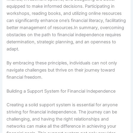
equipped to make informed decisions. Participating in
workshops, reading books, and utilizing online resources
can significantly enhance one’s financial literacy, facilitating
better management of resources.In summary, overcoming
obstacles on the path to financial independence requires
determination, strategic planning, and an openness to
adapt.
By embracing these principles, individuals can not only
navigate challenges but thrive on their journey toward
financial freedom.
Building a Support System for Financial Independence
Creating a solid support system is essential for anyone
striving for financial independence. The journey can be
challenging, and having the right relationships and
networks can make all the difference in achieving your