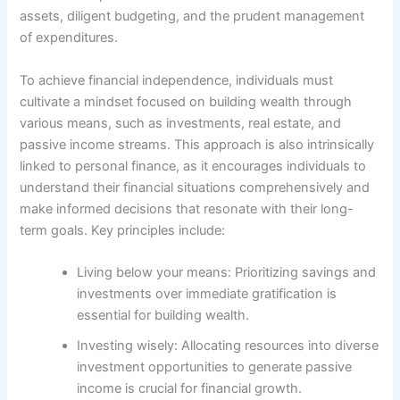
assets, diligent budgeting, and the prudent management
of expenditures.
To achieve financial independence, individuals must
cultivate a mindset focused on building wealth through
various means, such as investments, real estate, and
passive income streams. This approach is also intrinsically
linked to personal finance, as it encourages individuals to
understand their financial situations comprehensively and
make informed decisions that resonate with their long-
term goals. Key principles include:
Living below your means: Prioritizing savings and
investments over immediate gratification is
essential for building wealth.
Investing wisely: Allocating resources into diverse
investment opportunities to generate passive
income is crucial for financial growth.