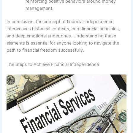
reinforcing positive behaviors around money
management.
In conclusion, the concept of financial independence
interweaves historical contexts, core financial principles,
and deep emotional undertones. Understanding these
elements is essential for anyone looking to navigate the
path to financial freedom successfully.
The Steps to Achieve Financial Independence