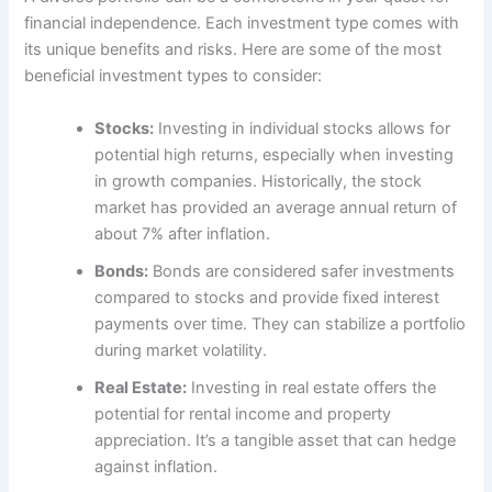
financial independence. Each investment type comes with
its unique benefits and risks. Here are some of the most
beneficial investment types to consider:
Stocks:
Investing in individual stocks allows for
potential high returns, especially when investing
in growth companies. Historically, the stock
market has provided an average annual return of
about 7% after inflation.
Bonds:
Bonds are considered safer investments
compared to stocks and provide fixed interest
payments over time. They can stabilize a portfolio
during market volatility.
Real Estate:
Investing in real estate offers the
potential for rental income and property
appreciation. It’s a tangible asset that can hedge
against inflation.