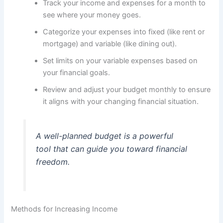
Track your income and expenses for a month to
see where your money goes.
Categorize your expenses into fixed (like rent or
mortgage) and variable (like dining out).
Set limits on your variable expenses based on
your financial goals.
Review and adjust your budget monthly to ensure
it aligns with your changing financial situation.
A well-planned budget is a powerful
tool that can guide you toward financial
freedom.
Methods for Increasing Income