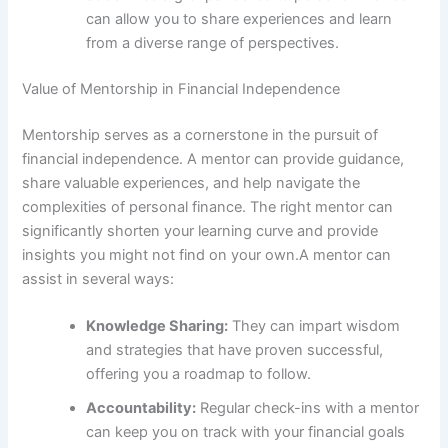
can allow you to share experiences and learn
from a diverse range of perspectives.
Value of Mentorship in Financial Independence
Mentorship serves as a cornerstone in the pursuit of
financial independence. A mentor can provide guidance,
share valuable experiences, and help navigate the
complexities of personal finance. The right mentor can
significantly shorten your learning curve and provide
insights you might not find on your own.A mentor can
assist in several ways:
Knowledge Sharing:
They can impart wisdom
and strategies that have proven successful,
offering you a roadmap to follow.
Accountability:
Regular check-ins with a mentor
can keep you on track with your financial goals