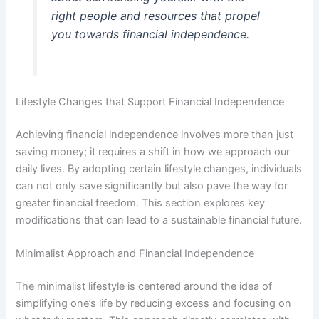
right people and resources that propel
you towards financial independence.
Lifestyle Changes that Support Financial Independence
Achieving financial independence involves more than just
saving money; it requires a shift in how we approach our
daily lives. By adopting certain lifestyle changes, individuals
can not only save significantly but also pave the way for
greater financial freedom. This section explores key
modifications that can lead to a sustainable financial future.
Minimalist Approach and Financial Independence
The minimalist lifestyle is centered around the idea of
simplifying one’s life by reducing excess and focusing on