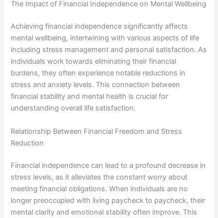
The Impact of Financial Independence on Mental Wellbeing
Achieving financial independence significantly affects
mental wellbeing, intertwining with various aspects of life
including stress management and personal satisfaction. As
individuals work towards eliminating their financial
burdens, they often experience notable reductions in
stress and anxiety levels. This connection between
financial stability and mental health is crucial for
understanding overall life satisfaction.
Relationship Between Financial Freedom and Stress
Reduction
Financial independence can lead to a profound decrease in
stress levels, as it alleviates the constant worry about
meeting financial obligations. When individuals are no
longer preoccupied with living paycheck to paycheck, their
mental clarity and emotional stability often improve. This