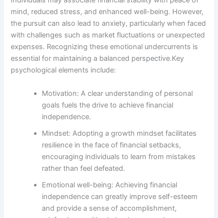
Individuals may associate financial stability with peace of
mind, reduced stress, and enhanced well-being. However,
the pursuit can also lead to anxiety, particularly when faced
with challenges such as market fluctuations or unexpected
expenses. Recognizing these emotional undercurrents is
essential for maintaining a balanced perspective.Key
psychological elements include:
Motivation: A clear understanding of personal
goals fuels the drive to achieve financial
independence.
Mindset: Adopting a growth mindset facilitates
resilience in the face of financial setbacks,
encouraging individuals to learn from mistakes
rather than feel defeated.
Emotional well-being: Achieving financial
independence can greatly improve self-esteem
and provide a sense of accomplishment,