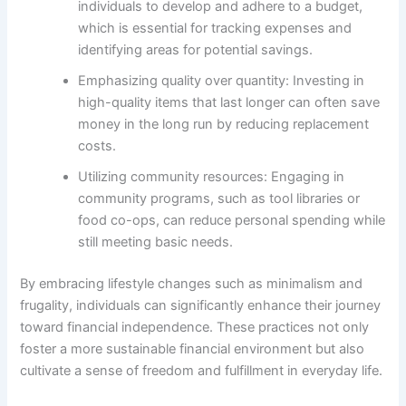
individuals to develop and adhere to a budget,
which is essential for tracking expenses and
identifying areas for potential savings.
Emphasizing quality over quantity: Investing in
high-quality items that last longer can often save
money in the long run by reducing replacement
costs.
Utilizing community resources: Engaging in
community programs, such as tool libraries or
food co-ops, can reduce personal spending while
still meeting basic needs.
By embracing lifestyle changes such as minimalism and
frugality, individuals can significantly enhance their journey
toward financial independence. These practices not only
foster a more sustainable financial environment but also
cultivate a sense of freedom and fulfillment in everyday life.