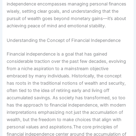
independence encompasses managing personal finances
wisely, setting clear goals, and understanding that the
pursuit of wealth goes beyond monetary gains—it’s about
achieving peace of mind and emotional stability.
Understanding the Concept of Financial Independence
Financial independence is a goal that has gained
considerable traction over the past few decades, evolving
from a niche aspiration to a mainstream objective
embraced by many individuals. Historically, the concept
has roots in the traditional notions of wealth and security,
often tied to the idea of retiring early and living off
accumulated savings. As society has transformed, so too
has the approach to financial independence, with modern
interpretations emphasizing not just the accumulation of
wealth, but the freedom to make choices that align with
personal values and aspirations.The core principles of
financial independence center around the accumulation of