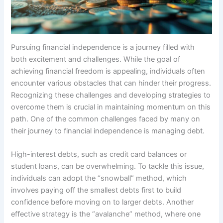
Pursuing financial independence is a journey filled with
both excitement and challenges. While the goal of
achieving financial freedom is appealing, individuals often
encounter various obstacles that can hinder their progress.
Recognizing these challenges and developing strategies to
overcome them is crucial in maintaining momentum on this
path. One of the common challenges faced by many on
their journey to financial independence is managing debt.
High-interest debts, such as credit card balances or
student loans, can be overwhelming. To tackle this issue,
individuals can adopt the “snowball” method, which
involves paying off the smallest debts first to build
confidence before moving on to larger debts. Another
effective strategy is the “avalanche” method, where one