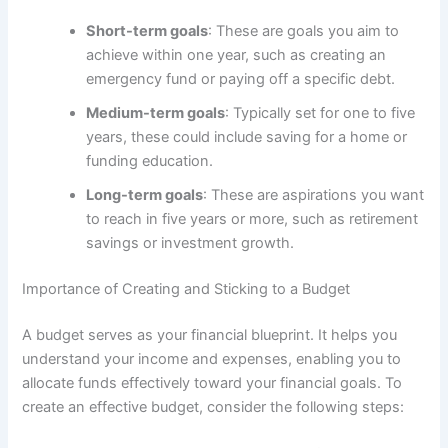
Short-term goals
: These are goals you aim to
achieve within one year, such as creating an
emergency fund or paying off a specific debt.
Medium-term goals
: Typically set for one to five
years, these could include saving for a home or
funding education.
Long-term goals
: These are aspirations you want
to reach in five years or more, such as retirement
savings or investment growth.
Importance of Creating and Sticking to a Budget
A budget serves as your financial blueprint. It helps you
understand your income and expenses, enabling you to
allocate funds effectively toward your financial goals. To
create an effective budget, consider the following steps: