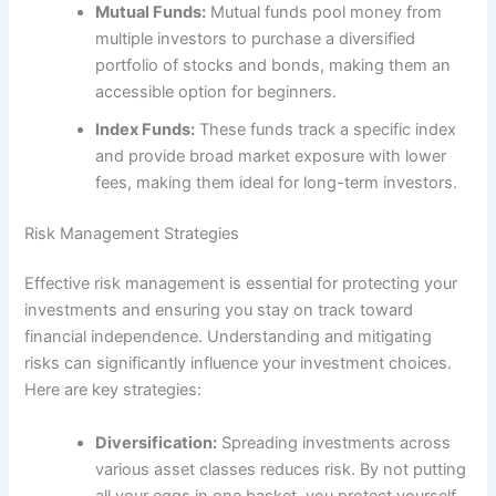
Mutual Funds:
Mutual funds pool money from
multiple investors to purchase a diversified
portfolio of stocks and bonds, making them an
accessible option for beginners.
Index Funds:
These funds track a specific index
and provide broad market exposure with lower
fees, making them ideal for long-term investors.
Risk Management Strategies
Effective risk management is essential for protecting your
investments and ensuring you stay on track toward
financial independence. Understanding and mitigating
risks can significantly influence your investment choices.
Here are key strategies:
Diversification:
Spreading investments across
various asset classes reduces risk. By not putting
all your eggs in one basket, you protect yourself