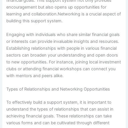
financial goals. This support system not only provides
encouragement but also opens up opportunities for
learning and collaboration.Networking is a crucial aspect of
building this support system.
Engaging with individuals who share similar financial goals
or interests can provide invaluable insights and resources.
Establishing relationships with people in various financial
sectors can broaden your understanding and open doors
to new opportunities. For instance, joining local investment
clubs or attending financial workshops can connect you
with mentors and peers alike.
Types of Relationships and Networking Opportunities
To effectively build a support system, it is important to
understand the types of relationships that can assist in
achieving financial goals. These relationships can take
various forms and can be cultivated through different