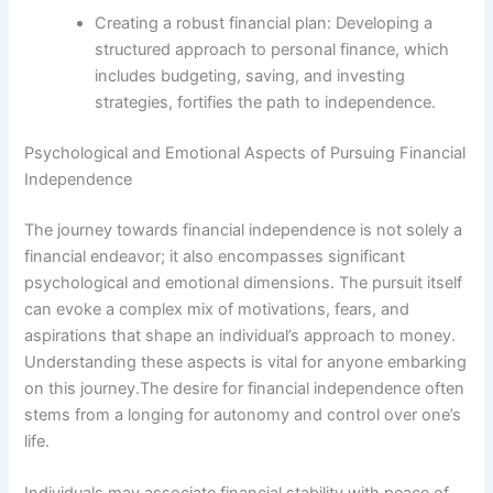
Creating a robust financial plan: Developing a
structured approach to personal finance, which
includes budgeting, saving, and investing
strategies, fortifies the path to independence.
Psychological and Emotional Aspects of Pursuing Financial
Independence
The journey towards financial independence is not solely a
financial endeavor; it also encompasses significant
psychological and emotional dimensions. The pursuit itself
can evoke a complex mix of motivations, fears, and
aspirations that shape an individual’s approach to money.
Understanding these aspects is vital for anyone embarking
on this journey.The desire for financial independence often
stems from a longing for autonomy and control over one’s
life.