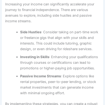
Increasing your income can significantly accelerate your
journey to financial independence. There are various
avenues to explore, including side hustles and passive
income streams.
Side Hustles
: Consider taking on part-time work
or freelance gigs that align with your skills and
interests. This could include tutoring, graphic
design, or even driving for rideshare services.
Investing in Skills
: Enhancing your qualifications
through courses or certifications can lead to
promotions or higher-paying job opportunities.
Passive Income Streams
: Explore options like
rental properties, peer-to-peer lending, or stock
market investments that can generate income
with minimal ongoing effort.
By implementing these strategies, you can create a robust