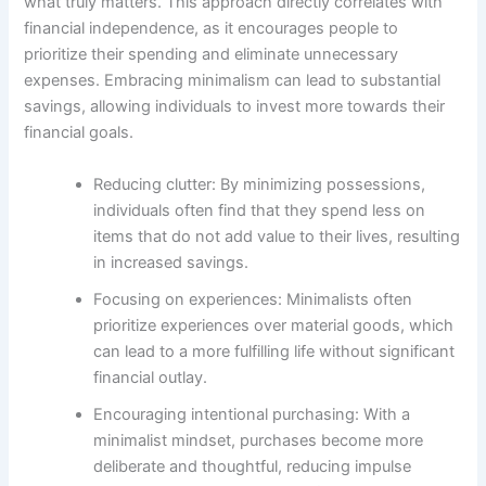
what truly matters. This approach directly correlates with
financial independence, as it encourages people to
prioritize their spending and eliminate unnecessary
expenses. Embracing minimalism can lead to substantial
savings, allowing individuals to invest more towards their
financial goals.
Reducing clutter: By minimizing possessions,
individuals often find that they spend less on
items that do not add value to their lives, resulting
in increased savings.
Focusing on experiences: Minimalists often
prioritize experiences over material goods, which
can lead to a more fulfilling life without significant
financial outlay.
Encouraging intentional purchasing: With a
minimalist mindset, purchases become more
deliberate and thoughtful, reducing impulse