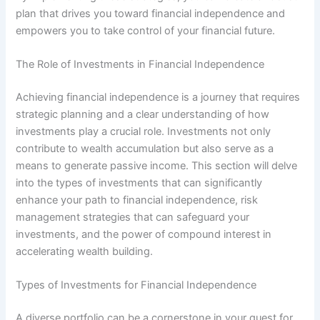
plan that drives you toward financial independence and
empowers you to take control of your financial future.
The Role of Investments in Financial Independence
Achieving financial independence is a journey that requires
strategic planning and a clear understanding of how
investments play a crucial role. Investments not only
contribute to wealth accumulation but also serve as a
means to generate passive income. This section will delve
into the types of investments that can significantly
enhance your path to financial independence, risk
management strategies that can safeguard your
investments, and the power of compound interest in
accelerating wealth building.
Types of Investments for Financial Independence
A diverse portfolio can be a cornerstone in your quest for