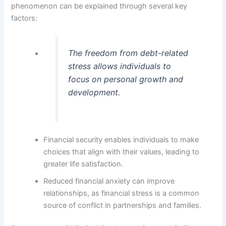
phenomenon can be explained through several key
factors:
The freedom from debt-related
stress allows individuals to
focus on personal growth and
development.
Financial security enables individuals to make
choices that align with their values, leading to
greater life satisfaction.
Reduced financial anxiety can improve
relationships, as financial stress is a common
source of conflict in partnerships and families.