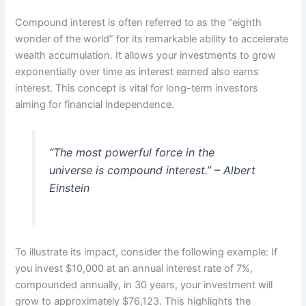
Compound interest is often referred to as the “eighth
wonder of the world” for its remarkable ability to accelerate
wealth accumulation. It allows your investments to grow
exponentially over time as interest earned also earns
interest. This concept is vital for long-term investors
aiming for financial independence.
“The most powerful force in the
universe is compound interest.” – Albert
Einstein
To illustrate its impact, consider the following example: If
you invest $10,000 at an annual interest rate of 7%,
compounded annually, in 30 years, your investment will
grow to approximately $76,123. This highlights the