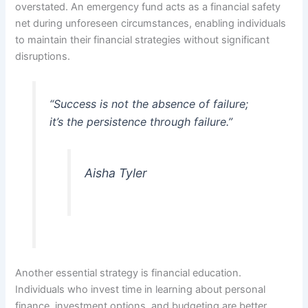
overstated. An emergency fund acts as a financial safety
net during unforeseen circumstances, enabling individuals
to maintain their financial strategies without significant
disruptions.
“Success is not the absence of failure;
it’s the persistence through failure.”
Aisha Tyler
Another essential strategy is financial education.
Individuals who invest time in learning about personal
finance, investment options, and budgeting are better