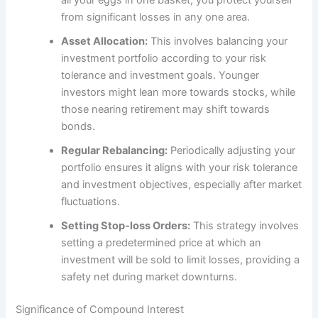
from significant losses in any one area.
Asset Allocation:
This involves balancing your
investment portfolio according to your risk
tolerance and investment goals. Younger
investors might lean more towards stocks, while
those nearing retirement may shift towards
bonds.
Regular Rebalancing:
Periodically adjusting your
portfolio ensures it aligns with your risk tolerance
and investment objectives, especially after market
fluctuations.
Setting Stop-loss Orders:
This strategy involves
setting a predetermined price at which an
investment will be sold to limit losses, providing a
safety net during market downturns.
Significance of Compound Interest