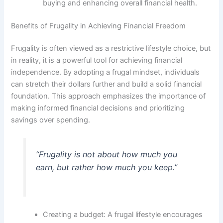
buying and enhancing overall financial health.
Benefits of Frugality in Achieving Financial Freedom
Frugality is often viewed as a restrictive lifestyle choice, but
in reality, it is a powerful tool for achieving financial
independence. By adopting a frugal mindset, individuals
can stretch their dollars further and build a solid financial
foundation. This approach emphasizes the importance of
making informed financial decisions and prioritizing
savings over spending.
“Frugality is not about how much you
earn, but rather how much you keep.”
Creating a budget: A frugal lifestyle encourages