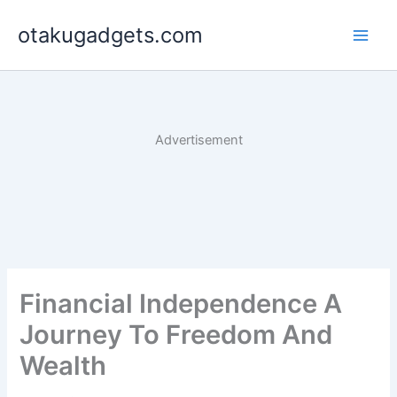
Skip
otakugadgets.com
to
content
Advertisement
Financial Independence A
Journey To Freedom And
Wealth