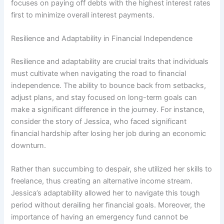
focuses on paying off debts with the highest interest rates
first to minimize overall interest payments.
Resilience and Adaptability in Financial Independence
Resilience and adaptability are crucial traits that individuals
must cultivate when navigating the road to financial
independence. The ability to bounce back from setbacks,
adjust plans, and stay focused on long-term goals can
make a significant difference in the journey. For instance,
consider the story of Jessica, who faced significant
financial hardship after losing her job during an economic
downturn.
Rather than succumbing to despair, she utilized her skills to
freelance, thus creating an alternative income stream.
Jessica’s adaptability allowed her to navigate this tough
period without derailing her financial goals. Moreover, the
importance of having an emergency fund cannot be