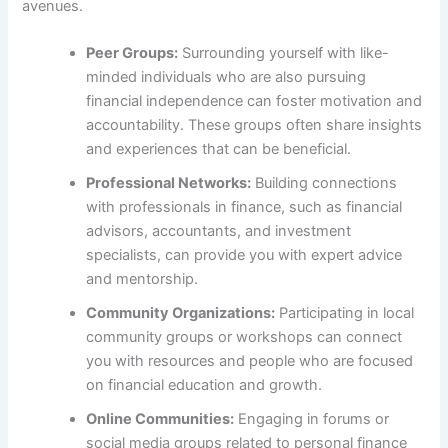
avenues.
Peer Groups:
Surrounding yourself with like-
minded individuals who are also pursuing
financial independence can foster motivation and
accountability. These groups often share insights
and experiences that can be beneficial.
Professional Networks:
Building connections
with professionals in finance, such as financial
advisors, accountants, and investment
specialists, can provide you with expert advice
and mentorship.
Community Organizations:
Participating in local
community groups or workshops can connect
you with resources and people who are focused
on financial education and growth.
Online Communities:
Engaging in forums or
social media groups related to personal finance