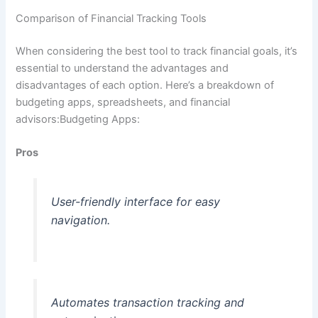
Comparison of Financial Tracking Tools
When considering the best tool to track financial goals, it’s
essential to understand the advantages and
disadvantages of each option. Here’s a breakdown of
budgeting apps, spreadsheets, and financial
advisors:Budgeting Apps:
Pros
User-friendly interface for easy
navigation.
Automates transaction tracking and