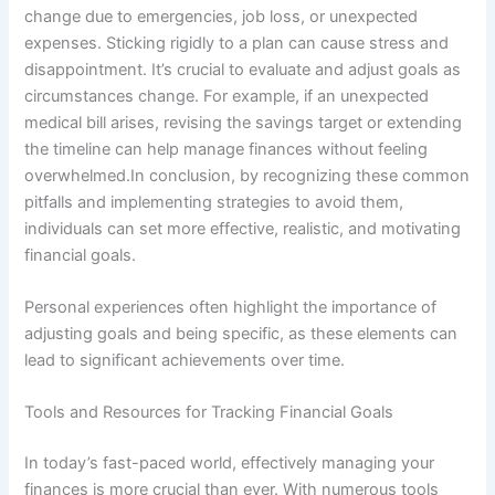
change due to emergencies, job loss, or unexpected
expenses. Sticking rigidly to a plan can cause stress and
disappointment. It’s crucial to evaluate and adjust goals as
circumstances change. For example, if an unexpected
medical bill arises, revising the savings target or extending
the timeline can help manage finances without feeling
overwhelmed.In conclusion, by recognizing these common
pitfalls and implementing strategies to avoid them,
individuals can set more effective, realistic, and motivating
financial goals.
Personal experiences often highlight the importance of
adjusting goals and being specific, as these elements can
lead to significant achievements over time.
Tools and Resources for Tracking Financial Goals
In today’s fast-paced world, effectively managing your
finances is more crucial than ever. With numerous tools