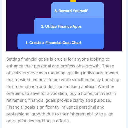
Setting financial goals is crucial for anyone looking to
enhance their personal and professional growth. These
objectives serve as a roadmap, guiding individuals toward
their desired financial future while simultaneously boosting
their confidence and decision-making abilities. Whether
one aims to save for a vacation, buy a home, or invest in
retirement, financial goals provide clarity and purpose.
Financial goals significantly influence personal and
professional growth due to their inherent ability to align
one’s priorities and focus efforts.