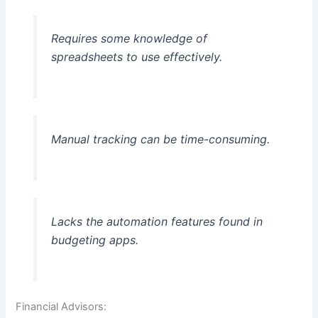
Requires some knowledge of
spreadsheets to use effectively.
Manual tracking can be time-consuming.
Lacks the automation features found in
budgeting apps.
Financial Advisors: