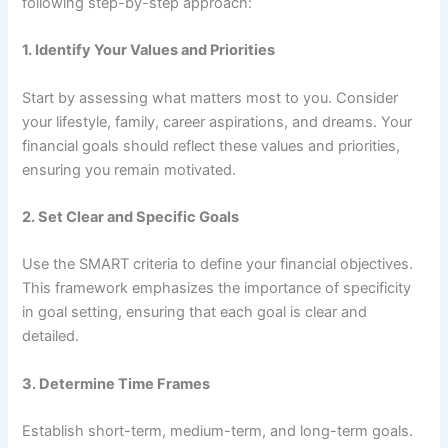
following step-by-step approach:
1.
Identify Your Values and Priorities
Start by assessing what matters most to you. Consider
your lifestyle, family, career aspirations, and dreams. Your
financial goals should reflect these values and priorities,
ensuring you remain motivated.
2.
Set Clear and Specific Goals
Use the SMART criteria to define your financial objectives.
This framework emphasizes the importance of specificity
in goal setting, ensuring that each goal is clear and
detailed.
3.
Determine Time Frames
Establish short-term, medium-term, and long-term goals.