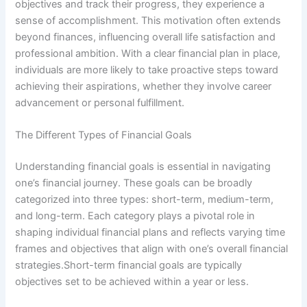
objectives and track their progress, they experience a
sense of accomplishment. This motivation often extends
beyond finances, influencing overall life satisfaction and
professional ambition. With a clear financial plan in place,
individuals are more likely to take proactive steps toward
achieving their aspirations, whether they involve career
advancement or personal fulfillment.
The Different Types of Financial Goals
Understanding financial goals is essential in navigating
one’s financial journey. These goals can be broadly
categorized into three types: short-term, medium-term,
and long-term. Each category plays a pivotal role in
shaping individual financial plans and reflects varying time
frames and objectives that align with one’s overall financial
strategies.Short-term financial goals are typically
objectives set to be achieved within a year or less.