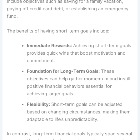
include objectives such as saving for a family vacation,
paying off credit card debt, or establishing an emergency
fund.
The benefits of having short-term goals include:
Immediate Rewards:
Achieving short-term goals
provides quick wins that boost motivation and
commitment.
Foundation for Long-Term Goals:
These
objectives can help gather momentum and instill
positive financial behaviors essential for
achieving larger goals.
Flexibility:
Short-term goals can be adjusted
based on changing circumstances, making them
adaptable to life’s unpredictability.
In contrast, long-term financial goals typically span several