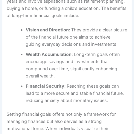
years and involve aspirations such as retirement planning,
buying a home, or funding a child’s education. The benefits
of long-term financial goals include:
Vision and Direction:
They provide a clear picture
of the financial future one aims to achieve,
guiding everyday decisions and investments.
Wealth Accumulation:
Long-term goals often
encourage savings and investments that
compound over time, significantly enhancing
overall wealth.
Financial Security:
Reaching these goals can
lead to a more secure and stable financial future,
reducing anxiety about monetary issues.
Setting financial goals offers not only a framework for
managing finances but also serves as a strong
motivational force. When individuals visualize their