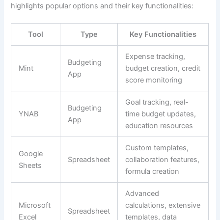
highlights popular options and their key functionalities:
Tool
Type
Key Functionalities
Expense tracking,
Budgeting
Mint
budget creation, credit
App
score monitoring
Goal tracking, real-
Budgeting
YNAB
time budget updates,
App
education resources
Custom templates,
Google
Spreadsheet
collaboration features,
Sheets
formula creation
Advanced
Microsoft
calculations, extensive
Spreadsheet
Excel
templates, data