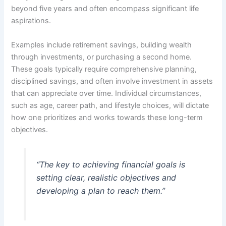
beyond five years and often encompass significant life
aspirations.
Examples include retirement savings, building wealth
through investments, or purchasing a second home.
These goals typically require comprehensive planning,
disciplined savings, and often involve investment in assets
that can appreciate over time. Individual circumstances,
such as age, career path, and lifestyle choices, will dictate
how one prioritizes and works towards these long-term
objectives.
“The key to achieving financial goals is
setting clear, realistic objectives and
developing a plan to reach them.”