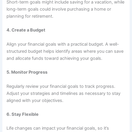
Short-term goals might include saving for a vacation, while
long-term goals could involve purchasing a home or
planning for retirement.
4.
Create a Budget
Align your financial goals with a practical budget. A well-
structured budget helps identify areas where you can save
and allocate funds toward achieving your goals.
5.
Monitor Progress
Regularly review your financial goals to track progress.
Adjust your strategies and timelines as necessary to stay
aligned with your objectives.
6.
Stay Flexible
Life changes can impact your financial goals, so it’s