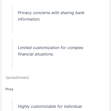
Privacy concerns with sharing bank
information.
Limited customization for complex
financial situations.
Spreadsheets:
Pros
Highly customizable for individual