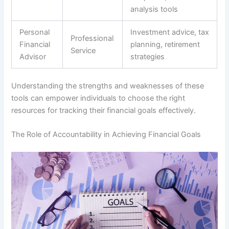
analysis tools
Personal
Investment advice, tax
Professional
Financial
planning, retirement
Service
Advisor
strategies
Understanding the strengths and weaknesses of these
tools can empower individuals to choose the right
resources for tracking their financial goals effectively.
The Role of Accountability in Achieving Financial Goals