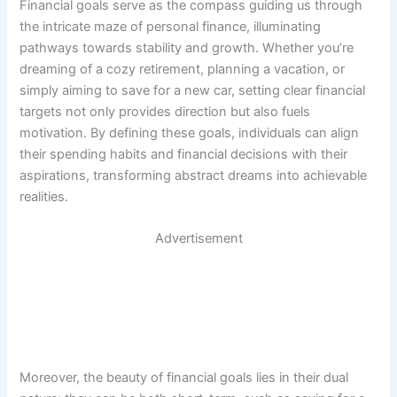
Financial goals serve as the compass guiding us through
the intricate maze of personal finance, illuminating
pathways towards stability and growth. Whether you’re
dreaming of a cozy retirement, planning a vacation, or
simply aiming to save for a new car, setting clear financial
targets not only provides direction but also fuels
motivation. By defining these goals, individuals can align
their spending habits and financial decisions with their
aspirations, transforming abstract dreams into achievable
realities.
Advertisement
Moreover, the beauty of financial goals lies in their dual