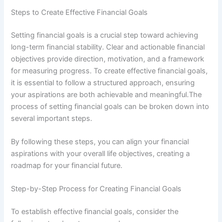
Steps to Create Effective Financial Goals
Setting financial goals is a crucial step toward achieving
long-term financial stability. Clear and actionable financial
objectives provide direction, motivation, and a framework
for measuring progress. To create effective financial goals,
it is essential to follow a structured approach, ensuring
your aspirations are both achievable and meaningful.The
process of setting financial goals can be broken down into
several important steps.
By following these steps, you can align your financial
aspirations with your overall life objectives, creating a
roadmap for your financial future.
Step-by-Step Process for Creating Financial Goals
To establish effective financial goals, consider the