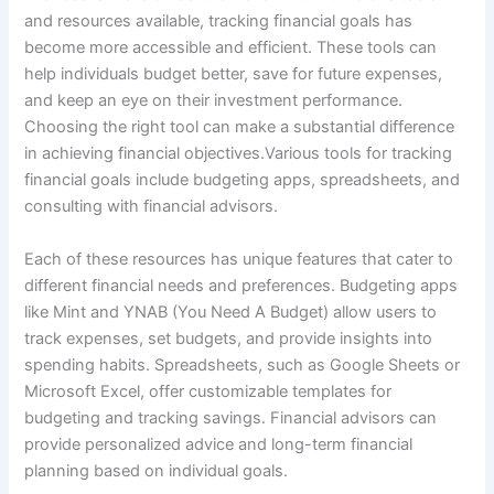
and resources available, tracking financial goals has
become more accessible and efficient. These tools can
help individuals budget better, save for future expenses,
and keep an eye on their investment performance.
Choosing the right tool can make a substantial difference
in achieving financial objectives.Various tools for tracking
financial goals include budgeting apps, spreadsheets, and
consulting with financial advisors.
Each of these resources has unique features that cater to
different financial needs and preferences. Budgeting apps
like Mint and YNAB (You Need A Budget) allow users to
track expenses, set budgets, and provide insights into
spending habits. Spreadsheets, such as Google Sheets or
Microsoft Excel, offer customizable templates for
budgeting and tracking savings. Financial advisors can
provide personalized advice and long-term financial
planning based on individual goals.