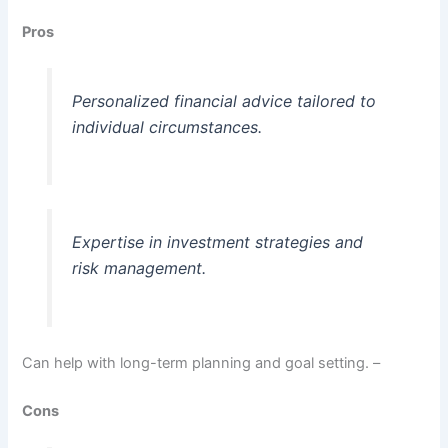
Pros
Personalized financial advice tailored to
individual circumstances.
Expertise in investment strategies and
risk management.
Can help with long-term planning and goal setting. –
Cons