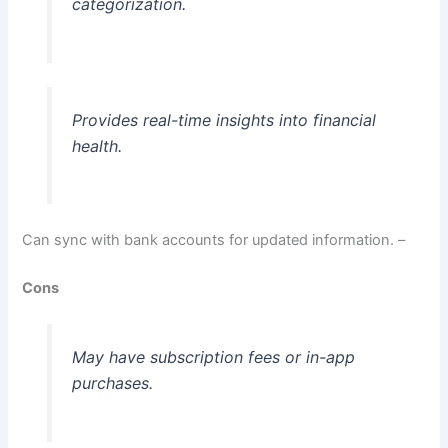
categorization.
Provides real-time insights into financial
health.
Can sync with bank accounts for updated information. –
Cons
May have subscription fees or in-app
purchases.