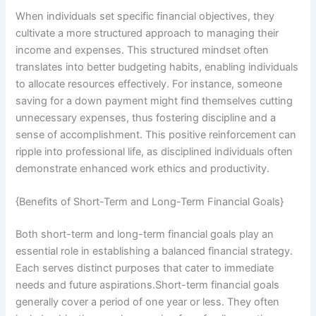
When individuals set specific financial objectives, they
cultivate a more structured approach to managing their
income and expenses. This structured mindset often
translates into better budgeting habits, enabling individuals
to allocate resources effectively. For instance, someone
saving for a down payment might find themselves cutting
unnecessary expenses, thus fostering discipline and a
sense of accomplishment. This positive reinforcement can
ripple into professional life, as disciplined individuals often
demonstrate enhanced work ethics and productivity.
{Benefits of Short-Term and Long-Term Financial Goals}
Both short-term and long-term financial goals play an
essential role in establishing a balanced financial strategy.
Each serves distinct purposes that cater to immediate
needs and future aspirations.Short-term financial goals
generally cover a period of one year or less. They often