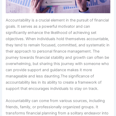
Accountability is a crucial element in the pursuit of financial
goals. It serves as a powerful motivator and can
significantly enhance the likelihood of achieving set
objectives. When individuals hold themselves accountable,
they tend to remain focused, committed, and systematic in
their approach to personal finance management. The
journey towards financial stability and growth can often be
overwhelming, but sharing this journey with someone who
can provide support and guidance makes it more
manageable and less daunting.The significance of
accountability lies in its ability to create a framework of
support that encourages individuals to stay on track.
Accountability can come from various sources, including
friends, family, or professionally organized groups. It
transforms financial planning from a solitary endeavor into