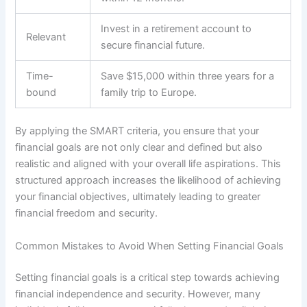
Invest in a retirement account to
Relevant
secure financial future.
Time-
Save $15,000 within three years for a
bound
family trip to Europe.
By applying the SMART criteria, you ensure that your
financial goals are not only clear and defined but also
realistic and aligned with your overall life aspirations. This
structured approach increases the likelihood of achieving
your financial objectives, ultimately leading to greater
financial freedom and security.
Common Mistakes to Avoid When Setting Financial Goals
Setting financial goals is a critical step towards achieving
financial independence and security. However, many