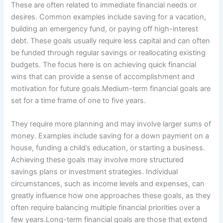
These are often related to immediate financial needs or
desires. Common examples include saving for a vacation,
building an emergency fund, or paying off high-interest
debt. These goals usually require less capital and can often
be funded through regular savings or reallocating existing
budgets. The focus here is on achieving quick financial
wins that can provide a sense of accomplishment and
motivation for future goals.Medium-term financial goals are
set for a time frame of one to five years.
They require more planning and may involve larger sums of
money. Examples include saving for a down payment on a
house, funding a child’s education, or starting a business.
Achieving these goals may involve more structured
savings plans or investment strategies. Individual
circumstances, such as income levels and expenses, can
greatly influence how one approaches these goals, as they
often require balancing multiple financial priorities over a
few years.Long-term financial goals are those that extend