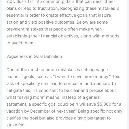
individuals fall into common pitfalls that can derail their
plans or lead to frustration. Recognizing these mistakes is
essential in order to create effective goals that inspire
action and yield positive outcomes. Below are some
prevalent mistakes that people often make when
establishing their financial objectives, along with methods
to avoid them.
Vagueness in Goal Definition
One of the most common mistakes is setting vague
financial goals, such as “I want to save more money.” This
lack of specificity can lead to confusion and inaction. To
mitigate this, it’s important to be clear and precise about
what “saving more” means. Instead of a general
statement, a specific goal could be “I will save $5,000 for a
vacation by December of next year.” Being specific not only
clarifies the goal but also provides a tangible target to
strive for.