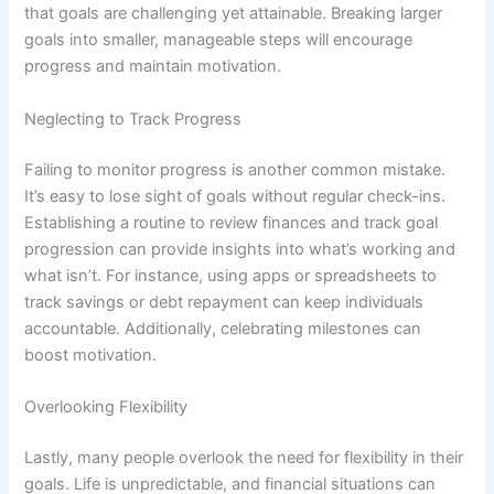
that goals are challenging yet attainable. Breaking larger
goals into smaller, manageable steps will encourage
progress and maintain motivation.
Neglecting to Track Progress
Failing to monitor progress is another common mistake.
It’s easy to lose sight of goals without regular check-ins.
Establishing a routine to review finances and track goal
progression can provide insights into what’s working and
what isn’t. For instance, using apps or spreadsheets to
track savings or debt repayment can keep individuals
accountable. Additionally, celebrating milestones can
boost motivation.
Overlooking Flexibility
Lastly, many people overlook the need for flexibility in their
goals. Life is unpredictable, and financial situations can