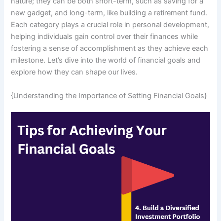
nature; they can be both short-term, such as saving for a
new gadget, and long-term, like building a retirement fund.
Each category plays a crucial role in personal development,
helping individuals gain control over their finances while
fostering a sense of accomplishment as they achieve each
milestone. Let’s dive into the world of financial goals and
explore how they can shape our lives.
{Understanding the Importance of Setting Financial Goals}