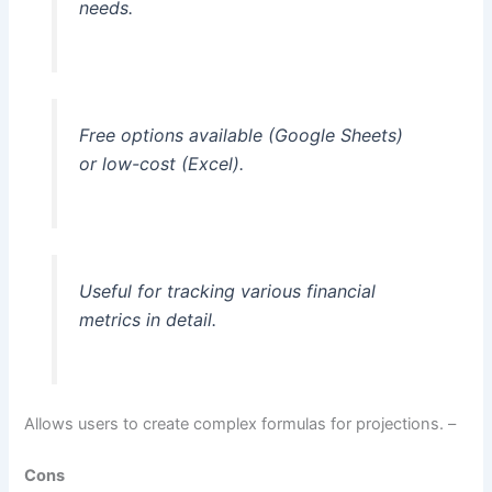
needs.
Free options available (Google Sheets)
or low-cost (Excel).
Useful for tracking various financial
metrics in detail.
Allows users to create complex formulas for projections. –
Cons