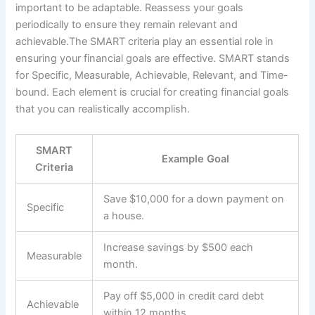
important to be adaptable. Reassess your goals
periodically to ensure they remain relevant and
achievable.The SMART criteria play an essential role in
ensuring your financial goals are effective. SMART stands
for Specific, Measurable, Achievable, Relevant, and Time-
bound. Each element is crucial for creating financial goals
that you can realistically accomplish.
SMART
Example Goal
Criteria
Save $10,000 for a down payment on
Specific
a house.
Increase savings by $500 each
Measurable
month.
Pay off $5,000 in credit card debt
Achievable
within 12 months.