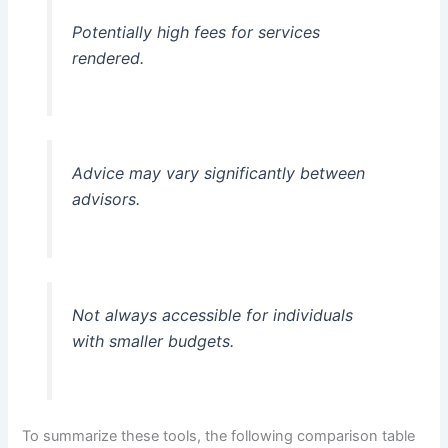
Potentially high fees for services
rendered.
Advice may vary significantly between
advisors.
Not always accessible for individuals
with smaller budgets.
To summarize these tools, the following comparison table