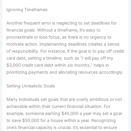
Ignoring Timeframes
Another frequent error is neglecting to set deadlines for
financial goals. Without a timeframe, it’s easy to
procrastinate or lose focus, as there is no urgency to
motivate action. Implementing deadlines creates a sense
of responsibility. For instance, if the goal is to pay off credit
card debt, setting a timeline, such as “I will pay off my
$3,000 credit card debt within six months,” helps in
prioritizing payments and allocating resources accordingly.
Setting Unrealistic Goals
Many individuals set goals that are overly ambitious or not
achievable within their current financial situation. For
example, someone earning $40,000 a year may set a goal
to save $50,000 for a house within a year. Recognizing
one’s financial capacity is crucial. It’s essential to ensure