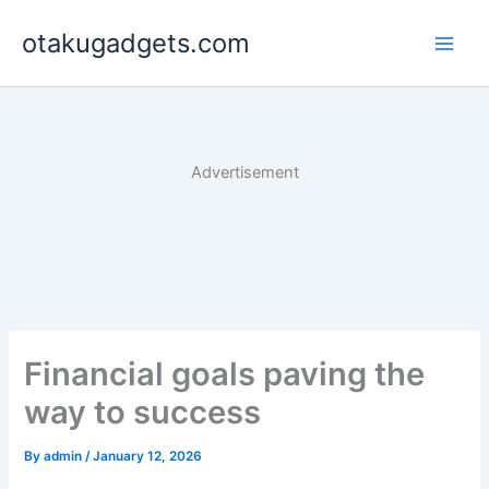
Skip
otakugadgets.com
to
content
Advertisement
Financial goals paving the
way to success
By
admin
/
January 12, 2026