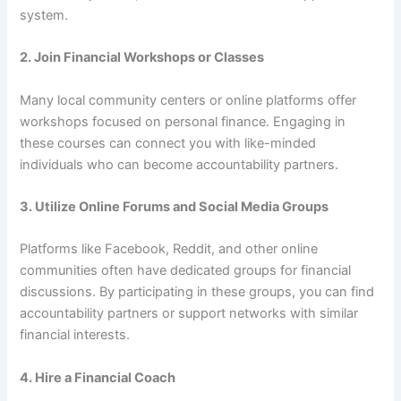
system.
2.
Join Financial Workshops or Classes
Many local community centers or online platforms offer
workshops focused on personal finance. Engaging in
these courses can connect you with like-minded
individuals who can become accountability partners.
3.
Utilize Online Forums and Social Media Groups
Platforms like Facebook, Reddit, and other online
communities often have dedicated groups for financial
discussions. By participating in these groups, you can find
accountability partners or support networks with similar
financial interests.
4.
Hire a Financial Coach