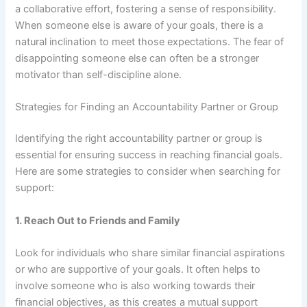
a collaborative effort, fostering a sense of responsibility.
When someone else is aware of your goals, there is a
natural inclination to meet those expectations. The fear of
disappointing someone else can often be a stronger
motivator than self-discipline alone.
Strategies for Finding an Accountability Partner or Group
Identifying the right accountability partner or group is
essential for ensuring success in reaching financial goals.
Here are some strategies to consider when searching for
support:
1.
Reach Out to Friends and Family
Look for individuals who share similar financial aspirations
or who are supportive of your goals. It often helps to
involve someone who is also working towards their
financial objectives, as this creates a mutual support