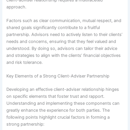
approach.
Factors such as clear communication, mutual respect, and
shared goals significantly contribute to a fruitful
partnership. Advisors need to actively listen to their clients’
needs and concerns, ensuring that they feel valued and
understood. By doing so, advisors can tailor their advice
and strategies to align with the clients’ financial objectives
and risk tolerance.
Key Elements of a Strong Client-Adviser Partnership
Developing an effective client-adviser relationship hinges
on specific elements that foster trust and rapport.
Understanding and implementing these components can
greatly enhance the experience for both parties. The
following points highlight crucial factors in forming a
strong partnership: