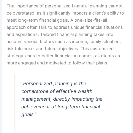
The importance of personalized financial planning cannot
be overstated, as it significantly impacts a client’s ability to
meet long-term financial goals. A one-size-fits-all
approach often fails to address unique financial situations
and aspirations. Tailored financial planning takes into
account various factors such as income, family situation,
risk tolerance, and future objectives. This customized
strategy leads to better financial outcomes, as clients are
more engaged and motivated to follow their plans.
“Personalized planning is the
cornerstone of effective wealth
management, directly impacting the
achievement of long-term financial
goals.”