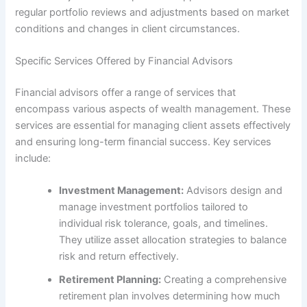
regular portfolio reviews and adjustments based on market
conditions and changes in client circumstances.
Specific Services Offered by Financial Advisors
Financial advisors offer a range of services that
encompass various aspects of wealth management. These
services are essential for managing client assets effectively
and ensuring long-term financial success. Key services
include:
Investment Management:
Advisors design and
manage investment portfolios tailored to
individual risk tolerance, goals, and timelines.
They utilize asset allocation strategies to balance
risk and return effectively.
Retirement Planning:
Creating a comprehensive
retirement plan involves determining how much