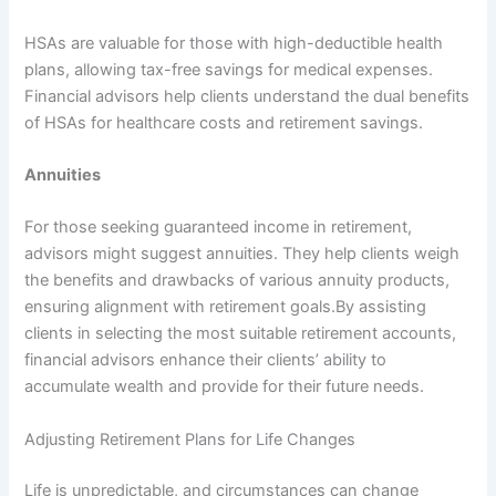
HSAs are valuable for those with high-deductible health
plans, allowing tax-free savings for medical expenses.
Financial advisors help clients understand the dual benefits
of HSAs for healthcare costs and retirement savings.
Annuities
For those seeking guaranteed income in retirement,
advisors might suggest annuities. They help clients weigh
the benefits and drawbacks of various annuity products,
ensuring alignment with retirement goals.By assisting
clients in selecting the most suitable retirement accounts,
financial advisors enhance their clients’ ability to
accumulate wealth and provide for their future needs.
Adjusting Retirement Plans for Life Changes
Life is unpredictable, and circumstances can change