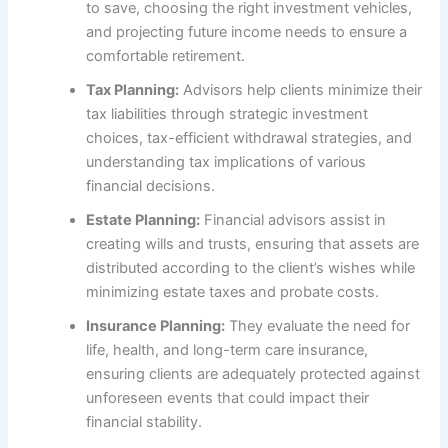
to save, choosing the right investment vehicles,
and projecting future income needs to ensure a
comfortable retirement.
Tax Planning:
Advisors help clients minimize their
tax liabilities through strategic investment
choices, tax-efficient withdrawal strategies, and
understanding tax implications of various
financial decisions.
Estate Planning:
Financial advisors assist in
creating wills and trusts, ensuring that assets are
distributed according to the client’s wishes while
minimizing estate taxes and probate costs.
Insurance Planning:
They evaluate the need for
life, health, and long-term care insurance,
ensuring clients are adequately protected against
unforeseen events that could impact their
financial stability.