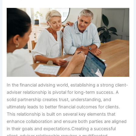
In the financial advising world, establishing a strong client-
adviser relationship is pivotal for long-term success. A
solid partnership creates trust, understanding, and
ultimately leads to better financial outcomes for clients.
This relationship is built on several key elements that
enhance collaboration and ensure both parties are aligned
in their goals and expectations.Creating a successful
client-adviser relationship requires a multifaceted