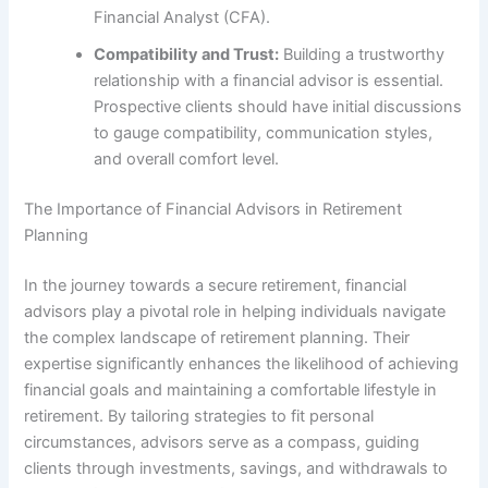
Financial Analyst (CFA).
Compatibility and Trust:
Building a trustworthy
relationship with a financial advisor is essential.
Prospective clients should have initial discussions
to gauge compatibility, communication styles,
and overall comfort level.
The Importance of Financial Advisors in Retirement
Planning
In the journey towards a secure retirement, financial
advisors play a pivotal role in helping individuals navigate
the complex landscape of retirement planning. Their
expertise significantly enhances the likelihood of achieving
financial goals and maintaining a comfortable lifestyle in
retirement. By tailoring strategies to fit personal
circumstances, advisors serve as a compass, guiding
clients through investments, savings, and withdrawals to