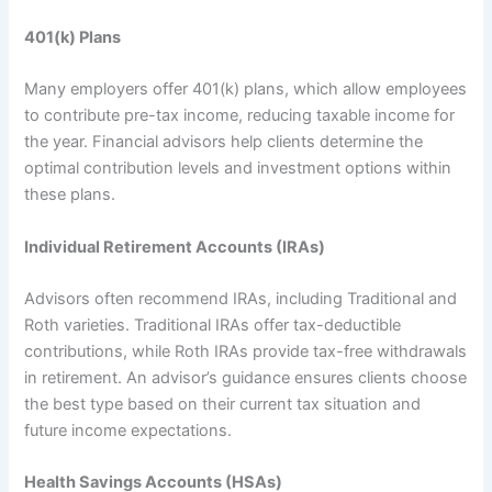
401(k) Plans
Many employers offer 401(k) plans, which allow employees
to contribute pre-tax income, reducing taxable income for
the year. Financial advisors help clients determine the
optimal contribution levels and investment options within
these plans.
Individual Retirement Accounts (IRAs)
Advisors often recommend IRAs, including Traditional and
Roth varieties. Traditional IRAs offer tax-deductible
contributions, while Roth IRAs provide tax-free withdrawals
in retirement. An advisor’s guidance ensures clients choose
the best type based on their current tax situation and
future income expectations.
Health Savings Accounts (HSAs)