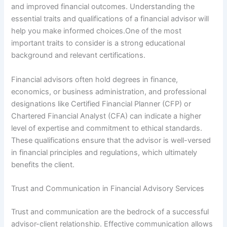
and improved financial outcomes. Understanding the
essential traits and qualifications of a financial advisor will
help you make informed choices.One of the most
important traits to consider is a strong educational
background and relevant certifications.
Financial advisors often hold degrees in finance,
economics, or business administration, and professional
designations like Certified Financial Planner (CFP) or
Chartered Financial Analyst (CFA) can indicate a higher
level of expertise and commitment to ethical standards.
These qualifications ensure that the advisor is well-versed
in financial principles and regulations, which ultimately
benefits the client.
Trust and Communication in Financial Advisory Services
Trust and communication are the bedrock of a successful
advisor-client relationship. Effective communication allows