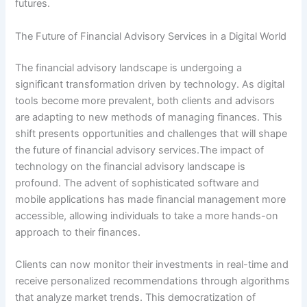
futures.
The Future of Financial Advisory Services in a Digital World
The financial advisory landscape is undergoing a
significant transformation driven by technology. As digital
tools become more prevalent, both clients and advisors
are adapting to new methods of managing finances. This
shift presents opportunities and challenges that will shape
the future of financial advisory services.The impact of
technology on the financial advisory landscape is
profound. The advent of sophisticated software and
mobile applications has made financial management more
accessible, allowing individuals to take a more hands-on
approach to their finances.
Clients can now monitor their investments in real-time and
receive personalized recommendations through algorithms
that analyze market trends. This democratization of