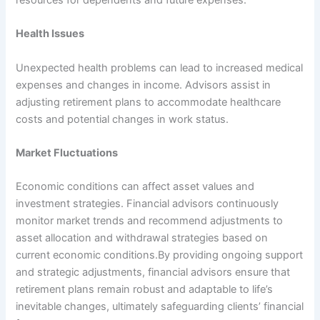
resources for dependents and future expenses.
Health Issues
Unexpected health problems can lead to increased medical
expenses and changes in income. Advisors assist in
adjusting retirement plans to accommodate healthcare
costs and potential changes in work status.
Market Fluctuations
Economic conditions can affect asset values and
investment strategies. Financial advisors continuously
monitor market trends and recommend adjustments to
asset allocation and withdrawal strategies based on
current economic conditions.By providing ongoing support
and strategic adjustments, financial advisors ensure that
retirement plans remain robust and adaptable to life’s
inevitable changes, ultimately safeguarding clients’ financial