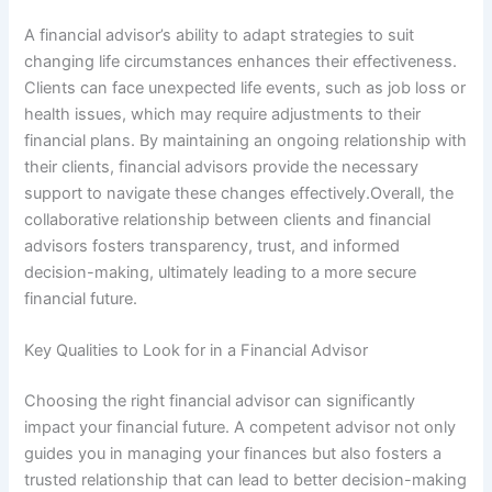
A financial advisor’s ability to adapt strategies to suit
changing life circumstances enhances their effectiveness.
Clients can face unexpected life events, such as job loss or
health issues, which may require adjustments to their
financial plans. By maintaining an ongoing relationship with
their clients, financial advisors provide the necessary
support to navigate these changes effectively.Overall, the
collaborative relationship between clients and financial
advisors fosters transparency, trust, and informed
decision-making, ultimately leading to a more secure
financial future.
Key Qualities to Look for in a Financial Advisor
Choosing the right financial advisor can significantly
impact your financial future. A competent advisor not only
guides you in managing your finances but also fosters a
trusted relationship that can lead to better decision-making