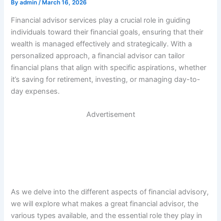
By
admin
/
March 16, 2026
Financial advisor services play a crucial role in guiding
individuals toward their financial goals, ensuring that their
wealth is managed effectively and strategically. With a
personalized approach, a financial advisor can tailor
financial plans that align with specific aspirations, whether
it’s saving for retirement, investing, or managing day-to-
day expenses.
Advertisement
As we delve into the different aspects of financial advisory,
we will explore what makes a great financial advisor, the
various types available, and the essential role they play in