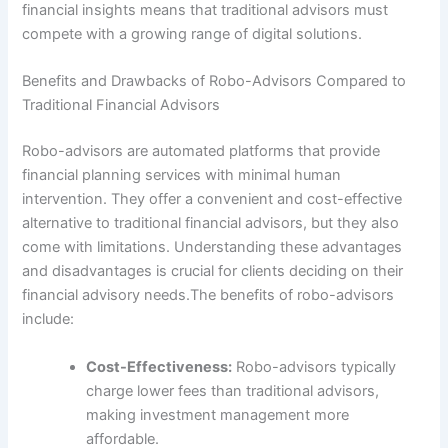
financial insights means that traditional advisors must
compete with a growing range of digital solutions.
Benefits and Drawbacks of Robo-Advisors Compared to
Traditional Financial Advisors
Robo-advisors are automated platforms that provide
financial planning services with minimal human
intervention. They offer a convenient and cost-effective
alternative to traditional financial advisors, but they also
come with limitations. Understanding these advantages
and disadvantages is crucial for clients deciding on their
financial advisory needs.The benefits of robo-advisors
include:
Cost-Effectiveness:
Robo-advisors typically
charge lower fees than traditional advisors,
making investment management more
affordable.