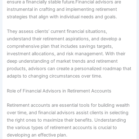
ensure a financially stable future.Financial advisors are
instrumental in crafting and implementing retirement
strategies that align with individual needs and goals.
They assess clients’ current financial situations,
understand their retirement aspirations, and develop a
comprehensive plan that includes savings targets,
investment allocations, and risk management. With their
deep understanding of market trends and retirement
products, advisors can create a personalized roadmap that
adapts to changing circumstances over time.
Role of Financial Advisors in Retirement Accounts
Retirement accounts are essential tools for building wealth
over time, and financial advisors assist clients in selecting
the right ones to maximize their benefits. Understanding
the various types of retirement accounts is crucial to
developing an effective plan.