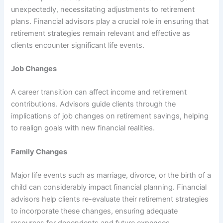
unexpectedly, necessitating adjustments to retirement
plans. Financial advisors play a crucial role in ensuring that
retirement strategies remain relevant and effective as
clients encounter significant life events.
Job Changes
A career transition can affect income and retirement
contributions. Advisors guide clients through the
implications of job changes on retirement savings, helping
to realign goals with new financial realities.
Family Changes
Major life events such as marriage, divorce, or the birth of a
child can considerably impact financial planning. Financial
advisors help clients re-evaluate their retirement strategies
to incorporate these changes, ensuring adequate