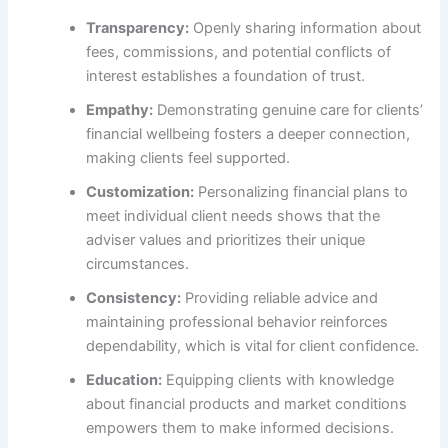
Transparency:
Openly sharing information about
fees, commissions, and potential conflicts of
interest establishes a foundation of trust.
Empathy:
Demonstrating genuine care for clients’
financial wellbeing fosters a deeper connection,
making clients feel supported.
Customization:
Personalizing financial plans to
meet individual client needs shows that the
adviser values and prioritizes their unique
circumstances.
Consistency:
Providing reliable advice and
maintaining professional behavior reinforces
dependability, which is vital for client confidence.
Education:
Equipping clients with knowledge
about financial products and market conditions
empowers them to make informed decisions.