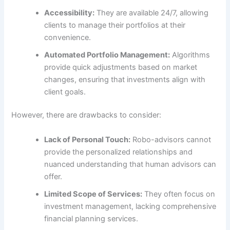
Accessibility:
They are available 24/7, allowing
clients to manage their portfolios at their
convenience.
Automated Portfolio Management:
Algorithms
provide quick adjustments based on market
changes, ensuring that investments align with
client goals.
However, there are drawbacks to consider:
Lack of Personal Touch:
Robo-advisors cannot
provide the personalized relationships and
nuanced understanding that human advisors can
offer.
Limited Scope of Services:
They often focus on
investment management, lacking comprehensive
financial planning services.