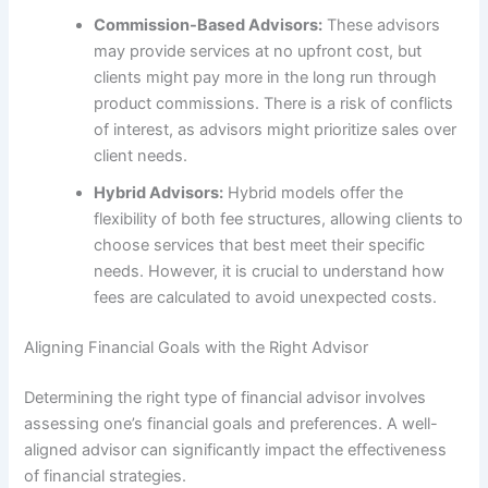
Commission-Based Advisors:
These advisors
may provide services at no upfront cost, but
clients might pay more in the long run through
product commissions. There is a risk of conflicts
of interest, as advisors might prioritize sales over
client needs.
Hybrid Advisors:
Hybrid models offer the
flexibility of both fee structures, allowing clients to
choose services that best meet their specific
needs. However, it is crucial to understand how
fees are calculated to avoid unexpected costs.
Aligning Financial Goals with the Right Advisor
Determining the right type of financial advisor involves
assessing one’s financial goals and preferences. A well-
aligned advisor can significantly impact the effectiveness
of financial strategies.