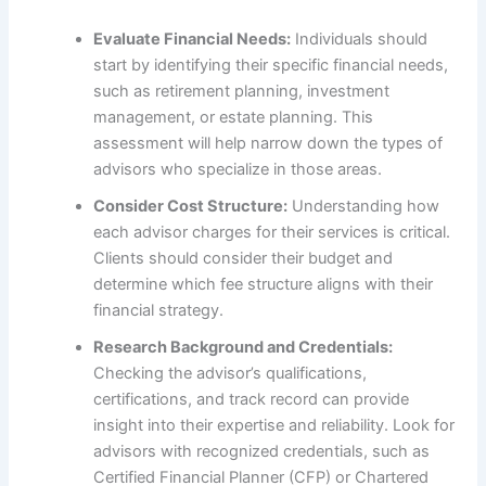
Evaluate Financial Needs:
Individuals should
start by identifying their specific financial needs,
such as retirement planning, investment
management, or estate planning. This
assessment will help narrow down the types of
advisors who specialize in those areas.
Consider Cost Structure:
Understanding how
each advisor charges for their services is critical.
Clients should consider their budget and
determine which fee structure aligns with their
financial strategy.
Research Background and Credentials:
Checking the advisor’s qualifications,
certifications, and track record can provide
insight into their expertise and reliability. Look for
advisors with recognized credentials, such as
Certified Financial Planner (CFP) or Chartered