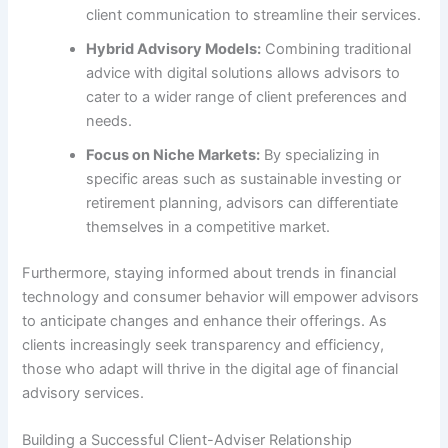
client communication to streamline their services.
Hybrid Advisory Models:
Combining traditional
advice with digital solutions allows advisors to
cater to a wider range of client preferences and
needs.
Focus on Niche Markets:
By specializing in
specific areas such as sustainable investing or
retirement planning, advisors can differentiate
themselves in a competitive market.
Furthermore, staying informed about trends in financial
technology and consumer behavior will empower advisors
to anticipate changes and enhance their offerings. As
clients increasingly seek transparency and efficiency,
those who adapt will thrive in the digital age of financial
advisory services.
Building a Successful Client-Adviser Relationship