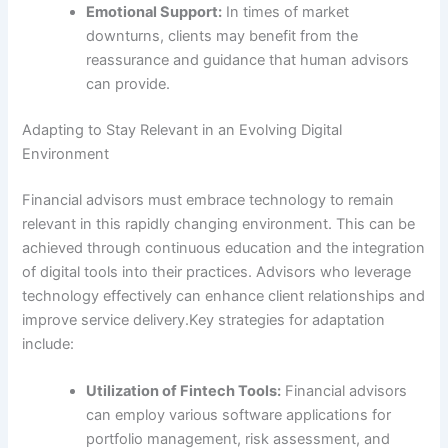
Emotional Support:
In times of market
downturns, clients may benefit from the
reassurance and guidance that human advisors
can provide.
Adapting to Stay Relevant in an Evolving Digital
Environment
Financial advisors must embrace technology to remain
relevant in this rapidly changing environment. This can be
achieved through continuous education and the integration
of digital tools into their practices. Advisors who leverage
technology effectively can enhance client relationships and
improve service delivery.Key strategies for adaptation
include:
Utilization of Fintech Tools:
Financial advisors
can employ various software applications for
portfolio management, risk assessment, and