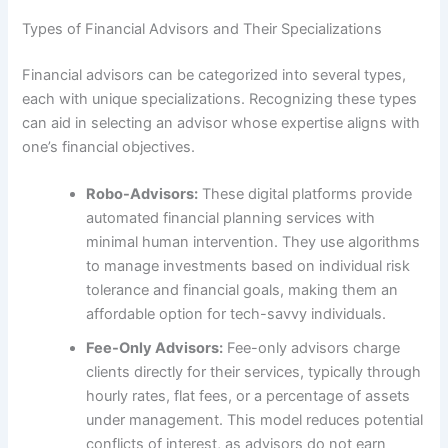
Types of Financial Advisors and Their Specializations
Financial advisors can be categorized into several types,
each with unique specializations. Recognizing these types
can aid in selecting an advisor whose expertise aligns with
one’s financial objectives.
Robo-Advisors:
These digital platforms provide
automated financial planning services with
minimal human intervention. They use algorithms
to manage investments based on individual risk
tolerance and financial goals, making them an
affordable option for tech-savvy individuals.
Fee-Only Advisors:
Fee-only advisors charge
clients directly for their services, typically through
hourly rates, flat fees, or a percentage of assets
under management. This model reduces potential
conflicts of interest, as advisors do not earn