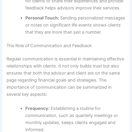
for clients to share their experiences and provide
feedback helps advisors improve their services.
Personal Touch:
Sending personalized messages
or notes on significant life events shows clients
that they are more than just a number.
The Role of Communication and Feedback
Regular communication is essential in maintaining effective
relationships with clients. It not only builds trust but also
ensures that both the advisor and client are on the same
page regarding financial goals and strategies. The
importance of communication can be summarized in
several key aspects:
Frequency:
Establishing a routine for
communication, such as quarterly meetings or
monthly updates, keeps clients engaged and
informed.