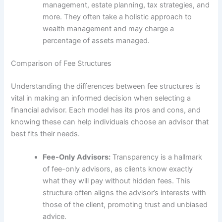
management, estate planning, tax strategies, and
more. They often take a holistic approach to
wealth management and may charge a
percentage of assets managed.
Comparison of Fee Structures
Understanding the differences between fee structures is
vital in making an informed decision when selecting a
financial advisor. Each model has its pros and cons, and
knowing these can help individuals choose an advisor that
best fits their needs.
Fee-Only Advisors:
Transparency is a hallmark
of fee-only advisors, as clients know exactly
what they will pay without hidden fees. This
structure often aligns the advisor’s interests with
those of the client, promoting trust and unbiased
advice.