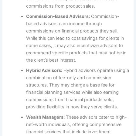
commissions from product sales.
Commission-Based Advisors:
Commission-
based advisors earn income through
commissions on financial products they sell.
While this can lead to cost savings for clients in
some cases, it may also incentivize advisors to
recommend specific products that may not be in
the client’s best interest.
Hybrid Advisors:
Hybrid advisors operate using a
combination of fee-only and commission
structures. They may charge a base fee for
financial planning services while also earning
commissions from financial products sold,
providing flexibility in how they serve clients.
Wealth Managers:
These advisors cater to high-
net-worth individuals, offering comprehensive
financial services that include investment