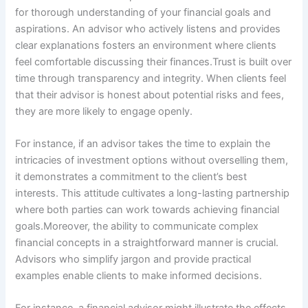
for thorough understanding of your financial goals and
aspirations. An advisor who actively listens and provides
clear explanations fosters an environment where clients
feel comfortable discussing their finances.Trust is built over
time through transparency and integrity. When clients feel
that their advisor is honest about potential risks and fees,
they are more likely to engage openly.
For instance, if an advisor takes the time to explain the
intricacies of investment options without overselling them,
it demonstrates a commitment to the client’s best
interests. This attitude cultivates a long-lasting partnership
where both parties can work towards achieving financial
goals.Moreover, the ability to communicate complex
financial concepts in a straightforward manner is crucial.
Advisors who simplify jargon and provide practical
examples enable clients to make informed decisions.