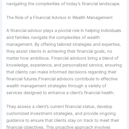
navigating the complexities of today’s financial landscape.
The Role of a Financial Advisor in Wealth Management
A financial advisor plays a pivotal role in helping individuals
and families navigate the complexities of wealth
management. By offering tailored strategies and expertise,
they assist clients in achieving their financial goals, no
matter how ambitious. Financial advisors bring a blend of
knowledge, experience, and personalized service, ensuring
that clients can make informed decisions regarding their
financial futures.Financial advisors contribute to effective
wealth management strategies through a variety of
services designed to enhance a client’s financial health.
They assess a client’s current financial status, develop
customized investment strategies, and provide ongoing
guidance to ensure that clients stay on track to meet their
financial objectives. This proactive approach involves