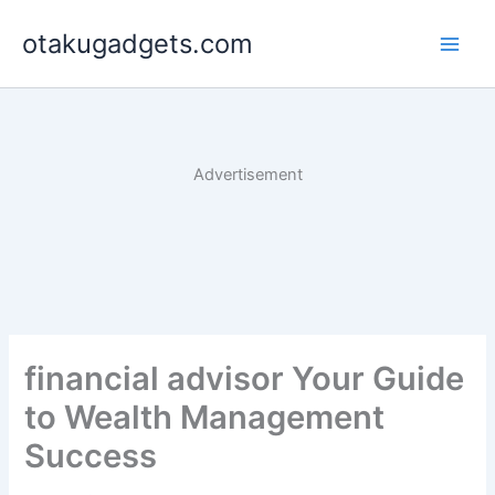
Skip
otakugadgets.com
to
content
Advertisement
financial advisor Your Guide
to Wealth Management
Success