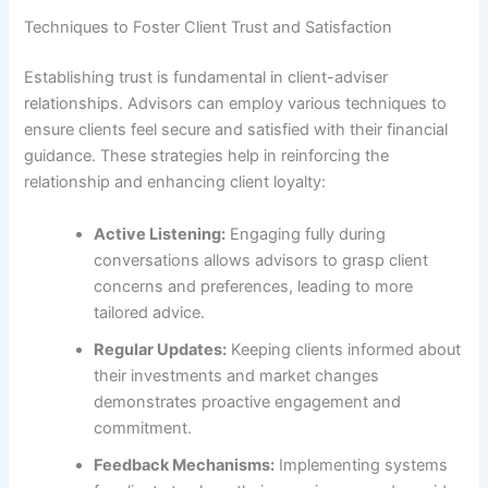
Techniques to Foster Client Trust and Satisfaction
Establishing trust is fundamental in client-adviser
relationships. Advisors can employ various techniques to
ensure clients feel secure and satisfied with their financial
guidance. These strategies help in reinforcing the
relationship and enhancing client loyalty:
Active Listening:
Engaging fully during
conversations allows advisors to grasp client
concerns and preferences, leading to more
tailored advice.
Regular Updates:
Keeping clients informed about
their investments and market changes
demonstrates proactive engagement and
commitment.
Feedback Mechanisms:
Implementing systems