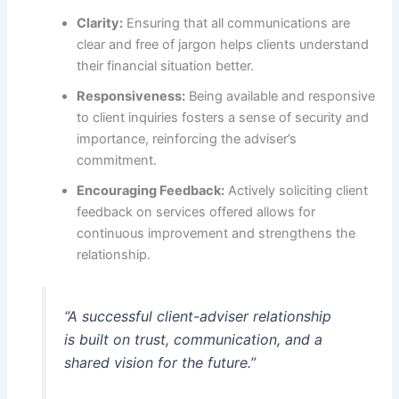
Clarity:
Ensuring that all communications are
clear and free of jargon helps clients understand
their financial situation better.
Responsiveness:
Being available and responsive
to client inquiries fosters a sense of security and
importance, reinforcing the adviser’s
commitment.
Encouraging Feedback:
Actively soliciting client
feedback on services offered allows for
continuous improvement and strengthens the
relationship.
“A successful client-adviser relationship
is built on trust, communication, and a
shared vision for the future.”