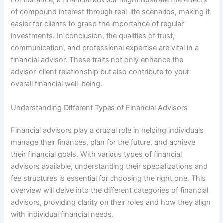
For instance, a financial advisor might illustrate the effects
of compound interest through real-life scenarios, making it
easier for clients to grasp the importance of regular
investments. In conclusion, the qualities of trust,
communication, and professional expertise are vital in a
financial advisor. These traits not only enhance the
advisor-client relationship but also contribute to your
overall financial well-being.
Understanding Different Types of Financial Advisors
Financial advisors play a crucial role in helping individuals
manage their finances, plan for the future, and achieve
their financial goals. With various types of financial
advisors available, understanding their specializations and
fee structures is essential for choosing the right one. This
overview will delve into the different categories of financial
advisors, providing clarity on their roles and how they align
with individual financial needs.