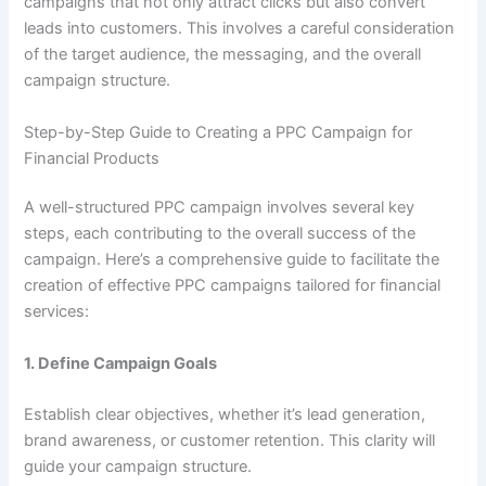
campaigns that not only attract clicks but also convert
leads into customers. This involves a careful consideration
of the target audience, the messaging, and the overall
campaign structure.
Step-by-Step Guide to Creating a PPC Campaign for
Financial Products
A well-structured PPC campaign involves several key
steps, each contributing to the overall success of the
campaign. Here’s a comprehensive guide to facilitate the
creation of effective PPC campaigns tailored for financial
services:
1.
Define Campaign Goals
Establish clear objectives, whether it’s lead generation,
brand awareness, or customer retention. This clarity will
guide your campaign structure.