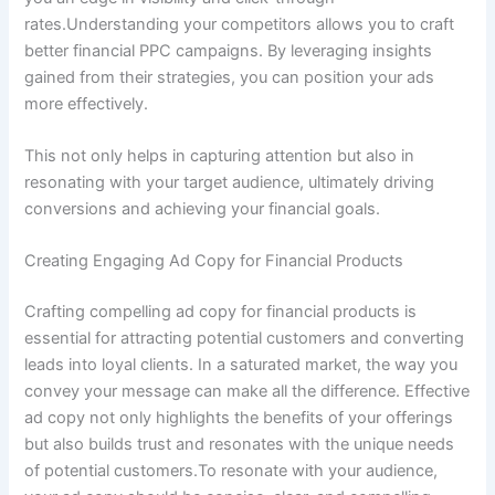
rates.Understanding your competitors allows you to craft
better financial PPC campaigns. By leveraging insights
gained from their strategies, you can position your ads
more effectively.
This not only helps in capturing attention but also in
resonating with your target audience, ultimately driving
conversions and achieving your financial goals.
Creating Engaging Ad Copy for Financial Products
Crafting compelling ad copy for financial products is
essential for attracting potential customers and converting
leads into loyal clients. In a saturated market, the way you
convey your message can make all the difference. Effective
ad copy not only highlights the benefits of your offerings
but also builds trust and resonates with the unique needs
of potential customers.To resonate with your audience,