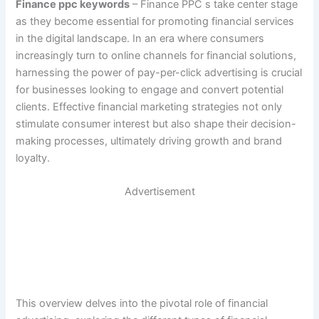
Finance ppc keywords
– Finance PPC s take center stage
as they become essential for promoting financial services
in the digital landscape. In an era where consumers
increasingly turn to online channels for financial solutions,
harnessing the power of pay-per-click advertising is crucial
for businesses looking to engage and convert potential
clients. Effective financial marketing strategies not only
stimulate consumer interest but also shape their decision-
making processes, ultimately driving growth and brand
loyalty.
Advertisement
This overview delves into the pivotal role of financial