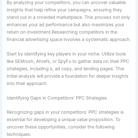
By analyzing your competitors, you can uncover valuable
insights that help refine your campaigns, ensuring they
stand out in a crowded marketplace. This process not only
enhances your ad performance but also maximizes your
return on investment.Researching competitors in the
financial advertising space involves a systematic approach.
Start by identifying key players in your niche. Utilize tools
like SEMrush, Ahrefs, or SpyFu to gather data on their PPC
strategies, including s, ad copy, and landing pages. This
initial analysis will provide a foundation for deeper insights
into their approach.
Identifying Gaps in Competitors’ PPC Strategies
Recognizing gaps in your competitors’ PPC strategies is
essential for developing a unique value proposition. To
uncover these opportunities, consider the following
techniques: