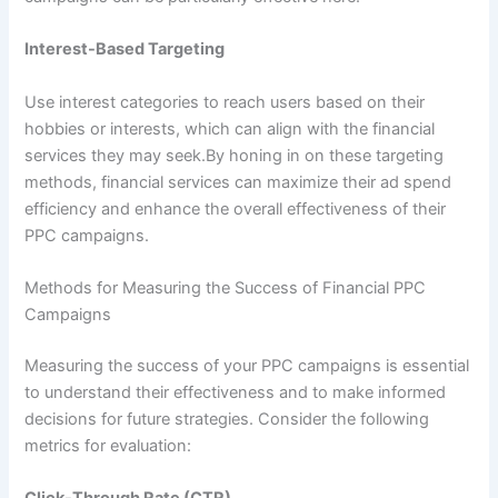
Interest-Based Targeting
Use interest categories to reach users based on their
hobbies or interests, which can align with the financial
services they may seek.By honing in on these targeting
methods, financial services can maximize their ad spend
efficiency and enhance the overall effectiveness of their
PPC campaigns.
Methods for Measuring the Success of Financial PPC
Campaigns
Measuring the success of your PPC campaigns is essential
to understand their effectiveness and to make informed
decisions for future strategies. Consider the following
metrics for evaluation: