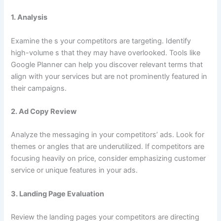
1.
Analysis
Examine the s your competitors are targeting. Identify
high-volume s that they may have overlooked. Tools like
Google Planner can help you discover relevant terms that
align with your services but are not prominently featured in
their campaigns.
2.
Ad Copy Review
Analyze the messaging in your competitors’ ads. Look for
themes or angles that are underutilized. If competitors are
focusing heavily on price, consider emphasizing customer
service or unique features in your ads.
3.
Landing Page Evaluation
Review the landing pages your competitors are directing