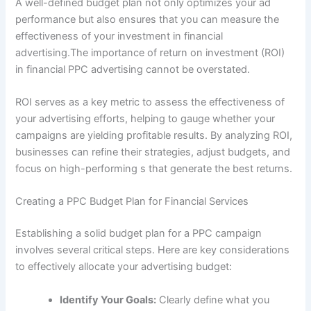
A well-defined budget plan not only optimizes your ad
performance but also ensures that you can measure the
effectiveness of your investment in financial
advertising.The importance of return on investment (ROI)
in financial PPC advertising cannot be overstated.
ROI serves as a key metric to assess the effectiveness of
your advertising efforts, helping to gauge whether your
campaigns are yielding profitable results. By analyzing ROI,
businesses can refine their strategies, adjust budgets, and
focus on high-performing s that generate the best returns.
Creating a PPC Budget Plan for Financial Services
Establishing a solid budget plan for a PPC campaign
involves several critical steps. Here are key considerations
to effectively allocate your advertising budget:
Identify Your Goals:
Clearly define what you