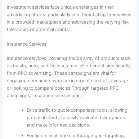
Investment services face unique challenges in their
advertising efforts, particularly in differentiating themselves
in a crowded marketplace and addressing the varying risk
tolerances of potential clients.
Insurance Services
Insurance services, covering a wide array of products such
as health, auto, and life insurance, also benefit significantly
from PPC advertising. These campaigns are vital for
engaging consumers who are in urgent need of coverage
or looking to compare policies.Through targeted PPC
campaigns, insurance services can:
Drive traffic to quote comparison tools, allowing
potential clients to easily evaluate their options
and make informed decisions.
Focus on local markets through geo-targeting,