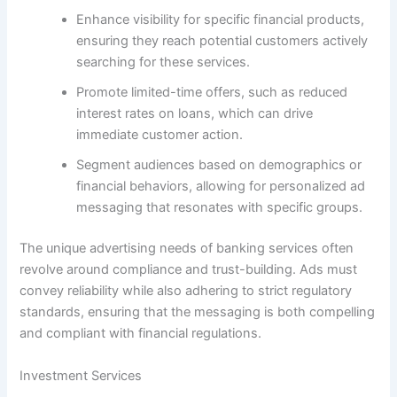
Enhance visibility for specific financial products,
ensuring they reach potential customers actively
searching for these services.
Promote limited-time offers, such as reduced
interest rates on loans, which can drive
immediate customer action.
Segment audiences based on demographics or
financial behaviors, allowing for personalized ad
messaging that resonates with specific groups.
The unique advertising needs of banking services often
revolve around compliance and trust-building. Ads must
convey reliability while also adhering to strict regulatory
standards, ensuring that the messaging is both compelling
and compliant with financial regulations.
Investment Services