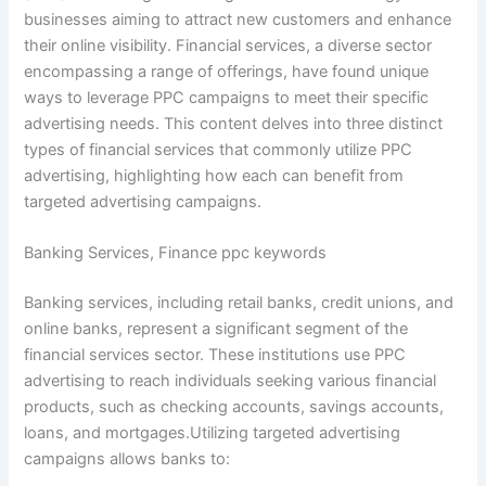
businesses aiming to attract new customers and enhance
their online visibility. Financial services, a diverse sector
encompassing a range of offerings, have found unique
ways to leverage PPC campaigns to meet their specific
advertising needs. This content delves into three distinct
types of financial services that commonly utilize PPC
advertising, highlighting how each can benefit from
targeted advertising campaigns.
Banking Services, Finance ppc keywords
Banking services, including retail banks, credit unions, and
online banks, represent a significant segment of the
financial services sector. These institutions use PPC
advertising to reach individuals seeking various financial
products, such as checking accounts, savings accounts,
loans, and mortgages.Utilizing targeted advertising
campaigns allows banks to: