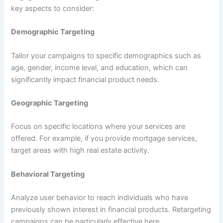
key aspects to consider:
Demographic Targeting
Tailor your campaigns to specific demographics such as
age, gender, income level, and education, which can
significantly impact financial product needs.
Geographic Targeting
Focus on specific locations where your services are
offered. For example, if you provide mortgage services,
target areas with high real estate activity.
Behavioral Targeting
Analyze user behavior to reach individuals who have
previously shown interest in financial products. Retargeting
campaigns can be particularly effective here.