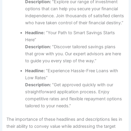
Description:
“Explore our range of investment
options that can help you secure your financial
independence. Join thousands of satisfied clients
who have taken control of their financial destiny.”
Headline:
“Your Path to Smart Savings Starts
Here”
Description:
“Discover tailored savings plans
that grow with you. Our expert advisors are here
to guide you every step of the way.”
Headline:
“Experience Hassle-Free Loans with
Low Rates”
Description:
“Get approved quickly with our
straightforward application process. Enjoy
competitive rates and flexible repayment options
tailored to your needs.”
The importance of these headlines and descriptions lies in
their ability to convey value while addressing the target