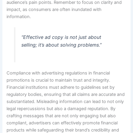
audience’s pain points. Remember to focus on clarity and
impact, as consumers are often inundated with
information.
“Effective ad copy is not just about
selling; it’s about solving problems.”
Compliance with advertising regulations in financial
promotions is crucial to maintain trust and integrity.
Financial institutions must adhere to guidelines set by
regulatory bodies, ensuring that all claims are accurate and
substantiated. Misleading information can lead to not only
legal repercussions but also a damaged reputation. By
crafting messages that are not only engaging but also
compliant, advertisers can effectively promote financial
products while safeguarding their brand’s credibility and