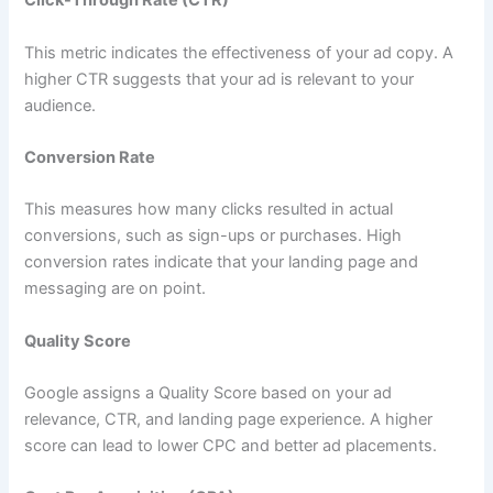
Click-Through Rate (CTR)
This metric indicates the effectiveness of your ad copy. A
higher CTR suggests that your ad is relevant to your
audience.
Conversion Rate
This measures how many clicks resulted in actual
conversions, such as sign-ups or purchases. High
conversion rates indicate that your landing page and
messaging are on point.
Quality Score
Google assigns a Quality Score based on your ad
relevance, CTR, and landing page experience. A higher
score can lead to lower CPC and better ad placements.