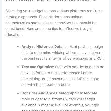
Allocating your budget across various platforms requires a
strategic approach. Each platform has unique
characteristics and audience behaviors that should be
considered. Here are some tips for effective budget
allocation:
Analyze Historical Data:
Look at past campaign
data to determine which platforms have delivered
the best results in terms of conversions and ROI.
Test and Optimize:
Start with smaller budgets on
new platforms to test performance before
committing larger amounts. Use A/B testing to
see which ads perform better.
Consider Audience Demographics:
Allocate
more budget to platforms where your target
audience is most active. For example, younger
demographics may respond better to social