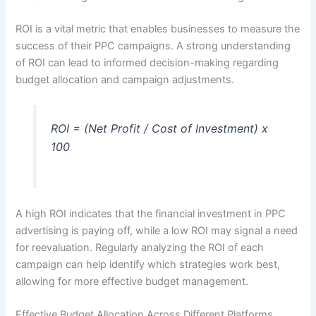
ROI is a vital metric that enables businesses to measure the
success of their PPC campaigns. A strong understanding
of ROI can lead to informed decision-making regarding
budget allocation and campaign adjustments.
ROI = (Net Profit / Cost of Investment) x
100
A high ROI indicates that the financial investment in PPC
advertising is paying off, while a low ROI may signal a need
for reevaluation. Regularly analyzing the ROI of each
campaign can help identify which strategies work best,
allowing for more effective budget management.
Effective Budget Allocation Across Different Platforms