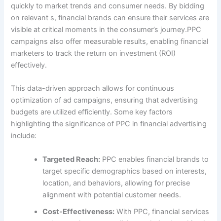
quickly to market trends and consumer needs. By bidding
on relevant s, financial brands can ensure their services are
visible at critical moments in the consumer’s journey.PPC
campaigns also offer measurable results, enabling financial
marketers to track the return on investment (ROI)
effectively.
This data-driven approach allows for continuous
optimization of ad campaigns, ensuring that advertising
budgets are utilized efficiently. Some key factors
highlighting the significance of PPC in financial advertising
include:
Targeted Reach:
PPC enables financial brands to
target specific demographics based on interests,
location, and behaviors, allowing for precise
alignment with potential customer needs.
Cost-Effectiveness:
With PPC, financial services