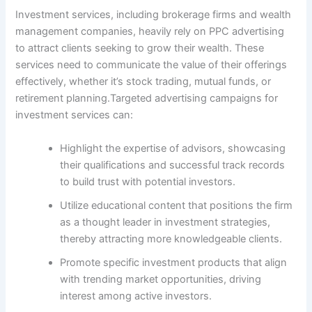
Investment services, including brokerage firms and wealth
management companies, heavily rely on PPC advertising
to attract clients seeking to grow their wealth. These
services need to communicate the value of their offerings
effectively, whether it’s stock trading, mutual funds, or
retirement planning.Targeted advertising campaigns for
investment services can:
Highlight the expertise of advisors, showcasing
their qualifications and successful track records
to build trust with potential investors.
Utilize educational content that positions the firm
as a thought leader in investment strategies,
thereby attracting more knowledgeable clients.
Promote specific investment products that align
with trending market opportunities, driving
interest among active investors.