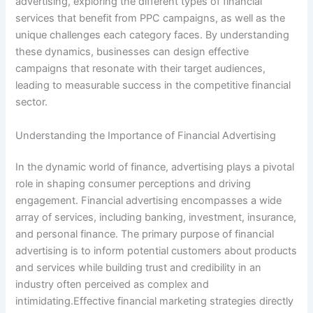
advertising, exploring the different types of financial
services that benefit from PPC campaigns, as well as the
unique challenges each category faces. By understanding
these dynamics, businesses can design effective
campaigns that resonate with their target audiences,
leading to measurable success in the competitive financial
sector.
Understanding the Importance of Financial Advertising
In the dynamic world of finance, advertising plays a pivotal
role in shaping consumer perceptions and driving
engagement. Financial advertising encompasses a wide
array of services, including banking, investment, insurance,
and personal finance. The primary purpose of financial
advertising is to inform potential customers about products
and services while building trust and credibility in an
industry often perceived as complex and
intimidating.Effective financial marketing strategies directly