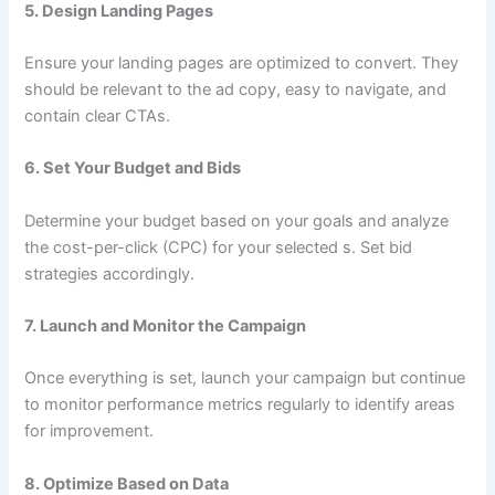
5.
Design Landing Pages
Ensure your landing pages are optimized to convert. They
should be relevant to the ad copy, easy to navigate, and
contain clear CTAs.
6.
Set Your Budget and Bids
Determine your budget based on your goals and analyze
the cost-per-click (CPC) for your selected s. Set bid
strategies accordingly.
7.
Launch and Monitor the Campaign
Once everything is set, launch your campaign but continue
to monitor performance metrics regularly to identify areas
for improvement.
8.
Optimize Based on Data