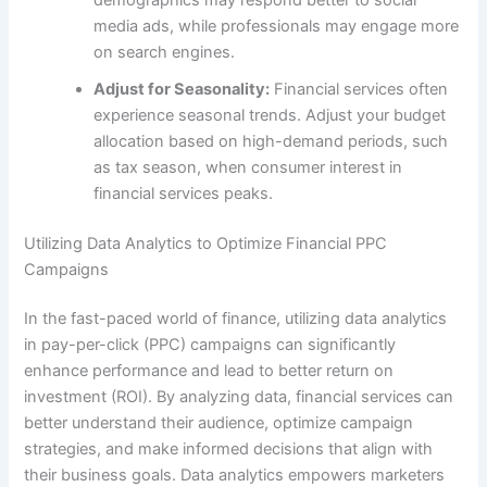
media ads, while professionals may engage more
on search engines.
Adjust for Seasonality:
Financial services often
experience seasonal trends. Adjust your budget
allocation based on high-demand periods, such
as tax season, when consumer interest in
financial services peaks.
Utilizing Data Analytics to Optimize Financial PPC
Campaigns
In the fast-paced world of finance, utilizing data analytics
in pay-per-click (PPC) campaigns can significantly
enhance performance and lead to better return on
investment (ROI). By analyzing data, financial services can
better understand their audience, optimize campaign
strategies, and make informed decisions that align with
their business goals. Data analytics empowers marketers