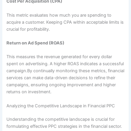
Cost Per Acquisition (CPA)
This metric evaluates how much you are spending to
acquire a customer. Keeping CPA within acceptable limits is
crucial for profitability.
Return on Ad Spend (ROAS)
This measures the revenue generated for every dollar
spent on advertising. A higher ROAS indicates a successful
campaign.By continually monitoring these metrics, financial
services can make data-driven decisions to refine their
campaigns, ensuring ongoing improvement and higher
returns on investment.
Analyzing the Competitive Landscape in Financial PPC
Understanding the competitive landscape is crucial for
formulating effective PPC strategies in the financial sector.