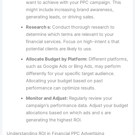
want to achieve with your PPC campaign. This
might include increasing brand awareness,
generating leads, or driving sales.
Research s:
Conduct thorough research to
determine which terms are relevant to your
financial services. Focus on high-intent s that
potential clients are likely to use.
Allocate Budget by Platform:
Different platforms,
such as Google Ads or Bing Ads, may perform
differently for your specific target audience.
Allocating your budget based on past
performance can optimize results.
Monitor and Adjust:
Regularly review your
campaign’s performance data. Adjust your budget
allocations based on which ads and s are
generating the highest ROI.
Understanding ROI in Financial PPC Advertising