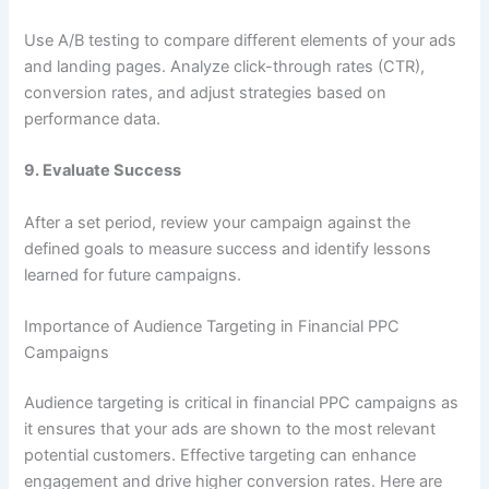
Use A/B testing to compare different elements of your ads
and landing pages. Analyze click-through rates (CTR),
conversion rates, and adjust strategies based on
performance data.
9.
Evaluate Success
After a set period, review your campaign against the
defined goals to measure success and identify lessons
learned for future campaigns.
Importance of Audience Targeting in Financial PPC
Campaigns
Audience targeting is critical in financial PPC campaigns as
it ensures that your ads are shown to the most relevant
potential customers. Effective targeting can enhance
engagement and drive higher conversion rates. Here are