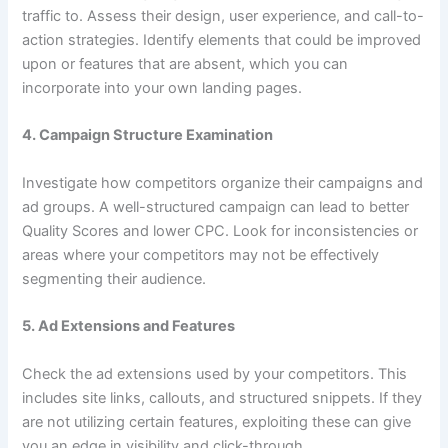
traffic to. Assess their design, user experience, and call-to-
action strategies. Identify elements that could be improved
upon or features that are absent, which you can
incorporate into your own landing pages.
4.
Campaign Structure Examination
Investigate how competitors organize their campaigns and
ad groups. A well-structured campaign can lead to better
Quality Scores and lower CPC. Look for inconsistencies or
areas where your competitors may not be effectively
segmenting their audience.
5.
Ad Extensions and Features
Check the ad extensions used by your competitors. This
includes site links, callouts, and structured snippets. If they
are not utilizing certain features, exploiting these can give
you an edge in visibility and click-through