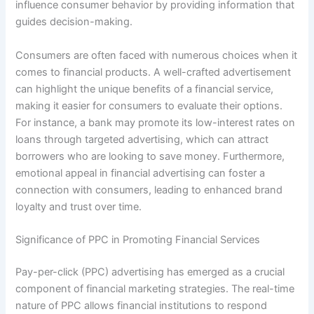
influence consumer behavior by providing information that
guides decision-making.
Consumers are often faced with numerous choices when it
comes to financial products. A well-crafted advertisement
can highlight the unique benefits of a financial service,
making it easier for consumers to evaluate their options.
For instance, a bank may promote its low-interest rates on
loans through targeted advertising, which can attract
borrowers who are looking to save money. Furthermore,
emotional appeal in financial advertising can foster a
connection with consumers, leading to enhanced brand
loyalty and trust over time.
Significance of PPC in Promoting Financial Services
Pay-per-click (PPC) advertising has emerged as a crucial
component of financial marketing strategies. The real-time
nature of PPC allows financial institutions to respond