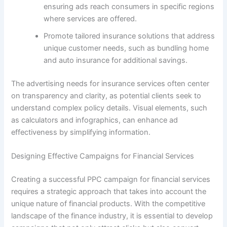
ensuring ads reach consumers in specific regions
where services are offered.
Promote tailored insurance solutions that address
unique customer needs, such as bundling home
and auto insurance for additional savings.
The advertising needs for insurance services often center
on transparency and clarity, as potential clients seek to
understand complex policy details. Visual elements, such
as calculators and infographics, can enhance ad
effectiveness by simplifying information.
Designing Effective Campaigns for Financial Services
Creating a successful PPC campaign for financial services
requires a strategic approach that takes into account the
unique nature of financial products. With the competitive
landscape of the finance industry, it is essential to develop