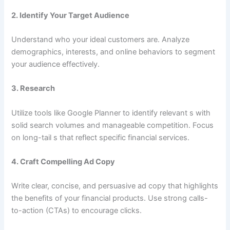
2.
Identify Your Target Audience
Understand who your ideal customers are. Analyze
demographics, interests, and online behaviors to segment
your audience effectively.
3.
Research
Utilize tools like Google Planner to identify relevant s with
solid search volumes and manageable competition. Focus
on long-tail s that reflect specific financial services.
4.
Craft Compelling Ad Copy
Write clear, concise, and persuasive ad copy that highlights
the benefits of your financial products. Use strong calls-
to-action (CTAs) to encourage clicks.