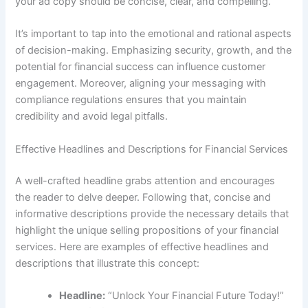
your ad copy should be concise, clear, and compelling.
It’s important to tap into the emotional and rational aspects
of decision-making. Emphasizing security, growth, and the
potential for financial success can influence customer
engagement. Moreover, aligning your messaging with
compliance regulations ensures that you maintain
credibility and avoid legal pitfalls.
Effective Headlines and Descriptions for Financial Services
A well-crafted headline grabs attention and encourages
the reader to delve deeper. Following that, concise and
informative descriptions provide the necessary details that
highlight the unique selling propositions of your financial
services. Here are examples of effective headlines and
descriptions that illustrate this concept:
Headline:
“Unlock Your Financial Future Today!”