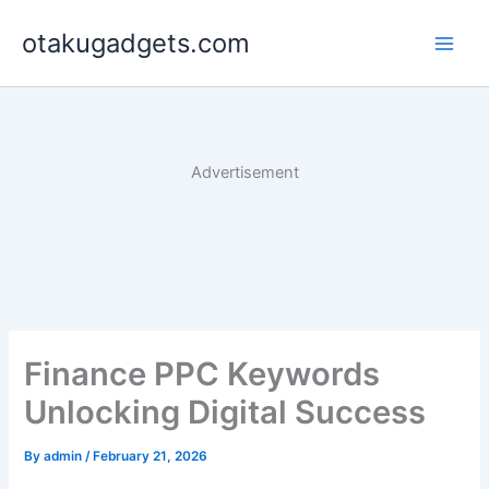
Skip
otakugadgets.com
to
content
Advertisement
Finance PPC Keywords
Unlocking Digital Success
By
admin
/
February 21, 2026