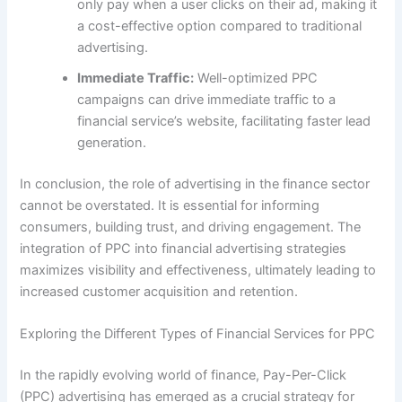
only pay when a user clicks on their ad, making it
a cost-effective option compared to traditional
advertising.
Immediate Traffic:
Well-optimized PPC
campaigns can drive immediate traffic to a
financial service’s website, facilitating faster lead
generation.
In conclusion, the role of advertising in the finance sector
cannot be overstated. It is essential for informing
consumers, building trust, and driving engagement. The
integration of PPC into financial advertising strategies
maximizes visibility and effectiveness, ultimately leading to
increased customer acquisition and retention.
Exploring the Different Types of Financial Services for PPC
In the rapidly evolving world of finance, Pay-Per-Click
(PPC) advertising has emerged as a crucial strategy for