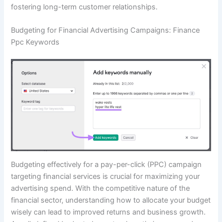
fostering long-term customer relationships.
Budgeting for Financial Advertising Campaigns: Finance
Ppc Keywords
Budgeting effectively for a pay-per-click (PPC) campaign
targeting financial services is crucial for maximizing your
advertising spend. With the competitive nature of the
financial sector, understanding how to allocate your budget
wisely can lead to improved returns and business growth.