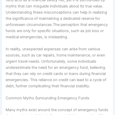
myths that can misguide individuals about its true value.
Understanding these misconceptions can help in realizing
the significance of maintaining a dedicated reserve for
unforeseen circumstances.The perception that emergency
funds are only for specific situations, such as job loss or
medical emergencies, is misleading.
In reality, unexpected expenses can arise from various
sources, such as car repairs, home maintenance, or even
urgent travel needs. Unfortunately, some individuals
underestimate the need for an emergency fund, believing
that they can rely on credit cards or loans during financial
emergencies. This reliance on credit can lead to a cycle of
debt, further complicating their financial stability.
Common Myths Surrounding Emergency Funds
Many myths exist around the concept of emergency funds