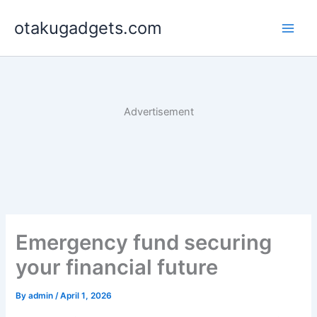
Skip
otakugadgets.com
to
content
Advertisement
Emergency fund securing
your financial future
By
admin
/
April 1, 2026