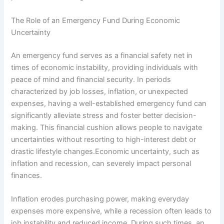
The Role of an Emergency Fund During Economic
Uncertainty
An emergency fund serves as a financial safety net in
times of economic instability, providing individuals with
peace of mind and financial security. In periods
characterized by job losses, inflation, or unexpected
expenses, having a well-established emergency fund can
significantly alleviate stress and foster better decision-
making. This financial cushion allows people to navigate
uncertainties without resorting to high-interest debt or
drastic lifestyle changes.Economic uncertainty, such as
inflation and recession, can severely impact personal
finances.
Inflation erodes purchasing power, making everyday
expenses more expensive, while a recession often leads to
job instability and reduced income. During such times, an