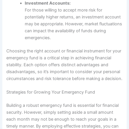
Investment Accounts:
For those willing to accept more risk for
potentially higher returns, an investment account
may be appropriate. However, market fluctuations
can impact the availability of funds during
emergencies.
Choosing the right account or financial instrument for your
emergency fund is a critical step in achieving financial
stability. Each option offers distinct advantages and
disadvantages, so it’s important to consider your personal
circumstances and risk tolerance before making a decision.
Strategies for Growing Your Emergency Fund
Building a robust emergency fund is essential for financial
security. However, simply setting aside a small amount
each month may not be enough to reach your goals in a
timely manner. By employing effective strategies, you can