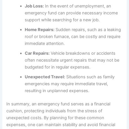
Job Loss:
In the event of unemployment, an
emergency fund can provide necessary income
support while searching for a new job.
Home Repairs:
Sudden repairs, such as a leaking
roof or broken furnace, can be costly and require
immediate attention.
Car Repairs:
Vehicle breakdowns or accidents
often necessitate urgent repairs that may not be
budgeted for in regular expenses.
Unexpected Travel:
Situations such as family
emergencies may require immediate travel,
resulting in unplanned expenses.
In summary, an emergency fund serves as a financial
cushion, protecting individuals from the stress of
unexpected costs. By planning for these common
expenses, one can maintain stability and avoid financial