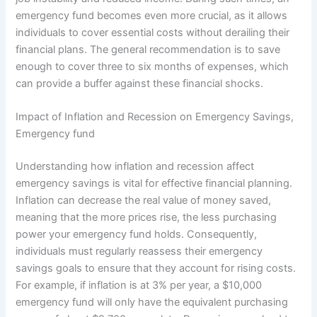
emergency fund becomes even more crucial, as it allows
individuals to cover essential costs without derailing their
financial plans. The general recommendation is to save
enough to cover three to six months of expenses, which
can provide a buffer against these financial shocks.
Impact of Inflation and Recession on Emergency Savings,
Emergency fund
Understanding how inflation and recession affect
emergency savings is vital for effective financial planning.
Inflation can decrease the real value of money saved,
meaning that the more prices rise, the less purchasing
power your emergency fund holds. Consequently,
individuals must regularly reassess their emergency
savings goals to ensure that they account for rising costs.
For example, if inflation is at 3% per year, a $10,000
emergency fund will only have the equivalent purchasing