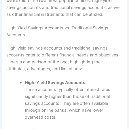
we’ll explore the two most popular choices: high-yield
savings accounts and traditional savings accounts, as well
as other financial instruments that can be utilized.
High-Yield Savings Accounts vs. Traditional Savings
Accounts
High-yield savings accounts and traditional savings
accounts cater to different financial needs and objectives.
Here’s a comparison of the two, highlighting their
attributes, advantages, and limitations:
High-Yield Savings Accounts:
These accounts typically offer interest rates
significantly higher than those of traditional
savings accounts. They are often available
through online banks, which have lower
overhead costs.