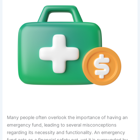
Many people often overlook the importance of having an
emergency fund, leading to several misconceptions
regarding its necessity and functionality. An emergency
fund acts as a financial safety net, yet it is surrounded by