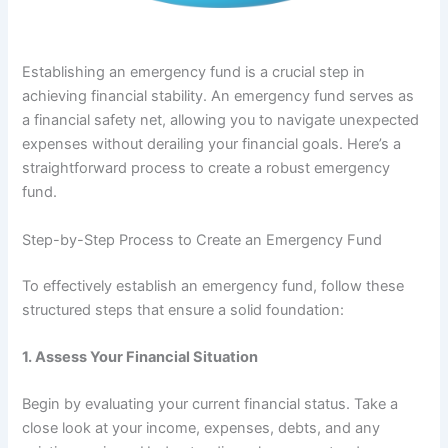
Establishing an emergency fund is a crucial step in
achieving financial stability. An emergency fund serves as
a financial safety net, allowing you to navigate unexpected
expenses without derailing your financial goals. Here’s a
straightforward process to create a robust emergency
fund.
Step-by-Step Process to Create an Emergency Fund
To effectively establish an emergency fund, follow these
structured steps that ensure a solid foundation:
1.
Assess Your Financial Situation
Begin by evaluating your current financial status. Take a
close look at your income, expenses, debts, and any