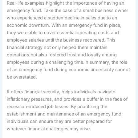
Real-life examples highlight the importance of having an
emergency fund. Take the case of a small business owner
who experienced a sudden decline in sales due to an
economic downturn. With an emergency fund in place,
they were able to cover essential operating costs and
employee salaries until the business recovered. This
financial strategy not only helped them maintain
operations but also fostered trust and loyalty among
employees during a challenging time.In summary, the role
of an emergency fund during economic uncertainty cannot
be overstated.
It offers financial security, helps individuals navigate
inflationary pressures, and provides a buffer in the face of
recession-induced job losses. By prioritizing the
establishment and maintenance of an emergency fund,
individuals can ensure they are better prepared for
whatever financial challenges may arise.