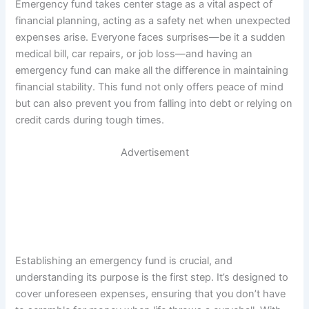
Emergency fund takes center stage as a vital aspect of
financial planning, acting as a safety net when unexpected
expenses arise. Everyone faces surprises—be it a sudden
medical bill, car repairs, or job loss—and having an
emergency fund can make all the difference in maintaining
financial stability. This fund not only offers peace of mind
but can also prevent you from falling into debt or relying on
credit cards during tough times.
Advertisement
Establishing an emergency fund is crucial, and
understanding its purpose is the first step. It’s designed to
cover unforeseen expenses, ensuring that you don’t have