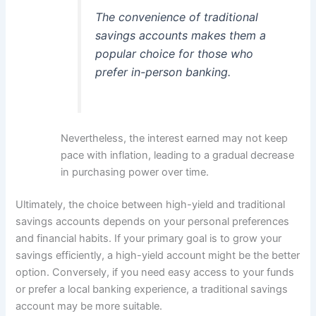
The convenience of traditional
savings accounts makes them a
popular choice for those who
prefer in-person banking.
Nevertheless, the interest earned may not keep
pace with inflation, leading to a gradual decrease
in purchasing power over time.
Ultimately, the choice between high-yield and traditional
savings accounts depends on your personal preferences
and financial habits. If your primary goal is to grow your
savings efficiently, a high-yield account might be the better
option. Conversely, if you need easy access to your funds
or prefer a local banking experience, a traditional savings
account may be more suitable.