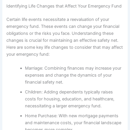
Identifying Life Changes that Affect Your Emergency Fund
Certain life events necessitate a reevaluation of your
emergency fund. These events can change your financial
obligations or the risks you face. Understanding these
changes is crucial for maintaining an effective safety net.
Here are some key life changes to consider that may affect
your emergency fund:
Marriage: Combining finances may increase your
expenses and change the dynamics of your
financial safety net.
Children: Adding dependents typically raises
costs for housing, education, and healthcare,
necessitating a larger emergency fund.
Home Purchase: With new mortgage payments
and maintenance costs, your financial landscape
becomes more complex.