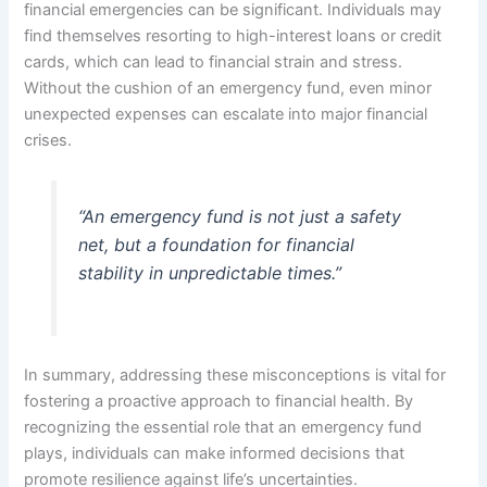
financial emergencies can be significant. Individuals may
find themselves resorting to high-interest loans or credit
cards, which can lead to financial strain and stress.
Without the cushion of an emergency fund, even minor
unexpected expenses can escalate into major financial
crises.
“An emergency fund is not just a safety
net, but a foundation for financial
stability in unpredictable times.”
In summary, addressing these misconceptions is vital for
fostering a proactive approach to financial health. By
recognizing the essential role that an emergency fund
plays, individuals can make informed decisions that
promote resilience against life’s uncertainties.