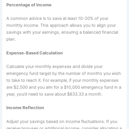
Percentage of Income
A common advice is to save at least 10-20% of your
monthly income. This approach allows you to align your
savings with your earnings, ensuring a balanced financial
plan.
Expense-Based Calculation
Calculate your monthly expenses and divide your
emergency fund target by the number of months you wish
to take to reach it. For example, if your monthly expenses
are $2,500 and you aim for a $10,000 emergency fund in a
year, you’d need to save about $833.33 a month.
Income Reflection
Adjust your savings based on income fluctuations. If you
receive bonuses or additional income, consider allocating a