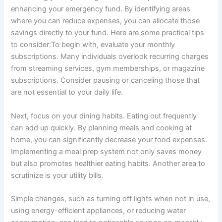
enhancing your emergency fund. By identifying areas
where you can reduce expenses, you can allocate those
savings directly to your fund. Here are some practical tips
to consider:To begin with, evaluate your monthly
subscriptions. Many individuals overlook recurring charges
from streaming services, gym memberships, or magazine
subscriptions. Consider pausing or canceling those that
are not essential to your daily life.
Next, focus on your dining habits. Eating out frequently
can add up quickly. By planning meals and cooking at
home, you can significantly decrease your food expenses.
Implementing a meal prep system not only saves money
but also promotes healthier eating habits. Another area to
scrutinize is your utility bills.
Simple changes, such as turning off lights when not in use,
using energy-efficient appliances, or reducing water