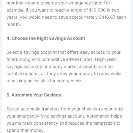
monthly income towards your emergency fund. For
example, if you want to reach a target of $10,000 in two
years, you would need to save approximately $416.67 each
month.
4.
Choose the Right Savings Account
Select a savings account that offers easy access to your
funds along with competitive interest rates. High-yield
savings accounts or money market accounts can be
suitable options, as they allow your money to grow while
remaining accessible for emergencies.
5.
Automate Your Savings
Set up automatic transfers from your checking account to
your emergency fund savings account. Automation helps
you maintain consistency and reduces the temptation to
spend that money.