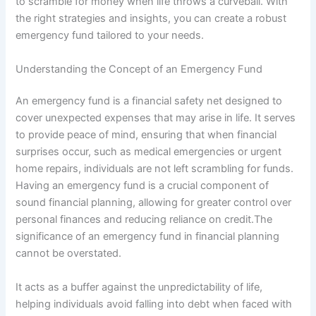
to scramble for money when life throws a curveball. With
the right strategies and insights, you can create a robust
emergency fund tailored to your needs.
Understanding the Concept of an Emergency Fund
An emergency fund is a financial safety net designed to
cover unexpected expenses that may arise in life. It serves
to provide peace of mind, ensuring that when financial
surprises occur, such as medical emergencies or urgent
home repairs, individuals are not left scrambling for funds.
Having an emergency fund is a crucial component of
sound financial planning, allowing for greater control over
personal finances and reducing reliance on credit.The
significance of an emergency fund in financial planning
cannot be overstated.
It acts as a buffer against the unpredictability of life,
helping individuals avoid falling into debt when faced with