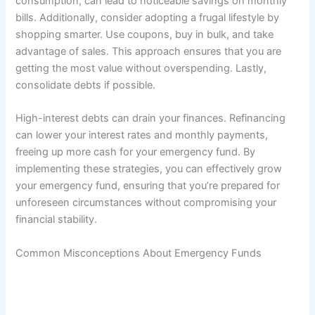
consumption, can lead to noticeable savings on monthly
bills. Additionally, consider adopting a frugal lifestyle by
shopping smarter. Use coupons, buy in bulk, and take
advantage of sales. This approach ensures that you are
getting the most value without overspending. Lastly,
consolidate debts if possible.
High-interest debts can drain your finances. Refinancing
can lower your interest rates and monthly payments,
freeing up more cash for your emergency fund. By
implementing these strategies, you can effectively grow
your emergency fund, ensuring that you’re prepared for
unforeseen circumstances without compromising your
financial stability.
Common Misconceptions About Emergency Funds