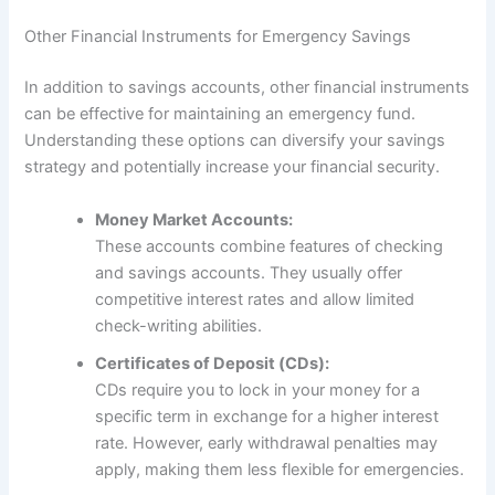
Other Financial Instruments for Emergency Savings
In addition to savings accounts, other financial instruments
can be effective for maintaining an emergency fund.
Understanding these options can diversify your savings
strategy and potentially increase your financial security.
Money Market Accounts:
These accounts combine features of checking
and savings accounts. They usually offer
competitive interest rates and allow limited
check-writing abilities.
Certificates of Deposit (CDs):
CDs require you to lock in your money for a
specific term in exchange for a higher interest
rate. However, early withdrawal penalties may
apply, making them less flexible for emergencies.