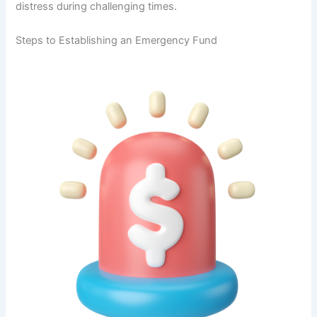
distress during challenging times.
Steps to Establishing an Emergency Fund