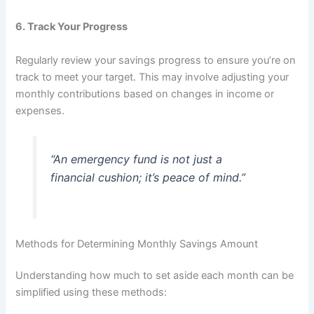
6.
Track Your Progress
Regularly review your savings progress to ensure you’re on
track to meet your target. This may involve adjusting your
monthly contributions based on changes in income or
expenses.
“An emergency fund is not just a
financial cushion; it’s peace of mind.”
Methods for Determining Monthly Savings Amount
Understanding how much to set aside each month can be
simplified using these methods: