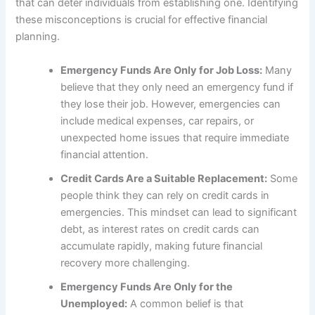
that can deter individuals from establishing one. Identifying
these misconceptions is crucial for effective financial
planning.
Emergency Funds Are Only for Job Loss:
Many
believe that they only need an emergency fund if
they lose their job. However, emergencies can
include medical expenses, car repairs, or
unexpected home issues that require immediate
financial attention.
Credit Cards Are a Suitable Replacement:
Some
people think they can rely on credit cards in
emergencies. This mindset can lead to significant
debt, as interest rates on credit cards can
accumulate rapidly, making future financial
recovery more challenging.
Emergency Funds Are Only for the
Unemployed:
A common belief is that