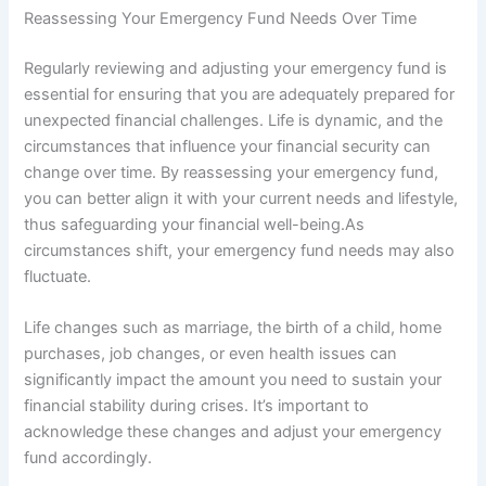
Reassessing Your Emergency Fund Needs Over Time
Regularly reviewing and adjusting your emergency fund is
essential for ensuring that you are adequately prepared for
unexpected financial challenges. Life is dynamic, and the
circumstances that influence your financial security can
change over time. By reassessing your emergency fund,
you can better align it with your current needs and lifestyle,
thus safeguarding your financial well-being.As
circumstances shift, your emergency fund needs may also
fluctuate.
Life changes such as marriage, the birth of a child, home
purchases, job changes, or even health issues can
significantly impact the amount you need to sustain your
financial stability during crises. It’s important to
acknowledge these changes and adjust your emergency
fund accordingly.