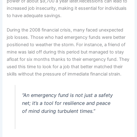
power of about $9,700 a year later.Recessions can lead to
increased job insecurity, making it essential for individuals
to have adequate savings.
During the 2008 financial crisis, many faced unexpected
job losses. Those who had emergency funds were better
positioned to weather the storm. For instance, a friend of
mine was laid off during this period but managed to stay
afloat for six months thanks to their emergency fund. They
used this time to look for a job that better matched their
skills without the pressure of immediate financial strain.
“An emergency fund is not just a safety
net; it’s a tool for resilience and peace
of mind during turbulent times.”