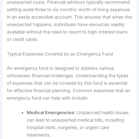
unexpected costs. Financial advisors typically recommend
setting aside three to six months’ worth of living expenses
in an easily accessible account. This ensures that when the
unexpected happens, individuals have resources readily
available without the need to resort to high-interest loans
or credit cards.
Typical Expenses Covered by an Emergency Fund
An emergency fund is designed to address various
unforeseen financial challenges. Understanding the types
of expenses that can be covered by this fund is essential
for effective financial planning. Common expenses that an
emergency fund can help with include:
Medical Emergencies:
Unplanned health issues
can lead to unexpected medical bills, including
hospital visits, surgeries, or urgent care
treatments.