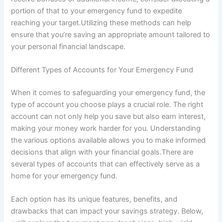
portion of that to your emergency fund to expedite
reaching your target.Utilizing these methods can help
ensure that you’re saving an appropriate amount tailored to
your personal financial landscape.
Different Types of Accounts for Your Emergency Fund
When it comes to safeguarding your emergency fund, the
type of account you choose plays a crucial role. The right
account can not only help you save but also earn interest,
making your money work harder for you. Understanding
the various options available allows you to make informed
decisions that align with your financial goals.There are
several types of accounts that can effectively serve as a
home for your emergency fund.
Each option has its unique features, benefits, and
drawbacks that can impact your savings strategy. Below,