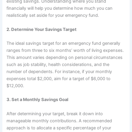
existing savings. Understanding where you stand
financially will help you determine how much you can
realistically set aside for your emergency fund.
2.
Determine Your Savings Target
The ideal savings target for an emergency fund generally
ranges from three to six months’ worth of living expenses.
This amount varies depending on personal circumstances
such as job stability, health considerations, and the
number of dependents. For instance, if your monthly
expenses total $2,000, aim for a target of $6,000 to
$12,000.
3.
Set a Monthly Savings Goal
After determining your target, break it down into
manageable monthly contributions. A recommended
approach is to allocate a specific percentage of your