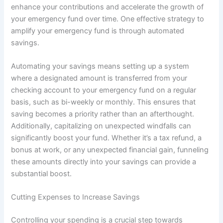
enhance your contributions and accelerate the growth of
your emergency fund over time. One effective strategy to
amplify your emergency fund is through automated
savings.
Automating your savings means setting up a system
where a designated amount is transferred from your
checking account to your emergency fund on a regular
basis, such as bi-weekly or monthly. This ensures that
saving becomes a priority rather than an afterthought.
Additionally, capitalizing on unexpected windfalls can
significantly boost your fund. Whether it’s a tax refund, a
bonus at work, or any unexpected financial gain, funneling
these amounts directly into your savings can provide a
substantial boost.
Cutting Expenses to Increase Savings
Controlling your spending is a crucial step towards