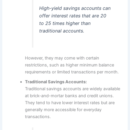
High-yield savings accounts can
offer interest rates that are 20
to 25 times higher than
traditional accounts.
However, they may come with certain
restrictions, such as higher minimum balance
requirements or limited transactions per month.
Traditional Savings Accounts:
Traditional savings accounts are widely available
at brick-and-mortar banks and credit unions.
They tend to have lower interest rates but are
generally more accessible for everyday
transactions.