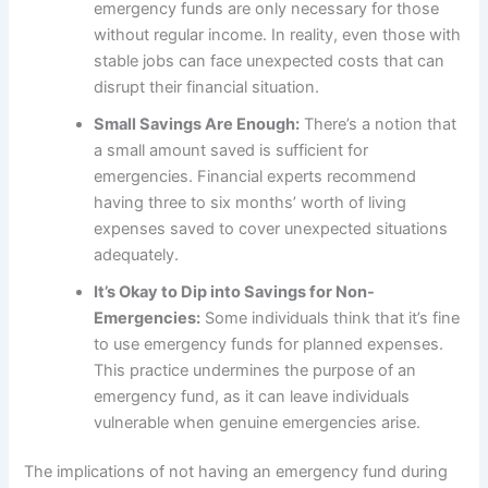
emergency funds are only necessary for those
without regular income. In reality, even those with
stable jobs can face unexpected costs that can
disrupt their financial situation.
Small Savings Are Enough:
There’s a notion that
a small amount saved is sufficient for
emergencies. Financial experts recommend
having three to six months’ worth of living
expenses saved to cover unexpected situations
adequately.
It’s Okay to Dip into Savings for Non-
Emergencies:
Some individuals think that it’s fine
to use emergency funds for planned expenses.
This practice undermines the purpose of an
emergency fund, as it can leave individuals
vulnerable when genuine emergencies arise.
The implications of not having an emergency fund during