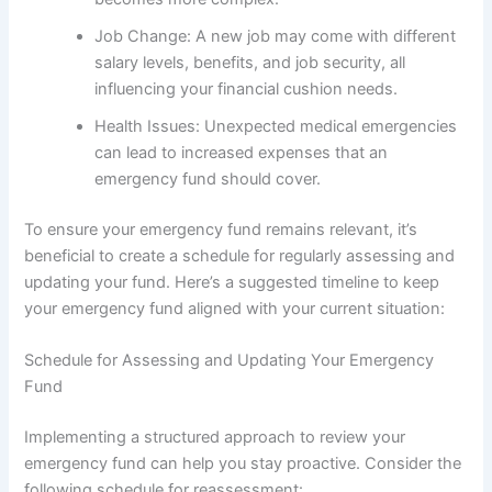
Job Change: A new job may come with different
salary levels, benefits, and job security, all
influencing your financial cushion needs.
Health Issues: Unexpected medical emergencies
can lead to increased expenses that an
emergency fund should cover.
To ensure your emergency fund remains relevant, it’s
beneficial to create a schedule for regularly assessing and
updating your fund. Here’s a suggested timeline to keep
your emergency fund aligned with your current situation:
Schedule for Assessing and Updating Your Emergency
Fund
Implementing a structured approach to review your
emergency fund can help you stay proactive. Consider the
following schedule for reassessment: