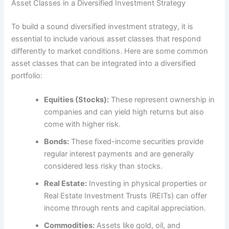
Asset Classes in a Diversified Investment Strategy
To build a sound diversified investment strategy, it is
essential to include various asset classes that respond
differently to market conditions. Here are some common
asset classes that can be integrated into a diversified
portfolio:
Equities (Stocks):
These represent ownership in
companies and can yield high returns but also
come with higher risk.
Bonds:
These fixed-income securities provide
regular interest payments and are generally
considered less risky than stocks.
Real Estate:
Investing in physical properties or
Real Estate Investment Trusts (REITs) can offer
income through rents and capital appreciation.
Commodities:
Assets like gold, oil, and