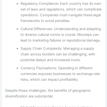
Regulatory Compliance: Each country has its own
set of laws and regulations, which can complicate
operations. Companies must navigate these legal
frameworks to avoid penalties.
Cultural Differences: Understanding and adapting
to diverse cultural norms is crucial. Missteps can
lead to marketing failures or reputational damage.
Supply Chain Complexity: Managing a supply
chain across borders can be challenging, with
potential delays and increased costs.
Currency Fluctuations: Operating in different
currencies exposes businesses to exchange rate
risks, which can impact profitability.
Despite these challenges, the benefits of geographic
diversification are substantial: