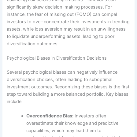
significantly skew decision-making processes. For
instance, the fear of missing out (FOMO) can compel
investors to over-concentrate their investments in trending
assets, while loss aversion may result in an unwillingness
to liquidate underperforming assets, leading to poor
diversification outcomes.
Psychological Biases in Diversification Decisions
Several psychological biases can negatively influence
diversification choices, often leading to suboptimal
investment outcomes. Recognizing these biases is the first
step toward building a more balanced portfolio. Key biases
include:
Overconfidence Bias:
Investors often
overestimate their knowledge and predictive
capabilities, which may lead them to