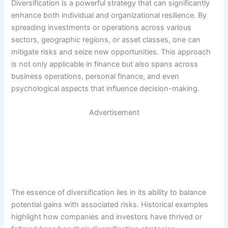
Diversification is a powerful strategy that can significantly
enhance both individual and organizational resilience. By
spreading investments or operations across various
sectors, geographic regions, or asset classes, one can
mitigate risks and seize new opportunities. This approach
is not only applicable in finance but also spans across
business operations, personal finance, and even
psychological aspects that influence decision-making.
Advertisement
The essence of diversification lies in its ability to balance
potential gains with associated risks. Historical examples
highlight how companies and investors have thrived or