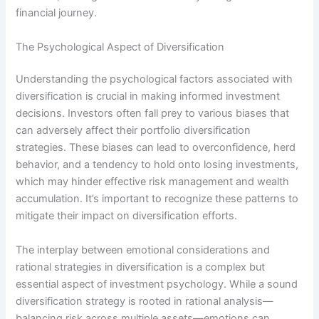
financial journey.
The Psychological Aspect of Diversification
Understanding the psychological factors associated with
diversification is crucial in making informed investment
decisions. Investors often fall prey to various biases that
can adversely affect their portfolio diversification
strategies. These biases can lead to overconfidence, herd
behavior, and a tendency to hold onto losing investments,
which may hinder effective risk management and wealth
accumulation. It’s important to recognize these patterns to
mitigate their impact on diversification efforts.
The interplay between emotional considerations and
rational strategies in diversification is a complex but
essential aspect of investment psychology. While a sound
diversification strategy is rooted in rational analysis—
balancing risk across multiple assets—emotions can