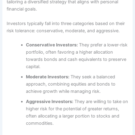
tailoring a diversified strategy that aligns with personal
financial goals.
Investors typically fall into three categories based on their
risk tolerance: conservative, moderate, and aggressive.
Conservative Investors:
They prefer a lower-risk
portfolio, often favoring a higher allocation
towards bonds and cash equivalents to preserve
capital.
Moderate Investors:
They seek a balanced
approach, combining equities and bonds to
achieve growth while managing risk.
Aggressive Investors:
They are willing to take on
higher risk for the potential of greater returns,
often allocating a larger portion to stocks and
commodities.