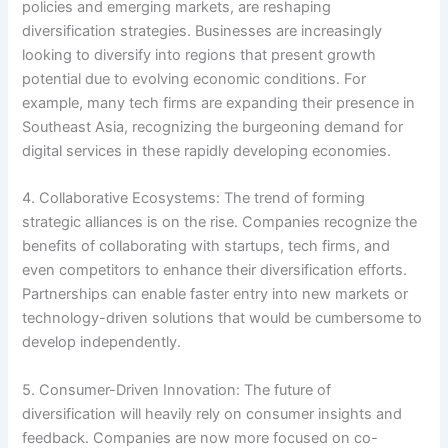
policies and emerging markets, are reshaping
diversification strategies. Businesses are increasingly
looking to diversify into regions that present growth
potential due to evolving economic conditions. For
example, many tech firms are expanding their presence in
Southeast Asia, recognizing the burgeoning demand for
digital services in these rapidly developing economies.
4. Collaborative Ecosystems: The trend of forming
strategic alliances is on the rise. Companies recognize the
benefits of collaborating with startups, tech firms, and
even competitors to enhance their diversification efforts.
Partnerships can enable faster entry into new markets or
technology-driven solutions that would be cumbersome to
develop independently.
5. Consumer-Driven Innovation: The future of
diversification will heavily rely on consumer insights and
feedback. Companies are now more focused on co-