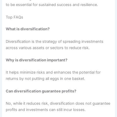
to be essential for sustained success and resilience.
Top FAQs
What is diversification?
Diversification is the strategy of spreading investments
across various assets or sectors to reduce risk.
Why is diversification important?
It helps minimize risks and enhances the potential for
returns by not putting all eggs in one basket.
Can diversification guarantee profits?
No, while it reduces risk, diversification does not guarantee
profits and investments can still incur losses.