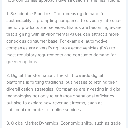
how companies approach diversification in the near future:
1. Sustainable Practices: The increasing demand for
sustainability is prompting companies to diversify into eco-
friendly products and services. Brands are becoming aware
that aligning with environmental values can attract a more
conscious consumer base. For example, automotive
companies are diversifying into electric vehicles (EVs) to
meet regulatory requirements and consumer demand for
greener options.
2. Digital Transformation: The shift towards digital
platforms is forcing traditional businesses to rethink their
diversification strategies. Companies are investing in digital
technologies not only to enhance operational efficiency
but also to explore new revenue streams, such as
subscription models or online services.
3. Global Market Dynamics: Economic shifts, such as trade