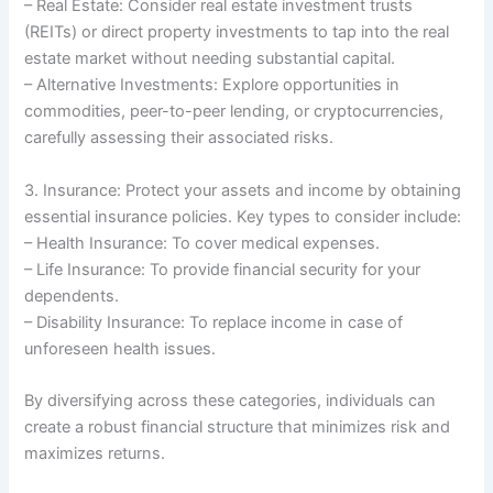
– Real Estate: Consider real estate investment trusts
(REITs) or direct property investments to tap into the real
estate market without needing substantial capital.
– Alternative Investments: Explore opportunities in
commodities, peer-to-peer lending, or cryptocurrencies,
carefully assessing their associated risks.
3. Insurance: Protect your assets and income by obtaining
essential insurance policies. Key types to consider include:
– Health Insurance: To cover medical expenses.
– Life Insurance: To provide financial security for your
dependents.
– Disability Insurance: To replace income in case of
unforeseen health issues.
By diversifying across these categories, individuals can
create a robust financial structure that minimizes risk and
maximizes returns.