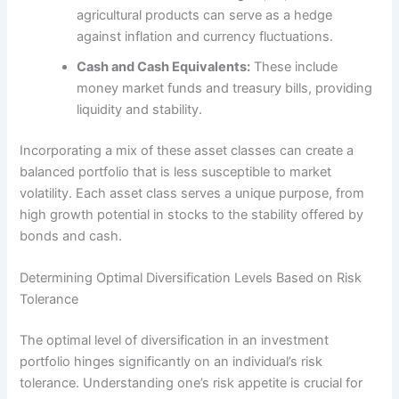
agricultural products can serve as a hedge
against inflation and currency fluctuations.
Cash and Cash Equivalents:
These include
money market funds and treasury bills, providing
liquidity and stability.
Incorporating a mix of these asset classes can create a
balanced portfolio that is less susceptible to market
volatility. Each asset class serves a unique purpose, from
high growth potential in stocks to the stability offered by
bonds and cash.
Determining Optimal Diversification Levels Based on Risk
Tolerance
The optimal level of diversification in an investment
portfolio hinges significantly on an individual’s risk
tolerance. Understanding one’s risk appetite is crucial for