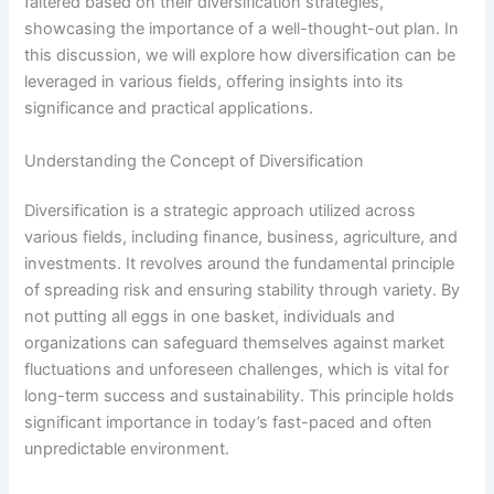
faltered based on their diversification strategies,
showcasing the importance of a well-thought-out plan. In
this discussion, we will explore how diversification can be
leveraged in various fields, offering insights into its
significance and practical applications.
Understanding the Concept of Diversification
Diversification is a strategic approach utilized across
various fields, including finance, business, agriculture, and
investments. It revolves around the fundamental principle
of spreading risk and ensuring stability through variety. By
not putting all eggs in one basket, individuals and
organizations can safeguard themselves against market
fluctuations and unforeseen challenges, which is vital for
long-term success and sustainability. This principle holds
significant importance in today’s fast-paced and often
unpredictable environment.