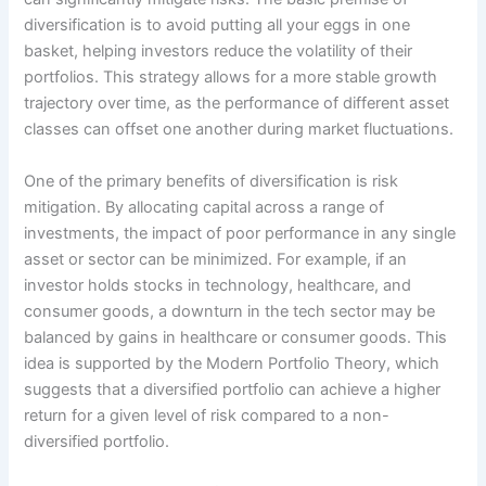
diversification is to avoid putting all your eggs in one
basket, helping investors reduce the volatility of their
portfolios. This strategy allows for a more stable growth
trajectory over time, as the performance of different asset
classes can offset one another during market fluctuations.
One of the primary benefits of diversification is risk
mitigation. By allocating capital across a range of
investments, the impact of poor performance in any single
asset or sector can be minimized. For example, if an
investor holds stocks in technology, healthcare, and
consumer goods, a downturn in the tech sector may be
balanced by gains in healthcare or consumer goods. This
idea is supported by the Modern Portfolio Theory, which
suggests that a diversified portfolio can achieve a higher
return for a given level of risk compared to a non-
diversified portfolio.