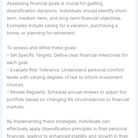
Assessing financial goals is crucial for guiding
diversification decisions. Individuals should identify short-
term, medium-term, and long-term financial objectives.
Examples include saving for a vacation, purchasing a
home, or planning for retirement.
To assess and refine these goals:
– Set Specific Targets: Define clear financial milestones for
each goal.
– Evaluate Risk Tolerance: Understand personal comfort
levels with varying degrees of risk to inform investment
choices.
– Review Regularly: Schedule annual reviews to adjust the
portfolio based on changing life circumstances or financial
markets.
By implementing these strategies, individuals can
effectively apply diversification principles in their personal
finances, leading to enhanced stability and growth in their