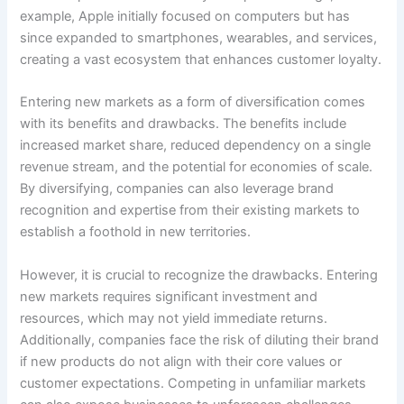
example, Apple initially focused on computers but has
since expanded to smartphones, wearables, and services,
creating a vast ecosystem that enhances customer loyalty.
Entering new markets as a form of diversification comes
with its benefits and drawbacks. The benefits include
increased market share, reduced dependency on a single
revenue stream, and the potential for economies of scale.
By diversifying, companies can also leverage brand
recognition and expertise from their existing markets to
establish a foothold in new territories.
However, it is crucial to recognize the drawbacks. Entering
new markets requires significant investment and
resources, which may not yield immediate returns.
Additionally, companies face the risk of diluting their brand
if new products do not align with their core values or
customer expectations. Competing in unfamiliar markets