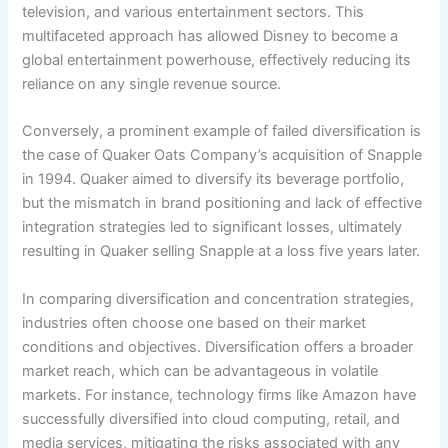
television, and various entertainment sectors. This
multifaceted approach has allowed Disney to become a
global entertainment powerhouse, effectively reducing its
reliance on any single revenue source.
Conversely, a prominent example of failed diversification is
the case of Quaker Oats Company’s acquisition of Snapple
in 1994. Quaker aimed to diversify its beverage portfolio,
but the mismatch in brand positioning and lack of effective
integration strategies led to significant losses, ultimately
resulting in Quaker selling Snapple at a loss five years later.
In comparing diversification and concentration strategies,
industries often choose one based on their market
conditions and objectives. Diversification offers a broader
market reach, which can be advantageous in volatile
markets. For instance, technology firms like Amazon have
successfully diversified into cloud computing, retail, and
media services, mitigating the risks associated with any