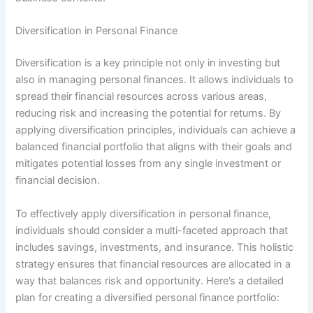
Diversification in Personal Finance
Diversification is a key principle not only in investing but
also in managing personal finances. It allows individuals to
spread their financial resources across various areas,
reducing risk and increasing the potential for returns. By
applying diversification principles, individuals can achieve a
balanced financial portfolio that aligns with their goals and
mitigates potential losses from any single investment or
financial decision.
To effectively apply diversification in personal finance,
individuals should consider a multi-faceted approach that
includes savings, investments, and insurance. This holistic
strategy ensures that financial resources are allocated in a
way that balances risk and opportunity. Here’s a detailed
plan for creating a diversified personal finance portfolio: