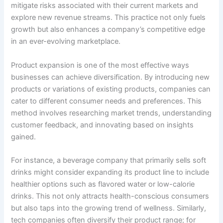
mitigate risks associated with their current markets and
explore new revenue streams. This practice not only fuels
growth but also enhances a company’s competitive edge
in an ever-evolving marketplace.
Product expansion is one of the most effective ways
businesses can achieve diversification. By introducing new
products or variations of existing products, companies can
cater to different consumer needs and preferences. This
method involves researching market trends, understanding
customer feedback, and innovating based on insights
gained.
For instance, a beverage company that primarily sells soft
drinks might consider expanding its product line to include
healthier options such as flavored water or low-calorie
drinks. This not only attracts health-conscious consumers
but also taps into the growing trend of wellness. Similarly,
tech companies often diversify their product range; for