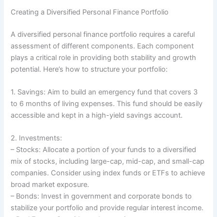
Creating a Diversified Personal Finance Portfolio
A diversified personal finance portfolio requires a careful
assessment of different components. Each component
plays a critical role in providing both stability and growth
potential. Here’s how to structure your portfolio:
1. Savings: Aim to build an emergency fund that covers 3
to 6 months of living expenses. This fund should be easily
accessible and kept in a high-yield savings account.
2. Investments:
– Stocks: Allocate a portion of your funds to a diversified
mix of stocks, including large-cap, mid-cap, and small-cap
companies. Consider using index funds or ETFs to achieve
broad market exposure.
– Bonds: Invest in government and corporate bonds to
stabilize your portfolio and provide regular interest income.