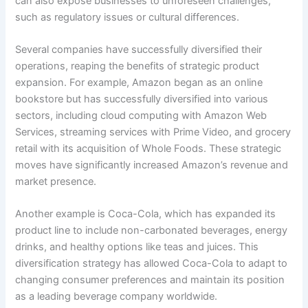
can also expose businesses to unforeseen challenges,
such as regulatory issues or cultural differences.
Several companies have successfully diversified their
operations, reaping the benefits of strategic product
expansion. For example, Amazon began as an online
bookstore but has successfully diversified into various
sectors, including cloud computing with Amazon Web
Services, streaming services with Prime Video, and grocery
retail with its acquisition of Whole Foods. These strategic
moves have significantly increased Amazon’s revenue and
market presence.
Another example is Coca-Cola, which has expanded its
product line to include non-carbonated beverages, energy
drinks, and healthy options like teas and juices. This
diversification strategy has allowed Coca-Cola to adapt to
changing consumer preferences and maintain its position
as a leading beverage company worldwide.