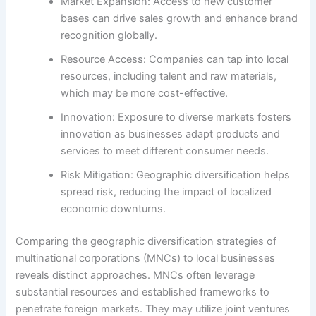
Market Expansion: Access to new customer
bases can drive sales growth and enhance brand
recognition globally.
Resource Access: Companies can tap into local
resources, including talent and raw materials,
which may be more cost-effective.
Innovation: Exposure to diverse markets fosters
innovation as businesses adapt products and
services to meet different consumer needs.
Risk Mitigation: Geographic diversification helps
spread risk, reducing the impact of localized
economic downturns.
Comparing the geographic diversification strategies of
multinational corporations (MNCs) to local businesses
reveals distinct approaches. MNCs often leverage
substantial resources and established frameworks to
penetrate foreign markets. They may utilize joint ventures