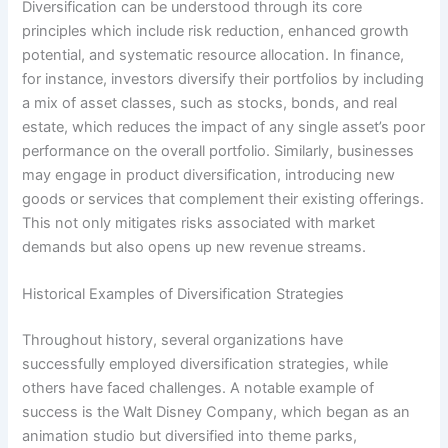
Diversification can be understood through its core
principles which include risk reduction, enhanced growth
potential, and systematic resource allocation. In finance,
for instance, investors diversify their portfolios by including
a mix of asset classes, such as stocks, bonds, and real
estate, which reduces the impact of any single asset’s poor
performance on the overall portfolio. Similarly, businesses
may engage in product diversification, introducing new
goods or services that complement their existing offerings.
This not only mitigates risks associated with market
demands but also opens up new revenue streams.
Historical Examples of Diversification Strategies
Throughout history, several organizations have
successfully employed diversification strategies, while
others have faced challenges. A notable example of
success is the Walt Disney Company, which began as an
animation studio but diversified into theme parks,