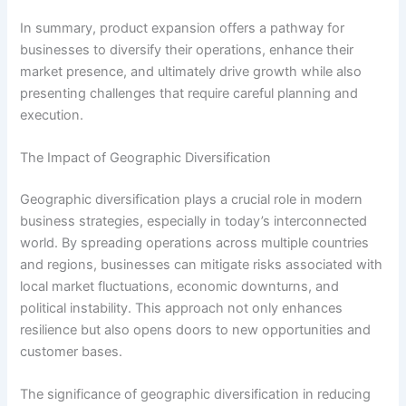
In summary, product expansion offers a pathway for
businesses to diversify their operations, enhance their
market presence, and ultimately drive growth while also
presenting challenges that require careful planning and
execution.
The Impact of Geographic Diversification
Geographic diversification plays a crucial role in modern
business strategies, especially in today’s interconnected
world. By spreading operations across multiple countries
and regions, businesses can mitigate risks associated with
local market fluctuations, economic downturns, and
political instability. This approach not only enhances
resilience but also opens doors to new opportunities and
customer bases.
The significance of geographic diversification in reducing