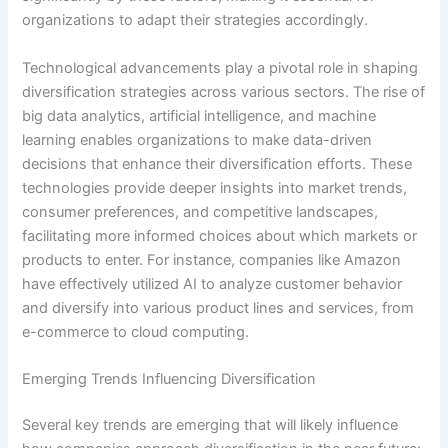
organizations to adapt their strategies accordingly.
Technological advancements play a pivotal role in shaping
diversification strategies across various sectors. The rise of
big data analytics, artificial intelligence, and machine
learning enables organizations to make data-driven
decisions that enhance their diversification efforts. These
technologies provide deeper insights into market trends,
consumer preferences, and competitive landscapes,
facilitating more informed choices about which markets or
products to enter. For instance, companies like Amazon
have effectively utilized AI to analyze customer behavior
and diversify into various product lines and services, from
e-commerce to cloud computing.
Emerging Trends Influencing Diversification
Several key trends are emerging that will likely influence