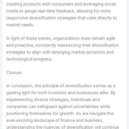
creating products with consumers and leveraging social
media to gauge real-time feedback, allowing for more
responsive diversification strategies that cater directly to
market needs.
In light of these trends, organizations must remain agile
and proactive, constantly reassessing their diversification
strategies to align with emerging market dynamics and
technological progress.
Closure
In conclusion, the principle of diversification serves as a
guiding light for both investors and businesses alike. By
implementing diverse strategies, individuals and
companies can safeguard against uncertainties while
positioning themselves for growth. As we navigate the
ever-evolving landscape of finance and business,
understanding the nuances of diversification will continue