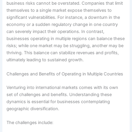
business risks cannot be overstated. Companies that limit
themselves to a single market expose themselves to
significant vulnerabilities. For instance, a downturn in the
economy or a sudden regulatory change in one country
can severely impact their operations. In contrast,
businesses operating in multiple regions can balance these
risks; while one market may be struggling, another may be
thriving. This balance can stabilize revenues and profits,
ultimately leading to sustained growth.
Challenges and Benefits of Operating in Multiple Countries
Venturing into international markets comes with its own
set of challenges and benefits. Understanding these
dynamics is essential for businesses contemplating
geographic diversification.
The challenges include: