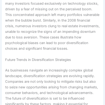
many investors focused exclusively on technology stocks,
driven by a fear of missing out on the perceived boom.
This concentrated approach left many portfolios vulnerable
when the bubble burst. Similarly, in the 2008 financial
crisis, numerous investors clung to real estate investments,
unable to recognize the signs of an impending downturn
due to loss aversion. These cases illustrate how
psychological biases can lead to poor diversification
choices and significant financial losses.
Future Trends in Diversification Strategies
As businesses navigate an increasingly complex global
landscape, diversification strategies are evolving rapidly.
Companies are not only looking to mitigate risks but also
to seize new opportunities arising from changing markets,
consumer behaviors, and technological advancements.
The future of diversification is set to be influenced
significantly by these factors, making it essential for