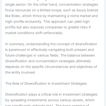
single sector. On the other hand, concentration strategies
focus resources on a limited scope, such as luxury brands
like Rolex, which thrive by maintaining a niche market and
high-profile exclusivity. This approach can yield high
profits but also exposes companies to greater risks if
market conditions shift unfavorably.
In summary, understanding the concept of diversification
is paramount in effectively navigating both present and
future challenges in various fields. The balance between
diversification and concentration strategies ultimately
depends on the specific circumstances and objectives of
the entity involved.
The Role of Diversification in Investment Strategies
Diversification plays a critical role in investment strategies
by spreading investments across various assets, which
can significantly mitigate risks. The basic premise of