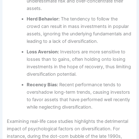
underestimate risk and over-concentrate their
assets.
Herd Behavior:
The tendency to follow the
crowd can result in mass investments in popular
assets, ignoring the underlying fundamentals and
leading to a lack of diversification.
Loss Aversion:
Investors are more sensitive to
losses than to gains, often holding onto losing
investments in the hope of recovery, thus limiting
diversification potential.
Recency Bias:
Recent performance tends to
overshadow long-term trends, causing investors
to favor assets that have performed well recently
while neglecting diversification.
Examining real-life case studies highlights the detrimental
impact of psychological factors on diversification. For
instance, during the dot-com bubble of the late 1990s,