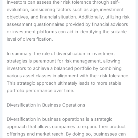
Investors can assess their risk tolerance through self-
evaluation, considering factors such as age, investment
objectives, and financial situation. Additionally, utilizing risk
assessment questionnaires provided by financial advisors
or investment platforms can aid in identifying the suitable
level of diversification.
In summary, the role of diversification in investment
strategies is paramount for risk management, allowing
investors to achieve a balanced portfolio by combining
various asset classes in alignment with their risk tolerance.
This strategic approach ultimately leads to more stable
portfolio performance over time.
Diversification in Business Operations
Diversification in business operations is a strategic
approach that allows companies to expand their product
offerings and market reach. By doing so, businesses can