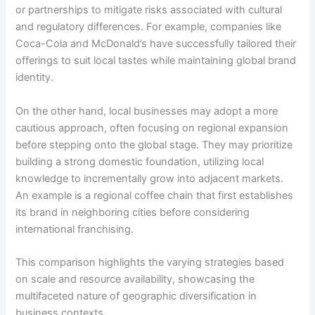
or partnerships to mitigate risks associated with cultural
and regulatory differences. For example, companies like
Coca-Cola and McDonald’s have successfully tailored their
offerings to suit local tastes while maintaining global brand
identity.
On the other hand, local businesses may adopt a more
cautious approach, often focusing on regional expansion
before stepping onto the global stage. They may prioritize
building a strong domestic foundation, utilizing local
knowledge to incrementally grow into adjacent markets.
An example is a regional coffee chain that first establishes
its brand in neighboring cities before considering
international franchising.
This comparison highlights the varying strategies based
on scale and resource availability, showcasing the
multifaceted nature of geographic diversification in
business contexts.