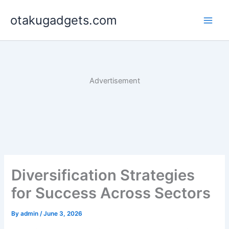
Skip
otakugadgets.com
to
content
Advertisement
Diversification Strategies
for Success Across Sectors
By
admin
/
June 3, 2026