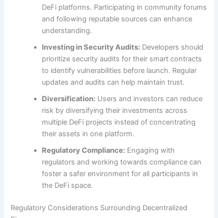
DeFi platforms. Participating in community forums
and following reputable sources can enhance
understanding.
Investing in Security Audits:
Developers should
prioritize security audits for their smart contracts
to identify vulnerabilities before launch. Regular
updates and audits can help maintain trust.
Diversification:
Users and investors can reduce
risk by diversifying their investments across
multiple DeFi projects instead of concentrating
their assets in one platform.
Regulatory Compliance:
Engaging with
regulators and working towards compliance can
foster a safer environment for all participants in
the DeFi space.
Regulatory Considerations Surrounding Decentralized