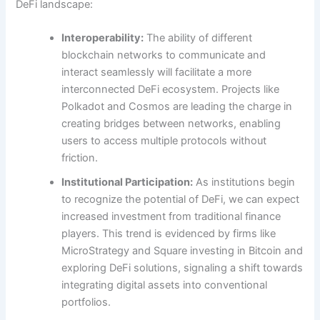
DeFi landscape:
Interoperability:
The ability of different
blockchain networks to communicate and
interact seamlessly will facilitate a more
interconnected DeFi ecosystem. Projects like
Polkadot and Cosmos are leading the charge in
creating bridges between networks, enabling
users to access multiple protocols without
friction.
Institutional Participation:
As institutions begin
to recognize the potential of DeFi, we can expect
increased investment from traditional finance
players. This trend is evidenced by firms like
MicroStrategy and Square investing in Bitcoin and
exploring DeFi solutions, signaling a shift towards
integrating digital assets into conventional
portfolios.