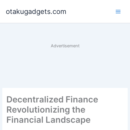
Skip
otakugadgets.com
to
content
Advertisement
Decentralized Finance
Revolutionizing the
Financial Landscape