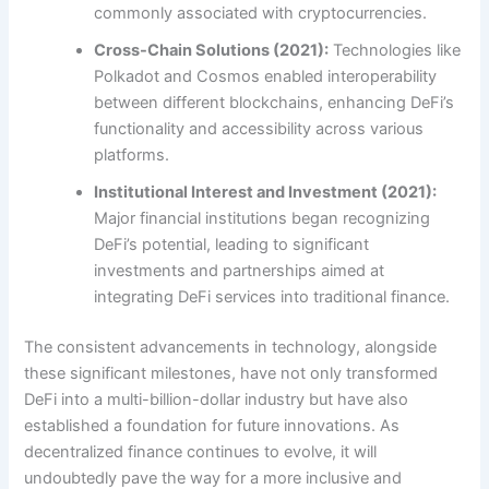
commonly associated with cryptocurrencies.
Cross-Chain Solutions (2021):
Technologies like
Polkadot and Cosmos enabled interoperability
between different blockchains, enhancing DeFi’s
functionality and accessibility across various
platforms.
Institutional Interest and Investment (2021):
Major financial institutions began recognizing
DeFi’s potential, leading to significant
investments and partnerships aimed at
integrating DeFi services into traditional finance.
The consistent advancements in technology, alongside
these significant milestones, have not only transformed
DeFi into a multi-billion-dollar industry but have also
established a foundation for future innovations. As
decentralized finance continues to evolve, it will
undoubtedly pave the way for a more inclusive and