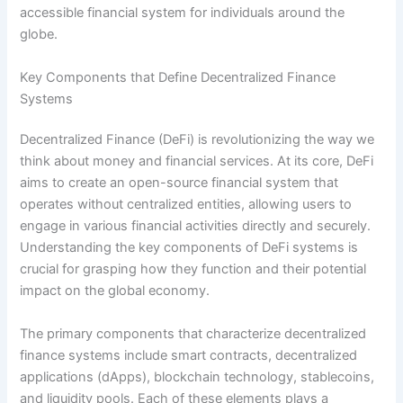
accessible financial system for individuals around the
globe.
Key Components that Define Decentralized Finance
Systems
Decentralized Finance (DeFi) is revolutionizing the way we
think about money and financial services. At its core, DeFi
aims to create an open-source financial system that
operates without centralized entities, allowing users to
engage in various financial activities directly and securely.
Understanding the key components of DeFi systems is
crucial for grasping how they function and their potential
impact on the global economy.
The primary components that characterize decentralized
finance systems include smart contracts, decentralized
applications (dApps), blockchain technology, stablecoins,
and liquidity pools. Each of these elements plays a