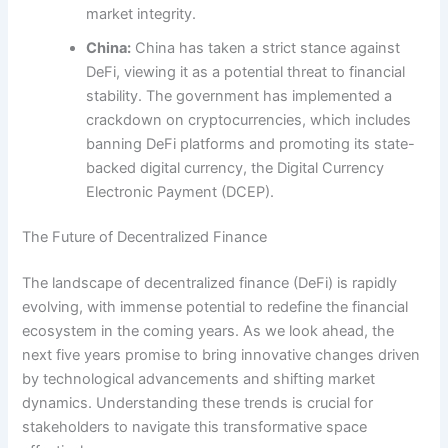
market integrity.
China:
China has taken a strict stance against
DeFi, viewing it as a potential threat to financial
stability. The government has implemented a
crackdown on cryptocurrencies, which includes
banning DeFi platforms and promoting its state-
backed digital currency, the Digital Currency
Electronic Payment (DCEP).
The Future of Decentralized Finance
The landscape of decentralized finance (DeFi) is rapidly
evolving, with immense potential to redefine the financial
ecosystem in the coming years. As we look ahead, the
next five years promise to bring innovative changes driven
by technological advancements and shifting market
dynamics. Understanding these trends is crucial for
stakeholders to navigate this transformative space