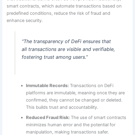
smart contracts, which automate transactions based on
predefined conditions, reduce the risk of fraud and
enhance security.
“The transparency of DeFi ensures that
all transactions are visible and verifiable,
fostering trust among users.”
Immutable Records:
Transactions on DeFi
platforms are immutable, meaning once they are
confirmed, they cannot be changed or deleted.
This builds trust and accountability.
Reduced Fraud Risk:
The use of smart contracts
minimizes human error and the potential for
manipulation, making transactions safer.