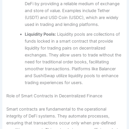
DeFi by providing a reliable medium of exchange
and store of value. Examples include Tether
(USDT) and USD Coin (USDC), which are widely
used in trading and lending platforms.
Liquidity Pools:
Liquidity pools are collections of
funds locked in a smart contract that provide
liquidity for trading pairs on decentralized
exchanges. They allow users to trade without the
need for traditional order books, facilitating
smoother transactions. Platforms like Balancer
and SushiSwap utilize liquidity pools to enhance
trading experiences for users.
Role of Smart Contracts in Decentralized Finance
Smart contracts are fundamental to the operational
integrity of DeFi systems. They automate processes,
ensuring that transactions occur only when pre-defined