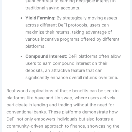
stark contrast to earning negligible interest in
traditional saving accounts.
Yield Farming:
By strategically moving assets
across different DeFi protocols, users can
maximize their returns, taking advantage of
various incentive programs offered by different
platforms.
Compound Interest:
DeFi platforms often allow
users to earn compound interest on their
deposits, an attractive feature that can
significantly enhance overall returns over time.
Real-world applications of these benefits can be seen in
platforms like Aave and Uniswap, where users actively
participate in lending and trading without the need for
conventional banks. These platforms demonstrate how
DeFi not only empowers individuals but also fosters a
community-driven approach to finance, showcasing the