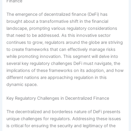
Finance
The emergence of decentralized finance (DeFi) has
brought about a transformative shift in the financial
landscape, prompting various regulatory considerations
that need to be addressed. As this innovative sector
continues to grow, regulators around the globe are striving
to create frameworks that can effectively manage risks
while promoting innovation. This segment will delve into
several key regulatory challenges DeFi must navigate, the
implications of these frameworks on its adoption, and how
different nations are approaching regulation in this
dynamic space.
Key Regulatory Challenges in Decentralized Finance
The decentralized and borderless nature of DeFi presents
unique challenges for regulators. Addressing these issues
is critical for ensuring the security and legitimacy of the