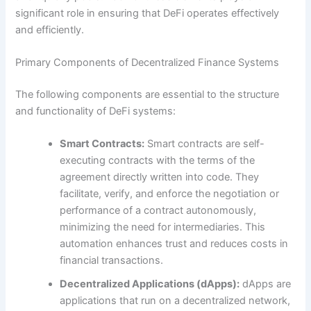
significant role in ensuring that DeFi operates effectively
and efficiently.
Primary Components of Decentralized Finance Systems
The following components are essential to the structure
and functionality of DeFi systems:
Smart Contracts:
Smart contracts are self-
executing contracts with the terms of the
agreement directly written into code. They
facilitate, verify, and enforce the negotiation or
performance of a contract autonomously,
minimizing the need for intermediaries. This
automation enhances trust and reduces costs in
financial transactions.
Decentralized Applications (dApps):
dApps are
applications that run on a decentralized network,