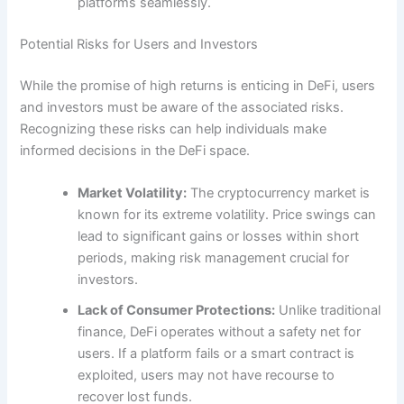
platforms seamlessly.
Potential Risks for Users and Investors
While the promise of high returns is enticing in DeFi, users
and investors must be aware of the associated risks.
Recognizing these risks can help individuals make
informed decisions in the DeFi space.
Market Volatility:
The cryptocurrency market is
known for its extreme volatility. Price swings can
lead to significant gains or losses within short
periods, making risk management crucial for
investors.
Lack of Consumer Protections:
Unlike traditional
finance, DeFi operates without a safety net for
users. If a platform fails or a smart contract is
exploited, users may not have recourse to
recover lost funds.