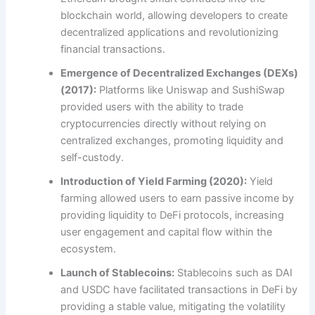
blockchain world, allowing developers to create
decentralized applications and revolutionizing
financial transactions.
Emergence of Decentralized Exchanges (DEXs)
(2017):
Platforms like Uniswap and SushiSwap
provided users with the ability to trade
cryptocurrencies directly without relying on
centralized exchanges, promoting liquidity and
self-custody.
Introduction of Yield Farming (2020):
Yield
farming allowed users to earn passive income by
providing liquidity to DeFi protocols, increasing
user engagement and capital flow within the
ecosystem.
Launch of Stablecoins:
Stablecoins such as DAI
and USDC have facilitated transactions in DeFi by
providing a stable value, mitigating the volatility