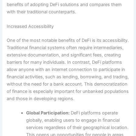
benefits of adopting DeFi solutions and compares them
with their traditional counterparts.
Increased Accessibility
One of the most notable benefits of DeFi is its accessibility.
Traditional financial systems often require intermediaries,
extensive documentation, and significant fees, creating
barriers for many individuals. In contrast, DeFi platforms
allow anyone with an internet connection to participate in
financial activities, such as lending, borrowing, and trading,
without the need for a bank account. This democratization
of finance is especially important for unbanked populations
and those in developing regions.
Global Participation:
DeFi platforms operate
globally, enabling users to engage in financial
services regardless of their geographical location.
This opens up opportunities for people in areas