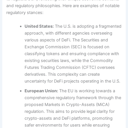
and regulatory philosophies. Here are examples of notable
regulatory stances:
United States:
The U.S. is adopting a fragmented
approach, with different agencies overseeing
various aspects of DeFi. The Securities and
Exchange Commission (SEC) is focused on
classifying tokens and ensuring compliance with
existing securities laws, while the Commodity
Futures Trading Commission (CFTC) oversees
derivatives. This complexity can create
uncertainty for DeFi projects operating in the U.S.
European Union:
The EU is working towards a
comprehensive regulatory framework through the
proposed Markets in Crypto-Assets (MiCA)
regulation. This aims to provide legal clarity for
crypto-assets and DeFi platforms, promoting
safer environments for users while ensuring