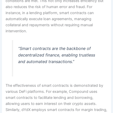
conditions are met. This not only increases efficiency but
also reduces the risk of human error and fraud. For
instance, in a lending platform, smart contracts can
automatically execute loan agreements, managing
collateral and repayments without requiring manual
intervention.
“Smart contracts are the backbone of
decentralized finance, enabling trustless
and automated transactions.”
The effectiveness of smart contracts is demonstrated by
various DeFi platforms. For example, Compound uses
smart contracts to facilitate lending and borrowing,
allowing users to earn interest on their crypto assets.
Similarly, dYdX employs smart contracts for margin trading,