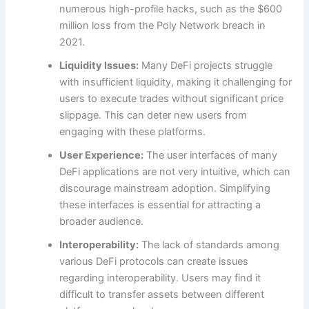
numerous high-profile hacks, such as the $600
million loss from the Poly Network breach in
2021.
Liquidity Issues:
Many DeFi projects struggle
with insufficient liquidity, making it challenging for
users to execute trades without significant price
slippage. This can deter new users from
engaging with these platforms.
User Experience:
The user interfaces of many
DeFi applications are not very intuitive, which can
discourage mainstream adoption. Simplifying
these interfaces is essential for attracting a
broader audience.
Interoperability:
The lack of standards among
various DeFi protocols can create issues
regarding interoperability. Users may find it
difficult to transfer assets between different