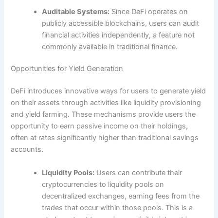
Auditable Systems:
Since DeFi operates on
publicly accessible blockchains, users can audit
financial activities independently, a feature not
commonly available in traditional finance.
Opportunities for Yield Generation
DeFi introduces innovative ways for users to generate yield
on their assets through activities like liquidity provisioning
and yield farming. These mechanisms provide users the
opportunity to earn passive income on their holdings,
often at rates significantly higher than traditional savings
accounts.
Liquidity Pools:
Users can contribute their
cryptocurrencies to liquidity pools on
decentralized exchanges, earning fees from the
trades that occur within those pools. This is a