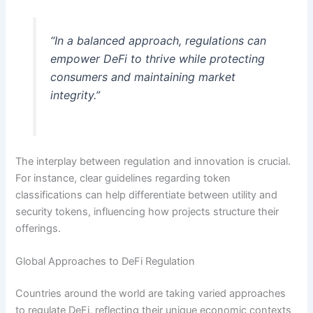
“In a balanced approach, regulations can
empower DeFi to thrive while protecting
consumers and maintaining market
integrity.”
The interplay between regulation and innovation is crucial.
For instance, clear guidelines regarding token
classifications can help differentiate between utility and
security tokens, influencing how projects structure their
offerings.
Global Approaches to DeFi Regulation
Countries around the world are taking varied approaches
to regulate DeFi, reflecting their unique economic contexts