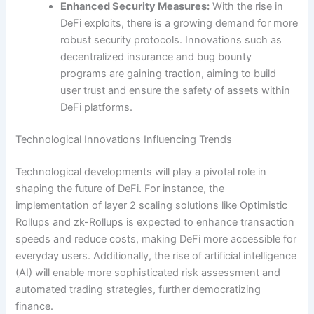
Enhanced Security Measures:
With the rise in
DeFi exploits, there is a growing demand for more
robust security protocols. Innovations such as
decentralized insurance and bug bounty
programs are gaining traction, aiming to build
user trust and ensure the safety of assets within
DeFi platforms.
Technological Innovations Influencing Trends
Technological developments will play a pivotal role in
shaping the future of DeFi. For instance, the
implementation of layer 2 scaling solutions like Optimistic
Rollups and zk-Rollups is expected to enhance transaction
speeds and reduce costs, making DeFi more accessible for
everyday users. Additionally, the rise of artificial intelligence
(AI) will enable more sophisticated risk assessment and
automated trading strategies, further democratizing
finance.