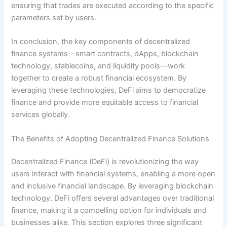
ensuring that trades are executed according to the specific
parameters set by users.
In conclusion, the key components of decentralized
finance systems—smart contracts, dApps, blockchain
technology, stablecoins, and liquidity pools—work
together to create a robust financial ecosystem. By
leveraging these technologies, DeFi aims to democratize
finance and provide more equitable access to financial
services globally.
The Benefits of Adopting Decentralized Finance Solutions
Decentralized Finance (DeFi) is revolutionizing the way
users interact with financial systems, enabling a more open
and inclusive financial landscape. By leveraging blockchain
technology, DeFi offers several advantages over traditional
finance, making it a compelling option for individuals and
businesses alike. This section explores three significant