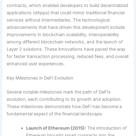
contracts, which enabled developers to build decentralized
applications (dApps) that could mimic traditional financial
services without intermediaries. The technological
advancements that have driven this development include
improvements in blockchain scalability, interoperability
among different blockchain networks, and the launch of
Layer 2 solutions. These innovations have paved the way
for faster transaction processing, reduced fees, and overall
enhanced user experiences.
Key Milestones in DeFi Evolution
Several notable milestones mark the path of DeFi’s
evolution, each contributing to its growth and adoption.
These milestones demonstrate how DeFi has become a
fundamental aspect of the financial landscape.
Launch of Ethereum (2015):
The introduction of
Ethereum brought smart contracts into the