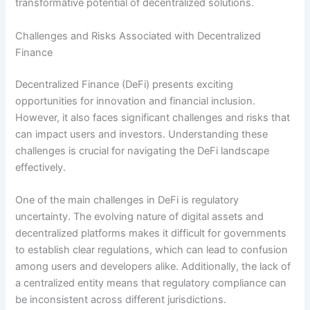
transformative potential of decentralized solutions.
Challenges and Risks Associated with Decentralized
Finance
Decentralized Finance (DeFi) presents exciting
opportunities for innovation and financial inclusion.
However, it also faces significant challenges and risks that
can impact users and investors. Understanding these
challenges is crucial for navigating the DeFi landscape
effectively.
One of the main challenges in DeFi is regulatory
uncertainty. The evolving nature of digital assets and
decentralized platforms makes it difficult for governments
to establish clear regulations, which can lead to confusion
among users and developers alike. Additionally, the lack of
a centralized entity means that regulatory compliance can
be inconsistent across different jurisdictions.