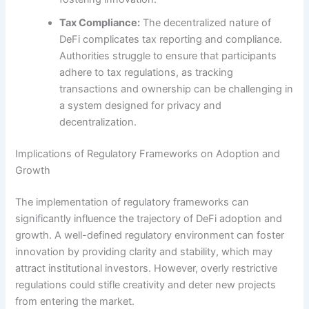
Tax Compliance:
The decentralized nature of
DeFi complicates tax reporting and compliance.
Authorities struggle to ensure that participants
adhere to tax regulations, as tracking
transactions and ownership can be challenging in
a system designed for privacy and
decentralization.
Implications of Regulatory Frameworks on Adoption and
Growth
The implementation of regulatory frameworks can
significantly influence the trajectory of DeFi adoption and
growth. A well-defined regulatory environment can foster
innovation by providing clarity and stability, which may
attract institutional investors. However, overly restrictive
regulations could stifle creativity and deter new projects
from entering the market.