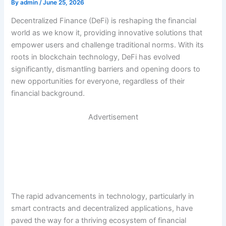
By
admin
/
June 25, 2026
Decentralized Finance (DeFi) is reshaping the financial
world as we know it, providing innovative solutions that
empower users and challenge traditional norms. With its
roots in blockchain technology, DeFi has evolved
significantly, dismantling barriers and opening doors to
new opportunities for everyone, regardless of their
financial background.
Advertisement
The rapid advancements in technology, particularly in
smart contracts and decentralized applications, have
paved the way for a thriving ecosystem of financial