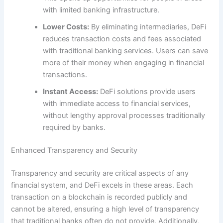
with limited banking infrastructure.
Lower Costs:
By eliminating intermediaries, DeFi
reduces transaction costs and fees associated
with traditional banking services. Users can save
more of their money when engaging in financial
transactions.
Instant Access:
DeFi solutions provide users
with immediate access to financial services,
without lengthy approval processes traditionally
required by banks.
Enhanced Transparency and Security
Transparency and security are critical aspects of any
financial system, and DeFi excels in these areas. Each
transaction on a blockchain is recorded publicly and
cannot be altered, ensuring a high level of transparency
that traditional banks often do not provide. Additionally,