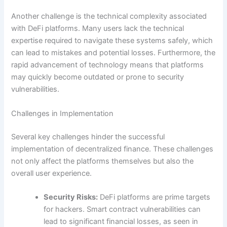
Another challenge is the technical complexity associated
with DeFi platforms. Many users lack the technical
expertise required to navigate these systems safely, which
can lead to mistakes and potential losses. Furthermore, the
rapid advancement of technology means that platforms
may quickly become outdated or prone to security
vulnerabilities.
Challenges in Implementation
Several key challenges hinder the successful
implementation of decentralized finance. These challenges
not only affect the platforms themselves but also the
overall user experience.
Security Risks:
DeFi platforms are prime targets
for hackers. Smart contract vulnerabilities can
lead to significant financial losses, as seen in