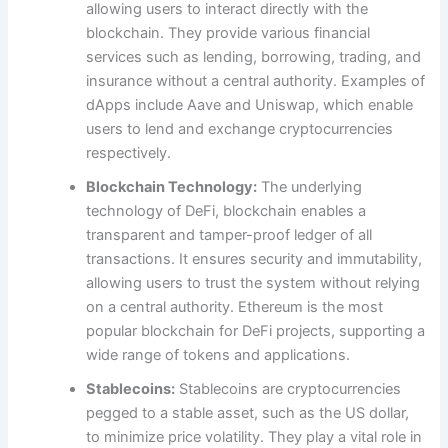
allowing users to interact directly with the
blockchain. They provide various financial
services such as lending, borrowing, trading, and
insurance without a central authority. Examples of
dApps include Aave and Uniswap, which enable
users to lend and exchange cryptocurrencies
respectively.
Blockchain Technology:
The underlying
technology of DeFi, blockchain enables a
transparent and tamper-proof ledger of all
transactions. It ensures security and immutability,
allowing users to trust the system without relying
on a central authority. Ethereum is the most
popular blockchain for DeFi projects, supporting a
wide range of tokens and applications.
Stablecoins:
Stablecoins are cryptocurrencies
pegged to a stable asset, such as the US dollar,
to minimize price volatility. They play a vital role in