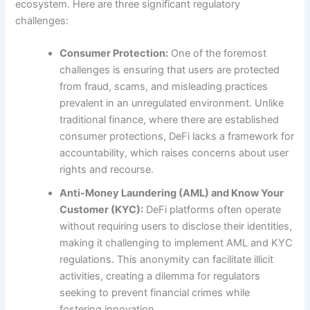
ecosystem. Here are three significant regulatory
challenges:
Consumer Protection:
One of the foremost
challenges is ensuring that users are protected
from fraud, scams, and misleading practices
prevalent in an unregulated environment. Unlike
traditional finance, where there are established
consumer protections, DeFi lacks a framework for
accountability, which raises concerns about user
rights and recourse.
Anti-Money Laundering (AML) and Know Your
Customer (KYC):
DeFi platforms often operate
without requiring users to disclose their identities,
making it challenging to implement AML and KYC
regulations. This anonymity can facilitate illicit
activities, creating a dilemma for regulators
seeking to prevent financial crimes while
fostering innovation.