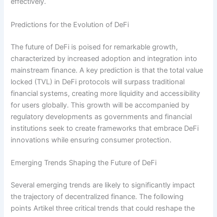
effectively.
Predictions for the Evolution of DeFi
The future of DeFi is poised for remarkable growth,
characterized by increased adoption and integration into
mainstream finance. A key prediction is that the total value
locked (TVL) in DeFi protocols will surpass traditional
financial systems, creating more liquidity and accessibility
for users globally. This growth will be accompanied by
regulatory developments as governments and financial
institutions seek to create frameworks that embrace DeFi
innovations while ensuring consumer protection.
Emerging Trends Shaping the Future of DeFi
Several emerging trends are likely to significantly impact
the trajectory of decentralized finance. The following
points Artikel three critical trends that could reshape the