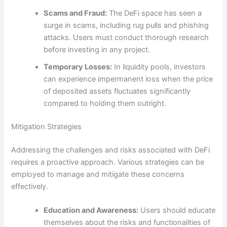
Scams and Fraud:
The DeFi space has seen a
surge in scams, including rug pulls and phishing
attacks. Users must conduct thorough research
before investing in any project.
Temporary Losses:
In liquidity pools, investors
can experience impermanent loss when the price
of deposited assets fluctuates significantly
compared to holding them outright.
Mitigation Strategies
Addressing the challenges and risks associated with DeFi
requires a proactive approach. Various strategies can be
employed to manage and mitigate these concerns
effectively.
Education and Awareness:
Users should educate
themselves about the risks and functionalities of