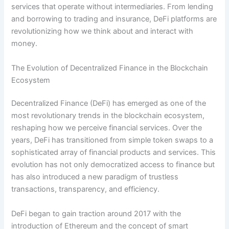
services that operate without intermediaries. From lending
and borrowing to trading and insurance, DeFi platforms are
revolutionizing how we think about and interact with
money.
The Evolution of Decentralized Finance in the Blockchain
Ecosystem
Decentralized Finance (DeFi) has emerged as one of the
most revolutionary trends in the blockchain ecosystem,
reshaping how we perceive financial services. Over the
years, DeFi has transitioned from simple token swaps to a
sophisticated array of financial products and services. This
evolution has not only democratized access to finance but
has also introduced a new paradigm of trustless
transactions, transparency, and efficiency.
DeFi began to gain traction around 2017 with the
introduction of Ethereum and the concept of smart