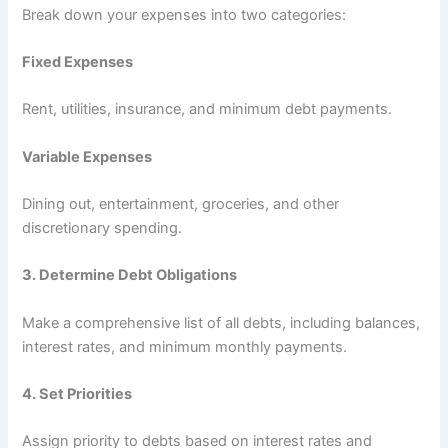
Break down your expenses into two categories:
Fixed Expenses
Rent, utilities, insurance, and minimum debt payments.
Variable Expenses
Dining out, entertainment, groceries, and other
discretionary spending.
3.
Determine Debt Obligations
Make a comprehensive list of all debts, including balances,
interest rates, and minimum monthly payments.
4.
Set Priorities
Assign priority to debts based on interest rates and