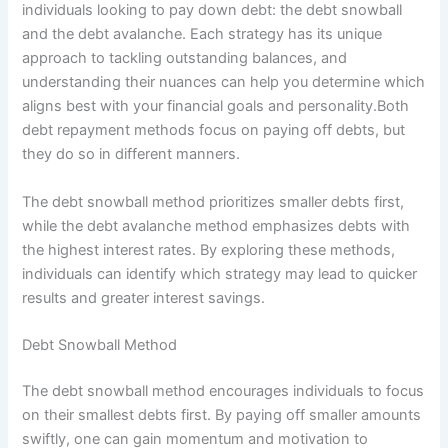
individuals looking to pay down debt: the debt snowball
and the debt avalanche. Each strategy has its unique
approach to tackling outstanding balances, and
understanding their nuances can help you determine which
aligns best with your financial goals and personality.Both
debt repayment methods focus on paying off debts, but
they do so in different manners.
The debt snowball method prioritizes smaller debts first,
while the debt avalanche method emphasizes debts with
the highest interest rates. By exploring these methods,
individuals can identify which strategy may lead to quicker
results and greater interest savings.
Debt Snowball Method
The debt snowball method encourages individuals to focus
on their smallest debts first. By paying off smaller amounts
swiftly, one can gain momentum and motivation to