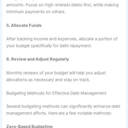
amounts. Focus on high-interest debts first, while making
minimum payments on others.
5.
Allocate Funds
After tracking income and expenses, allocate a portion of
your budget specifically for debt repayment.
6.
Review and Adjust Regularly
Monthly reviews of your budget will help you adjust
allocations as necessary and stay on track.
Budgeting Methods for Effective Debt Management
Several budgeting methods can significantly enhance debt
management efforts. Here are a few notable methods:
Zero-Based Budgeting