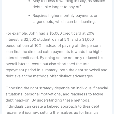
May feel less rewarding initially, as smaller
debts take longer to pay off.
Requires higher monthly payments on
larger debts, which can be daunting.
For example, John had a $5,000 credit card at 20%
interest, a $2,500 student loan at 5%, and a $1,000
personal loan at 10%. Instead of paying off the personal
loan first, he directed extra payments towards the high-
interest credit card. By doing so, he not only reduced his
overall interest costs but also shortened the total
repayment period.In summary, both the debt snowball and
debt avalanche methods offer distinct advantages.
Choosing the right strategy depends on individual financial
situations, personal motivations, and readiness to tackle
debt head-on. By understanding these methods,
individuals can create a tailored approach to their debt
repayment journey, setting themselves up for financial