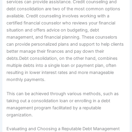
services can provide assistance. Credit counseling and
debt consolidation are two of the most common options
available. Credit counseling involves working with a
certified financial counselor who reviews your financial
situation and offers advice on budgeting, debt
management, and financial planning. These counselors
can provide personalized plans and support to help clients
better manage their finances and pay down their
debts.Debt consolidation, on the other hand, combines
multiple debts into a single loan or payment plan, often
resulting in lower interest rates and more manageable
monthly payments.
This can be achieved through various methods, such as
taking out a consolidation loan or enrolling in a debt
management program facilitated by a reputable
organization.
Evaluating and Choosing a Reputable Debt Management