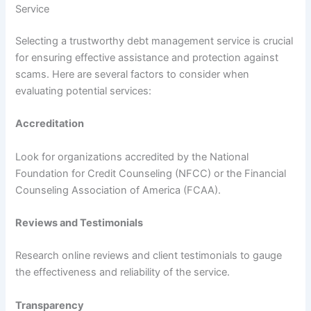
Service
Selecting a trustworthy debt management service is crucial
for ensuring effective assistance and protection against
scams. Here are several factors to consider when
evaluating potential services:
Accreditation
Look for organizations accredited by the National
Foundation for Credit Counseling (NFCC) or the Financial
Counseling Association of America (FCAA).
Reviews and Testimonials
Research online reviews and client testimonials to gauge
the effectiveness and reliability of the service.
Transparency