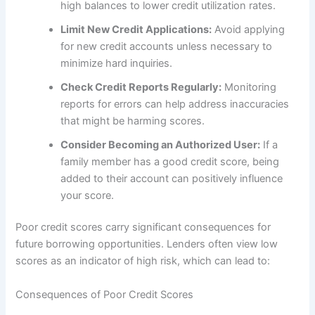
high balances to lower credit utilization rates.
Limit New Credit Applications:
Avoid applying
for new credit accounts unless necessary to
minimize hard inquiries.
Check Credit Reports Regularly:
Monitoring
reports for errors can help address inaccuracies
that might be harming scores.
Consider Becoming an Authorized User:
If a
family member has a good credit score, being
added to their account can positively influence
your score.
Poor credit scores carry significant consequences for
future borrowing opportunities. Lenders often view low
scores as an indicator of high risk, which can lead to:
Consequences of Poor Credit Scores