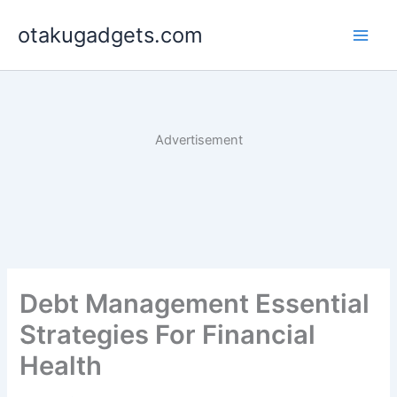
Skip
otakugadgets.com
to
content
Advertisement
Debt Management Essential
Strategies For Financial
Health