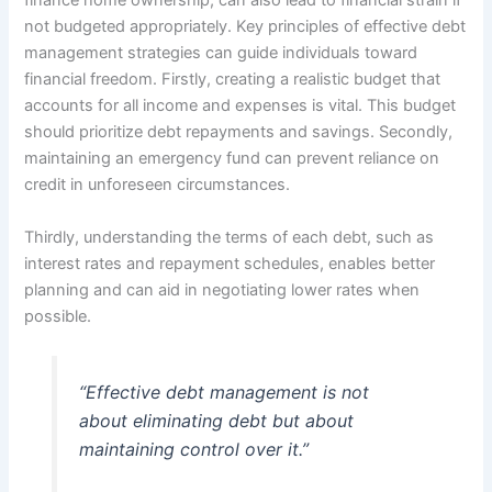
finance home ownership, can also lead to financial strain if
not budgeted appropriately. Key principles of effective debt
management strategies can guide individuals toward
financial freedom. Firstly, creating a realistic budget that
accounts for all income and expenses is vital. This budget
should prioritize debt repayments and savings. Secondly,
maintaining an emergency fund can prevent reliance on
credit in unforeseen circumstances.
Thirdly, understanding the terms of each debt, such as
interest rates and repayment schedules, enables better
planning and can aid in negotiating lower rates when
possible.
“Effective debt management is not
about eliminating debt but about
maintaining control over it.”