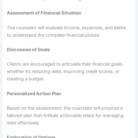
Assessment of Financial Situation
The counselor will evaluate income, expenses, and debts
to understand the complete financial picture.
Discussion of Goals
Clients are encouraged to articulate their financial goals,
whether it’s reducing debt, improving credit scores, or
creating a budget.
Personalized Action Plan
Based on the assessment, the counselor will propose a
tailored plan that Artikels actionable steps for managing
debt effectively.
Exploration of Options