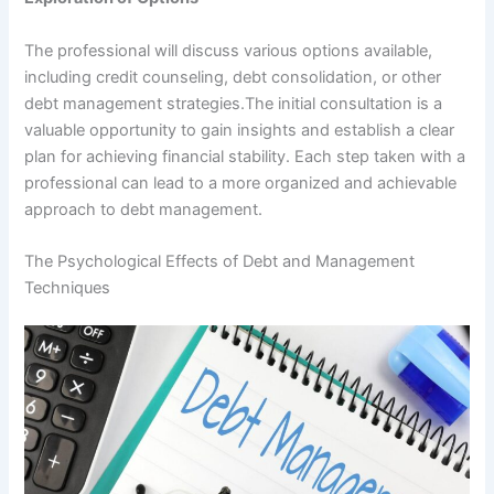
The professional will discuss various options available,
including credit counseling, debt consolidation, or other
debt management strategies.The initial consultation is a
valuable opportunity to gain insights and establish a clear
plan for achieving financial stability. Each step taken with a
professional can lead to a more organized and achievable
approach to debt management.
The Psychological Effects of Debt and Management
Techniques