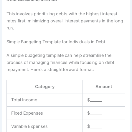
This involves prioritizing debts with the highest interest
rates first, minimizing overall interest payments in the long
run.
Simple Budgeting Template for Individuals in Debt
A simple budgeting template can help streamline the
process of managing finances while focusing on debt
repayment. Here’s a straightforward format:
Category
Amount
Total Income
$______
Fixed Expenses
$______
Variable Expenses
$______