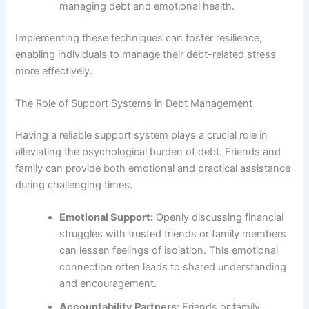
managing debt and emotional health.
Implementing these techniques can foster resilience,
enabling individuals to manage their debt-related stress
more effectively.
The Role of Support Systems in Debt Management
Having a reliable support system plays a crucial role in
alleviating the psychological burden of debt. Friends and
family can provide both emotional and practical assistance
during challenging times.
Emotional Support:
Openly discussing financial
struggles with trusted friends or family members
can lessen feelings of isolation. This emotional
connection often leads to shared understanding
and encouragement.
Accountability Partners:
Friends or family