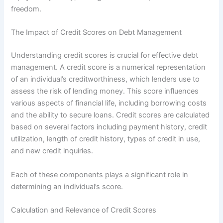
freedom.
The Impact of Credit Scores on Debt Management
Understanding credit scores is crucial for effective debt
management. A credit score is a numerical representation
of an individual’s creditworthiness, which lenders use to
assess the risk of lending money. This score influences
various aspects of financial life, including borrowing costs
and the ability to secure loans. Credit scores are calculated
based on several factors including payment history, credit
utilization, length of credit history, types of credit in use,
and new credit inquiries.
Each of these components plays a significant role in
determining an individual’s score.
Calculation and Relevance of Credit Scores