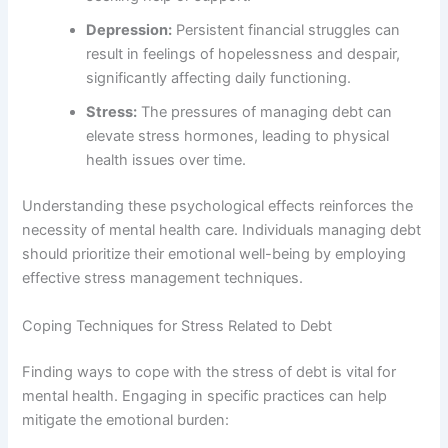
Depression:
Persistent financial struggles can
result in feelings of hopelessness and despair,
significantly affecting daily functioning.
Stress:
The pressures of managing debt can
elevate stress hormones, leading to physical
health issues over time.
Understanding these psychological effects reinforces the
necessity of mental health care. Individuals managing debt
should prioritize their emotional well-being by employing
effective stress management techniques.
Coping Techniques for Stress Related to Debt
Finding ways to cope with the stress of debt is vital for
mental health. Engaging in specific practices can help
mitigate the emotional burden: