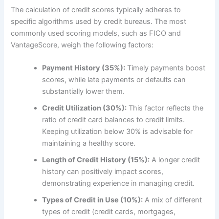
The calculation of credit scores typically adheres to
specific algorithms used by credit bureaus. The most
commonly used scoring models, such as FICO and
VantageScore, weigh the following factors:
Payment History (35%):
Timely payments boost
scores, while late payments or defaults can
substantially lower them.
Credit Utilization (30%):
This factor reflects the
ratio of credit card balances to credit limits.
Keeping utilization below 30% is advisable for
maintaining a healthy score.
Length of Credit History (15%):
A longer credit
history can positively impact scores,
demonstrating experience in managing credit.
Types of Credit in Use (10%):
A mix of different
types of credit (credit cards, mortgages,