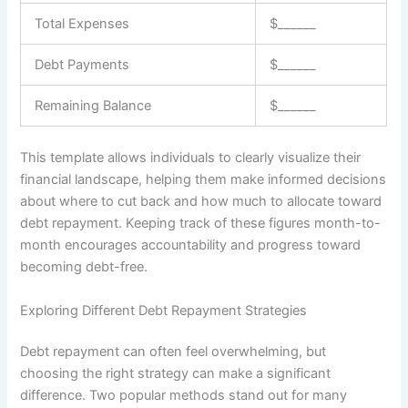
Total Expenses
$______
Debt Payments
$______
Remaining Balance
$______
This template allows individuals to clearly visualize their
financial landscape, helping them make informed decisions
about where to cut back and how much to allocate toward
debt repayment. Keeping track of these figures month-to-
month encourages accountability and progress toward
becoming debt-free.
Exploring Different Debt Repayment Strategies
Debt repayment can often feel overwhelming, but
choosing the right strategy can make a significant
difference. Two popular methods stand out for many