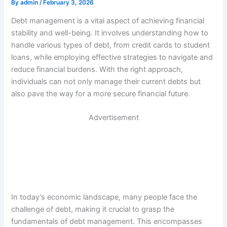
By
admin
/
February 3, 2026
Debt management is a vital aspect of achieving financial
stability and well-being. It involves understanding how to
handle various types of debt, from credit cards to student
loans, while employing effective strategies to navigate and
reduce financial burdens. With the right approach,
individuals can not only manage their current debts but
also pave the way for a more secure financial future.
Advertisement
In today’s economic landscape, many people face the
challenge of debt, making it crucial to grasp the
fundamentals of debt management. This encompasses