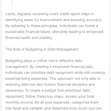
Lastly, regularly reviewing one’s credit report helps in
identifying areas for improvement and ensuring accuracy.
By adhering to these principles, individuals can foster a
sustainable financial future, ultimately leading to enhanced
financial health and stability.
The Role of Budgeting in Debt Management
Budgeting plays a critical role in effective debt
management. By creating a structured financial plan,
individuals can prioritize debt repayment while still covering
essential living expenses. This approach not only aids in
reducing debt but also fosters financial discipline and
awareness.To create a budget that prioritizes debt
repayment, follow these key steps: assess your total
monthly income, list all your expenses, categorize them
into fixed and variable, and determine how much you can