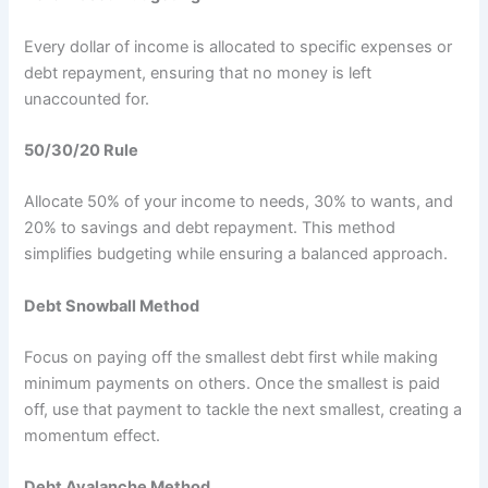
Every dollar of income is allocated to specific expenses or
debt repayment, ensuring that no money is left
unaccounted for.
50/30/20 Rule
Allocate 50% of your income to needs, 30% to wants, and
20% to savings and debt repayment. This method
simplifies budgeting while ensuring a balanced approach.
Debt Snowball Method
Focus on paying off the smallest debt first while making
minimum payments on others. Once the smallest is paid
off, use that payment to tackle the next smallest, creating a
momentum effect.
Debt Avalanche Method