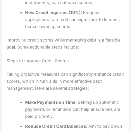
installments) can enhance scores.
New Credit Inquiries (10%):
Frequent
applications for credit can signal risk to lenders,
hence lowering scores.
Improving credit scores while managing debt is a feasible
goal. Some actionable steps include:
Steps to Improve Credit Scores
Taking proactive measures can significantly enhance credit
scores, which in turn aids in more effective debt
management. Here are several strategies:
Make Payments on Time:
Setting up automatic
payments or reminders can help ensure bills are
paid promptly.
Reduce Credit Card Balances:
Aim to pay down