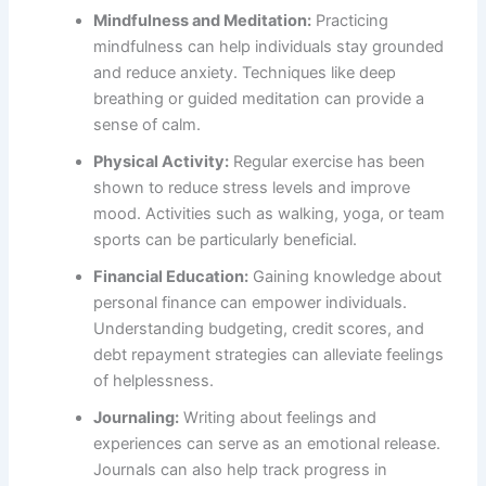
Mindfulness and Meditation:
Practicing
mindfulness can help individuals stay grounded
and reduce anxiety. Techniques like deep
breathing or guided meditation can provide a
sense of calm.
Physical Activity:
Regular exercise has been
shown to reduce stress levels and improve
mood. Activities such as walking, yoga, or team
sports can be particularly beneficial.
Financial Education:
Gaining knowledge about
personal finance can empower individuals.
Understanding budgeting, credit scores, and
debt repayment strategies can alleviate feelings
of helplessness.
Journaling:
Writing about feelings and
experiences can serve as an emotional release.
Journals can also help track progress in