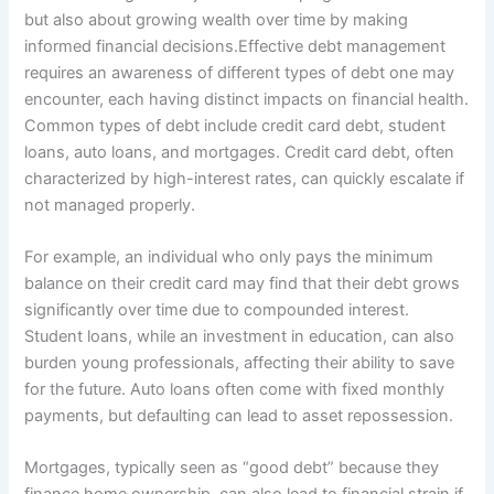
but also about growing wealth over time by making
informed financial decisions.Effective debt management
requires an awareness of different types of debt one may
encounter, each having distinct impacts on financial health.
Common types of debt include credit card debt, student
loans, auto loans, and mortgages. Credit card debt, often
characterized by high-interest rates, can quickly escalate if
not managed properly.
For example, an individual who only pays the minimum
balance on their credit card may find that their debt grows
significantly over time due to compounded interest.
Student loans, while an investment in education, can also
burden young professionals, affecting their ability to save
for the future. Auto loans often come with fixed monthly
payments, but defaulting can lead to asset repossession.
Mortgages, typically seen as “good debt” because they