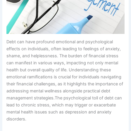
Debt can have profound emotional and psychological
effects on individuals, often leading to feelings of anxiety,
shame, and helplessness. The burden of financial stress
can manifest in various ways, impacting not only mental
health but overall quality of life. Understanding these
emotional ramifications is crucial for individuals navigating
their financial challenges, as it highlights the importance of
addressing mental wellness alongside practical debt
management strategies.The psychological toll of debt can
lead to chronic stress, which may trigger or exacerbate
mental health issues such as depression and anxiety
disorders.