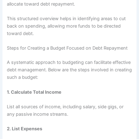
allocate toward debt repayment.
This structured overview helps in identifying areas to cut
back on spending, allowing more funds to be directed
toward debt.
Steps for Creating a Budget Focused on Debt Repayment
A systematic approach to budgeting can facilitate effective
debt management. Below are the steps involved in creating
such a budget:
1.
Calculate Total Income
List all sources of income, including salary, side gigs, or
any passive income streams.
2.
List Expenses