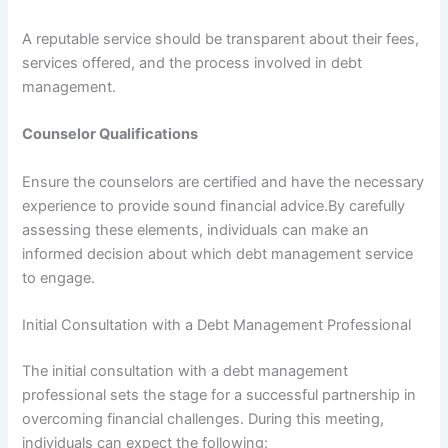
A reputable service should be transparent about their fees,
services offered, and the process involved in debt
management.
Counselor Qualifications
Ensure the counselors are certified and have the necessary
experience to provide sound financial advice.By carefully
assessing these elements, individuals can make an
informed decision about which debt management service
to engage.
Initial Consultation with a Debt Management Professional
The initial consultation with a debt management
professional sets the stage for a successful partnership in
overcoming financial challenges. During this meeting,
individuals can expect the following: