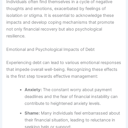
Individuals often find themselves in a cycle of negative
thoughts and emotions, exacerbated by feelings of
isolation or stigma. It is essential to acknowledge these
impacts and develop coping mechanisms that promote
not only financial recovery but also psychological
resilience.
Emotional and Psychological Impacts of Debt
Experiencing debt can lead to various emotional responses
that impede overall well-being. Recognizing these effects
is the first step towards effective management:
Anxiety:
The constant worry about payment
deadlines and the fear of financial instability can
contribute to heightened anxiety levels.
Shame:
Many individuals feel embarrassed about
their financial situation, leading to reluctance in
seeking help or support.