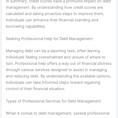
In summary, credit scores have a profound impact on debt
management. By understanding how credit scores are
calculated and taking proactive steps to improve them,
individuals can enhance their financial standing and
borrowing capabilities.
Seeking Professional Help for Debt Management
Managing debt can be a daunting task, often leaving
individuals feeling overwhelmed and unsure of where to
turn. Professional help offers a way out of financial distress
through various services designed to assist in managing
and reducing debt. By understanding the available options,
individuals can take informed steps toward regaining
control of their financial situation.
Types of Professional Services for Debt Management
When it comes to debt management, several professional