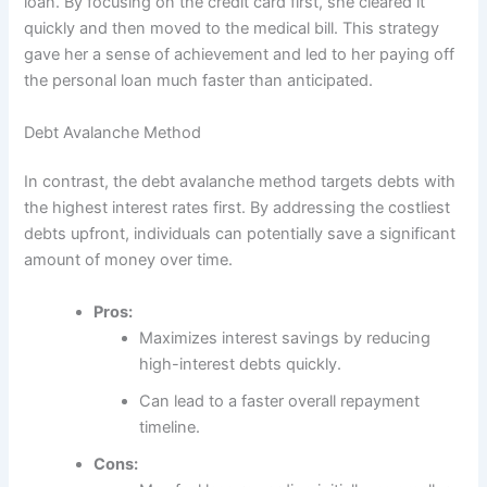
loan. By focusing on the credit card first, she cleared it
quickly and then moved to the medical bill. This strategy
gave her a sense of achievement and led to her paying off
the personal loan much faster than anticipated.
Debt Avalanche Method
In contrast, the debt avalanche method targets debts with
the highest interest rates first. By addressing the costliest
debts upfront, individuals can potentially save a significant
amount of money over time.
Pros:
Maximizes interest savings by reducing
high-interest debts quickly.
Can lead to a faster overall repayment
timeline.
Cons: