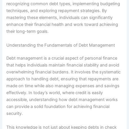
recognizing common debt types, implementing budgeting
techniques, and exploring repayment strategies. By
mastering these elements, individuals can significantly
enhance their financial health and work toward achieving
their long-term goals.
Understanding the Fundamentals of Debt Management
Debt management is a crucial aspect of personal finance
that helps individuals maintain financial stability and avoid
overwhelming financial burdens. It involves the systematic
approach to handling debt, ensuring that repayments are
made on time while also managing expenses and savings
effectively. In today’s world, where credit is easily
accessible, understanding how debt management works
can provide a solid foundation for achieving financial
security.
This knowledge is not just about keeping debts in check