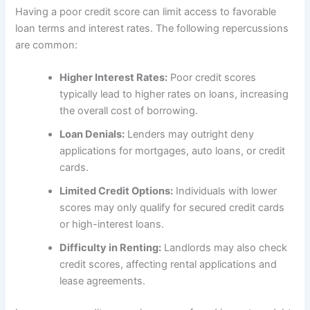
Having a poor credit score can limit access to favorable
loan terms and interest rates. The following repercussions
are common:
Higher Interest Rates:
Poor credit scores
typically lead to higher rates on loans, increasing
the overall cost of borrowing.
Loan Denials:
Lenders may outright deny
applications for mortgages, auto loans, or credit
cards.
Limited Credit Options:
Individuals with lower
scores may only qualify for secured credit cards
or high-interest loans.
Difficulty in Renting:
Landlords may also check
credit scores, affecting rental applications and
lease agreements.