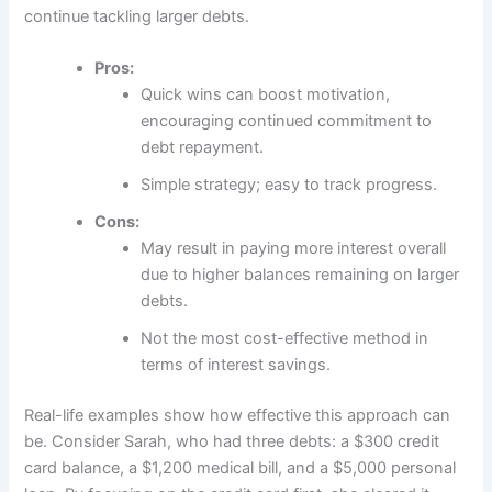
continue tackling larger debts.
Pros:
Quick wins can boost motivation,
encouraging continued commitment to
debt repayment.
Simple strategy; easy to track progress.
Cons:
May result in paying more interest overall
due to higher balances remaining on larger
debts.
Not the most cost-effective method in
terms of interest savings.
Real-life examples show how effective this approach can
be. Consider Sarah, who had three debts: a $300 credit
card balance, a $1,200 medical bill, and a $5,000 personal