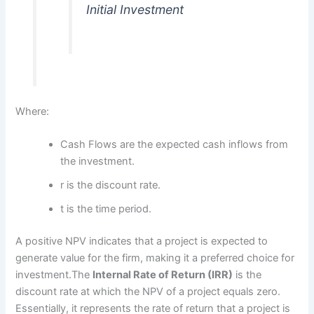
Initial Investment
Where:
Cash Flows are the expected cash inflows from
the investment.
r is the discount rate.
t is the time period.
A positive NPV indicates that a project is expected to
generate value for the firm, making it a preferred choice for
investment.The
Internal Rate of Return (IRR)
is the
discount rate at which the NPV of a project equals zero.
Essentially, it represents the rate of return that a project is