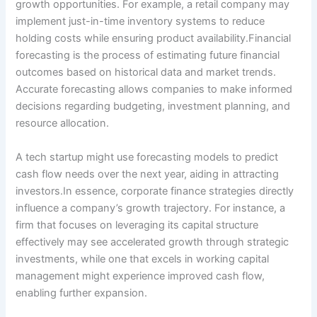
growth opportunities. For example, a retail company may
implement just-in-time inventory systems to reduce
holding costs while ensuring product availability.Financial
forecasting is the process of estimating future financial
outcomes based on historical data and market trends.
Accurate forecasting allows companies to make informed
decisions regarding budgeting, investment planning, and
resource allocation.
A tech startup might use forecasting models to predict
cash flow needs over the next year, aiding in attracting
investors.In essence, corporate finance strategies directly
influence a company’s growth trajectory. For instance, a
firm that focuses on leveraging its capital structure
effectively may see accelerated growth through strategic
investments, while one that excels in working capital
management might experience improved cash flow,
enabling further expansion.