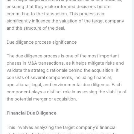
ensuring that they make informed decisions before
committing to the transaction. This process can
significantly influence the valuation of the target company
and the structure of the deal.
Due diligence process significance
The due diligence process is one of the most important
phases in M&A transactions, as it helps mitigate risks and
validate the strategic rationale behind the acquisition. It
consists of several components, including financial,
operational, legal, and environmental due diligence. Each
component plays a distinct role in assessing the viability of
the potential merger or acquisition.
Financial Due Diligence
This involves analyzing the target company’s financial