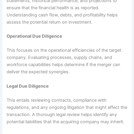
statements, historical performance, and projections to
ensure that the financial health is as reported.
Understanding cash flow, debts, and profitability helps
assess the potential return on investment.
Operational Due Diligence
This focuses on the operational efficiencies of the target
company. Evaluating processes, supply chains, and
workforce capabilities helps determine if the merger can
deliver the expected synergies.
Legal Due Diligence
This entails reviewing contracts, compliance with
regulations, and any ongoing litigation that might affect the
transaction. A thorough legal review helps identify any
potential liabilities that the acquiring company may inherit.