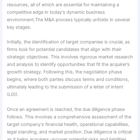
resources, all of which are essential for maintaining a
competitive edge in today’s dynamic business
environment.The M&A process typically unfolds in several
key stages.
Initially, the identification of target companies is crucial, as
firms look for potential candidates that align with their
strategic objectives. This involves rigorous market research
and analysis to identify opportunities that fit the acquirer’s
growth strategy. Following this, the negotiation phase
begins, where both parties discuss terms and conditions,
ultimately leading to the submission of a letter of intent
(LOI).
Once an agreement is reached, the due diligence phase
follows. This involves a comprehensive assessment of the
target company’s financial health, operational capabilities,
legal standing, and market position. Due diligence is critical
as it helps acquirers uncover potential risks and liabilities,