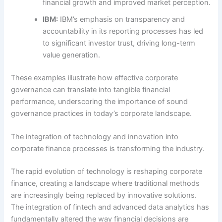
financial growth and improved market perception.
IBM:
IBM’s emphasis on transparency and
accountability in its reporting processes has led
to significant investor trust, driving long-term
value generation.
These examples illustrate how effective corporate
governance can translate into tangible financial
performance, underscoring the importance of sound
governance practices in today’s corporate landscape.
The integration of technology and innovation into
corporate finance processes is transforming the industry.
The rapid evolution of technology is reshaping corporate
finance, creating a landscape where traditional methods
are increasingly being replaced by innovative solutions.
The integration of fintech and advanced data analytics has
fundamentally altered the way financial decisions are