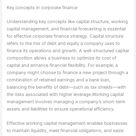
Key concepts in corporate finance
Understanding key concepts like capital structure, working
capital management, and financial forecasting is essential
for effective corporate finance strategy. Capital structure
refers to the mix of debt and equity a company uses to
finance its operations and growth. A well-structured capital
composition allows a business to optimize its cost of
capital and enhance financial flexibility. For example, a
company might choose to finance a new project through a
combination of retained earnings and a bank loan,
balancing the benefits of debt—such as tax shields—with
the risks associated with higher leverage.Working capital
management involves managing a company’s short-term
assets and liabilities to ensure operational efficiency.
Effective working capital management enables businesses
to maintain liquidity, meet financial obligations, and seize