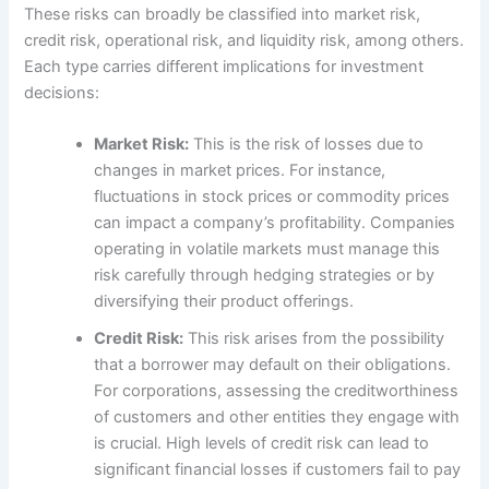
These risks can broadly be classified into market risk,
credit risk, operational risk, and liquidity risk, among others.
Each type carries different implications for investment
decisions:
Market Risk:
This is the risk of losses due to
changes in market prices. For instance,
fluctuations in stock prices or commodity prices
can impact a company’s profitability. Companies
operating in volatile markets must manage this
risk carefully through hedging strategies or by
diversifying their product offerings.
Credit Risk:
This risk arises from the possibility
that a borrower may default on their obligations.
For corporations, assessing the creditworthiness
of customers and other entities they engage with
is crucial. High levels of credit risk can lead to
significant financial losses if customers fail to pay