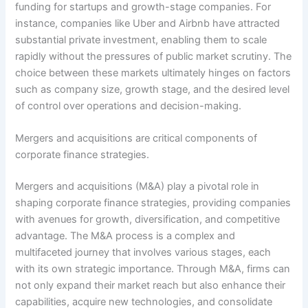
funding for startups and growth-stage companies. For
instance, companies like Uber and Airbnb have attracted
substantial private investment, enabling them to scale
rapidly without the pressures of public market scrutiny. The
choice between these markets ultimately hinges on factors
such as company size, growth stage, and the desired level
of control over operations and decision-making.
Mergers and acquisitions are critical components of
corporate finance strategies.
Mergers and acquisitions (M&A) play a pivotal role in
shaping corporate finance strategies, providing companies
with avenues for growth, diversification, and competitive
advantage. The M&A process is a complex and
multifaceted journey that involves various stages, each
with its own strategic importance. Through M&A, firms can
not only expand their market reach but also enhance their
capabilities, acquire new technologies, and consolidate