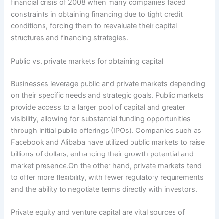
financial crisis of 2008 when many companies faced
constraints in obtaining financing due to tight credit
conditions, forcing them to reevaluate their capital
structures and financing strategies.
Public vs. private markets for obtaining capital
Businesses leverage public and private markets depending
on their specific needs and strategic goals. Public markets
provide access to a larger pool of capital and greater
visibility, allowing for substantial funding opportunities
through initial public offerings (IPOs). Companies such as
Facebook and Alibaba have utilized public markets to raise
billions of dollars, enhancing their growth potential and
market presence.On the other hand, private markets tend
to offer more flexibility, with fewer regulatory requirements
and the ability to negotiate terms directly with investors.
Private equity and venture capital are vital sources of