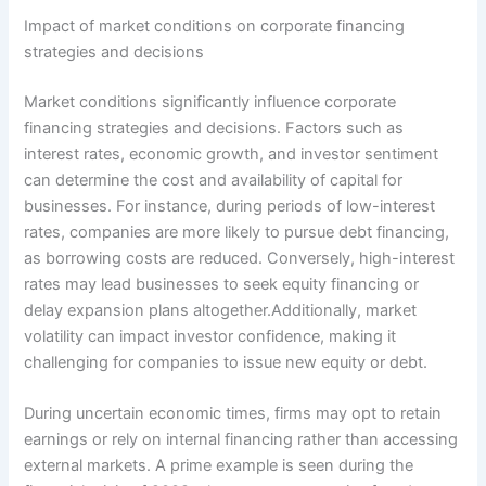
Impact of market conditions on corporate financing
strategies and decisions
Market conditions significantly influence corporate
financing strategies and decisions. Factors such as
interest rates, economic growth, and investor sentiment
can determine the cost and availability of capital for
businesses. For instance, during periods of low-interest
rates, companies are more likely to pursue debt financing,
as borrowing costs are reduced. Conversely, high-interest
rates may lead businesses to seek equity financing or
delay expansion plans altogether.Additionally, market
volatility can impact investor confidence, making it
challenging for companies to issue new equity or debt.
During uncertain economic times, firms may opt to retain
earnings or rely on internal financing rather than accessing
external markets. A prime example is seen during the