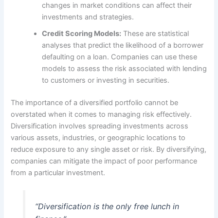
changes in market conditions can affect their
investments and strategies.
Credit Scoring Models:
These are statistical
analyses that predict the likelihood of a borrower
defaulting on a loan. Companies can use these
models to assess the risk associated with lending
to customers or investing in securities.
The importance of a diversified portfolio cannot be
overstated when it comes to managing risk effectively.
Diversification involves spreading investments across
various assets, industries, or geographic locations to
reduce exposure to any single asset or risk. By diversifying,
companies can mitigate the impact of poor performance
from a particular investment.
“Diversification is the only free lunch in