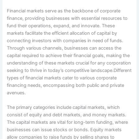
Financial markets serve as the backbone of corporate
finance, providing businesses with essential resources to
fund their operations, expand, and innovate. These
markets facilitate the efficient allocation of capital by
connecting investors with companies in need of funds.
Through various channels, businesses can access the
capital required to achieve their financial goals, making the
understanding of these markets crucial for any corporation
seeking to thrive in today’s competitive landscape.Different
types of financial markets cater to various corporate
financing needs, encompassing both public and private
avenues.
The primary categories include capital markets, which
consist of equity and debt markets, and money markets.
The capital markets are vital for long-term funding, where
businesses can issue stocks or bonds. Equity markets
allow companies to raise funds by selling shares to