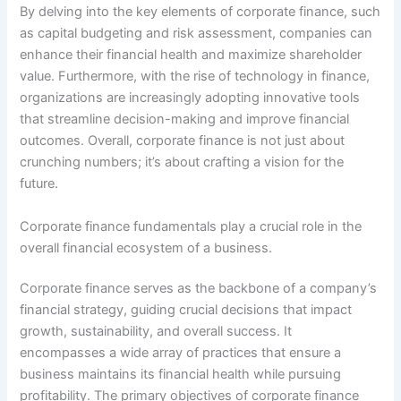
By delving into the key elements of corporate finance, such
as capital budgeting and risk assessment, companies can
enhance their financial health and maximize shareholder
value. Furthermore, with the rise of technology in finance,
organizations are increasingly adopting innovative tools
that streamline decision-making and improve financial
outcomes. Overall, corporate finance is not just about
crunching numbers; it’s about crafting a vision for the
future.
Corporate finance fundamentals play a crucial role in the
overall financial ecosystem of a business.
Corporate finance serves as the backbone of a company’s
financial strategy, guiding crucial decisions that impact
growth, sustainability, and overall success. It
encompasses a wide array of practices that ensure a
business maintains its financial health while pursuing
profitability. The primary objectives of corporate finance