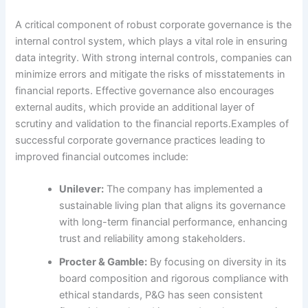
A critical component of robust corporate governance is the
internal control system, which plays a vital role in ensuring
data integrity. With strong internal controls, companies can
minimize errors and mitigate the risks of misstatements in
financial reports. Effective governance also encourages
external audits, which provide an additional layer of
scrutiny and validation to the financial reports.Examples of
successful corporate governance practices leading to
improved financial outcomes include:
Unilever:
The company has implemented a
sustainable living plan that aligns its governance
with long-term financial performance, enhancing
trust and reliability among stakeholders.
Procter & Gamble:
By focusing on diversity in its
board composition and rigorous compliance with
ethical standards, P&G has seen consistent