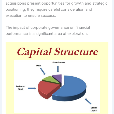
acquisitions present opportunities for growth and strategic
positioning, they require careful consideration and
execution to ensure success.
The impact of corporate governance on financial
performance is a significant area of exploration.