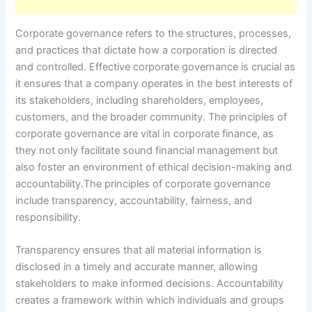
Corporate governance refers to the structures, processes,
and practices that dictate how a corporation is directed
and controlled. Effective corporate governance is crucial as
it ensures that a company operates in the best interests of
its stakeholders, including shareholders, employees,
customers, and the broader community. The principles of
corporate governance are vital in corporate finance, as
they not only facilitate sound financial management but
also foster an environment of ethical decision-making and
accountability.The principles of corporate governance
include transparency, accountability, fairness, and
responsibility.
Transparency ensures that all material information is
disclosed in a timely and accurate manner, allowing
stakeholders to make informed decisions. Accountability
creates a framework within which individuals and groups