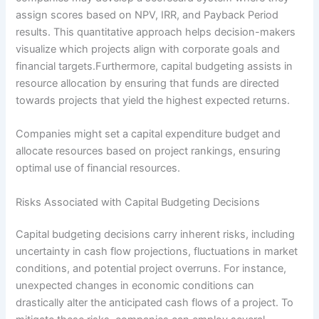
assign scores based on NPV, IRR, and Payback Period
results. This quantitative approach helps decision-makers
visualize which projects align with corporate goals and
financial targets.Furthermore, capital budgeting assists in
resource allocation by ensuring that funds are directed
towards projects that yield the highest expected returns.
Companies might set a capital expenditure budget and
allocate resources based on project rankings, ensuring
optimal use of financial resources.
Risks Associated with Capital Budgeting Decisions
Capital budgeting decisions carry inherent risks, including
uncertainty in cash flow projections, fluctuations in market
conditions, and potential project overruns. For instance,
unexpected changes in economic conditions can
drastically alter the anticipated cash flows of a project. To