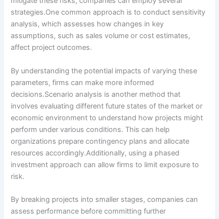
mitigate these risks, companies can employ several
strategies.One common approach is to conduct sensitivity
analysis, which assesses how changes in key
assumptions, such as sales volume or cost estimates,
affect project outcomes.
By understanding the potential impacts of varying these
parameters, firms can make more informed
decisions.Scenario analysis is another method that
involves evaluating different future states of the market or
economic environment to understand how projects might
perform under various conditions. This can help
organizations prepare contingency plans and allocate
resources accordingly.Additionally, using a phased
investment approach can allow firms to limit exposure to
risk.
By breaking projects into smaller stages, companies can
assess performance before committing further