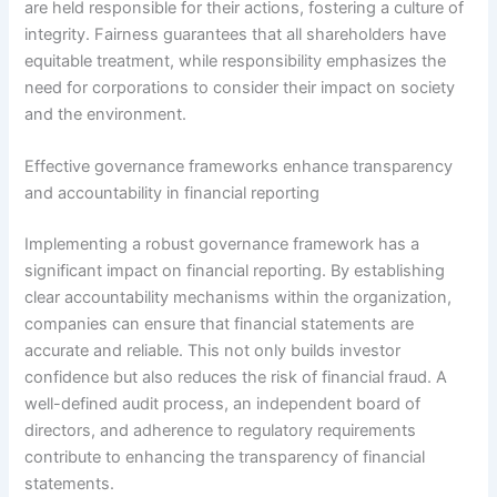
are held responsible for their actions, fostering a culture of
integrity. Fairness guarantees that all shareholders have
equitable treatment, while responsibility emphasizes the
need for corporations to consider their impact on society
and the environment.
Effective governance frameworks enhance transparency
and accountability in financial reporting
Implementing a robust governance framework has a
significant impact on financial reporting. By establishing
clear accountability mechanisms within the organization,
companies can ensure that financial statements are
accurate and reliable. This not only builds investor
confidence but also reduces the risk of financial fraud. A
well-defined audit process, an independent board of
directors, and adherence to regulatory requirements
contribute to enhancing the transparency of financial
statements.