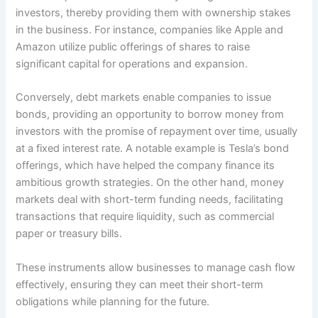
investors, thereby providing them with ownership stakes
in the business. For instance, companies like Apple and
Amazon utilize public offerings of shares to raise
significant capital for operations and expansion.
Conversely, debt markets enable companies to issue
bonds, providing an opportunity to borrow money from
investors with the promise of repayment over time, usually
at a fixed interest rate. A notable example is Tesla’s bond
offerings, which have helped the company finance its
ambitious growth strategies. On the other hand, money
markets deal with short-term funding needs, facilitating
transactions that require liquidity, such as commercial
paper or treasury bills.
These instruments allow businesses to manage cash flow
effectively, ensuring they can meet their short-term
obligations while planning for the future.