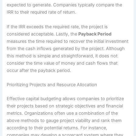
expected to generate. Companies typically compare the
IRR to their required rate of return.
If the IRR exceeds the required rate, the project is
considered acceptable. Lastly, the
Payback Period
measures the time required to recover the initial investment
from the cash inflows generated by the project. Although
this method is simple and straightforward, it does not
consider the time value of money and cash flows that
occur after the payback period.
Prioritizing Projects and Resource Allocation
Effective capital budgeting allows companies to prioritize
their projects based on strategic objectives and financial
metrics. Organizations often use a combination of the
above methods to gauge project viability and rank them
according to their potential returns. For instance,
companies may develop a scorecard system where they