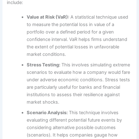
include:
Value at Risk (VaR):
A statistical technique used
to measure the potential loss in value of a
portfolio over a defined period for a given
confidence interval. VaR helps firms understand
the extent of potential losses in unfavorable
market conditions.
Stress Testing:
This involves simulating extreme
scenarios to evaluate how a company would fare
under adverse economic conditions. Stress tests
are particularly useful for banks and financial
institutions to assess their resilience against
market shocks.
Scenario Analysis:
This technique involves
evaluating different potential future events by
considering alternative possible outcomes
(scenarios). It helps companies gauge how