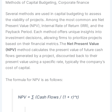
Methods of Capital Budgeting, Corporate finance
Several methods are used in capital budgeting to assess
the viability of projects. Among the most common are Net
Present Value (NPV), Internal Rate of Return (IRR), and the
Payback Period. Each method offers unique insights into
investment decisions, allowing firms to prioritize projects
based on their financial metrics.The
Net Present Value
(NPV)
method calculates the present value of future cash
flows generated by a project, discounted back to their
present value using a specific rate, typically the company’s
cost of capital.
The formula for NPV is as follows:
NPV = ∑ (Cash Flows / (1 + r)^t)