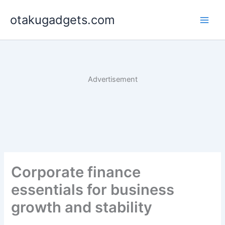
Skip
otakugadgets.com
to
content
Advertisement
Corporate finance
essentials for business
growth and stability