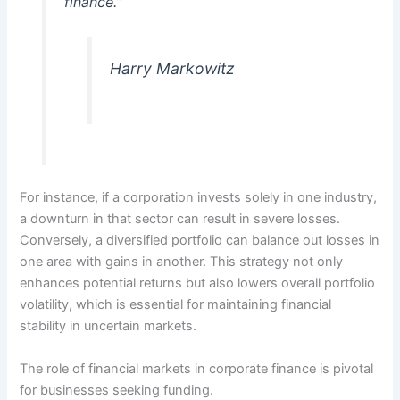
finance.”
Harry Markowitz
For instance, if a corporation invests solely in one industry,
a downturn in that sector can result in severe losses.
Conversely, a diversified portfolio can balance out losses in
one area with gains in another. This strategy not only
enhances potential returns but also lowers overall portfolio
volatility, which is essential for maintaining financial
stability in uncertain markets.
The role of financial markets in corporate finance is pivotal
for businesses seeking funding.