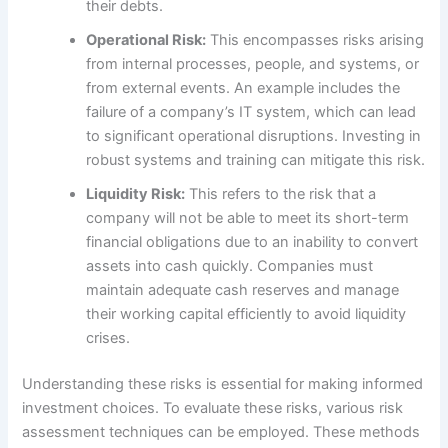
their debts.
Operational Risk:
This encompasses risks arising
from internal processes, people, and systems, or
from external events. An example includes the
failure of a company’s IT system, which can lead
to significant operational disruptions. Investing in
robust systems and training can mitigate this risk.
Liquidity Risk:
This refers to the risk that a
company will not be able to meet its short-term
financial obligations due to an inability to convert
assets into cash quickly. Companies must
maintain adequate cash reserves and manage
their working capital efficiently to avoid liquidity
crises.
Understanding these risks is essential for making informed
investment choices. To evaluate these risks, various risk
assessment techniques can be employed. These methods