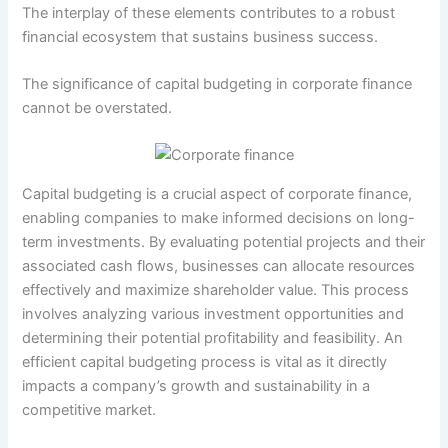
The interplay of these elements contributes to a robust
financial ecosystem that sustains business success.
The significance of capital budgeting in corporate finance
cannot be overstated.
Capital budgeting is a crucial aspect of corporate finance,
enabling companies to make informed decisions on long-
term investments. By evaluating potential projects and their
associated cash flows, businesses can allocate resources
effectively and maximize shareholder value. This process
involves analyzing various investment opportunities and
determining their potential profitability and feasibility. An
efficient capital budgeting process is vital as it directly
impacts a company’s growth and sustainability in a
competitive market.