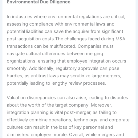
Environmental Due Diligence
In industries where environmental regulations are critical,
assessing compliance with environmental laws and
potential liabilities can save the acquirer from significant
post-acquisition costs.The challenges faced during M&A
transactions can be multifaceted. Companies must
navigate cultural differences between merging
organizations, ensuring that employee integration occurs
smoothly. Additionally, regulatory approvals can pose
hurdles, as antitrust laws may scrutinize large mergers,
potentially leading to lengthy review processes.
Valuation discrepancies can also arise, leading to disputes
about the worth of the target company. Moreover,
integration planning is vital post-merger, as failing to
effectively combine operations, technology, and corporate
cultures can result in the loss of key personnel and
diminished employee morale. Overall, while mergers and