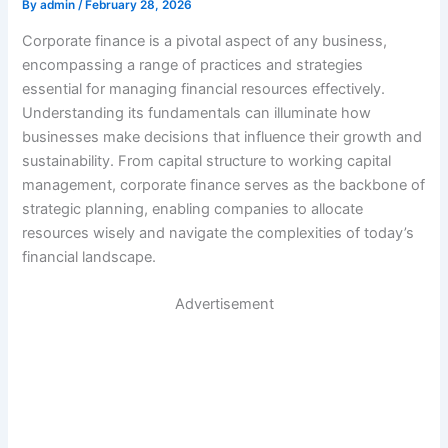
By
admin
/
February 28, 2026
Corporate finance is a pivotal aspect of any business,
encompassing a range of practices and strategies
essential for managing financial resources effectively.
Understanding its fundamentals can illuminate how
businesses make decisions that influence their growth and
sustainability. From capital structure to working capital
management, corporate finance serves as the backbone of
strategic planning, enabling companies to allocate
resources wisely and navigate the complexities of today’s
financial landscape.
Advertisement