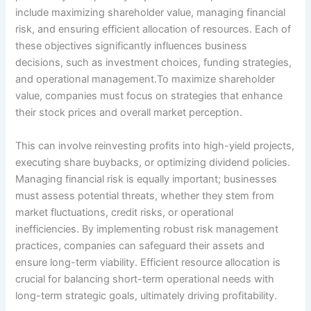
include maximizing shareholder value, managing financial
risk, and ensuring efficient allocation of resources. Each of
these objectives significantly influences business
decisions, such as investment choices, funding strategies,
and operational management.To maximize shareholder
value, companies must focus on strategies that enhance
their stock prices and overall market perception.
This can involve reinvesting profits into high-yield projects,
executing share buybacks, or optimizing dividend policies.
Managing financial risk is equally important; businesses
must assess potential threats, whether they stem from
market fluctuations, credit risks, or operational
inefficiencies. By implementing robust risk management
practices, companies can safeguard their assets and
ensure long-term viability. Efficient resource allocation is
crucial for balancing short-term operational needs with
long-term strategic goals, ultimately driving profitability.