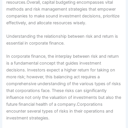
resources.Overall, capital budgeting encompasses vital
methods and risk management strategies that empower
companies to make sound investment decisions, prioritize
effectively, and allocate resources wisely.
Understanding the relationship between risk and return is
essential in corporate finance.
In corporate finance, the interplay between risk and return
is a fundamental concept that guides investment
decisions. Investors expect a higher return for taking on
more risk; however, this balancing act requires a
comprehensive understanding of the various types of risks
that corporations face. These risks can significantly
influence not only the valuation of investments but also the
future financial health of a company.Corporations
encounter several types of risks in their operations and
investment strategies.