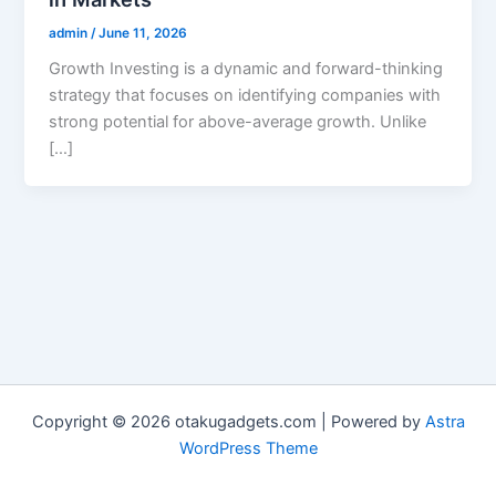
admin
/
June 11, 2026
Growth Investing is a dynamic and forward-thinking
strategy that focuses on identifying companies with
strong potential for above-average growth. Unlike
[…]
Copyright © 2026 otakugadgets.com | Powered by
Astra
WordPress Theme