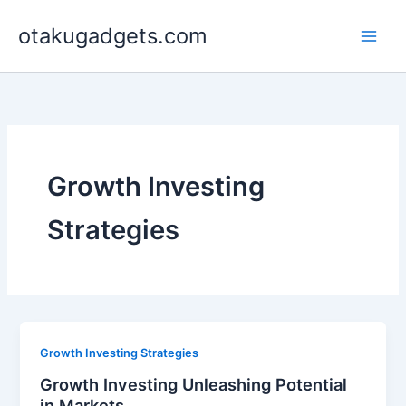
Skip
otakugadgets.com
to
content
Growth Investing
Strategies
Growth Investing Strategies
Growth Investing Unleashing Potential
in Markets