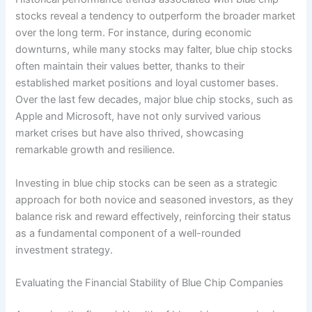
stocks reveal a tendency to outperform the broader market
over the long term. For instance, during economic
downturns, while many stocks may falter, blue chip stocks
often maintain their values better, thanks to their
established market positions and loyal customer bases.
Over the last few decades, major blue chip stocks, such as
Apple and Microsoft, have not only survived various
market crises but have also thrived, showcasing
remarkable growth and resilience.
Investing in blue chip stocks can be seen as a strategic
approach for both novice and seasoned investors, as they
balance risk and reward effectively, reinforcing their status
as a fundamental component of a well-rounded
investment strategy.
Evaluating the Financial Stability of Blue Chip Companies