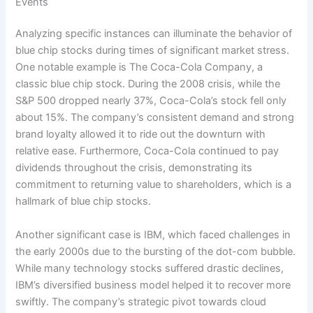
Events
Analyzing specific instances can illuminate the behavior of
blue chip stocks during times of significant market stress.
One notable example is The Coca-Cola Company, a
classic blue chip stock. During the 2008 crisis, while the
S&P 500 dropped nearly 37%, Coca-Cola’s stock fell only
about 15%. The company’s consistent demand and strong
brand loyalty allowed it to ride out the downturn with
relative ease. Furthermore, Coca-Cola continued to pay
dividends throughout the crisis, demonstrating its
commitment to returning value to shareholders, which is a
hallmark of blue chip stocks.
Another significant case is IBM, which faced challenges in
the early 2000s due to the bursting of the dot-com bubble.
While many technology stocks suffered drastic declines,
IBM’s diversified business model helped it to recover more
swiftly. The company’s strategic pivot towards cloud