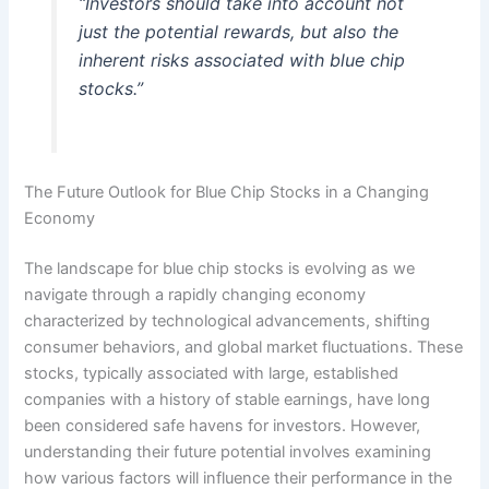
“Investors should take into account not
just the potential rewards, but also the
inherent risks associated with blue chip
stocks.”
The Future Outlook for Blue Chip Stocks in a Changing
Economy
The landscape for blue chip stocks is evolving as we
navigate through a rapidly changing economy
characterized by technological advancements, shifting
consumer behaviors, and global market fluctuations. These
stocks, typically associated with large, established
companies with a history of stable earnings, have long
been considered safe havens for investors. However,
understanding their future potential involves examining
how various factors will influence their performance in the