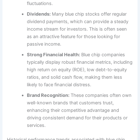
fluctuations.
Dividends:
Many blue chip stocks offer regular
dividend payments, which can provide a steady
income stream for investors. This is often seen
as an attractive feature for those looking for
passive income.
Strong Financial Health:
Blue chip companies
typically display robust financial metrics, including
high return on equity (ROE), low debt-to-equity
ratios, and solid cash flow, making them less
likely to face financial distress.
Brand Recognition:
These companies often own
well-known brands that customers trust,
enhancing their competitive advantage and
driving consistent demand for their products or
services.
Historical performance trends associated with blue chip