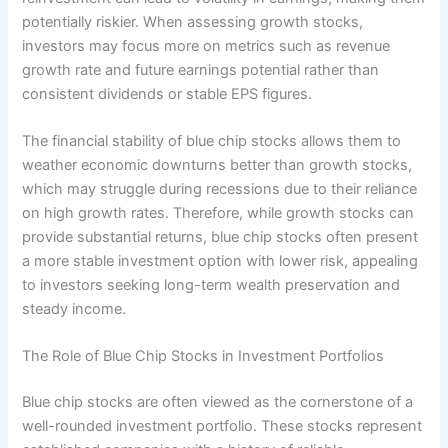
potentially riskier. When assessing growth stocks,
investors may focus more on metrics such as revenue
growth rate and future earnings potential rather than
consistent dividends or stable EPS figures.
The financial stability of blue chip stocks allows them to
weather economic downturns better than growth stocks,
which may struggle during recessions due to their reliance
on high growth rates. Therefore, while growth stocks can
provide substantial returns, blue chip stocks often present
a more stable investment option with lower risk, appealing
to investors seeking long-term wealth preservation and
steady income.
The Role of Blue Chip Stocks in Investment Portfolios
Blue chip stocks are often viewed as the cornerstone of a
well-rounded investment portfolio. These stocks represent