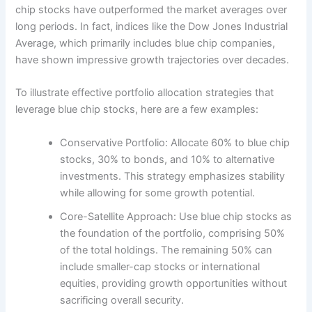
chip stocks have outperformed the market averages over
long periods. In fact, indices like the Dow Jones Industrial
Average, which primarily includes blue chip companies,
have shown impressive growth trajectories over decades.
To illustrate effective portfolio allocation strategies that
leverage blue chip stocks, here are a few examples:
Conservative Portfolio: Allocate 60% to blue chip
stocks, 30% to bonds, and 10% to alternative
investments. This strategy emphasizes stability
while allowing for some growth potential.
Core-Satellite Approach: Use blue chip stocks as
the foundation of the portfolio, comprising 50%
of the total holdings. The remaining 50% can
include smaller-cap stocks or international
equities, providing growth opportunities without
sacrificing overall security.