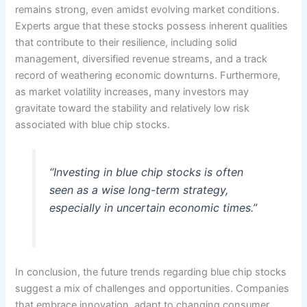
remains strong, even amidst evolving market conditions.
Experts argue that these stocks possess inherent qualities
that contribute to their resilience, including solid
management, diversified revenue streams, and a track
record of weathering economic downturns. Furthermore,
as market volatility increases, many investors may
gravitate toward the stability and relatively low risk
associated with blue chip stocks.
“Investing in blue chip stocks is often
seen as a wise long-term strategy,
especially in uncertain economic times.”
In conclusion, the future trends regarding blue chip stocks
suggest a mix of challenges and opportunities. Companies
that embrace innovation, adapt to changing consumer