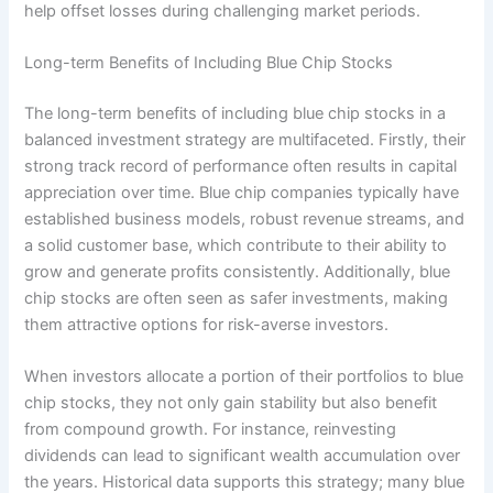
help offset losses during challenging market periods.
Long-term Benefits of Including Blue Chip Stocks
The long-term benefits of including blue chip stocks in a
balanced investment strategy are multifaceted. Firstly, their
strong track record of performance often results in capital
appreciation over time. Blue chip companies typically have
established business models, robust revenue streams, and
a solid customer base, which contribute to their ability to
grow and generate profits consistently. Additionally, blue
chip stocks are often seen as safer investments, making
them attractive options for risk-averse investors.
When investors allocate a portion of their portfolios to blue
chip stocks, they not only gain stability but also benefit
from compound growth. For instance, reinvesting
dividends can lead to significant wealth accumulation over
the years. Historical data supports this strategy; many blue