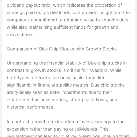
dividend payout ratio, which indicates the proportion of
earnings paid out as dividends, can provide insight into the
company’s commitment to returning value to shareholders
while also maintaining sufficient funds for growth and
reinvestment.
Comparison of Blue Chip Stocks with Growth Stocks
Understanding the financial stability of blue chip stocks in
contrast to growth stocks is critical for investors. While
both types of stocks can be valuable, they differ
significantly in financial stability metrics. Blue chip stocks
are typically seen as safer investments due to their
established business models, strong cash flows, and
historical performance.
In contrast, growth stocks often reinvest earnings to fuel
expansion rather than paying out dividends. This
reinvestment can lead to volatility in earnings, making them