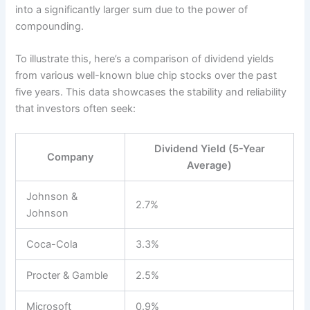
into a significantly larger sum due to the power of
compounding.
To illustrate this, here’s a comparison of dividend yields
from various well-known blue chip stocks over the past
five years. This data showcases the stability and reliability
that investors often seek:
Dividend Yield (5-Year
Company
Average)
Johnson &
2.7%
Johnson
Coca-Cola
3.3%
Procter & Gamble
2.5%
Microsoft
0.9%