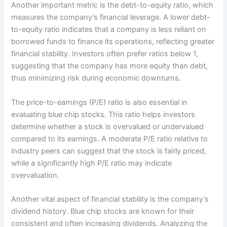
Another important metric is the debt-to-equity ratio, which
measures the company’s financial leverage. A lower debt-
to-equity ratio indicates that a company is less reliant on
borrowed funds to finance its operations, reflecting greater
financial stability. Investors often prefer ratios below 1,
suggesting that the company has more equity than debt,
thus minimizing risk during economic downturns.
The price-to-earnings (P/E) ratio is also essential in
evaluating blue chip stocks. This ratio helps investors
determine whether a stock is overvalued or undervalued
compared to its earnings. A moderate P/E ratio relative to
industry peers can suggest that the stock is fairly priced,
while a significantly high P/E ratio may indicate
overvaluation.
Another vital aspect of financial stability is the company’s
dividend history. Blue chip stocks are known for their
consistent and often increasing dividends. Analyzing the