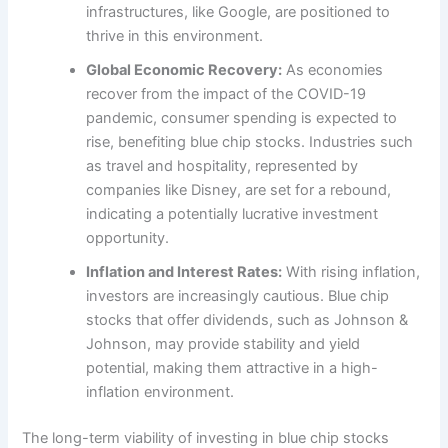
infrastructures, like Google, are positioned to
thrive in this environment.
Global Economic Recovery:
As economies
recover from the impact of the COVID-19
pandemic, consumer spending is expected to
rise, benefiting blue chip stocks. Industries such
as travel and hospitality, represented by
companies like Disney, are set for a rebound,
indicating a potentially lucrative investment
opportunity.
Inflation and Interest Rates:
With rising inflation,
investors are increasingly cautious. Blue chip
stocks that offer dividends, such as Johnson &
Johnson, may provide stability and yield
potential, making them attractive in a high-
inflation environment.
The long-term viability of investing in blue chip stocks