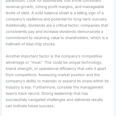
paramount. Look for businesses that show consistent
revenue growth, strong profit margins, and manageable
levels of debt. A solid balance sheet is a telling sign of a
company’s resilience and potential for long-term success.
Additionally, dividends are a critical factor; companies that
consistently pay and increase dividends demonstrate a
commitment to returning value to shareholders, which is a
hallmark of blue chip stocks.
Another important factor is the company’s competitive
advantage or “moat.” This could be unique technology,
brand strength, or operational efficiency that sets it apart
from competitors. Assessing market position and the
company’s ability to maintain or expand its share within its
industry is key. Furthermore, consider the management
team’s track record. Strong leadership that has
successfully navigated challenges and delivered results
can indicate future success.