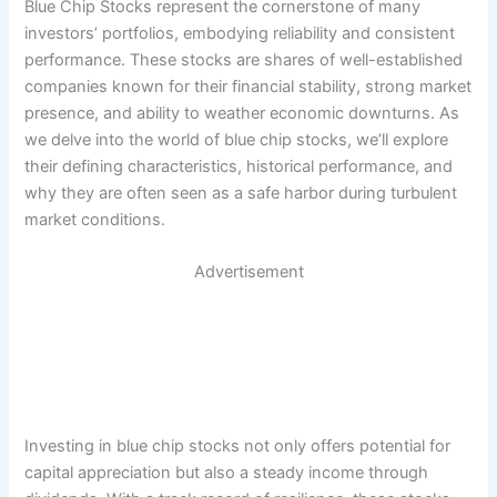
Blue Chip Stocks represent the cornerstone of many
investors’ portfolios, embodying reliability and consistent
performance. These stocks are shares of well-established
companies known for their financial stability, strong market
presence, and ability to weather economic downturns. As
we delve into the world of blue chip stocks, we’ll explore
their defining characteristics, historical performance, and
why they are often seen as a safe harbor during turbulent
market conditions.
Advertisement
Investing in blue chip stocks not only offers potential for
capital appreciation but also a steady income through