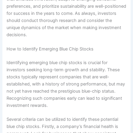
preferences, and prioritize sustainability are well-positioned
for success in the years to come. As always, investors
should conduct thorough research and consider the
unique dynamics of the market when making investment
decisions.
How to Identify Emerging Blue Chip Stocks
Identifying emerging blue chip stocks is crucial for
investors seeking long-term growth and stability. These
stocks typically represent companies that are well-
established, with a history of strong performance, but may
not yet have reached the prestigious blue-chip status.
Recognizing such companies early can lead to significant
investment rewards.
Several criteria can be utilized to identify these potential
blue chip stocks. Firstly, a company’s financial health is