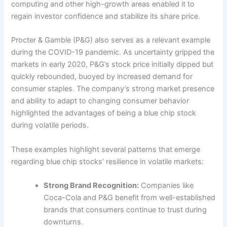
computing and other high-growth areas enabled it to
regain investor confidence and stabilize its share price.
Procter & Gamble (P&G) also serves as a relevant example
during the COVID-19 pandemic. As uncertainty gripped the
markets in early 2020, P&G’s stock price initially dipped but
quickly rebounded, buoyed by increased demand for
consumer staples. The company’s strong market presence
and ability to adapt to changing consumer behavior
highlighted the advantages of being a blue chip stock
during volatile periods.
These examples highlight several patterns that emerge
regarding blue chip stocks’ resilience in volatile markets:
Strong Brand Recognition:
Companies like
Coca-Cola and P&G benefit from well-established
brands that consumers continue to trust during
downturns.