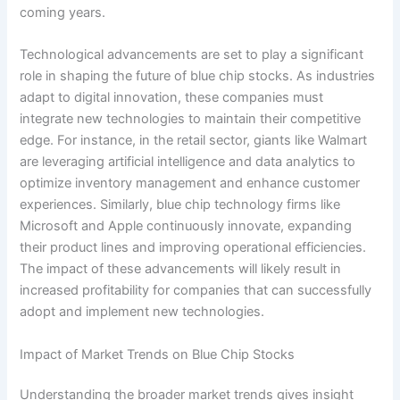
coming years.
Technological advancements are set to play a significant
role in shaping the future of blue chip stocks. As industries
adapt to digital innovation, these companies must
integrate new technologies to maintain their competitive
edge. For instance, in the retail sector, giants like Walmart
are leveraging artificial intelligence and data analytics to
optimize inventory management and enhance customer
experiences. Similarly, blue chip technology firms like
Microsoft and Apple continuously innovate, expanding
their product lines and improving operational efficiencies.
The impact of these advancements will likely result in
increased profitability for companies that can successfully
adopt and implement new technologies.
Impact of Market Trends on Blue Chip Stocks
Understanding the broader market trends gives insight