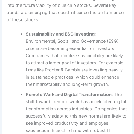
into the future viability of blue chip stocks. Several key
trends are emerging that could influence the performance
of these stocks:
Sustainability and ESG Investing:
Environmental, Social, and Governance (ESG)
criteria are becoming essential for investors.
Companies that prioritize sustainability are likely
to attract a larger pool of investors. For example,
firms like Procter & Gamble are investing heavily
in sustainable practices, which could enhance
their marketability and long-term growth.
Remote Work and Digital Transformation:
The
shift towards remote work has accelerated digital
transformation across industries. Companies that
successfully adapt to this new normal are likely to
see improved productivity and employee
satisfaction. Blue chip firms with robust IT