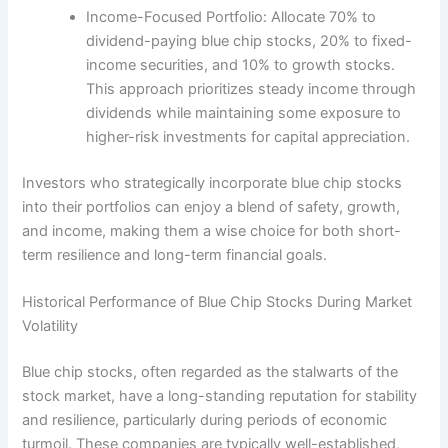
Income-Focused Portfolio: Allocate 70% to
dividend-paying blue chip stocks, 20% to fixed-
income securities, and 10% to growth stocks.
This approach prioritizes steady income through
dividends while maintaining some exposure to
higher-risk investments for capital appreciation.
Investors who strategically incorporate blue chip stocks
into their portfolios can enjoy a blend of safety, growth,
and income, making them a wise choice for both short-
term resilience and long-term financial goals.
Historical Performance of Blue Chip Stocks During Market
Volatility
Blue chip stocks, often regarded as the stalwarts of the
stock market, have a long-standing reputation for stability
and resilience, particularly during periods of economic
turmoil. These companies are typically well-established,