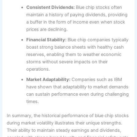
Consistent Dividends:
Blue chip stocks often
maintain a history of paying dividends, providing
a buffer in the form of income even when stock
prices are declining.
Financial Stability:
Blue chip companies typically
boast strong balance sheets with healthy cash
reserves, enabling them to weather economic
storms without severe impacts on their
operations.
Market Adaptability:
Companies such as IBM
have shown that adaptability to market demands
can sustain performance even during challenging
times.
In summary, the historical performance of blue chip stocks
during market volatility illustrates their unique strengths.
Their ability to maintain steady earnings and dividends,