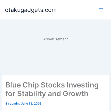
Skip
otakugadgets.com
to
content
Advertisement
Blue Chip Stocks Investing
for Stability and Growth
By
admin
/
June 13, 2026