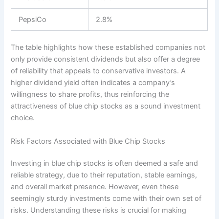
PepsiCo
2.8%
The table highlights how these established companies not
only provide consistent dividends but also offer a degree
of reliability that appeals to conservative investors. A
higher dividend yield often indicates a company’s
willingness to share profits, thus reinforcing the
attractiveness of blue chip stocks as a sound investment
choice.
Risk Factors Associated with Blue Chip Stocks
Investing in blue chip stocks is often deemed a safe and
reliable strategy, due to their reputation, stable earnings,
and overall market presence. However, even these
seemingly sturdy investments come with their own set of
risks. Understanding these risks is crucial for making