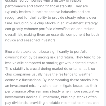
established companies with a history of reliable
performance and strong financial stability. They are
typically leaders in their respective industries and are
recognized for their ability to provide steady returns over
time. Including blue chip stocks in an investment strategy
can greatly enhance portfolio diversification and reduce
overall risk, making them an essential component for both
novice and seasoned investors.
Blue chip stocks contribute significantly to portfolio
diversification by balancing risk and return. They tend to be
less volatile compared to smaller, growth-oriented stocks.
This stability is crucial during market downturns, as blue
chip companies usually have the resilience to weather
economic fluctuations. By incorporating these stocks into
an investment mix, investors can mitigate losses, as their
performance often remains steady when more speculative
investments decline. Furthermore, blue chip stocks often
pay dividends, providing a reliable income stream that can