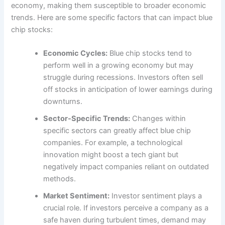
economy, making them susceptible to broader economic
trends. Here are some specific factors that can impact blue
chip stocks:
Economic Cycles:
Blue chip stocks tend to
perform well in a growing economy but may
struggle during recessions. Investors often sell
off stocks in anticipation of lower earnings during
downturns.
Sector-Specific Trends:
Changes within
specific sectors can greatly affect blue chip
companies. For example, a technological
innovation might boost a tech giant but
negatively impact companies reliant on outdated
methods.
Market Sentiment:
Investor sentiment plays a
crucial role. If investors perceive a company as a
safe haven during turbulent times, demand may