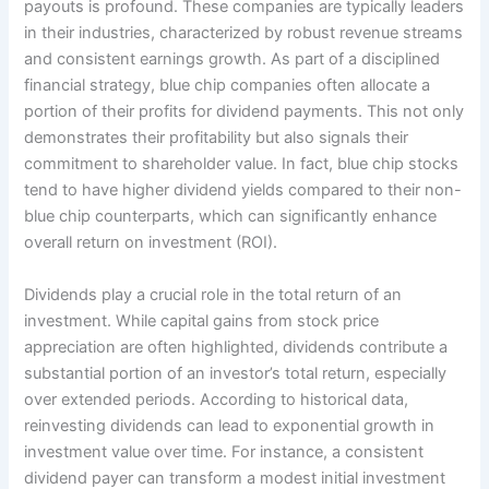
payouts is profound. These companies are typically leaders
in their industries, characterized by robust revenue streams
and consistent earnings growth. As part of a disciplined
financial strategy, blue chip companies often allocate a
portion of their profits for dividend payments. This not only
demonstrates their profitability but also signals their
commitment to shareholder value. In fact, blue chip stocks
tend to have higher dividend yields compared to their non-
blue chip counterparts, which can significantly enhance
overall return on investment (ROI).
Dividends play a crucial role in the total return of an
investment. While capital gains from stock price
appreciation are often highlighted, dividends contribute a
substantial portion of an investor’s total return, especially
over extended periods. According to historical data,
reinvesting dividends can lead to exponential growth in
investment value over time. For instance, a consistent
dividend payer can transform a modest initial investment