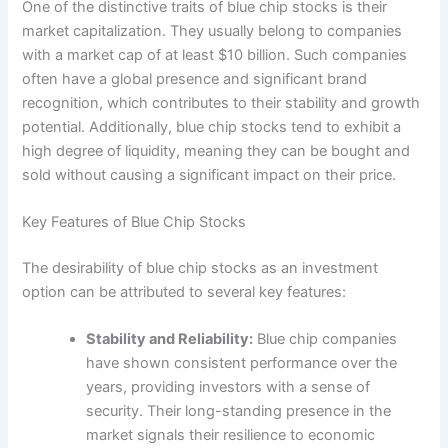
One of the distinctive traits of blue chip stocks is their
market capitalization. They usually belong to companies
with a market cap of at least $10 billion. Such companies
often have a global presence and significant brand
recognition, which contributes to their stability and growth
potential. Additionally, blue chip stocks tend to exhibit a
high degree of liquidity, meaning they can be bought and
sold without causing a significant impact on their price.
Key Features of Blue Chip Stocks
The desirability of blue chip stocks as an investment
option can be attributed to several key features:
Stability and Reliability:
Blue chip companies
have shown consistent performance over the
years, providing investors with a sense of
security. Their long-standing presence in the
market signals their resilience to economic