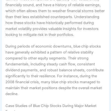
financially sound, and have a history of reliable earnings,
which often allows them to weather financial storms better
than their less established counterparts. Understanding
how these stocks have historically performed during
market volatility provides valuable insights for investors
looking to mitigate risk in their portfolios.
During periods of economic downturns, blue chip stocks
have generally exhibited a pattern of relative stability
compared to other equity segments. Their strong
fundamentals, including steady cash flow, consistent
dividend payments, and robust balance sheets, contribute
significantly to their resilience. For instance, during the
2008 financial crisis, many blue chip stocks managed to
maintain their market positions despite the overall market
decline.
Case Studies of Blue Chip Stocks During Major Market