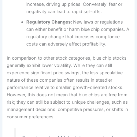
increase, driving up prices. Conversely, fear or
negativity can lead to rapid sell-offs.
Regulatory Changes:
New laws or regulations
can either benefit or harm blue chip companies. A
regulatory change that increases compliance
costs can adversely affect profitability.
In comparison to other stock categories, blue chip stocks
generally exhibit lower volatility. While they can still
experience significant price swings, the less speculative
nature of these companies often results in steadier
performance relative to smaller, growth-oriented stocks.
However, this does not mean that blue chips are free from
risk; they can still be subject to unique challenges, such as
management decisions, competitive pressures, or shifts in
consumer preferences.