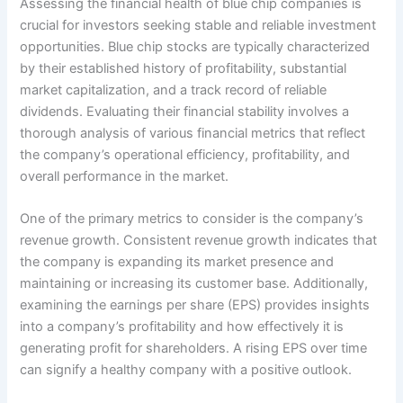
Assessing the financial health of blue chip companies is
crucial for investors seeking stable and reliable investment
opportunities. Blue chip stocks are typically characterized
by their established history of profitability, substantial
market capitalization, and a track record of reliable
dividends. Evaluating their financial stability involves a
thorough analysis of various financial metrics that reflect
the company’s operational efficiency, profitability, and
overall performance in the market.
One of the primary metrics to consider is the company’s
revenue growth. Consistent revenue growth indicates that
the company is expanding its market presence and
maintaining or increasing its customer base. Additionally,
examining the earnings per share (EPS) provides insights
into a company’s profitability and how effectively it is
generating profit for shareholders. A rising EPS over time
can signify a healthy company with a positive outlook.