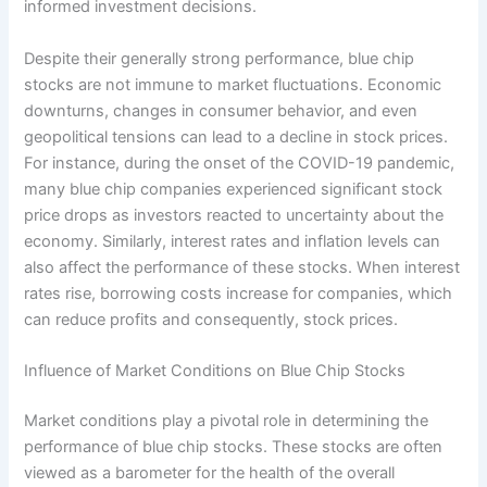
informed investment decisions.
Despite their generally strong performance, blue chip
stocks are not immune to market fluctuations. Economic
downturns, changes in consumer behavior, and even
geopolitical tensions can lead to a decline in stock prices.
For instance, during the onset of the COVID-19 pandemic,
many blue chip companies experienced significant stock
price drops as investors reacted to uncertainty about the
economy. Similarly, interest rates and inflation levels can
also affect the performance of these stocks. When interest
rates rise, borrowing costs increase for companies, which
can reduce profits and consequently, stock prices.
Influence of Market Conditions on Blue Chip Stocks
Market conditions play a pivotal role in determining the
performance of blue chip stocks. These stocks are often
viewed as a barometer for the health of the overall