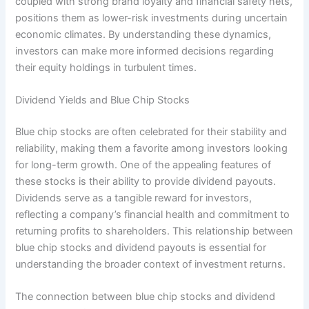
coupled with strong brand loyalty and financial safety nets,
positions them as lower-risk investments during uncertain
economic climates. By understanding these dynamics,
investors can make more informed decisions regarding
their equity holdings in turbulent times.
Dividend Yields and Blue Chip Stocks
Blue chip stocks are often celebrated for their stability and
reliability, making them a favorite among investors looking
for long-term growth. One of the appealing features of
these stocks is their ability to provide dividend payouts.
Dividends serve as a tangible reward for investors,
reflecting a company’s financial health and commitment to
returning profits to shareholders. This relationship between
blue chip stocks and dividend payouts is essential for
understanding the broader context of investment returns.
The connection between blue chip stocks and dividend