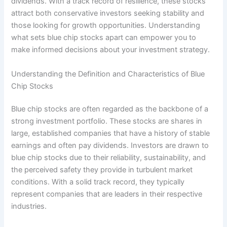
dividends. With a track record of resilience, these stocks
attract both conservative investors seeking stability and
those looking for growth opportunities. Understanding
what sets blue chip stocks apart can empower you to
make informed decisions about your investment strategy.
Understanding the Definition and Characteristics of Blue
Chip Stocks
Blue chip stocks are often regarded as the backbone of a
strong investment portfolio. These stocks are shares in
large, established companies that have a history of stable
earnings and often pay dividends. Investors are drawn to
blue chip stocks due to their reliability, sustainability, and
the perceived safety they provide in turbulent market
conditions. With a solid track record, they typically
represent companies that are leaders in their respective
industries.