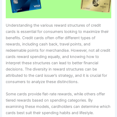
Understanding the various reward structures of credit
cards is essential for consumers looking to maximize their
benefits. Credit cards often offer different types of
rewards, including cash back, travel points, and
redeemable points for merchandise. However, not all credit
cards reward spending equally, and knowing how to
interpret these structures can lead to better financial
decisions. The diversity in reward structures can be
attributed to the card issuer’s strategy, and it is crucial for
consumers to analyze these distinctions.
Some cards provide flat-rate rewards, while others offer
tiered rewards based on spending categories. By
examining these models, cardholders can determine which
cards best suit their spending habits and lifestyle.