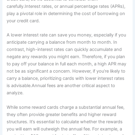
carefully.Interest rates, or annual percentage rates (APRs),
play a pivotal role in determining the cost of borrowing on
your credit card.
A lower interest rate can save you money, especially if you
anticipate carrying a balance from month to month. In
contrast, high-interest rates can quickly accumulate and
negate any rewards you might earn. Therefore, if you plan
to pay off your balance in full each month, a high APR may
not be as significant a concern. However, if you’re likely to
carry a balance, prioritizing cards with lower interest rates
is advisable.Annual fees are another critical aspect to
analyze.
While some reward cards charge a substantial annual fee,
they often provide greater benefits and higher reward
structures. It’s essential to calculate whether the rewards
you will earn will outweigh the annual fee. For example, a