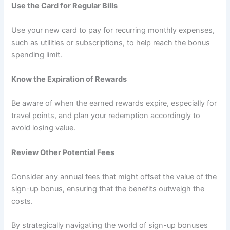
Use the Card for Regular Bills
Use your new card to pay for recurring monthly expenses,
such as utilities or subscriptions, to help reach the bonus
spending limit.
Know the Expiration of Rewards
Be aware of when the earned rewards expire, especially for
travel points, and plan your redemption accordingly to
avoid losing value.
Review Other Potential Fees
Consider any annual fees that might offset the value of the
sign-up bonus, ensuring that the benefits outweigh the
costs.
By strategically navigating the world of sign-up bonuses