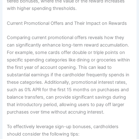
tiered bonuses, where the value of the reward increases
with higher spending thresholds.
Current Promotional Offers and Their Impact on Rewards
Comparing current promotional offers reveals how they
can significantly enhance long-term reward accumulation.
For example, some cards offer double or triple points on
specific spending categories like dining or groceries within
the first year of account opening. This can lead to
substantial earnings if the cardholder frequently spends in
these categories. Additionally, promotional interest rates,
such as 0% APR for the first 15 months on purchases and
balance transfers, can provide significant savings during
that introductory period, allowing users to pay off larger
purchases over time without accruing interest.
To effectively leverage sign-up bonuses, cardholders
should consider the following tips: