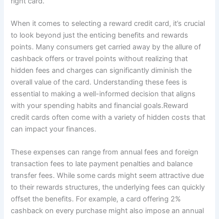
right card.
When it comes to selecting a reward credit card, it’s crucial
to look beyond just the enticing benefits and rewards
points. Many consumers get carried away by the allure of
cashback offers or travel points without realizing that
hidden fees and charges can significantly diminish the
overall value of the card. Understanding these fees is
essential to making a well-informed decision that aligns
with your spending habits and financial goals.Reward
credit cards often come with a variety of hidden costs that
can impact your finances.
These expenses can range from annual fees and foreign
transaction fees to late payment penalties and balance
transfer fees. While some cards might seem attractive due
to their rewards structures, the underlying fees can quickly
offset the benefits. For example, a card offering 2%
cashback on every purchase might also impose an annual