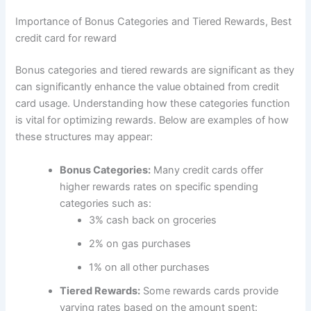
Importance of Bonus Categories and Tiered Rewards, Best
credit card for reward
Bonus categories and tiered rewards are significant as they
can significantly enhance the value obtained from credit
card usage. Understanding how these categories function
is vital for optimizing rewards. Below are examples of how
these structures may appear:
Bonus Categories:
Many credit cards offer
higher rewards rates on specific spending
categories such as:
3% cash back on groceries
2% on gas purchases
1% on all other purchases
Tiered Rewards:
Some rewards cards provide
varying rates based on the amount spent: