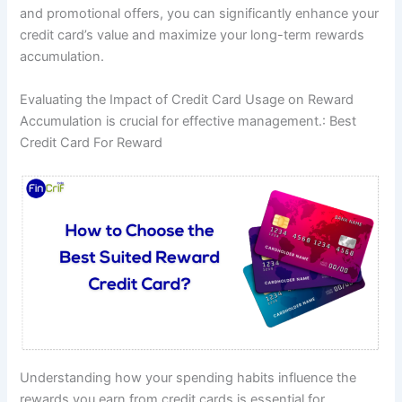
and promotional offers, you can significantly enhance your
credit card’s value and maximize your long-term rewards
accumulation.
Evaluating the Impact of Credit Card Usage on Reward
Accumulation is crucial for effective management.: Best
Credit Card For Reward
Understanding how your spending habits influence the
rewards you earn from credit cards is essential for