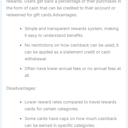
rewards. Users get back a percentage of their purchases in
the form of cash that can be credited to their account or
redeemed for gift cards.Advantages:
Simple and transparent rewards system, making
it easy to understand benefits.
No restrictions on how cashback can be used; it
can be applied as a statement credit or cash
withdrawal.
Often have lower annual fees or no annual fees at
all.
Disadvantages:
Lower reward rates compared to travel rewards
cards for certain categories.
Some cards have caps on how much cashback
can be earned in specific categories.