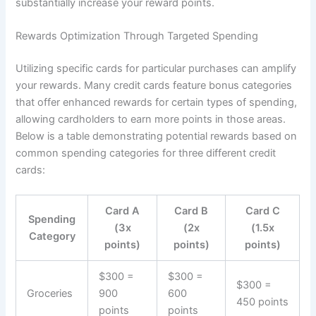
substantially increase your reward points.
Rewards Optimization Through Targeted Spending
Utilizing specific cards for particular purchases can amplify
your rewards. Many credit cards feature bonus categories
that offer enhanced rewards for certain types of spending,
allowing cardholders to earn more points in those areas.
Below is a table demonstrating potential rewards based on
common spending categories for three different credit
cards:
Card A
Card B
Card C
Spending
(3x
(2x
(1.5x
Category
points)
points)
points)
$300 =
$300 =
$300 =
Groceries
900
600
450 points
points
points