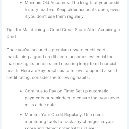
Maintain Old Accounts: The length of your credit
history matters. Keep older accounts open, even
if you don’t use them regularly.
Tips for Maintaining a Good Credit Score After Acquiring a
Card
Once you’ve secured a premium reward credit card,
maintaining a good credit score becomes essential for
maximizing its benefits and ensuring long-term financial
health. Here are key practices to follow:To uphold a solid
credit rating, consider the following habits:
Continue to Pay on Time: Set up automatic
payments or reminders to ensure that you never
miss a due date.
Monitor Your Credit Regularly: Use credit
monitoring tools to track any changes in your
score and detect potential fraud early.