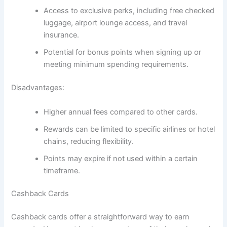
Access to exclusive perks, including free checked
luggage, airport lounge access, and travel
insurance.
Potential for bonus points when signing up or
meeting minimum spending requirements.
Disadvantages:
Higher annual fees compared to other cards.
Rewards can be limited to specific airlines or hotel
chains, reducing flexibility.
Points may expire if not used within a certain
timeframe.
Cashback Cards
Cashback cards offer a straightforward way to earn