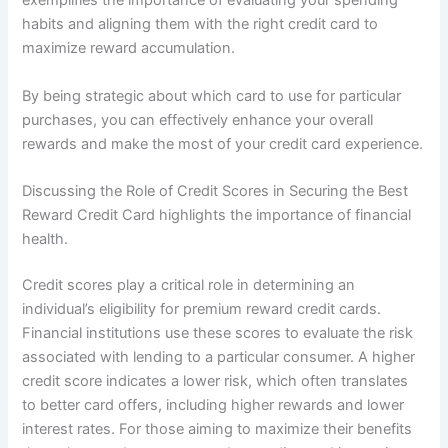
exemplifies the importance of evaluating your spending
habits and aligning them with the right credit card to
maximize reward accumulation.
By being strategic about which card to use for particular
purchases, you can effectively enhance your overall
rewards and make the most of your credit card experience.
Discussing the Role of Credit Scores in Securing the Best
Reward Credit Card highlights the importance of financial
health.
Credit scores play a critical role in determining an
individual’s eligibility for premium reward credit cards.
Financial institutions use these scores to evaluate the risk
associated with lending to a particular consumer. A higher
credit score indicates a lower risk, which often translates
to better card offers, including higher rewards and lower
interest rates. For those aiming to maximize their benefits