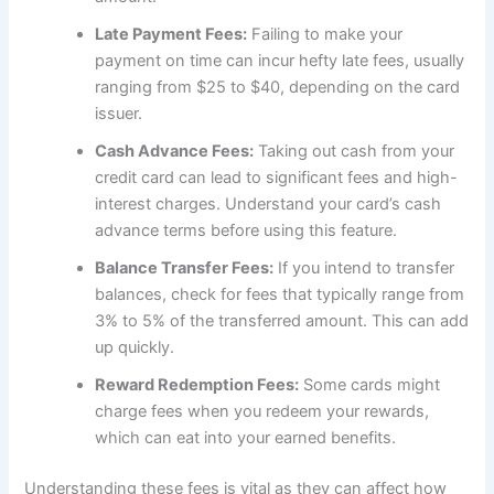
Late Payment Fees:
Failing to make your
payment on time can incur hefty late fees, usually
ranging from $25 to $40, depending on the card
issuer.
Cash Advance Fees:
Taking out cash from your
credit card can lead to significant fees and high-
interest charges. Understand your card’s cash
advance terms before using this feature.
Balance Transfer Fees:
If you intend to transfer
balances, check for fees that typically range from
3% to 5% of the transferred amount. This can add
up quickly.
Reward Redemption Fees:
Some cards might
charge fees when you redeem your rewards,
which can eat into your earned benefits.
Understanding these fees is vital as they can affect how