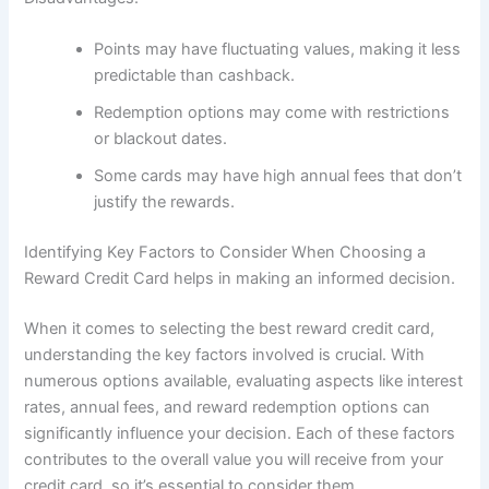
Points may have fluctuating values, making it less
predictable than cashback.
Redemption options may come with restrictions
or blackout dates.
Some cards may have high annual fees that don’t
justify the rewards.
Identifying Key Factors to Consider When Choosing a
Reward Credit Card helps in making an informed decision.
When it comes to selecting the best reward credit card,
understanding the key factors involved is crucial. With
numerous options available, evaluating aspects like interest
rates, annual fees, and reward redemption options can
significantly influence your decision. Each of these factors
contributes to the overall value you will receive from your
credit card, so it’s essential to consider them