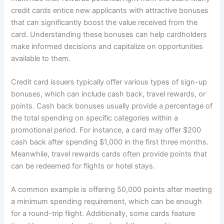
credit cards entice new applicants with attractive bonuses
that can significantly boost the value received from the
card. Understanding these bonuses can help cardholders
make informed decisions and capitalize on opportunities
available to them.
Credit card issuers typically offer various types of sign-up
bonuses, which can include cash back, travel rewards, or
points. Cash back bonuses usually provide a percentage of
the total spending on specific categories within a
promotional period. For instance, a card may offer $200
cash back after spending $1,000 in the first three months.
Meanwhile, travel rewards cards often provide points that
can be redeemed for flights or hotel stays.
A common example is offering 50,000 points after meeting
a minimum spending requirement, which can be enough
for a round-trip flight. Additionally, some cards feature