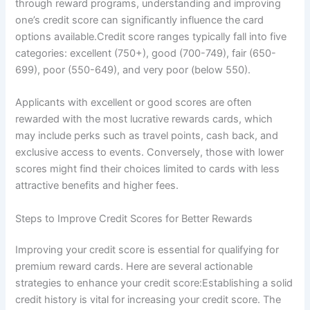
through reward programs, understanding and improving
one’s credit score can significantly influence the card
options available.Credit score ranges typically fall into five
categories: excellent (750+), good (700-749), fair (650-
699), poor (550-649), and very poor (below 550).
Applicants with excellent or good scores are often
rewarded with the most lucrative rewards cards, which
may include perks such as travel points, cash back, and
exclusive access to events. Conversely, those with lower
scores might find their choices limited to cards with less
attractive benefits and higher fees.
Steps to Improve Credit Scores for Better Rewards
Improving your credit score is essential for qualifying for
premium reward cards. Here are several actionable
strategies to enhance your credit score:Establishing a solid
credit history is vital for increasing your credit score. The