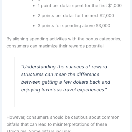
1 point per dollar spent for the first $1,000
2 points per dollar for the next $2,000
3 points for spending above $3,000
By aligning spending activities with the bonus categories,
consumers can maximize their rewards potential.
“Understanding the nuances of reward
structures can mean the difference
between getting a few dollars back and
enjoying luxurious travel experiences.”
However, consumers should be cautious about common
pitfalls that can lead to misinterpretations of these
structures. Some pitfalls include: