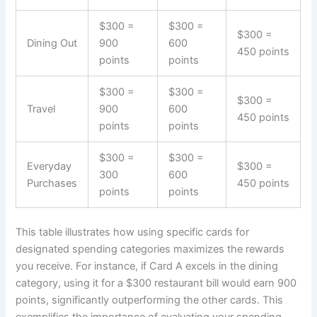
$300 =
$300 =
$300 =
Dining Out
900
600
450 points
points
points
$300 =
$300 =
$300 =
Travel
900
600
450 points
points
points
$300 =
$300 =
Everyday
$300 =
300
600
Purchases
450 points
points
points
This table illustrates how using specific cards for
designated spending categories maximizes the rewards
you receive. For instance, if Card A excels in the dining
category, using it for a $300 restaurant bill would earn 900
points, significantly outperforming the other cards. This