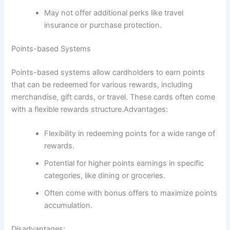
May not offer additional perks like travel
insurance or purchase protection.
Points-based Systems
Points-based systems allow cardholders to earn points
that can be redeemed for various rewards, including
merchandise, gift cards, or travel. These cards often come
with a flexible rewards structure.Advantages:
Flexibility in redeeming points for a wide range of
rewards.
Potential for higher points earnings in specific
categories, like dining or groceries.
Often come with bonus offers to maximize points
accumulation.
Disadvantages: