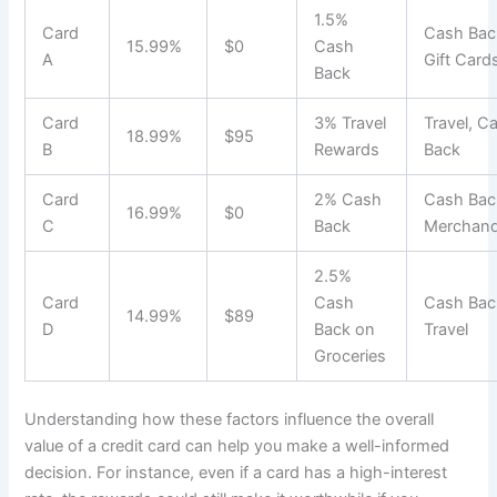
1.5%
Card
Cash Bac
15.99%
$0
Cash
A
Gift Card
Back
Card
3% Travel
Travel, C
18.99%
$95
B
Rewards
Back
Card
2% Cash
Cash Bac
16.99%
$0
C
Back
Merchand
2.5%
Card
Cash
Cash Bac
14.99%
$89
D
Back on
Travel
Groceries
Understanding how these factors influence the overall
value of a credit card can help you make a well-informed
decision. For instance, even if a card has a high-interest