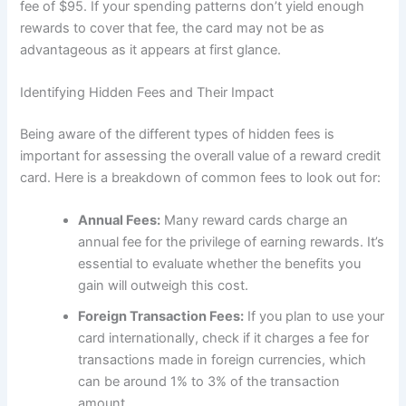
fee of $95. If your spending patterns don’t yield enough
rewards to cover that fee, the card may not be as
advantageous as it appears at first glance.
Identifying Hidden Fees and Their Impact
Being aware of the different types of hidden fees is
important for assessing the overall value of a reward credit
card. Here is a breakdown of common fees to look out for:
Annual Fees:
Many reward cards charge an
annual fee for the privilege of earning rewards. It’s
essential to evaluate whether the benefits you
gain will outweigh this cost.
Foreign Transaction Fees:
If you plan to use your
card internationally, check if it charges a fee for
transactions made in foreign currencies, which
can be around 1% to 3% of the transaction
amount.