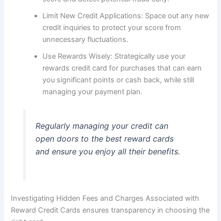
Limit New Credit Applications: Space out any new
credit inquiries to protect your score from
unnecessary fluctuations.
Use Rewards Wisely: Strategically use your
rewards credit card for purchases that can earn
you significant points or cash back, while still
managing your payment plan.
Regularly managing your credit can
open doors to the best reward cards
and ensure you enjoy all their benefits.
Investigating Hidden Fees and Charges Associated with
Reward Credit Cards ensures transparency in choosing the