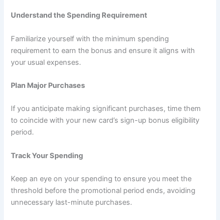
Understand the Spending Requirement
Familiarize yourself with the minimum spending
requirement to earn the bonus and ensure it aligns with
your usual expenses.
Plan Major Purchases
If you anticipate making significant purchases, time them
to coincide with your new card’s sign-up bonus eligibility
period.
Track Your Spending
Keep an eye on your spending to ensure you meet the
threshold before the promotional period ends, avoiding
unnecessary last-minute purchases.