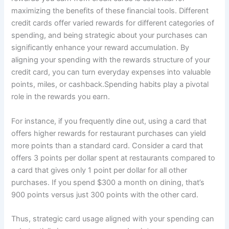
maximizing the benefits of these financial tools. Different
credit cards offer varied rewards for different categories of
spending, and being strategic about your purchases can
significantly enhance your reward accumulation. By
aligning your spending with the rewards structure of your
credit card, you can turn everyday expenses into valuable
points, miles, or cashback.Spending habits play a pivotal
role in the rewards you earn.
For instance, if you frequently dine out, using a card that
offers higher rewards for restaurant purchases can yield
more points than a standard card. Consider a card that
offers 3 points per dollar spent at restaurants compared to
a card that gives only 1 point per dollar for all other
purchases. If you spend $300 a month on dining, that’s
900 points versus just 300 points with the other card.
Thus, strategic card usage aligned with your spending can