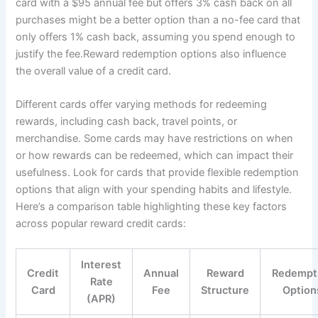
card with a $95 annual fee but offers 3% cash back on all
purchases might be a better option than a no-fee card that
only offers 1% cash back, assuming you spend enough to
justify the fee.Reward redemption options also influence
the overall value of a credit card.
Different cards offer varying methods for redeeming
rewards, including cash back, travel points, or
merchandise. Some cards may have restrictions on when
or how rewards can be redeemed, which can impact their
usefulness. Look for cards that provide flexible redemption
options that align with your spending habits and lifestyle.
Here’s a comparison table highlighting these key factors
across popular reward credit cards:
Interest
Credit
Annual
Reward
Redempt
Rate
Card
Fee
Structure
Option
(APR)