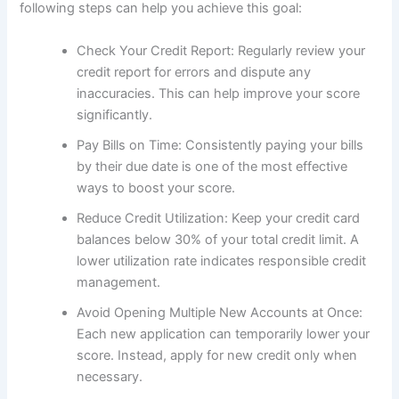
following steps can help you achieve this goal:
Check Your Credit Report: Regularly review your
credit report for errors and dispute any
inaccuracies. This can help improve your score
significantly.
Pay Bills on Time: Consistently paying your bills
by their due date is one of the most effective
ways to boost your score.
Reduce Credit Utilization: Keep your credit card
balances below 30% of your total credit limit. A
lower utilization rate indicates responsible credit
management.
Avoid Opening Multiple New Accounts at Once:
Each new application can temporarily lower your
score. Instead, apply for new credit only when
necessary.