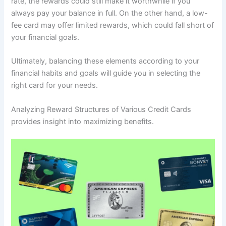
rate, the rewards could still make it worthwhile if you
always pay your balance in full. On the other hand, a low-
fee card may offer limited rewards, which could fall short of
your financial goals.
Ultimately, balancing these elements according to your
financial habits and goals will guide you in selecting the
right card for your needs.
Analyzing Reward Structures of Various Credit Cards
provides insight into maximizing benefits.