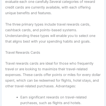
evaluate each one carefully.Several categories of reward
credit cards are currently available, with each offering
unique benefits and features.
The three primary types include travel rewards cards,
cashback cards, and points-based systems.
Understanding these types will enable you to select one
that aligns best with your spending habits and goals.
Travel Rewards Cards
Travel rewards cards are ideal for those who frequently
travel or are looking to maximize their travel-related
expenses. These cards offer points or miles for every dollar
spent, which can be redeemed for flights, hotel stays, and
other travel-related purchases. Advantages:
Earn significant rewards on travel-related
purchases, such as flights and hotels.