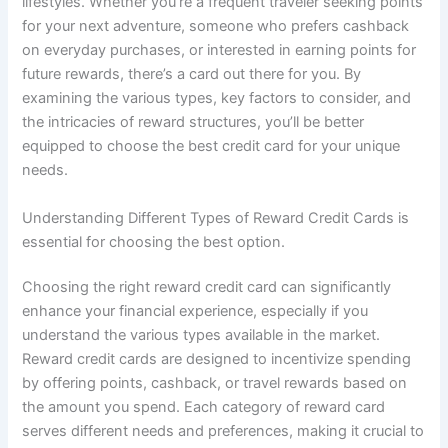
lifestyles. Whether you’re a frequent traveler seeking points
for your next adventure, someone who prefers cashback
on everyday purchases, or interested in earning points for
future rewards, there’s a card out there for you. By
examining the various types, key factors to consider, and
the intricacies of reward structures, you’ll be better
equipped to choose the best credit card for your unique
needs.
Understanding Different Types of Reward Credit Cards is
essential for choosing the best option.
Choosing the right reward credit card can significantly
enhance your financial experience, especially if you
understand the various types available in the market.
Reward credit cards are designed to incentivize spending
by offering points, cashback, or travel rewards based on
the amount you spend. Each category of reward card
serves different needs and preferences, making it crucial to