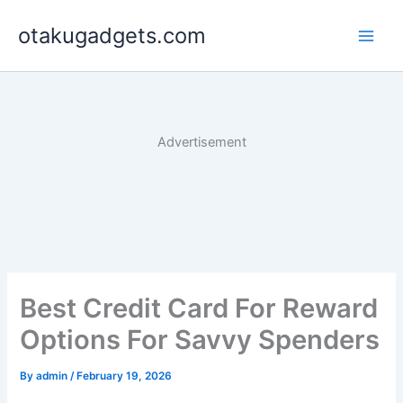
Skip
otakugadgets.com
to
content
Advertisement
Best Credit Card For Reward
Options For Savvy Spenders
By
admin
/
February 19, 2026