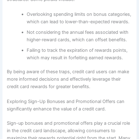
Overlooking spending limits on bonus categories,
which can lead to lower-than-expected rewards.
Not considering the annual fees associated with
higher-reward cards, which can offset benefits.
Failing to track the expiration of rewards points,
which may result in forfeiting earned rewards.
By being aware of these traps, credit card users can make
more informed decisions and effectively leverage their
credit card rewards for greater benefits.
Exploring Sign-Up Bonuses and Promotional Offers can
significantly enhance the value of a credit card.
Sign-up bonuses and promotional offers play a crucial role
in the credit card landscape, allowing consumers to
maximize their rewards potential right from the start. Many