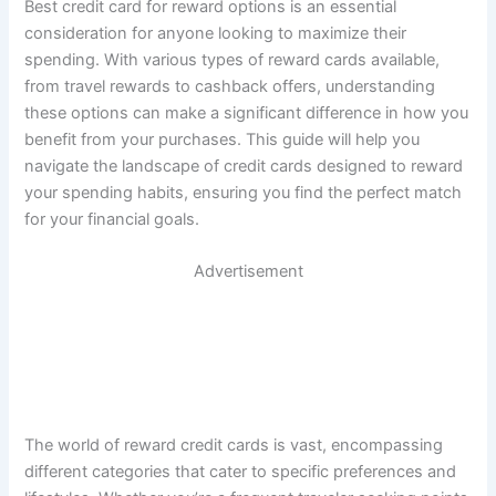
Best credit card for reward options is an essential
consideration for anyone looking to maximize their
spending. With various types of reward cards available,
from travel rewards to cashback offers, understanding
these options can make a significant difference in how you
benefit from your purchases. This guide will help you
navigate the landscape of credit cards designed to reward
your spending habits, ensuring you find the perfect match
for your financial goals.
Advertisement
The world of reward credit cards is vast, encompassing
different categories that cater to specific preferences and