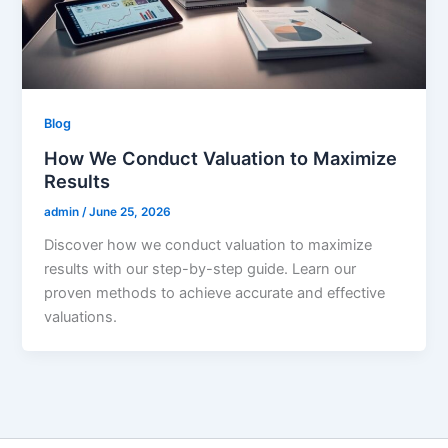
Blog
How We Conduct Valuation to Maximize
Results
admin
/
June 25, 2026
Discover how we conduct valuation to maximize
results with our step-by-step guide. Learn our
proven methods to achieve accurate and effective
valuations.