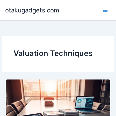
Skip
otakugadgets.com
to
content
Valuation Techniques