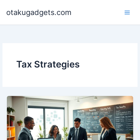
Skip
otakugadgets.com
to
content
Tax Strategies