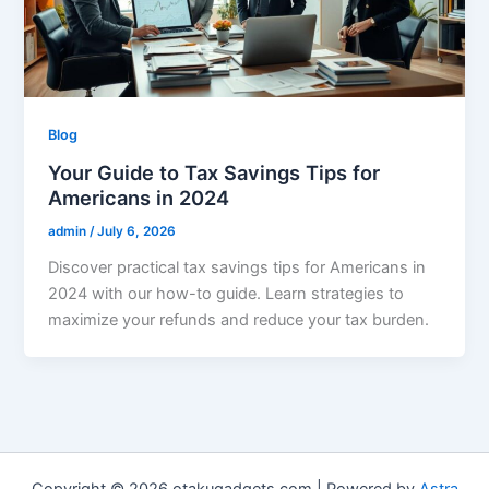
Blog
Your Guide to Tax Savings Tips for
Americans in 2024
admin
/
July 6, 2026
Discover practical tax savings tips for Americans in
2024 with our how-to guide. Learn strategies to
maximize your refunds and reduce your tax burden.