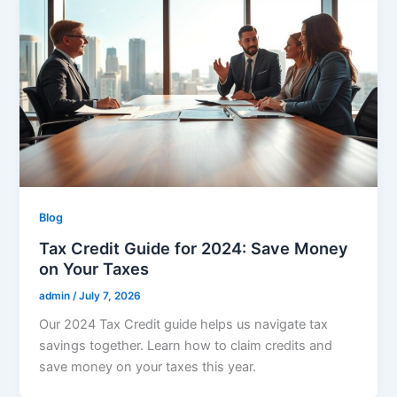
Blog
Tax Credit Guide for 2024: Save Money
on Your Taxes
admin
/
July 7, 2026
Our 2024 Tax Credit guide helps us navigate tax
savings together. Learn how to claim credits and
save money on your taxes this year.