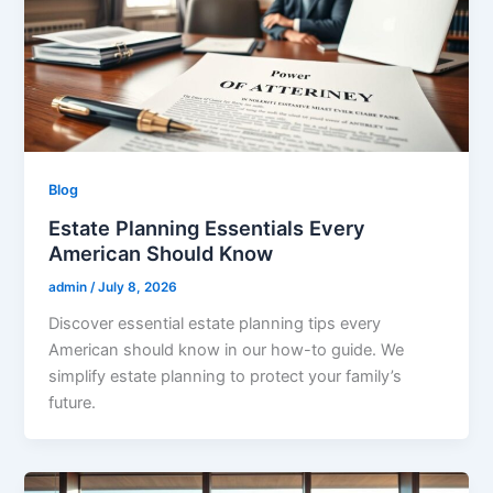
Blog
Estate Planning Essentials Every
American Should Know
admin
/
July 8, 2026
Discover essential estate planning tips every
American should know in our how-to guide. We
simplify estate planning to protect your family’s
future.