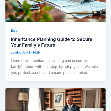
Blog
Inheritance Planning Guide to Secure
Your Family’s Future
admin
/
July 9, 2026
Learn how inheritance planning can secure your
family’s future with our step-by-step guide. We help
you protect assets and ensure peace of mind.