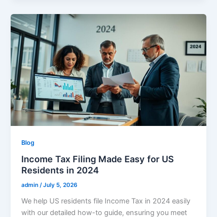
Blog
Income Tax Filing Made Easy for US
Residents in 2024
admin
/
July 5, 2026
We help US residents file Income Tax in 2024 easily
with our detailed how-to guide, ensuring you meet