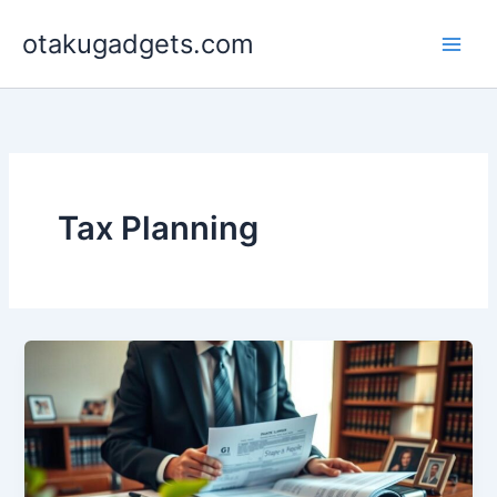
Skip
otakugadgets.com
to
content
Tax Planning