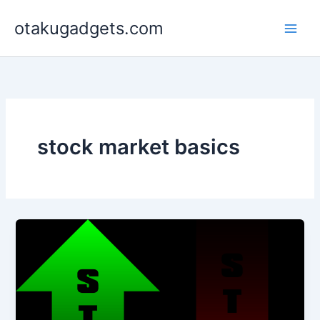
Skip
otakugadgets.com
to
content
stock market basics