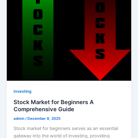
Investing
Stock Market for Beginners A
Comprehensive Guide
admin
/
December 8, 2025
Stock market for beginners serves as an essential
gateway into the world of investing, providing