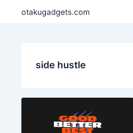
Skip
otakugadgets.com
to
content
side hustle