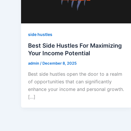
side hustles
Best Side Hustles For Maximizing
Your Income Potential
admin
/
December 8, 2025
Best side hustles open the door to a realm
of opportunities that can significantly
enhance your income and personal growth.
[…]