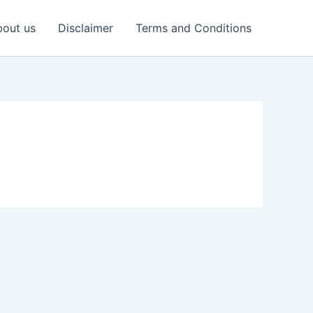
out us
Disclaimer
Terms and Conditions