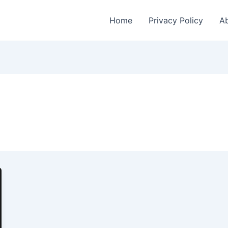
Home
Privacy Policy
Ab