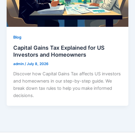
Blog
Capital Gains Tax Explained for US
Investors and Homeowners
admin
/
July 8, 2026
Discover how Capital Gains Tax affects US investors
and homeowners in our step-by-step guide. We
break down tax rules to help you make informed
decisions.