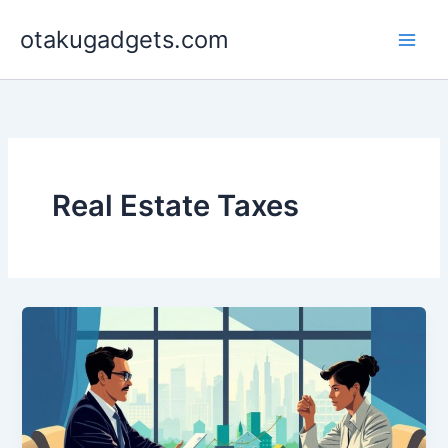
Skip
otakugadgets.com
to
content
Real Estate Taxes