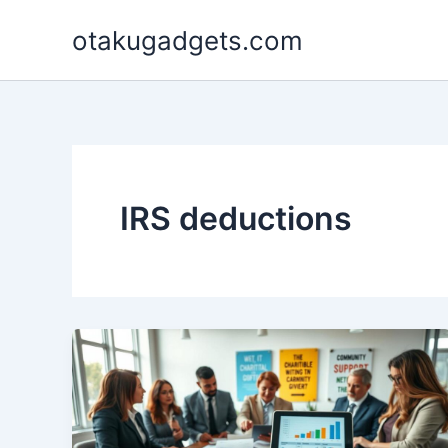
Skip
otakugadgets.com
to
content
IRS deductions