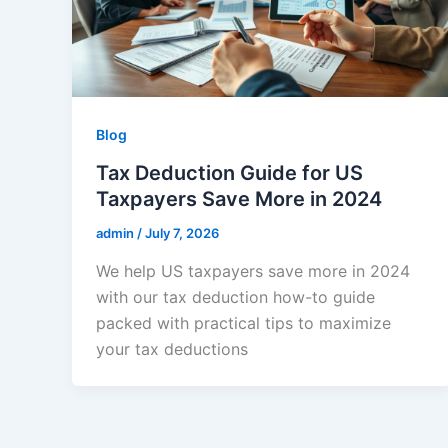
Blog
Tax Deduction Guide for US
Taxpayers Save More in 2024
admin
/
July 7, 2026
We help US taxpayers save more in 2024
with our tax deduction how-to guide
packed with practical tips to maximize
your tax deductions