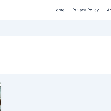
Home
Privacy Policy
Ab