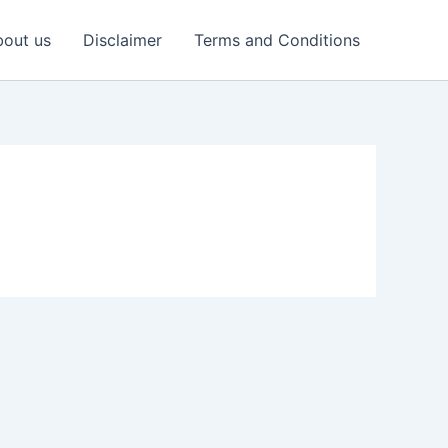
out us
Disclaimer
Terms and Conditions