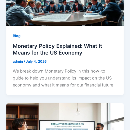
Blog
Monetary Policy Explained: What It
Means for the US Economy
admin
/
July 4, 2026
We break down Monetary Policy in this how-to
guide to help you understand its impact on the US
economy and what it means for our financial future