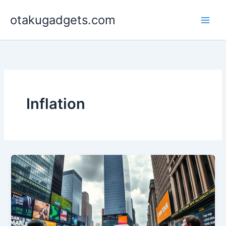
Skip
otakugadgets.com
to
content
Inflation