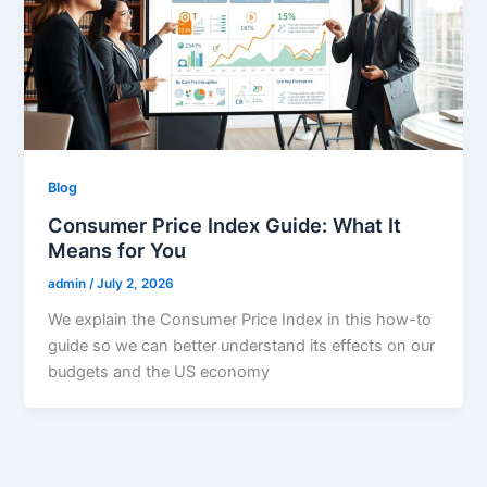
Blog
Consumer Price Index Guide: What It
Means for You
admin
/
July 2, 2026
We explain the Consumer Price Index in this how-to
guide so we can better understand its effects on our
budgets and the US economy