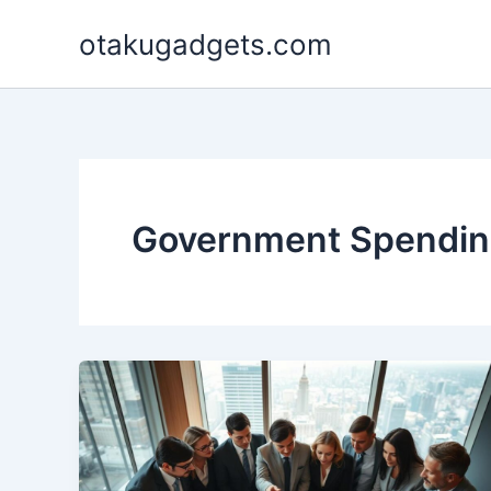
Skip
otakugadgets.com
to
content
Government Spendi