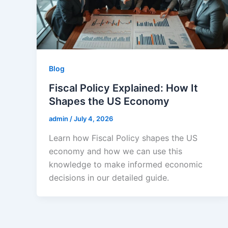
Blog
Fiscal Policy Explained: How It
Shapes the US Economy
admin
/
July 4, 2026
Learn how Fiscal Policy shapes the US
economy and how we can use this
knowledge to make informed economic
decisions in our detailed guide.