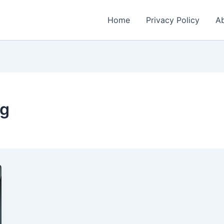
Home
Privacy Policy
Ab
ng