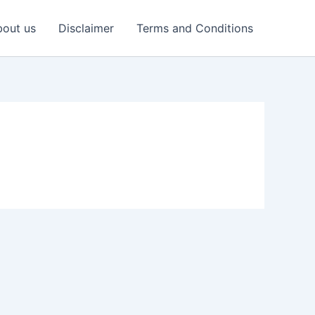
out us
Disclaimer
Terms and Conditions