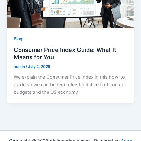
Blog
Consumer Price Index Guide: What It
Means for You
admin
/
July 2, 2026
We explain the Consumer Price Index in this how-to
guide so we can better understand its effects on our
budgets and the US economy