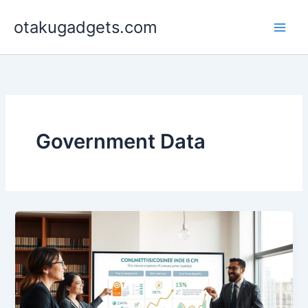
Skip
otakugadgets.com
to
content
Government Data