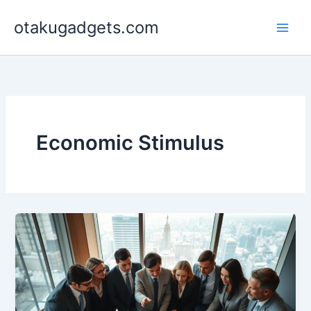
Skip
otakugadgets.com
to
content
Economic Stimulus