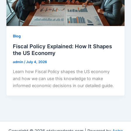
Blog
Fiscal Policy Explained: How It Shapes
the US Economy
admin
/
July 4, 2026
Learn how Fiscal Policy shapes the US economy
and how we can use this knowledge to make
informed economic decisions in our detailed guide.