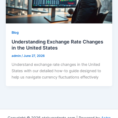
Blog
Understanding Exchange Rate Changes
in the United States
admin
/
June 27, 2026
Understand exchange rate changes in the United
States with our detailed how-to guide designed to
help us navigate currency fluctuations effectively