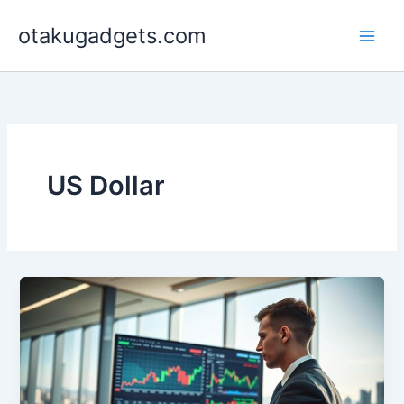
Skip
otakugadgets.com
to
content
US Dollar