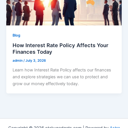
Blog
How Interest Rate Policy Affects Your
Finances Today
admin
/
July 3, 2026
Learn how Interest Rate Policy affects our finances
and explore strategies we can use to protect and
grow our money effectively today.