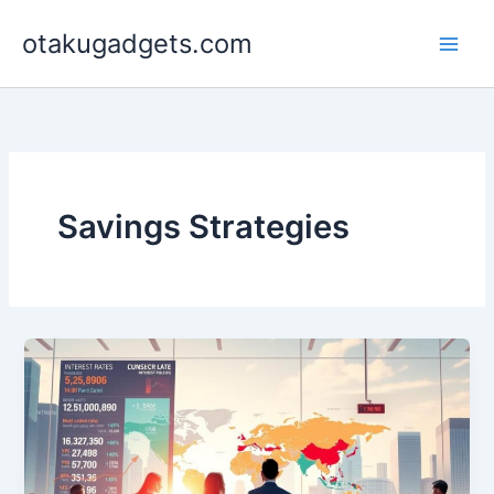
Skip
otakugadgets.com
to
content
Savings Strategies