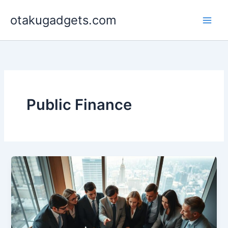
Skip
otakugadgets.com
to
content
Public Finance