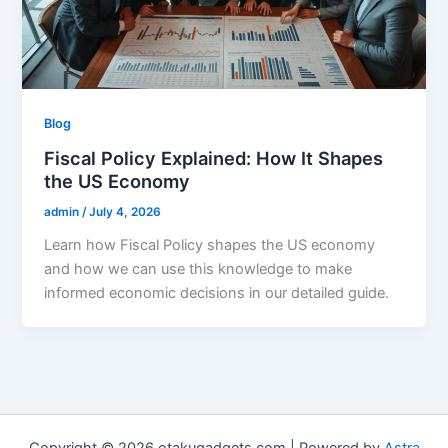
Blog
Fiscal Policy Explained: How It Shapes
the US Economy
admin
/
July 4, 2026
Learn how Fiscal Policy shapes the US economy
and how we can use this knowledge to make
informed economic decisions in our detailed guide.