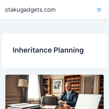
Skip
otakugadgets.com
to
content
Inheritance Planning