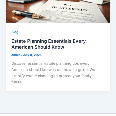
Blog
Estate Planning Essentials Every
American Should Know
admin
/
July 8, 2026
Discover essential estate planning tips every
American should know in our how-to guide. We
simplify estate planning to protect your family’s
future.