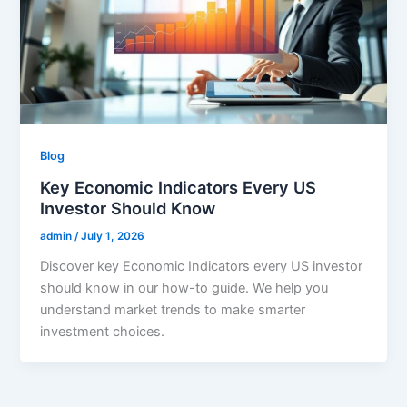
Blog
Key Economic Indicators Every US
Investor Should Know
admin
/
July 1, 2026
Discover key Economic Indicators every US investor
should know in our how-to guide. We help you
understand market trends to make smarter
investment choices.