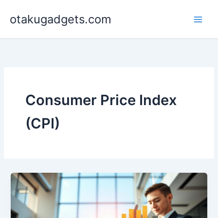
Skip
otakugadgets.com
to
content
Consumer Price Index
(CPI)